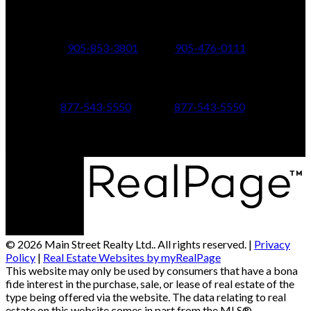
24 Toronto St N.,
21 Metro Rd S.,
Uxbridge, ON L9P 1E6
Keswick, ON L4P 1V7
905-853-3801
905-476-0111
347 Jane St,
601 Aberdeen Boulevard
Toronto, ON M6S 3Z3
Midland, ON L4R 5N9
877-543-5550
877-543-5550
© 2026 Main Street Realty Ltd.. All rights reserved. |
Privacy
Policy
|
Real Estate Websites by myRealPage
This website may only be used by consumers that have a bona
fide interest in the purchase, sale, or lease of real estate of the
type being offered via the website. The data relating to real
estate on this website comes in part from the MLS®