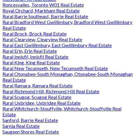
Roncesvalles, Toronto W01 Real Estate
Royal Orchard, Markham Real Estate
Rural Barrie Southeast, Barrie Real Estate
Rural Bradford West Gwillimbury, Bradford West Gwillimbury
Real Estate
Rural Brock, Brock Real Estate
Rural Clearview, Clearview Real Estate
Rural East Gwillimbury, East Gwillimbury Real Estate
Rural Erin, Erin Real Estate
Rural Innisfil, Innisfil Real Estate
Rural King, King Real Estate
Rural New Tecumseth, New Tecumseth Real Estate
Rural Otonabee-South Monaghan, Otonabee-South Monaghan
Real Estate
Rural Ramara, Ramara Real Estate
Rural Richmond Hill, Richmond Hill Real Estate
Rural Scugog, Scugog Real Estate
Rural Uxbridge, Uxbridge Real Estate
Rural Whitchurch-Stouffville, Whitchurch-Stouffville Real
Estate
Sanford, Barrie Real Estate
Sarnia Real Estate
Saugeen Shores Real Estate