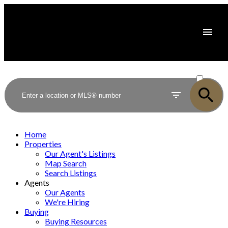
ACTIVE
SOLD
Home
Properties
Our Agent's Listings
Map Search
Search Listings
Agents
Our Agents
We're Hiring
Buying
Buying Resources