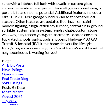
suite with a kitchen, full bath with a walk-in custom glass
shower. Separate access, perfect for multigenerational living or
possible future income potential. Additional features include a
rare 30' x 20' 3-car garage & bonus 240 sq ft post-free loft
storage. Other features are updated flooring, fresh paint,
modern lighting, a high-efficiency furnace, central air, in-ground
sprinkler system, alarm system, laundry chute, custom stone
walkway, fully fenced yard/gate, and more. Located close to
top-rated schools, parks, trails, shopping, Highway 400, GO
Transit, & hospital (RVH), this home delivers the lifestyle
today's buyers are searching for. One of Barrie's most beautiful
neighbourhoods is waiting for you!
Blogs
All Blog Posts
New Listings
Open Houses
Real Estate Blog
Sold Listings
Posts By Date
Most Recent
August 2026
July 2026