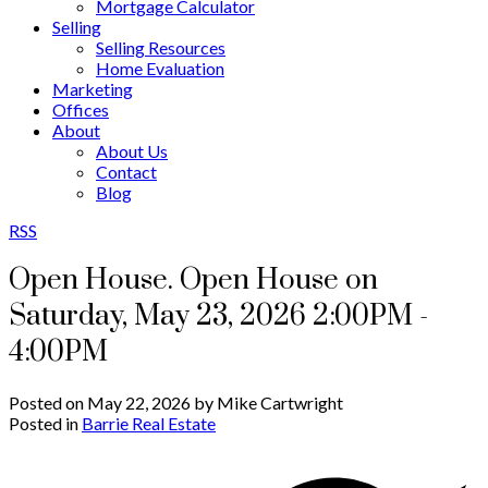
Mortgage Calculator
Selling
Selling Resources
Home Evaluation
Marketing
Offices
About
About Us
Contact
Blog
RSS
Open House. Open House on
Saturday, May 23, 2026 2:00PM -
4:00PM
Posted on
May 22, 2026
by
Mike Cartwright
Posted in
Barrie Real Estate