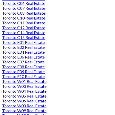
Toronto C06 Real Estate
Toronto C07 Real Estate
Toronto C08 Real Estate
Toronto C10 Real Estate
Toronto C11 Real Estate
Toronto C12 Real Estate
Toronto C14 Real Estate
Toronto C15 Real Estate
Toronto E01 Real Estate
Toronto E02 Real Estate
Toronto E04 Real Estate
Toronto E06 Real Estate
Toronto E07 Real Estate
Toronto E08 Real Estate
Toronto E09 Real Estate
Toronto E10 Real Estate
Toronto W01 Real Estate
Toronto W03 Real Estate
Toronto W04 Real Estate
Toronto W05 Real Estate
Toronto W06 Real Estate
Toronto W08 Real Estate
Toronto W09 Real Estate