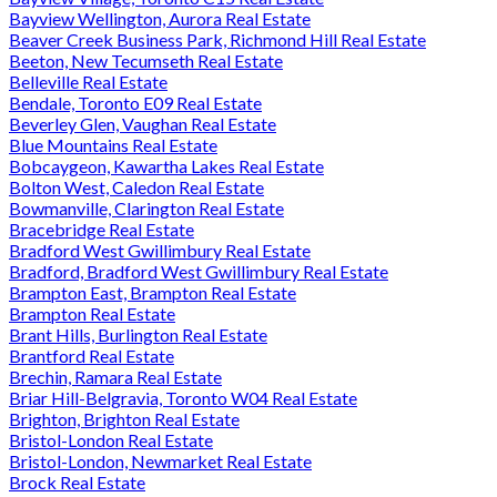
Bayview Wellington, Aurora Real Estate
Beaver Creek Business Park, Richmond Hill Real Estate
Beeton, New Tecumseth Real Estate
Belleville Real Estate
Bendale, Toronto E09 Real Estate
Beverley Glen, Vaughan Real Estate
Blue Mountains Real Estate
Bobcaygeon, Kawartha Lakes Real Estate
Bolton West, Caledon Real Estate
Bowmanville, Clarington Real Estate
Bracebridge Real Estate
Bradford West Gwillimbury Real Estate
Bradford, Bradford West Gwillimbury Real Estate
Brampton East, Brampton Real Estate
Brampton Real Estate
Brant Hills, Burlington Real Estate
Brantford Real Estate
Brechin, Ramara Real Estate
Briar Hill-Belgravia, Toronto W04 Real Estate
Brighton, Brighton Real Estate
Bristol-London Real Estate
Bristol-London, Newmarket Real Estate
Brock Real Estate