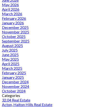
June 2026
May 2026
April 2026
March 2026
February 2026
January 2026
December 2025
November 2025
October 2025
September 2025
August 2025
July 2025
June 2025
May 2025
April 2025
March 2025
February 2025
January 2025
December 2024
November 2024
October 2024
Categories
32.04 Real Estate
Acton, Halton Hills Real Estate