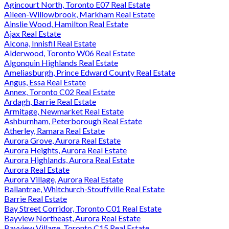
Agincourt North, Toronto E07 Real Estate
Aileen-Willowbrook, Markham Real Estate
Ainslie Wood, Hamilton Real Estate
Ajax Real Estate
Alcona, Innisfil Real Estate
Alderwood, Toronto W06 Real Estate
Algonquin Highlands Real Estate
Ameliasburgh, Prince Edward County Real Estate
Angus, Essa Real Estate
Annex, Toronto C02 Real Estate
Ardagh, Barrie Real Estate
Armitage, Newmarket Real Estate
Ashburnham, Peterborough Real Estate
Atherley, Ramara Real Estate
Aurora Grove, Aurora Real Estate
Aurora Heights, Aurora Real Estate
Aurora Highlands, Aurora Real Estate
Aurora Real Estate
Aurora Village, Aurora Real Estate
Ballantrae, Whitchurch-Stouffville Real Estate
Barrie Real Estate
Bay Street Corridor, Toronto C01 Real Estate
Bayview Northeast, Aurora Real Estate
Bayview Village, Toronto C15 Real Estate