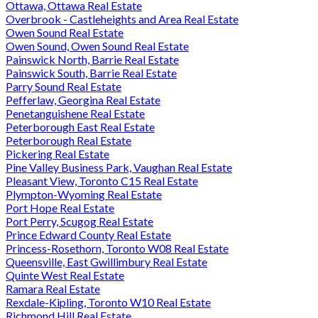
Ottawa, Ottawa Real Estate
Overbrook - Castleheights and Area Real Estate
Owen Sound Real Estate
Owen Sound, Owen Sound Real Estate
Painswick North, Barrie Real Estate
Painswick South, Barrie Real Estate
Parry Sound Real Estate
Pefferlaw, Georgina Real Estate
Penetanguishene Real Estate
Peterborough East Real Estate
Peterborough Real Estate
Pickering Real Estate
Pine Valley Business Park, Vaughan Real Estate
Pleasant View, Toronto C15 Real Estate
Plympton-Wyoming Real Estate
Port Hope Real Estate
Port Perry, Scugog Real Estate
Prince Edward County Real Estate
Princess-Rosethorn, Toronto W08 Real Estate
Queensville, East Gwillimbury Real Estate
Quinte West Real Estate
Ramara Real Estate
Rexdale-Kipling, Toronto W10 Real Estate
Richmond Hill Real Estate