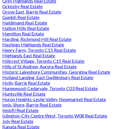
Grey Highlands Real Estate
Grimsby Real Estate
Grove East, Barrie Real Estate
Guelph Real Estate
Haldimand Real Estate
Halton Hills Real Estate
Hamilton Real Estate
Harding, Richmond Hill Real Estate
Hastings Highlands Real Estate
Henry Farm, Toronto C15 Real Estate
Highlands East Real Estate
Hillcrest Village, Toronto C15 Real Estate
Hills of St Andrew, Aurora Real Estate
Historic Lakeshore Communities, Georgina Real Estate
Holland Landing, East Gwillimbury Real Estate
Holly, Barrie Real Estate
Humewood-Cedarvale, Toronto C03 Real Estate
Huntsville Real Estate
Huron Heights-Leslie Valley, Newmarket Real Estate
Innis-Shore, Barrie Real Estate
Innisfil Real Estate
Islington-City Centre West, Toronto W08 Real Estate
Joly Real Estate
Kanata Real Estate