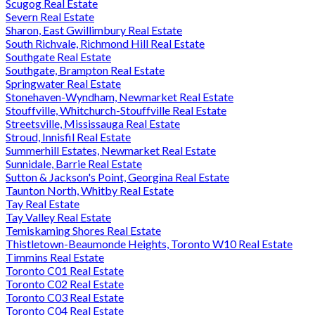
Scugog Real Estate
Severn Real Estate
Sharon, East Gwillimbury Real Estate
South Richvale, Richmond Hill Real Estate
Southgate Real Estate
Southgate, Brampton Real Estate
Springwater Real Estate
Stonehaven-Wyndham, Newmarket Real Estate
Stouffville, Whitchurch-Stouffville Real Estate
Streetsville, Mississauga Real Estate
Stroud, Innisfil Real Estate
Summerhill Estates, Newmarket Real Estate
Sunnidale, Barrie Real Estate
Sutton & Jackson's Point, Georgina Real Estate
Taunton North, Whitby Real Estate
Tay Real Estate
Tay Valley Real Estate
Temiskaming Shores Real Estate
Thistletown-Beaumonde Heights, Toronto W10 Real Estate
Timmins Real Estate
Toronto C01 Real Estate
Toronto C02 Real Estate
Toronto C03 Real Estate
Toronto C04 Real Estate