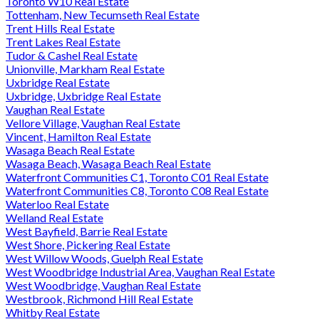
Toronto W10 Real Estate
Tottenham, New Tecumseth Real Estate
Trent Hills Real Estate
Trent Lakes Real Estate
Tudor & Cashel Real Estate
Unionville, Markham Real Estate
Uxbridge Real Estate
Uxbridge, Uxbridge Real Estate
Vaughan Real Estate
Vellore Village, Vaughan Real Estate
Vincent, Hamilton Real Estate
Wasaga Beach Real Estate
Wasaga Beach, Wasaga Beach Real Estate
Waterfront Communities C1, Toronto C01 Real Estate
Waterfront Communities C8, Toronto C08 Real Estate
Waterloo Real Estate
Welland Real Estate
West Bayfield, Barrie Real Estate
West Shore, Pickering Real Estate
West Willow Woods, Guelph Real Estate
West Woodbridge Industrial Area, Vaughan Real Estate
West Woodbridge, Vaughan Real Estate
Westbrook, Richmond Hill Real Estate
Whitby Real Estate