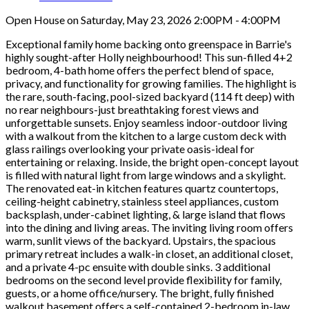
Open House on Saturday, May 23, 2026 2:00PM - 4:00PM
Exceptional family home backing onto greenspace in Barrie's
highly sought-after Holly neighbourhood! This sun-filled 4+2
bedroom, 4-bath home offers the perfect blend of space,
privacy, and functionality for growing families. The highlight is
the rare, south-facing, pool-sized backyard (114 ft deep) with
no rear neighbours-just breathtaking forest views and
unforgettable sunsets. Enjoy seamless indoor-outdoor living
with a walkout from the kitchen to a large custom deck with
glass railings overlooking your private oasis-ideal for
entertaining or relaxing. Inside, the bright open-concept layout
is filled with natural light from large windows and a skylight.
The renovated eat-in kitchen features quartz countertops,
ceiling-height cabinetry, stainless steel appliances, custom
backsplash, under-cabinet lighting, & large island that flows
into the dining and living areas. The inviting living room offers
warm, sunlit views of the backyard. Upstairs, the spacious
primary retreat includes a walk-in closet, an additional closet,
and a private 4-pc ensuite with double sinks. 3 additional
bedrooms on the second level provide flexibility for family,
guests, or a home office/nursery. The bright, fully finished
walkout basement offers a self-contained 2-bedroom in-law