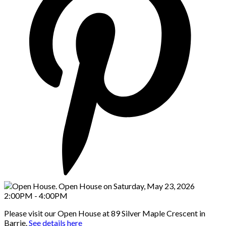
Please visit our Open House at 89 Silver Maple Crescent in
Barrie.
See details here