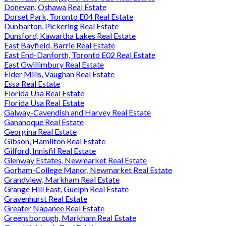
Donevan, Oshawa Real Estate
Dorset Park, Toronto E04 Real Estate
Dunbarton, Pickering Real Estate
Dunsford, Kawartha Lakes Real Estate
East Bayfield, Barrie Real Estate
East End-Danforth, Toronto E02 Real Estate
East Gwillimbury Real Estate
Elder Mills, Vaughan Real Estate
Essa Real Estate
Florida Usa Real Estate
Florida Usa Real Estate
Galway-Cavendish and Harvey Real Estate
Gananoque Real Estate
Georgina Real Estate
Gibson, Hamilton Real Estate
Gilford, Innisfil Real Estate
Glenway Estates, Newmarket Real Estate
Gorham-College Manor, Newmarket Real Estate
Grandview, Markham Real Estate
Grange Hill East, Guelph Real Estate
Gravenhurst Real Estate
Greater Napanee Real Estate
Greensborough, Markham Real Estate