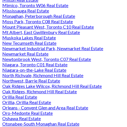
Mimico, Toronto W06 Real Estate
Mississauga Real Estate
Monaghan, Peterborough Real Estate
Moss Park, Toronto C08 Real Estate
Mount Pleasant West, Toronto C10 Real Estate
Mt Albert, East Gwillimbury Real Estate
Muskoka Lakes Real Estate
New Tecumseth Real Estate
Newmarket Industrial Park, Newmarket Real Estate
Newmarket Real Estate
Newtonbrook West, Toronto C07 Real Estate
Niagara, Toronto C01 Real Estate
Niagara-on-the-Lake Real Estate
North Richvale, Richmond Hill Real Estate
Northwest, Barrie Real Estate
Oak Ridges Lake Wilcox, Richmond Hill Real Estate
Oak Ridges, Richmond Hill Real Estate
Orillia Real Estate
Orillia, Orillia Real Estate
Orleans - Convent Glen and Area Real Estate
Oro-Medonte Real Estate
Oshawa Real Estate
Otonabee-South Monaghan Real Estate