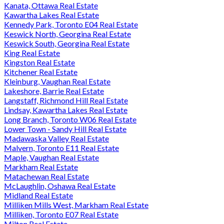
Kanata, Ottawa Real Estate
Kawartha Lakes Real Estate
Kennedy Park, Toronto E04 Real Estate
Keswick North, Georgina Real Estate
Keswick South, Georgina Real Estate
King Real Estate
Kingston Real Estate
Kitchener Real Estate
Kleinburg, Vaughan Real Estate
Lakeshore, Barrie Real Estate
Langstaff, Richmond Hill Real Estate
Lindsay, Kawartha Lakes Real Estate
Long Branch, Toronto W06 Real Estate
Lower Town - Sandy Hill Real Estate
Madawaska Valley Real Estate
Malvern, Toronto E11 Real Estate
Maple, Vaughan Real Estate
Markham Real Estate
Matachewan Real Estate
McLaughlin, Oshawa Real Estate
Midland Real Estate
Milliken Mills West, Markham Real Estate
Milliken, Toronto E07 Real Estate
Milton Real Estate