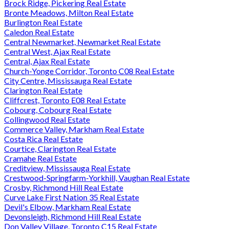
Brock Ridge, Pickering Real Estate
Bronte Meadows, Milton Real Estate
Burlington Real Estate
Caledon Real Estate
Central Newmarket, Newmarket Real Estate
Central West, Ajax Real Estate
Central, Ajax Real Estate
Church-Yonge Corridor, Toronto C08 Real Estate
City Centre, Mississauga Real Estate
Clarington Real Estate
Cliffcrest, Toronto E08 Real Estate
Cobourg, Cobourg Real Estate
Collingwood Real Estate
Commerce Valley, Markham Real Estate
Costa Rica Real Estate
Courtice, Clarington Real Estate
Cramahe Real Estate
Creditview, Mississauga Real Estate
Crestwood-Springfarm-Yorkhill, Vaughan Real Estate
Crosby, Richmond Hill Real Estate
Curve Lake First Nation 35 Real Estate
Devil's Elbow, Markham Real Estate
Devonsleigh, Richmond Hill Real Estate
Don Valley Village, Toronto C15 Real Estate