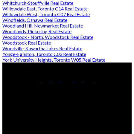
Whitchurch-Stouffville Real Estate
Willowdale East, Toronto C14 Real Estate
Willowdale West, Toronto C07 Real Estate
Windfields, Oshawa Real Estate
Woodland Hill, Newmarket Real Estate
Woodlands, Pickering Real Estate
Woodstock - North, Woodstock Real Estate
Woodstock Real Estate
Woodville, Kawartha Lakes Real Estate
Yonge-Eglinton, Toronto C03 Real Estate
York University Heights, Toronto W05 Real Estate
Office:
905-853-5550
Contact Us
Office Address:
150 MAIN STREET S.
Newmarket, ON, L3Y 3Z1
Additional Offices: