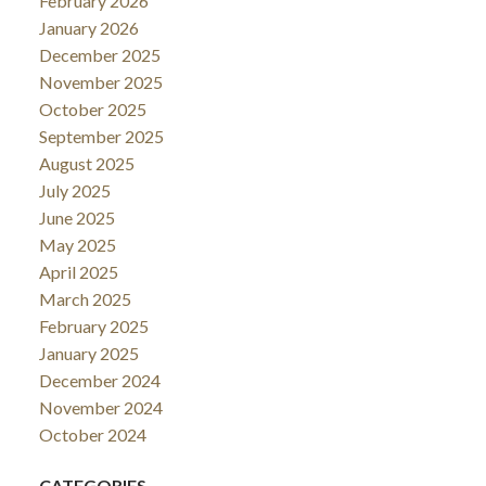
February 2026
January 2026
December 2025
November 2025
October 2025
September 2025
August 2025
July 2025
June 2025
May 2025
April 2025
March 2025
February 2025
January 2025
December 2024
November 2024
October 2024
CATEGORIES