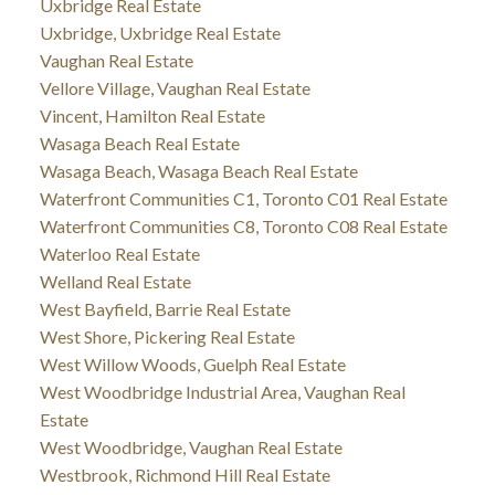
Uxbridge Real Estate
Uxbridge, Uxbridge Real Estate
Vaughan Real Estate
Vellore Village, Vaughan Real Estate
Vincent, Hamilton Real Estate
Wasaga Beach Real Estate
Wasaga Beach, Wasaga Beach Real Estate
Waterfront Communities C1, Toronto C01 Real Estate
Waterfront Communities C8, Toronto C08 Real Estate
Waterloo Real Estate
Welland Real Estate
West Bayfield, Barrie Real Estate
West Shore, Pickering Real Estate
West Willow Woods, Guelph Real Estate
West Woodbridge Industrial Area, Vaughan Real
Estate
West Woodbridge, Vaughan Real Estate
Westbrook, Richmond Hill Real Estate