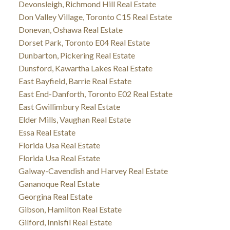
Devonsleigh, Richmond Hill Real Estate
Don Valley Village, Toronto C15 Real Estate
Donevan, Oshawa Real Estate
Dorset Park, Toronto E04 Real Estate
Dunbarton, Pickering Real Estate
Dunsford, Kawartha Lakes Real Estate
East Bayfield, Barrie Real Estate
East End-Danforth, Toronto E02 Real Estate
East Gwillimbury Real Estate
Elder Mills, Vaughan Real Estate
Essa Real Estate
Florida Usa Real Estate
Florida Usa Real Estate
Galway-Cavendish and Harvey Real Estate
Gananoque Real Estate
Georgina Real Estate
Gibson, Hamilton Real Estate
Gilford, Innisfil Real Estate