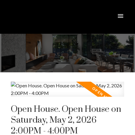
Open House. Open House on
Saturday, May 2, 2026
2:00PM - 4:00PM