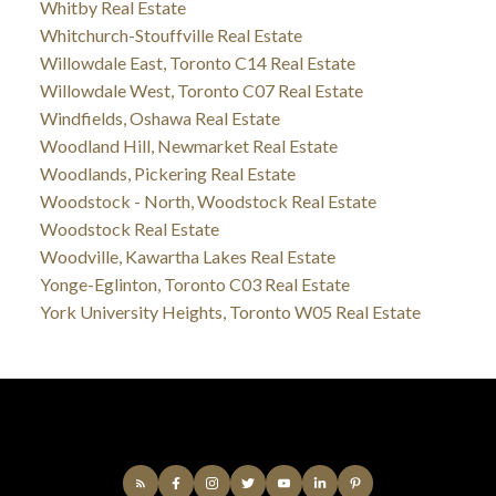
Whitby Real Estate
Whitchurch-Stouffville Real Estate
Willowdale East, Toronto C14 Real Estate
Willowdale West, Toronto C07 Real Estate
Windfields, Oshawa Real Estate
Woodland Hill, Newmarket Real Estate
Woodlands, Pickering Real Estate
Woodstock - North, Woodstock Real Estate
Woodstock Real Estate
Woodville, Kawartha Lakes Real Estate
Yonge-Eglinton, Toronto C03 Real Estate
York University Heights, Toronto W05 Real Estate