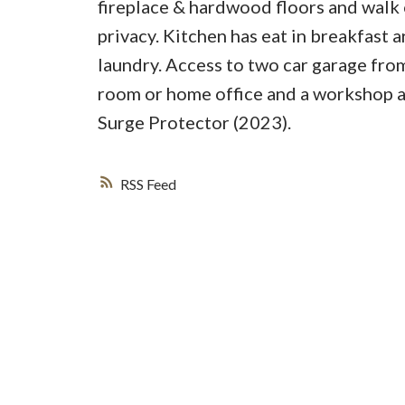
fireplace & hardwood floors and walk 
privacy. Kitchen has eat in breakfast
laundry. Access to two car garage from
room or home office and a workshop 
Surge Protector (2023).
RSS