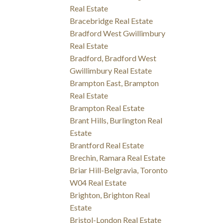
Real Estate
Bracebridge Real Estate
Bradford West Gwillimbury
Real Estate
Bradford, Bradford West
Gwillimbury Real Estate
Brampton East, Brampton
Real Estate
Brampton Real Estate
Brant Hills, Burlington Real
Estate
Brantford Real Estate
Brechin, Ramara Real Estate
Briar Hill-Belgravia, Toronto
W04 Real Estate
Brighton, Brighton Real
Estate
Bristol-London Real Estate