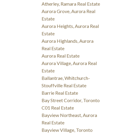
Atherley, Ramara Real Estate
Aurora Grove, Aurora Real
Estate
Aurora Heights, Aurora Real
Estate
Aurora Highlands, Aurora
Real Estate
Aurora Real Estate
Aurora Village, Aurora Real
Estate
Ballantrae, Whitchurch-
Stouffville Real Estate
Barrie Real Estate
Bay Street Corridor, Toronto
C01 Real Estate
Bayview Northeast, Aurora
Real Estate
Bayview Village, Toronto