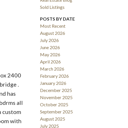
Sold Listings
POSTS BY DATE
Most Recent
August 2026
ACTIVE
SOLD
July 2026
June 2026
Filters
May 2026
April 2026
March 2026
prox 2400
February 2026
January 2026
bridge .
December 2025
nd has
November 2025
bdrms all
October 2025
th custom
September 2025
August 2025
room with
July 2025