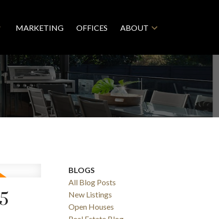
MARKETING
OFFICES
ABOUT
BLOGS
All Blog Posts
25
New Listings
Open Houses
Real Estate Blog