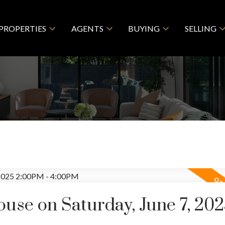
PROPERTIES
AGENTS
BUYING
SELLING
se on Saturday, June 7, 20