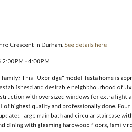
unro Crescent in Durham.
See details here
Price
25 2:00PM - 4:00PM
ur family? This "Uxbridge" model Testa home is ap
ell establishesd and desirable neighbhourhood of Ux
truction with oversized windows for extra light a
 of highest quality and professionally done. Four 
, updated large main bath and circular staircase wi
and dining with gleaming hardwood floors, family 