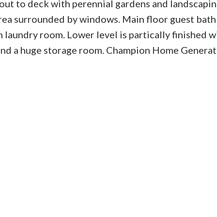
out to deck with perennial gardens and landscapin
 area surrounded by windows. Main floor guest bath
 laundry room. Lower level is partically finished w
and a huge storage room. Champion Home Generat