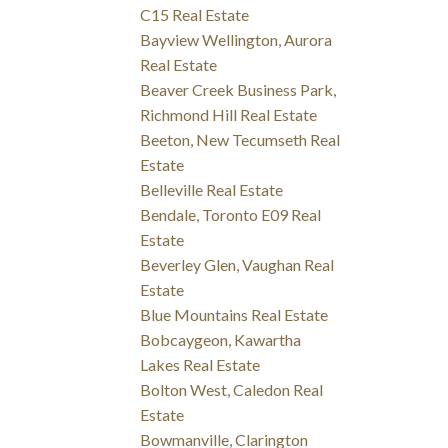
C15 Real Estate
Bayview Wellington, Aurora
Real Estate
Beaver Creek Business Park,
Richmond Hill Real Estate
Beeton, New Tecumseth Real
Estate
Belleville Real Estate
Bendale, Toronto E09 Real
Estate
Beverley Glen, Vaughan Real
Estate
Blue Mountains Real Estate
Bobcaygeon, Kawartha
Lakes Real Estate
Bolton West, Caledon Real
Estate
Bowmanville, Clarington