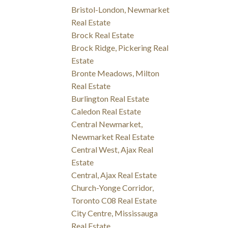
Bristol-London, Newmarket
Real Estate
Brock Real Estate
Brock Ridge, Pickering Real
Estate
Bronte Meadows, Milton
Real Estate
Burlington Real Estate
Caledon Real Estate
Central Newmarket,
Newmarket Real Estate
Central West, Ajax Real
Estate
Central, Ajax Real Estate
Church-Yonge Corridor,
Toronto C08 Real Estate
City Centre, Mississauga
Real Estate