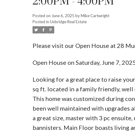
2:00PM - 4:00PM
Posted on
June 6, 2025
by
Mike Cartwright
Posted in
Uxbridge Real Estate
Please visit our Open House at 28 M
Open House on Saturday, June 7, 20
Looking for a great place to raise yo
sq ft. located in a family friendly, w
This home was customized during cons
been well maintained with upgrades all
a great size, master with 3 pc ensuite
bannisters. Main Floor boasts living 