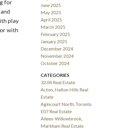
g for
June 2025
 and
May 2025
April 2025
ith play
March 2025
or with
February 2025
January 2025
December 2024
November 2024
October 2024
CATEGORIES
32.04 Real Estate
Acton, Halton Hills Real
Estate
Agincourt North, Toronto
E07 Real Estate
Aileen-Willowbrook,
Markham Real Estate