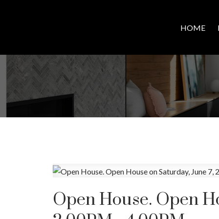
HOME
Open House. Open Hou