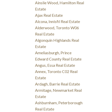
Ainslie Wood, Hamilton Real
Estate
Ajax Real Estate
Alcona, Innisfil Real Estate
Alderwood, Toronto W06
Real Estate
Algonquin Highlands Real
Estate
Ameliasburgh, Prince
Edward County Real Estate
Angus, Essa Real Estate
Annex, Toronto C02 Real
Estate
Ardagh, Barrie Real Estate
Armitage, Newmarket Real
Estate
Ashburnham, Peterborough
Real Estate