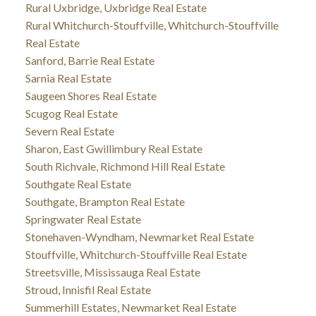
Rural Uxbridge, Uxbridge Real Estate
Rural Whitchurch-Stouffville, Whitchurch-Stouffville
Real Estate
Sanford, Barrie Real Estate
Sarnia Real Estate
Saugeen Shores Real Estate
Scugog Real Estate
Severn Real Estate
Sharon, East Gwillimbury Real Estate
South Richvale, Richmond Hill Real Estate
Southgate Real Estate
Southgate, Brampton Real Estate
Springwater Real Estate
Stonehaven-Wyndham, Newmarket Real Estate
Stouffville, Whitchurch-Stouffville Real Estate
Streetsville, Mississauga Real Estate
Stroud, Innisfil Real Estate
Summerhill Estates, Newmarket Real Estate