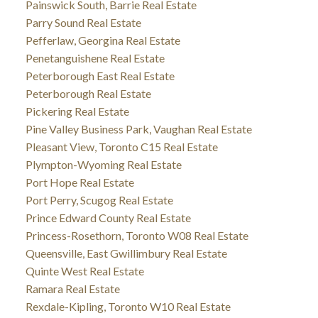
Painswick South, Barrie Real Estate
Parry Sound Real Estate
Pefferlaw, Georgina Real Estate
Penetanguishene Real Estate
Peterborough East Real Estate
Peterborough Real Estate
Pickering Real Estate
Pine Valley Business Park, Vaughan Real Estate
Pleasant View, Toronto C15 Real Estate
Plympton-Wyoming Real Estate
Port Hope Real Estate
Port Perry, Scugog Real Estate
Prince Edward County Real Estate
Princess-Rosethorn, Toronto W08 Real Estate
Queensville, East Gwillimbury Real Estate
Quinte West Real Estate
Ramara Real Estate
Rexdale-Kipling, Toronto W10 Real Estate