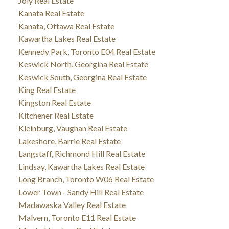
Joly Real Estate
Kanata Real Estate
Kanata, Ottawa Real Estate
Kawartha Lakes Real Estate
Kennedy Park, Toronto E04 Real Estate
Keswick North, Georgina Real Estate
Keswick South, Georgina Real Estate
King Real Estate
Kingston Real Estate
Kitchener Real Estate
Kleinburg, Vaughan Real Estate
Lakeshore, Barrie Real Estate
Langstaff, Richmond Hill Real Estate
Lindsay, Kawartha Lakes Real Estate
Long Branch, Toronto W06 Real Estate
Lower Town - Sandy Hill Real Estate
Madawaska Valley Real Estate
Malvern, Toronto E11 Real Estate