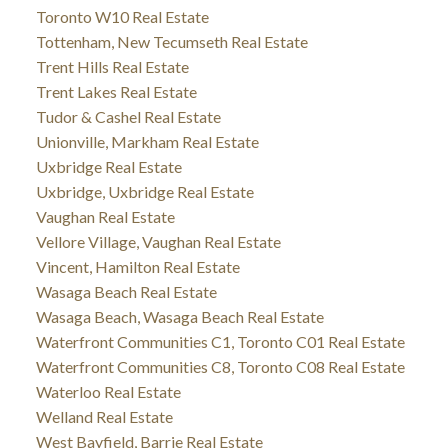
Toronto W10 Real Estate
Tottenham, New Tecumseth Real Estate
Trent Hills Real Estate
Trent Lakes Real Estate
Tudor & Cashel Real Estate
Unionville, Markham Real Estate
Uxbridge Real Estate
Uxbridge, Uxbridge Real Estate
Vaughan Real Estate
Vellore Village, Vaughan Real Estate
Vincent, Hamilton Real Estate
Wasaga Beach Real Estate
Wasaga Beach, Wasaga Beach Real Estate
Waterfront Communities C1, Toronto C01 Real Estate
Waterfront Communities C8, Toronto C08 Real Estate
Waterloo Real Estate
Welland Real Estate
West Bayfield, Barrie Real Estate