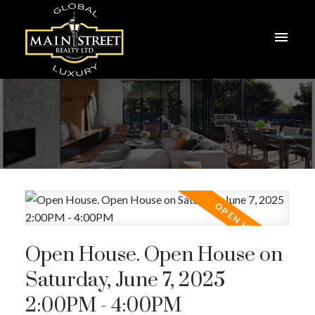
Open House. Open House on
Saturday, June 7, 2025
2:00PM - 4:00PM