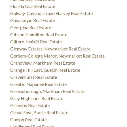
Florida Usa Real Estate
Galway-Cavendish and Harvey Real Estate
Gananoque Real Estate
Georgina Real Estate
Gibson, Hamilton Real Estate
Gilford, Innisfil Real Estate
Glenway Estates, Newmarket Real Estate
Gorham-College Manor, Newmarket Real Estate
Grandview, Markham Real Estate
Grange Hill East, Guelph Real Estate
Gravenhurst Real Estate
Greater Napanee Real Estate
Greensborough, Markham Real Estate
Grey Highlands Real Estate
Grimsby Real Estate
Grove East, Barrie Real Estate
Guelph Real Estate
Haldimand Real Estate