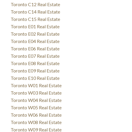
Toronto C12 Real Estate
Toronto C14 Real Estate
Toronto C15 Real Estate
Toronto E01 Real Estate
Toronto E02 Real Estate
Toronto E04 Real Estate
Toronto E06 Real Estate
Toronto E07 Real Estate
Toronto E08 Real Estate
Toronto E09 Real Estate
Toronto E10 Real Estate
Toronto W01 Real Estate
Toronto W03 Real Estate
Toronto W04 Real Estate
Toronto W05 Real Estate
Toronto W06 Real Estate
Toronto W08 Real Estate
Toronto W09 Real Estate