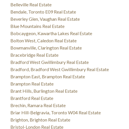
Belleville Real Estate
Bendale, Toronto E09 Real Estate
Beverley Glen, Vaughan Real Estate
Blue Mountains Real Estate
Bobcaygeon, Kawartha Lakes Real Estate
Bolton West, Caledon Real Estate
Bowmanville, Clarington Real Estate
Bracebridge Real Estate
Bradford West Gwillimbury Real Estate
Bradford, Bradford West Gwillimbury Real Estate
Brampton East, Brampton Real Estate
Brampton Real Estate
Brant Hills, Burlington Real Estate
Brantford Real Estate
Brechin, Ramara Real Estate
Briar Hill-Belgravia, Toronto W04 Real Estate
Brighton, Brighton Real Estate
Bristol-London Real Estate