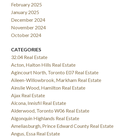
February 2025
January 2025
December 2024
November 2024
October 2024
CATEGORIES
32.04 Real Estate
Acton, Halton Hills Real Estate
Agincourt North, Toronto E07 Real Estate
Aileen-Willowbrook, Markham Real Estate
Ainslie Wood, Hamilton Real Estate
Ajax Real Estate
Alcona, Innisfil Real Estate
Alderwood, Toronto W06 Real Estate
Algonquin Highlands Real Estate
Ameliasburgh, Prince Edward County Real Estate
Angus, Essa Real Estate