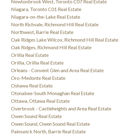
Newtonbrook West, Toronto C07 Real Estate
Niagara, Toronto C01 Real Estate
Niagara-on-the-Lake Real Estate
North Richvale, Richmond Hill Real Estate
Northwest, Barrie Real Estate
Oak Ridges Lake Wilcox, Richmond Hill Real Estate
Oak Ridges, Richmond Hill Real Estate
Orillia Real Estate
Orillia, Orillia Real Estate
Orleans - Convent Glen and Area Real Estate
Oro-Medonte Real Estate
Oshawa Real Estate
Otonabee-South Monaghan Real Estate
Ottawa, Ottawa Real Estate
Overbrook - Castleheights and Area Real Estate
Owen Sound Real Estate
Owen Sound, Owen Sound Real Estate
Painswick North, Barrie Real Estate