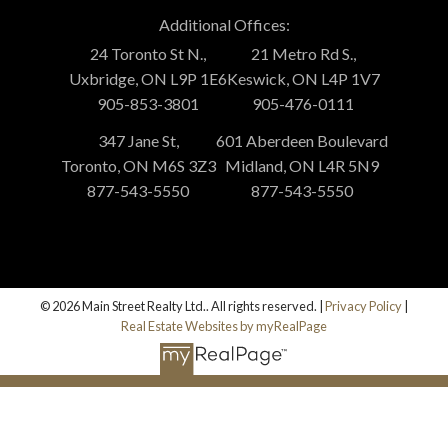
Additional Offices:
24 Toronto St N.,
21 Metro Rd S.,
Uxbridge, ON L9P 1E6
Keswick, ON L4P 1V7
905-853-3801
905-476-0111
347 Jane St,
601 Aberdeen Boulevard
Toronto, ON M6S 3Z3
Midland, ON L4R 5N9
877-543-5550
877-543-5550
© 2026 Main Street Realty Ltd.. All rights reserved. |
Privacy Policy
|
Real Estate Websites by myRealPage