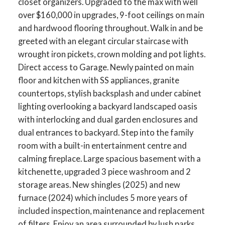
closet organizers. Upgraded to the max with well
over $160,000 in upgrades, 9-foot ceilings on main
and hardwood flooring throughout. Walk in and be
greeted with an elegant circular staircase with
wrought iron pickets, crown molding and pot lights.
Direct access to Garage. Newly painted on main
floor and kitchen with SS appliances, granite
countertops, stylish backsplash and under cabinet
lighting overlooking a backyard landscaped oasis
with interlocking and dual garden enclosures and
dual entrances to backyard. Step into the family
room with a built-in entertainment centre and
calming fireplace. Large spacious basement with a
ACTIVE
SOLD
kitchenette, upgraded 3 piece washroom and 2
storage areas. New shingles (2025) and new
furnace (2024) which includes 5 more years of
included inspection, maintenance and replacement
of filters. Enjoy an area surrounded by lush parks,