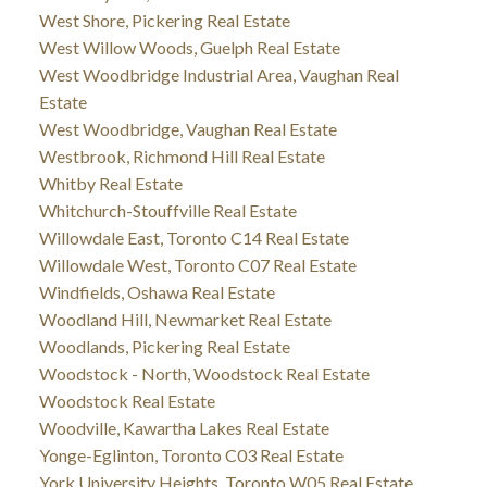
West Shore, Pickering Real Estate
West Willow Woods, Guelph Real Estate
West Woodbridge Industrial Area, Vaughan Real
Estate
West Woodbridge, Vaughan Real Estate
Westbrook, Richmond Hill Real Estate
Whitby Real Estate
Whitchurch-Stouffville Real Estate
Willowdale East, Toronto C14 Real Estate
Willowdale West, Toronto C07 Real Estate
Windfields, Oshawa Real Estate
Woodland Hill, Newmarket Real Estate
Woodlands, Pickering Real Estate
Woodstock - North, Woodstock Real Estate
Woodstock Real Estate
Woodville, Kawartha Lakes Real Estate
Yonge-Eglinton, Toronto C03 Real Estate
York University Heights, Toronto W05 Real Estate