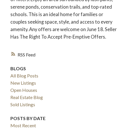
serene ponds, conservation trails, and top-rated
schools. This is an ideal home for families or
couples seeking space, style, and access to every
amenity. Any offers are welcome on June 18. Seller
Has The Right To Accept Pre-Emptive Offers.
RSS
BLOGS
All Blog Posts
New Listings
Open Houses
Real Estate Blog
Sold Listings
POSTS BY DATE
Most Recent