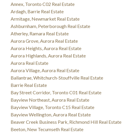
Annex, Toronto C02 Real Estate
Ardagh, Barrie Real Estate
Armitage, Newmarket Real Estate
Ashburnham, Peterborough Real Estate
Atherley, Ramara Real Estate
Aurora Grove, Aurora Real Estate
Aurora Heights, Aurora Real Estate
Aurora Highlands, Aurora Real Estate
Aurora Real Estate
Aurora Village, Aurora Real Estate
Ballantrae, Whitchurch-Stouffville Real Estate
Barrie Real Estate
Bay Street Corridor, Toronto C01 Real Estate
Bayview Northeast, Aurora Real Estate
Bayview Village, Toronto C15 Real Estate
Bayview Wellington, Aurora Real Estate
Beaver Creek Business Park, Richmond Hill Real Estate
Beeton, New Tecumseth Real Estate