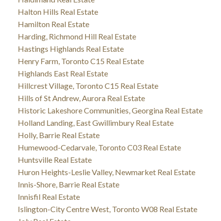
Halton Hills Real Estate
Hamilton Real Estate
Harding, Richmond Hill Real Estate
Hastings Highlands Real Estate
Henry Farm, Toronto C15 Real Estate
Highlands East Real Estate
Hillcrest Village, Toronto C15 Real Estate
Hills of St Andrew, Aurora Real Estate
Historic Lakeshore Communities, Georgina Real Estate
Holland Landing, East Gwillimbury Real Estate
Holly, Barrie Real Estate
Humewood-Cedarvale, Toronto C03 Real Estate
Huntsville Real Estate
Huron Heights-Leslie Valley, Newmarket Real Estate
Innis-Shore, Barrie Real Estate
Innisfil Real Estate
Islington-City Centre West, Toronto W08 Real Estate