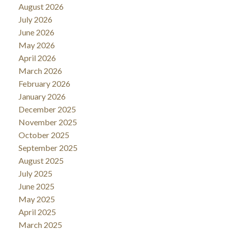
August 2026
July 2026
June 2026
May 2026
April 2026
March 2026
February 2026
January 2026
December 2025
November 2025
October 2025
September 2025
August 2025
July 2025
June 2025
May 2025
April 2025
March 2025