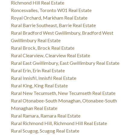
Richmond Hill Real Estate
Roncesvalles, Toronto W01 Real Estate
Royal Orchard, Markham Real Estate
Rural Barrie Southeast, Barrie Real Estate
Rural Bradford West Gwillimbury, Bradford West
Gwillimbury Real Estate
Rural Brock, Brock Real Estate
Rural Clearview, Clearview Real Estate
Rural East Gwillimbury, East Gwillimbury Real Estate
Rural Erin, Erin Real Estate
Rural Innisfil, Innisfil Real Estate
Rural King, King Real Estate
Rural New Tecumseth, New Tecumseth Real Estate
Rural Otonabee-South Monaghan, Otonabee-South
Monaghan Real Estate
Rural Ramara, Ramara Real Estate
Rural Richmond Hill, Richmond Hill Real Estate
Rural Scugog, Scugog Real Estate