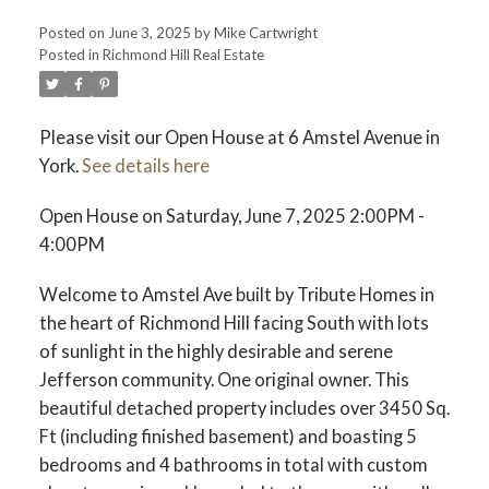
Posted on
June 3, 2025
by
Mike Cartwright
Posted in
Richmond Hill Real Estate
Please visit our Open House at 6 Amstel Avenue in
York.
See details here
Open House on Saturday, June 7, 2025 2:00PM -
4:00PM
Welcome to Amstel Ave built by Tribute Homes in
the heart of Richmond Hill facing South with lots
of sunlight in the highly desirable and serene
Jefferson community. One original owner. This
beautiful detached property includes over 3450 Sq.
Ft (including finished basement) and boasting 5
bedrooms and 4 bathrooms in total with custom