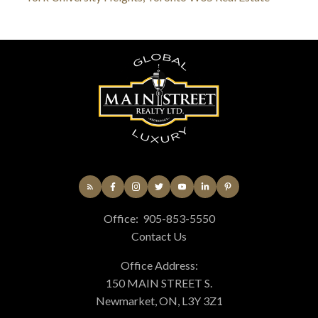
Office:
905-853-5550
Contact Us
Office Address:
150 MAIN STREET S.
Newmarket, ON, L3Y 3Z1