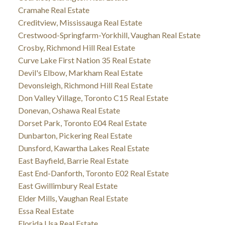
Cramahe Real Estate
Creditview, Mississauga Real Estate
Crestwood-Springfarm-Yorkhill, Vaughan Real Estate
Crosby, Richmond Hill Real Estate
Curve Lake First Nation 35 Real Estate
Devil's Elbow, Markham Real Estate
Devonsleigh, Richmond Hill Real Estate
Don Valley Village, Toronto C15 Real Estate
Donevan, Oshawa Real Estate
Dorset Park, Toronto E04 Real Estate
Dunbarton, Pickering Real Estate
Dunsford, Kawartha Lakes Real Estate
East Bayfield, Barrie Real Estate
East End-Danforth, Toronto E02 Real Estate
East Gwillimbury Real Estate
Elder Mills, Vaughan Real Estate
Essa Real Estate
Florida Usa Real Estate