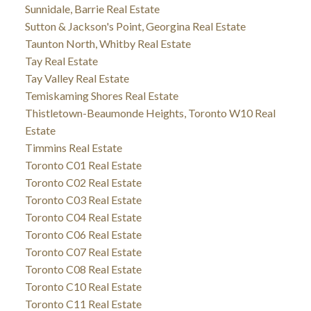
Sunnidale, Barrie Real Estate
Sutton & Jackson's Point, Georgina Real Estate
Taunton North, Whitby Real Estate
Tay Real Estate
Tay Valley Real Estate
Temiskaming Shores Real Estate
Thistletown-Beaumonde Heights, Toronto W10 Real
Estate
Timmins Real Estate
Toronto C01 Real Estate
Toronto C02 Real Estate
Toronto C03 Real Estate
Toronto C04 Real Estate
Toronto C06 Real Estate
Toronto C07 Real Estate
Toronto C08 Real Estate
Toronto C10 Real Estate
Toronto C11 Real Estate