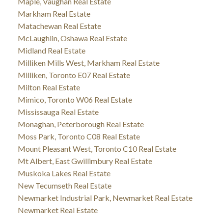
Maple, Vaughan Real Estate
Markham Real Estate
Matachewan Real Estate
McLaughlin, Oshawa Real Estate
Midland Real Estate
Milliken Mills West, Markham Real Estate
Milliken, Toronto E07 Real Estate
Milton Real Estate
Mimico, Toronto W06 Real Estate
Mississauga Real Estate
Monaghan, Peterborough Real Estate
Moss Park, Toronto C08 Real Estate
Mount Pleasant West, Toronto C10 Real Estate
Mt Albert, East Gwillimbury Real Estate
Muskoka Lakes Real Estate
New Tecumseth Real Estate
Newmarket Industrial Park, Newmarket Real Estate
Newmarket Real Estate