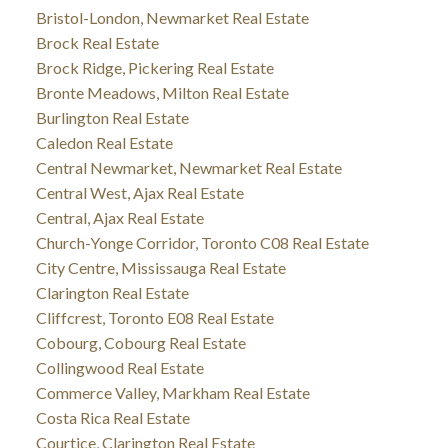
Bristol-London, Newmarket Real Estate
Brock Real Estate
Brock Ridge, Pickering Real Estate
Bronte Meadows, Milton Real Estate
Burlington Real Estate
Caledon Real Estate
Central Newmarket, Newmarket Real Estate
Central West, Ajax Real Estate
Central, Ajax Real Estate
Church-Yonge Corridor, Toronto C08 Real Estate
City Centre, Mississauga Real Estate
Clarington Real Estate
Cliffcrest, Toronto E08 Real Estate
Cobourg, Cobourg Real Estate
Collingwood Real Estate
Commerce Valley, Markham Real Estate
Costa Rica Real Estate
Courtice, Clarington Real Estate