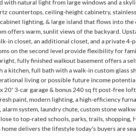
ed with natural light from large windows and a skyl
tz countertops, ceiling-height cabinetry, stainless
abinet lighting, & large island that flows into the
oom offers warm, sunlit views of the backyard. Upsta
k-in closet, an additional closet, and a private 4-
ms on the second level provide flexibility for fami
right, fully finished walkout basement offers a sel
a kitchen, full bath with a walk-in custom glass s
rational living or possible future income potential
 x 20' 3-car garage & bonus 240 sq ft post-free loft
resh paint, modern lighting, a high-efficiency furna
m, alarm system, laundry chute, custom stone walkwa
ose to top-rated schools, parks, trails, shopping,
s home delivers the lifestyle today's buyers are se