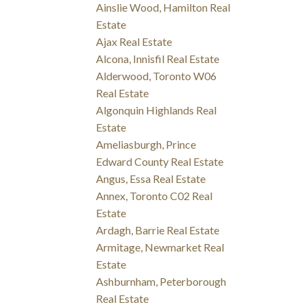
Ainslie Wood, Hamilton Real
Estate
Ajax Real Estate
Alcona, Innisfil Real Estate
Alderwood, Toronto W06
Real Estate
Algonquin Highlands Real
Estate
Ameliasburgh, Prince
Edward County Real Estate
Angus, Essa Real Estate
Annex, Toronto C02 Real
Estate
Ardagh, Barrie Real Estate
Armitage, Newmarket Real
Estate
Ashburnham, Peterborough
Real Estate