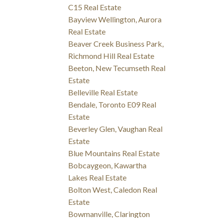
C15 Real Estate
Bayview Wellington, Aurora
Real Estate
Beaver Creek Business Park,
Richmond Hill Real Estate
Beeton, New Tecumseth Real
Estate
Belleville Real Estate
Bendale, Toronto E09 Real
Estate
Beverley Glen, Vaughan Real
Estate
Blue Mountains Real Estate
Bobcaygeon, Kawartha
Lakes Real Estate
Bolton West, Caledon Real
Estate
Bowmanville, Clarington