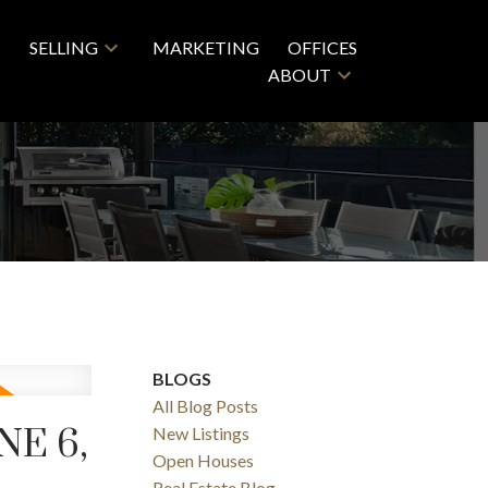
SELLING
MARKETING
OFFICES
ABOUT
BLOGS
All Blog Posts
E 6,
New Listings
Open Houses
Real Estate Blog