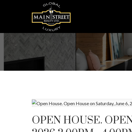
OPEN HOUSE. OPEN