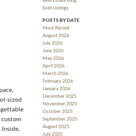
Sold Listings
POSTS BY DATE
Most Recent
August 2026
ACTIVE
SOLD
July 2026
June 2026
Filters
May 2026
April 2026
March 2026
February 2026
January 2026
pace,
December 2025
ool-sized
November 2025
rgettable
October 2025
e custom
September 2025
August 2025
 Inside,
July 2025