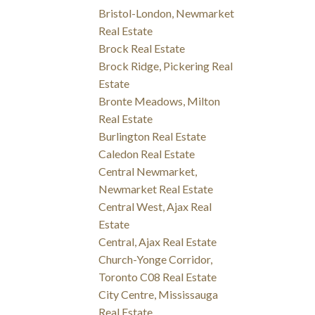
Bristol-London, Newmarket
Real Estate
Brock Real Estate
Brock Ridge, Pickering Real
Estate
Bronte Meadows, Milton
Real Estate
Burlington Real Estate
Caledon Real Estate
Central Newmarket,
Newmarket Real Estate
Central West, Ajax Real
Estate
Central, Ajax Real Estate
Church-Yonge Corridor,
Toronto C08 Real Estate
City Centre, Mississauga
Real Estate