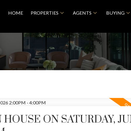
HOME
PROPERTIES
AGENTS
BUYING
 HOUSE ON SATURDAY, JUN