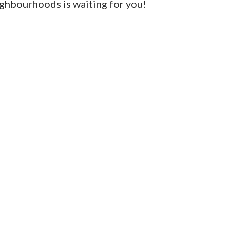
ighbourhoods is waiting for you!