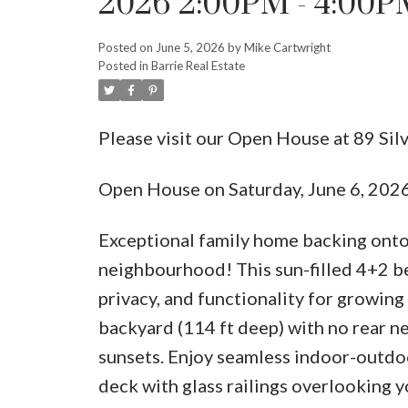
2026 2:00PM - 4:00P
Posted on
June 5, 2026
by
Mike Cartwright
Posted in
Barrie Real Estate
Please visit our Open House at 89 Sil
Open House on Saturday, June 6, 20
Exceptional family home backing onto 
neighbourhood! This sun-filled 4+2 b
privacy, and functionality for growing 
backyard (114 ft deep) with no rear n
sunsets. Enjoy seamless indoor-outdoo
deck with glass railings overlooking yo