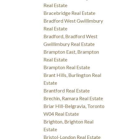
Real Estate
Bracebridge Real Estate
Bradford West Gwillimbury
Real Estate
Bradford, Bradford West
Gwillimbury Real Estate
Brampton East, Brampton
Real Estate
Brampton Real Estate
Brant Hills, Burlington Real
Estate
Brantford Real Estate
Brechin, Ramara Real Estate
Briar Hill-Belgravia, Toronto
W04 Real Estate
Brighton, Brighton Real
Estate
Bristol-London Real Estate