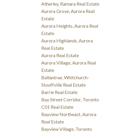
Atherley, Ramara Real Estate
Aurora Grove, Aurora Real
Estate
Aurora Heights, Aurora Real
Estate
Aurora Highlands, Aurora
Real Estate
Aurora Real Estate
Aurora Village, Aurora Real
Estate
Ballantrae, Whitchurch-
Stouffville Real Estate
Barrie Real Estate
Bay Street Corridor, Toronto
C01 Real Estate
Bayview Northeast, Aurora
Real Estate
Bayview Village, Toronto