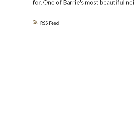
for. One of Barrie's most beautiful ne
RSS