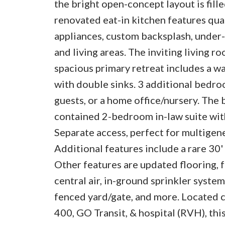
the bright open-concept layout is fill
renovated eat-in kitchen features quar
appliances, custom backsplash, under-c
and living areas. The inviting living r
spacious primary retreat includes a wal
with double sinks. 3 additional bedroo
guests, or a home office/nursery. The b
contained 2-bedroom in-law suite with 
Separate access, perfect for multigene
Additional features include a rare 30'
Other features are updated flooring, f
central air, in-ground sprinkler syste
fenced yard/gate, and more. Located cl
400, GO Transit, & hospital (RVH), thi