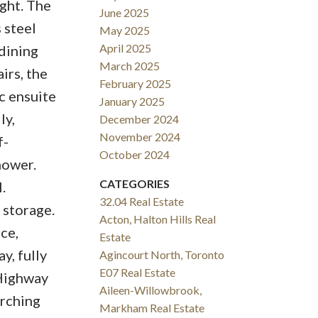
ight. The
June 2025
 steel
May 2025
April 2025
 dining
March 2025
irs, the
February 2025
pc ensuite
January 2025
ly,
December 2024
November 2024
f-
October 2024
hower.
CATEGORIES
.
32.04 Real Estate
 storage.
Acton, Halton Hills Real
ce,
Estate
y, fully
Agincourt North, Toronto
E07 Real Estate
 Highway
Aileen-Willowbrook,
arching
Markham Real Estate