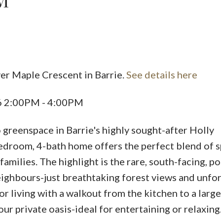
M
ver Maple Crescent in Barrie.
See details here
Price
26 2:00PM - 4:00PM
greenspace in Barrie's highly sought-after Holly
edroom, 4-bath home offers the perfect blend of s
families. The highlight is the rare, south-facing, p
eighbours-just breathtaking forest views and unfo
r living with a walkout from the kitchen to a larg
ur private oasis-ideal for entertaining or relaxing.