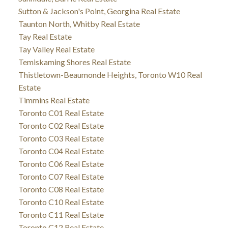
Sutton & Jackson's Point, Georgina Real Estate
Taunton North, Whitby Real Estate
Tay Real Estate
Tay Valley Real Estate
Temiskaming Shores Real Estate
Thistletown-Beaumonde Heights, Toronto W10 Real
Estate
Timmins Real Estate
Toronto C01 Real Estate
Toronto C02 Real Estate
Toronto C03 Real Estate
Toronto C04 Real Estate
Toronto C06 Real Estate
Toronto C07 Real Estate
Toronto C08 Real Estate
Toronto C10 Real Estate
Toronto C11 Real Estate
Toronto C12 Real Estate