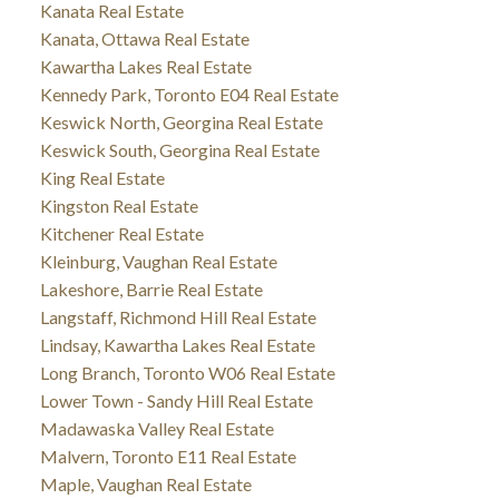
Kanata Real Estate
Kanata, Ottawa Real Estate
Kawartha Lakes Real Estate
Kennedy Park, Toronto E04 Real Estate
Keswick North, Georgina Real Estate
Keswick South, Georgina Real Estate
King Real Estate
Kingston Real Estate
Kitchener Real Estate
Kleinburg, Vaughan Real Estate
Lakeshore, Barrie Real Estate
Langstaff, Richmond Hill Real Estate
Lindsay, Kawartha Lakes Real Estate
Long Branch, Toronto W06 Real Estate
Lower Town - Sandy Hill Real Estate
Madawaska Valley Real Estate
Malvern, Toronto E11 Real Estate
Maple, Vaughan Real Estate