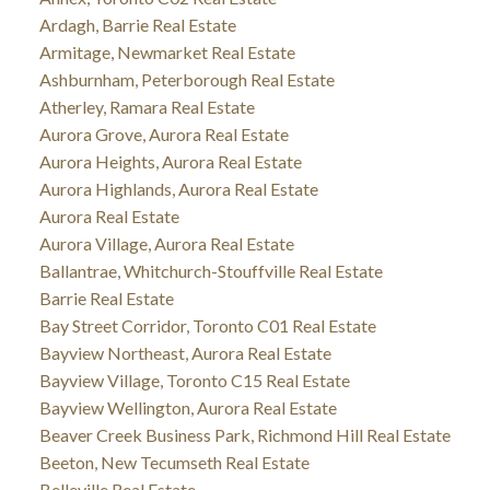
Ardagh, Barrie Real Estate
Armitage, Newmarket Real Estate
Ashburnham, Peterborough Real Estate
Atherley, Ramara Real Estate
Aurora Grove, Aurora Real Estate
Aurora Heights, Aurora Real Estate
Aurora Highlands, Aurora Real Estate
Aurora Real Estate
Aurora Village, Aurora Real Estate
Ballantrae, Whitchurch-Stouffville Real Estate
Barrie Real Estate
Bay Street Corridor, Toronto C01 Real Estate
Bayview Northeast, Aurora Real Estate
Bayview Village, Toronto C15 Real Estate
Bayview Wellington, Aurora Real Estate
Beaver Creek Business Park, Richmond Hill Real Estate
Beeton, New Tecumseth Real Estate
Belleville Real Estate