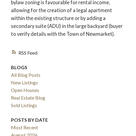
bylaw zoning is favourable for rental income,
allowing for the creation of a legal apartment
within the existing structure or by adding a
secondary suite (ADU) in the large backyard (buyer
to verify details with the Town of Newmarket).
RSS
BLOGS
All Blog Posts
New Listings
Open Houses
Real Estate Blog
Sold Listings
POSTS BY DATE
Most Recent
August 2026