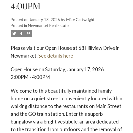
4:00PM
Posted on
January 13, 2026
by
Mike Cartwright
Posted in
Newmarket Real Estate
Please visit our Open House at 68 Hillview Drive in
Newmarket.
See details here
Open House on Saturday, January 17, 2026
2:00PM - 4:00PM
Welcome to this beautifully maintained family
home on a quiet street, conveniently located within
walking distance to the restaurants on Main Street
and the GO train station. Enter this superb
bungalow via a bright vestibule, an area dedicated
to the transition from outdoors and the removal of