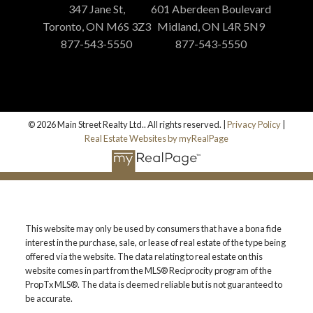
347 Jane St,
601 Aberdeen Boulevard
Toronto, ON M6S 3Z3
Midland, ON L4R 5N9
877-543-5550
877-543-5550
© 2026 Main Street Realty Ltd.. All rights reserved. |
Privacy Policy
|
Real Estate Websites by myRealPage
This website may only be used by consumers that have a bona fide
interest in the purchase, sale, or lease of real estate of the type being
offered via the website. The data relating to real estate on this
website comes in part from the MLS® Reciprocity program of the
PropTx MLS®. The data is deemed reliable but is not guaranteed to
be accurate.