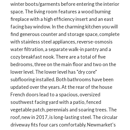
winter boots/garments before entering the interior
space. The living room features a wood burning
fireplace with a high efficiency insert and an east
facing bay window. In the charming kitchen you will
find generous counter and storage space, complete
with stainless steel appliances, reverse-osmosis
water filtration, a separate walk-in pantry and a
cozy breakfast nook. There are a total of five
bedrooms, three on the main floor and two on the
lower level. The lower level has "dry core"
subflooring installed. Both bathrooms have been
updated over the years. At the rear of the house
ACTIVE
SOLD
French doors lead to a spacious, oversized
southwest facing yard with a patio, fenced
vegetable patch, perennials and soaring trees. The
roof, new in 2017, is long-lasting steel. The circular
driveway fits four cars comfortably. Newmarket's