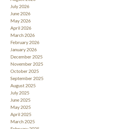
July 2026
June 2026
May 2026
April 2026
March 2026
February 2026
January 2026
December 2025
November 2025
October 2025
September 2025
August 2025
July 2025
June 2025
May 2025
April 2025
March 2025
February 2025