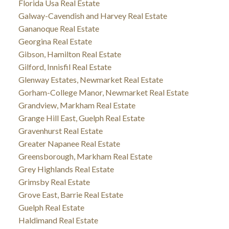
Florida Usa Real Estate
Galway-Cavendish and Harvey Real Estate
Gananoque Real Estate
Georgina Real Estate
Gibson, Hamilton Real Estate
Gilford, Innisfil Real Estate
Glenway Estates, Newmarket Real Estate
Gorham-College Manor, Newmarket Real Estate
Grandview, Markham Real Estate
Grange Hill East, Guelph Real Estate
Gravenhurst Real Estate
Greater Napanee Real Estate
Greensborough, Markham Real Estate
Grey Highlands Real Estate
Grimsby Real Estate
Grove East, Barrie Real Estate
Guelph Real Estate
Haldimand Real Estate