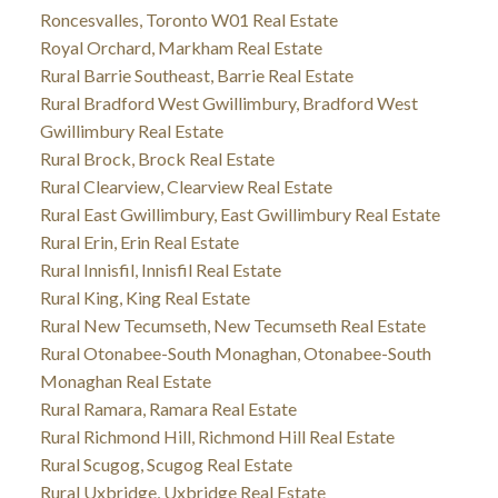
Roncesvalles, Toronto W01 Real Estate
Royal Orchard, Markham Real Estate
Rural Barrie Southeast, Barrie Real Estate
Rural Bradford West Gwillimbury, Bradford West
Gwillimbury Real Estate
Rural Brock, Brock Real Estate
Rural Clearview, Clearview Real Estate
Rural East Gwillimbury, East Gwillimbury Real Estate
Rural Erin, Erin Real Estate
Rural Innisfil, Innisfil Real Estate
Rural King, King Real Estate
Rural New Tecumseth, New Tecumseth Real Estate
Rural Otonabee-South Monaghan, Otonabee-South
Monaghan Real Estate
Rural Ramara, Ramara Real Estate
Rural Richmond Hill, Richmond Hill Real Estate
Rural Scugog, Scugog Real Estate
Rural Uxbridge, Uxbridge Real Estate