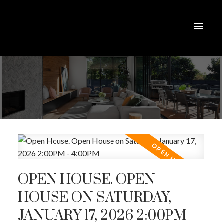
OPEN HOUSE. OPEN
HOUSE ON SATURDAY,
JANUARY 17, 2026 2:00PM -