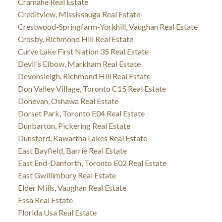
Cramahe Real Estate
Creditview, Mississauga Real Estate
Crestwood-Springfarm-Yorkhill, Vaughan Real Estate
Crosby, Richmond Hill Real Estate
Curve Lake First Nation 35 Real Estate
Devil's Elbow, Markham Real Estate
Devonsleigh, Richmond Hill Real Estate
Don Valley Village, Toronto C15 Real Estate
Donevan, Oshawa Real Estate
Dorset Park, Toronto E04 Real Estate
Dunbarton, Pickering Real Estate
Dunsford, Kawartha Lakes Real Estate
East Bayfield, Barrie Real Estate
East End-Danforth, Toronto E02 Real Estate
East Gwillimbury Real Estate
Elder Mills, Vaughan Real Estate
Essa Real Estate
Florida Usa Real Estate