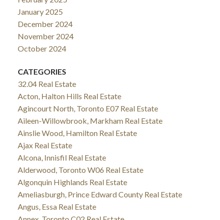
January 2025
December 2024
November 2024
October 2024
CATEGORIES
32.04 Real Estate
Acton, Halton Hills Real Estate
Agincourt North, Toronto E07 Real Estate
Aileen-Willowbrook, Markham Real Estate
Ainslie Wood, Hamilton Real Estate
Ajax Real Estate
Alcona, Innisfil Real Estate
Alderwood, Toronto W06 Real Estate
Algonquin Highlands Real Estate
Ameliasburgh, Prince Edward County Real Estate
Angus, Essa Real Estate
Annex, Toronto C02 Real Estate