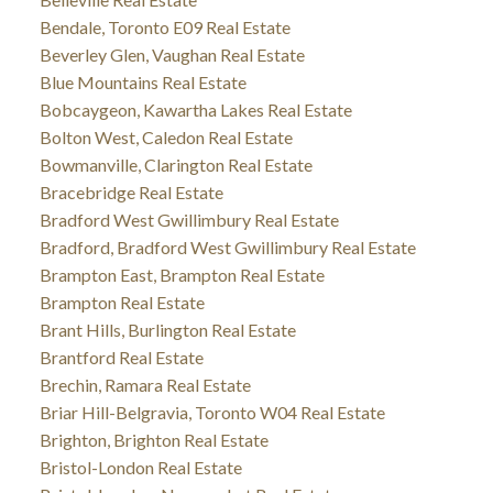
Bendale, Toronto E09 Real Estate
Beverley Glen, Vaughan Real Estate
Blue Mountains Real Estate
Bobcaygeon, Kawartha Lakes Real Estate
Bolton West, Caledon Real Estate
Bowmanville, Clarington Real Estate
Bracebridge Real Estate
Bradford West Gwillimbury Real Estate
Bradford, Bradford West Gwillimbury Real Estate
Brampton East, Brampton Real Estate
Brampton Real Estate
Brant Hills, Burlington Real Estate
Brantford Real Estate
Brechin, Ramara Real Estate
Briar Hill-Belgravia, Toronto W04 Real Estate
Brighton, Brighton Real Estate
Bristol-London Real Estate