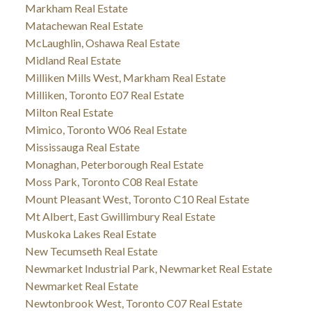
Markham Real Estate
Matachewan Real Estate
McLaughlin, Oshawa Real Estate
Midland Real Estate
Milliken Mills West, Markham Real Estate
Milliken, Toronto E07 Real Estate
Milton Real Estate
Mimico, Toronto W06 Real Estate
Mississauga Real Estate
Monaghan, Peterborough Real Estate
Moss Park, Toronto C08 Real Estate
Mount Pleasant West, Toronto C10 Real Estate
Mt Albert, East Gwillimbury Real Estate
Muskoka Lakes Real Estate
New Tecumseth Real Estate
Newmarket Industrial Park, Newmarket Real Estate
Newmarket Real Estate
Newtonbrook West, Toronto C07 Real Estate