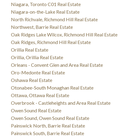
Niagara, Toronto C01 Real Estate
Niagara-on-the-Lake Real Estate
North Richvale, Richmond Hill Real Estate
Northwest, Barrie Real Estate
Oak Ridges Lake Wilcox, Richmond Hill Real Estate
Oak Ridges, Richmond Hill Real Estate
Orillia Real Estate
Orillia, Orillia Real Estate
Orleans - Convent Glen and Area Real Estate
Oro-Medonte Real Estate
Oshawa Real Estate
Otonabee-South Monaghan Real Estate
Ottawa, Ottawa Real Estate
Overbrook - Castleheights and Area Real Estate
Owen Sound Real Estate
Owen Sound, Owen Sound Real Estate
Painswick North, Barrie Real Estate
Painswick South, Barrie Real Estate