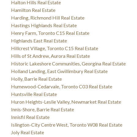
Halton Hills Real Estate
Hamilton Real Estate
Harding, Richmond Hill Real Estate
Hastings Highlands Real Estate
Henry Farm, Toronto C15 Real Estate
Highlands East Real Estate
Hillcrest Village, Toronto C15 Real Estate
Hills of St Andrew, Aurora Real Estate
Historic Lakeshore Communities, Georgina Real Estate
Holland Landing, East Gwillimbury Real Estate
Holly, Barrie Real Estate
Humewood-Cedarvale, Toronto C03 Real Estate
Huntsville Real Estate
Huron Heights-Leslie Valley, Newmarket Real Estate
Innis-Shore, Barrie Real Estate
Innisfil Real Estate
Islington-City Centre West, Toronto W08 Real Estate
Joly Real Estate