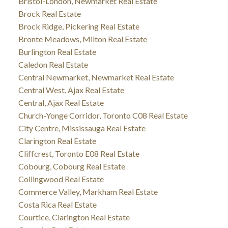
Bristol-London, Newmarket Real Estate
Brock Real Estate
Brock Ridge, Pickering Real Estate
Bronte Meadows, Milton Real Estate
Burlington Real Estate
Caledon Real Estate
Central Newmarket, Newmarket Real Estate
Central West, Ajax Real Estate
Central, Ajax Real Estate
Church-Yonge Corridor, Toronto C08 Real Estate
City Centre, Mississauga Real Estate
Clarington Real Estate
Cliffcrest, Toronto E08 Real Estate
Cobourg, Cobourg Real Estate
Collingwood Real Estate
Commerce Valley, Markham Real Estate
Costa Rica Real Estate
Courtice, Clarington Real Estate