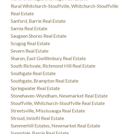
Rural Whitchurch-Stouffville, Whitchurch-Stouffville
Real Estate
Sanford, Barrie Real Estate
Sarnia Real Estate
Saugeen Shores Real Estate
Scugog Real Estate
Severn Real Estate
Sharon, East Gwillimbury Real Estate
South Richvale, Richmond Hill Real Estate
Southgate Real Estate
Southgate, Brampton Real Estate
Springwater Real Estate
Stonehaven-Wyndham, Newmarket Real Estate
Stouffville, Whitchurch-Stouffville Real Estate
Streetsville, Mississauga Real Estate
Stroud, Innisfil Real Estate
Summerhill Estates, Newmarket Real Estate
Sunnidale, Barrie Real Estate