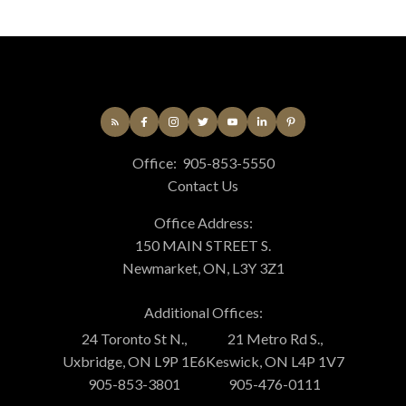
Office:
905-853-5550
Contact Us
Office Address:
150 MAIN STREET S.
Newmarket, ON, L3Y 3Z1
Additional Offices:
24 Toronto St N.,
21 Metro Rd S.,
Uxbridge, ON L9P 1E6
Keswick, ON L4P 1V7
905-853-3801
905-476-0111