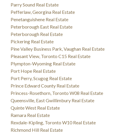
Parry Sound Real Estate
Pefferlaw, Georgina Real Estate
Penetanguishene Real Estate
Peterborough East Real Estate
Peterborough Real Estate
Pickering Real Estate
Pine Valley Business Park, Vaughan Real Estate
Pleasant View, Toronto C15 Real Estate
Plympton-Wyoming Real Estate
Port Hope Real Estate
Port Perry, Scugog Real Estate
Prince Edward County Real Estate
Princess-Rosethorn, Toronto W08 Real Estate
Queensville, East Gwillimbury Real Estate
Quinte West Real Estate
Ramara Real Estate
Rexdale-Kipling, Toronto W10 Real Estate
Richmond Hill Real Estate