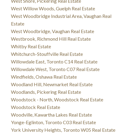
West Shore, Pickering Real Estate
West Willow Woods, Guelph Real Estate
West Woodbridge Industrial Area, Vaughan Real
Estate
West Woodbridge, Vaughan Real Estate
Westbrook, Richmond Hill Real Estate
Whitby Real Estate
Whitchurch-Stouffville Real Estate
Willowdale East, Toronto C14 Real Estate
Willowdale West, Toronto C07 Real Estate
Windfields, Oshawa Real Estate
Woodland Hill, Newmarket Real Estate
Woodlands, Pickering Real Estate
Woodstock - North, Woodstock Real Estate
Woodstock Real Estate
Woodville, Kawartha Lakes Real Estate
Yonge-Eglinton, Toronto C03 Real Estate
York University Heights, Toronto W05 Real Estate