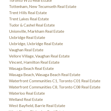
Toronto W10 Real Estate
Tottenham, New Tecumseth Real Estate
Trent Hills Real Estate
Trent Lakes Real Estate
Tudor & Cashel Real Estate
Unionville, Markham Real Estate
Uxbridge Real Estate
Uxbridge, Uxbridge Real Estate
Vaughan Real Estate
Vellore Village, Vaughan Real Estate
Vincent, Hamilton Real Estate
Wasaga Beach Real Estate
Wasaga Beach, Wasaga Beach Real Estate
Waterfront Communities C1, Toronto C01 Real Estate
Waterfront Communities C8, Toronto C08 Real Estate
Waterloo Real Estate
Welland Real Estate
West Bayfield, Barrie Real Estate