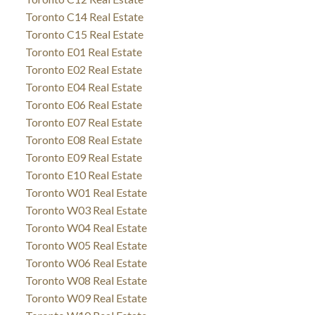
Toronto C14 Real Estate
Toronto C15 Real Estate
Toronto E01 Real Estate
Toronto E02 Real Estate
Toronto E04 Real Estate
Toronto E06 Real Estate
Toronto E07 Real Estate
Toronto E08 Real Estate
Toronto E09 Real Estate
Toronto E10 Real Estate
Toronto W01 Real Estate
Toronto W03 Real Estate
Toronto W04 Real Estate
Toronto W05 Real Estate
Toronto W06 Real Estate
Toronto W08 Real Estate
Toronto W09 Real Estate