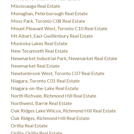
Mississauga Real Estate
Monaghan, Peterborough Real Estate
Moss Park, Toronto C08 Real Estate
Mount Pleasant West, Toronto C10 Real Estate
Mt Albert, East Gwillimbury Real Estate
Muskoka Lakes Real Estate
New Tecumseth Real Estate
Newmarket Industrial Park, Newmarket Real Estate
Newmarket Real Estate
Newtonbrook West, Toronto C07 Real Estate
Niagara, Toronto C01 Real Estate
Niagara-on-the-Lake Real Estate
North Richvale, Richmond Hill Real Estate
Northwest, Barrie Real Estate
Oak Ridges Lake Wilcox, Richmond Hill Real Estate
Oak Ridges, Richmond Hill Real Estate
Orillia Real Estate
Orillia, Orillia Real Estate