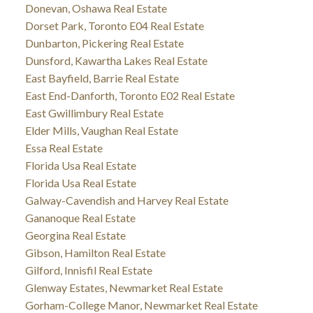
Donevan, Oshawa Real Estate
Dorset Park, Toronto E04 Real Estate
Dunbarton, Pickering Real Estate
Dunsford, Kawartha Lakes Real Estate
East Bayfield, Barrie Real Estate
East End-Danforth, Toronto E02 Real Estate
East Gwillimbury Real Estate
Elder Mills, Vaughan Real Estate
Essa Real Estate
Florida Usa Real Estate
Florida Usa Real Estate
Galway-Cavendish and Harvey Real Estate
Gananoque Real Estate
Georgina Real Estate
Gibson, Hamilton Real Estate
Gilford, Innisfil Real Estate
Glenway Estates, Newmarket Real Estate
Gorham-College Manor, Newmarket Real Estate