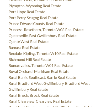
Plympton-Wyoming Real Estate
Port Hope Real Estate
Port Perry, Scugog Real Estate
Prince Edward County Real Estate
Princess-Rosethorn, Toronto W08 Real Estate
Queensville, East Gwillimbury Real Estate
Quinte West Real Estate
Ramara Real Estate
Rexdale-Kipling, Toronto W10 Real Estate
Richmond Hill Real Estate
Roncesvalles, Toronto W01 Real Estate
Royal Orchard, Markham Real Estate
Rural Barrie Southeast, Barrie Real Estate
Rural Bradford West Gwillimbury, Bradford West
Gwillimbury Real Estate
Rural Brock, Brock Real Estate
Rural Clearview, Clearview Real Estate