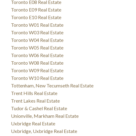
Toronto E08 Real Estate
Toronto E09 Real Estate
Toronto E10 Real Estate
Toronto W01 Real Estate
Toronto W03 Real Estate
Toronto W04 Real Estate
Toronto W05 Real Estate
Toronto W06 Real Estate
Toronto W08 Real Estate
Toronto W09 Real Estate
Toronto W10 Real Estate
Tottenham, New Tecumseth Real Estate
Trent Hills Real Estate
Trent Lakes Real Estate
Tudor & Cashel Real Estate
Unionville, Markham Real Estate
Uxbridge Real Estate
Uxbridge, Uxbridge Real Estate