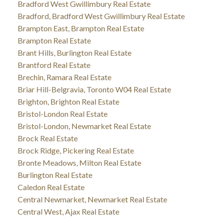
Bradford West Gwillimbury Real Estate
Bradford, Bradford West Gwillimbury Real Estate
Brampton East, Brampton Real Estate
Brampton Real Estate
Brant Hills, Burlington Real Estate
Brantford Real Estate
Brechin, Ramara Real Estate
Briar Hill-Belgravia, Toronto W04 Real Estate
Brighton, Brighton Real Estate
Bristol-London Real Estate
Bristol-London, Newmarket Real Estate
Brock Real Estate
Brock Ridge, Pickering Real Estate
Bronte Meadows, Milton Real Estate
Burlington Real Estate
Caledon Real Estate
Central Newmarket, Newmarket Real Estate
Central West, Ajax Real Estate