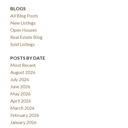
BLOGS
All Blog Posts
New Listings
Open Houses
Real Estate Blog
Sold Listings
POSTS BY DATE
Most Recent
August 2026
July 2026
June 2026
May 2026
April 2026
March 2026
February 2026
January 2026