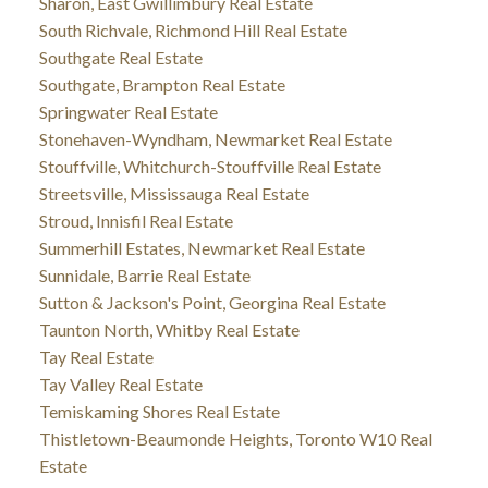
Sharon, East Gwillimbury Real Estate
South Richvale, Richmond Hill Real Estate
Southgate Real Estate
Southgate, Brampton Real Estate
Springwater Real Estate
Stonehaven-Wyndham, Newmarket Real Estate
Stouffville, Whitchurch-Stouffville Real Estate
Streetsville, Mississauga Real Estate
Stroud, Innisfil Real Estate
Summerhill Estates, Newmarket Real Estate
Sunnidale, Barrie Real Estate
Sutton & Jackson's Point, Georgina Real Estate
Taunton North, Whitby Real Estate
Tay Real Estate
Tay Valley Real Estate
Temiskaming Shores Real Estate
Thistletown-Beaumonde Heights, Toronto W10 Real
Estate