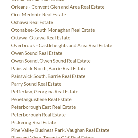
Orleans - Convent Glen and Area Real Estate
Oro-Medonte Real Estate
Oshawa Real Estate
Otonabee-South Monaghan Real Estate
Ottawa, Ottawa Real Estate
Overbrook - Castleheights and Area Real Estate
Owen Sound Real Estate
Owen Sound, Owen Sound Real Estate
Painswick North, Barrie Real Estate
Painswick South, Barrie Real Estate
Parry Sound Real Estate
Pefferlaw, Georgina Real Estate
Penetanguishene Real Estate
Peterborough East Real Estate
Peterborough Real Estate
Pickering Real Estate
Pine Valley Business Park, Vaughan Real Estate
Pleasant View, Toronto C15 Real Estate