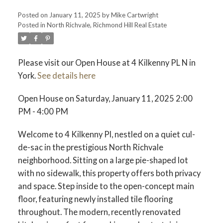
Posted on
January 11, 2025
by
Mike Cartwright
Posted in
North Richvale, Richmond Hill Real Estate
Please visit our Open House at 4 Kilkenny PL N in
York.
See details here
Open House on Saturday, January 11, 2025 2:00
PM - 4:00 PM
Welcome to 4 Kilkenny Pl, nestled on a quiet cul-
de-sac in the prestigious North Richvale
neighborhood. Sitting on a large pie-shaped lot
with no sidewalk, this property offers both privacy
and space. Step inside to the open-concept main
floor, featuring newly installed tile flooring
throughout. The modern, recently renovated