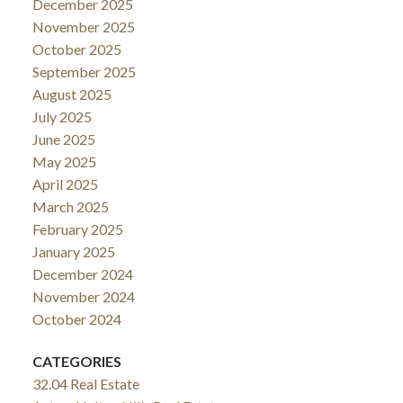
December 2025
November 2025
October 2025
September 2025
August 2025
July 2025
June 2025
May 2025
April 2025
March 2025
February 2025
January 2025
December 2024
November 2024
October 2024
CATEGORIES
32.04 Real Estate