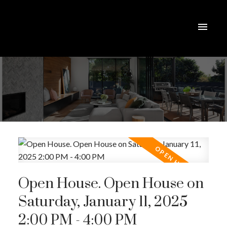
Open House. Open House on
Saturday, January 11, 2025
2:00 PM - 4:00 PM