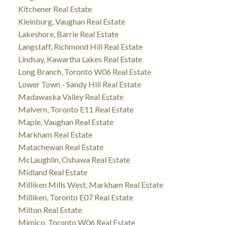
Kitchener Real Estate
Kleinburg, Vaughan Real Estate
Lakeshore, Barrie Real Estate
Langstaff, Richmond Hill Real Estate
Lindsay, Kawartha Lakes Real Estate
Long Branch, Toronto W06 Real Estate
Lower Town - Sandy Hill Real Estate
Madawaska Valley Real Estate
Malvern, Toronto E11 Real Estate
Maple, Vaughan Real Estate
Markham Real Estate
Matachewan Real Estate
McLaughlin, Oshawa Real Estate
Midland Real Estate
Milliken Mills West, Markham Real Estate
Milliken, Toronto E07 Real Estate
Milton Real Estate
Mimico, Toronto W06 Real Estate