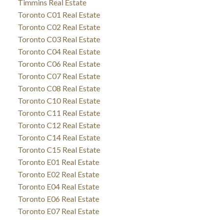
Timmins Real Estate
Toronto C01 Real Estate
Toronto C02 Real Estate
Toronto C03 Real Estate
Toronto C04 Real Estate
Toronto C06 Real Estate
Toronto C07 Real Estate
Toronto C08 Real Estate
Toronto C10 Real Estate
Toronto C11 Real Estate
Toronto C12 Real Estate
Toronto C14 Real Estate
Toronto C15 Real Estate
Toronto E01 Real Estate
Toronto E02 Real Estate
Toronto E04 Real Estate
Toronto E06 Real Estate
Toronto E07 Real Estate