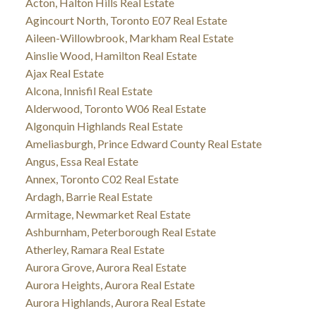
Acton, Halton Hills Real Estate
Agincourt North, Toronto E07 Real Estate
Aileen-Willowbrook, Markham Real Estate
Ainslie Wood, Hamilton Real Estate
Ajax Real Estate
Alcona, Innisfil Real Estate
Alderwood, Toronto W06 Real Estate
Algonquin Highlands Real Estate
Ameliasburgh, Prince Edward County Real Estate
Angus, Essa Real Estate
Annex, Toronto C02 Real Estate
Ardagh, Barrie Real Estate
Armitage, Newmarket Real Estate
Ashburnham, Peterborough Real Estate
Atherley, Ramara Real Estate
Aurora Grove, Aurora Real Estate
Aurora Heights, Aurora Real Estate
Aurora Highlands, Aurora Real Estate