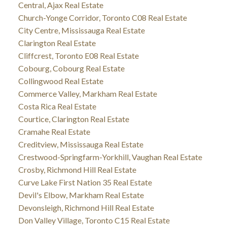
Central, Ajax Real Estate
Church-Yonge Corridor, Toronto C08 Real Estate
City Centre, Mississauga Real Estate
Clarington Real Estate
Cliffcrest, Toronto E08 Real Estate
Cobourg, Cobourg Real Estate
Collingwood Real Estate
Commerce Valley, Markham Real Estate
Costa Rica Real Estate
Courtice, Clarington Real Estate
Cramahe Real Estate
Creditview, Mississauga Real Estate
Crestwood-Springfarm-Yorkhill, Vaughan Real Estate
Crosby, Richmond Hill Real Estate
Curve Lake First Nation 35 Real Estate
Devil's Elbow, Markham Real Estate
Devonsleigh, Richmond Hill Real Estate
Don Valley Village, Toronto C15 Real Estate