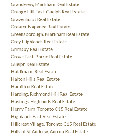
Grandview, Markham Real Estate
Grange Hill East, Guelph Real Estate
Gravenhurst Real Estate
Greater Napanee Real Estate
Greensborough, Markham Real Estate
Grey Highlands Real Estate
Grimsby Real Estate
Grove East, Barrie Real Estate
Guelph Real Estate
Haldimand Real Estate
Halton Hills Real Estate
Hamilton Real Estate
Harding, Richmond Hill Real Estate
Hastings Highlands Real Estate
Henry Farm, Toronto C15 Real Estate
Highlands East Real Estate
Hillcrest Village, Toronto C15 Real Estate
Hills of St Andrew, Aurora Real Estate