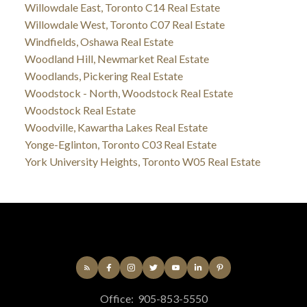
Willowdale East, Toronto C14 Real Estate
Willowdale West, Toronto C07 Real Estate
Windfields, Oshawa Real Estate
Woodland Hill, Newmarket Real Estate
Woodlands, Pickering Real Estate
Woodstock - North, Woodstock Real Estate
Woodstock Real Estate
Woodville, Kawartha Lakes Real Estate
Yonge-Eglinton, Toronto C03 Real Estate
York University Heights, Toronto W05 Real Estate
Office:
905-853-5550