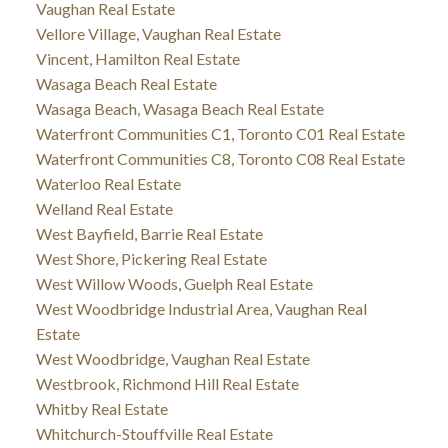
Vaughan Real Estate
Vellore Village, Vaughan Real Estate
Vincent, Hamilton Real Estate
Wasaga Beach Real Estate
Wasaga Beach, Wasaga Beach Real Estate
Waterfront Communities C1, Toronto C01 Real Estate
Waterfront Communities C8, Toronto C08 Real Estate
Waterloo Real Estate
Welland Real Estate
West Bayfield, Barrie Real Estate
West Shore, Pickering Real Estate
West Willow Woods, Guelph Real Estate
West Woodbridge Industrial Area, Vaughan Real
Estate
West Woodbridge, Vaughan Real Estate
Westbrook, Richmond Hill Real Estate
Whitby Real Estate
Whitchurch-Stouffville Real Estate