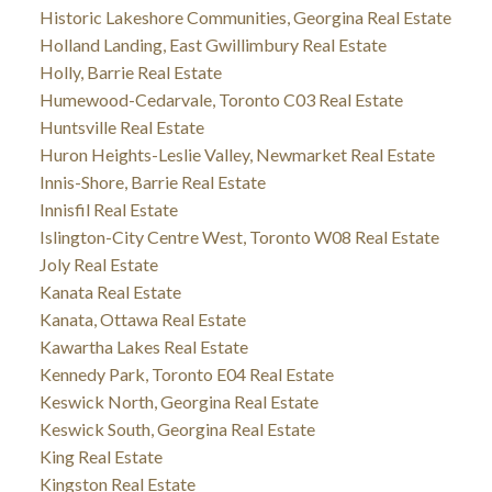
Historic Lakeshore Communities, Georgina Real Estate
Holland Landing, East Gwillimbury Real Estate
Holly, Barrie Real Estate
Humewood-Cedarvale, Toronto C03 Real Estate
Huntsville Real Estate
Huron Heights-Leslie Valley, Newmarket Real Estate
Innis-Shore, Barrie Real Estate
Innisfil Real Estate
Islington-City Centre West, Toronto W08 Real Estate
Joly Real Estate
Kanata Real Estate
Kanata, Ottawa Real Estate
Kawartha Lakes Real Estate
Kennedy Park, Toronto E04 Real Estate
Keswick North, Georgina Real Estate
Keswick South, Georgina Real Estate
King Real Estate
Kingston Real Estate