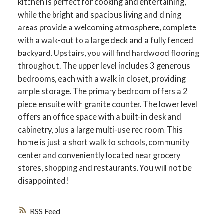
kitchen is perfect for cooking and entertaining,
while the bright and spacious living and dining
areas provide a welcoming atmosphere, complete
with a walk-out to a large deck and a fully fenced
backyard. Upstairs, you will find hardwood flooring
throughout. The upper level includes 3 generous
bedrooms, each with a walk in closet, providing
ample storage. The primary bedroom offers a 2
piece ensuite with granite counter. The lower level
offers an office space with a built-in desk and
cabinetry, plus a large multi-use rec room. This
home is just a short walk to schools, community
ACTIVE
SOLD
center and conveniently located near grocery
stores, shopping and restaurants. You will not be
disappointed!
RSS