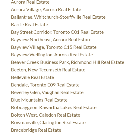
Aurora Real Estate
Aurora Village, Aurora Real Estate
Ballantrae, Whitchurch-Stouffville Real Estate
Barrie Real Estate
Bay Street Corridor, Toronto C01 Real Estate
Bayview Northeast, Aurora Real Estate
Bayview Village, Toronto C15 Real Estate
Bayview Wellington, Aurora Real Estate
Beaver Creek Business Park, Richmond Hill Real Estate
Beeton, New Tecumseth Real Estate
Belleville Real Estate
Bendale, Toronto E09 Real Estate
Beverley Glen, Vaughan Real Estate
Blue Mountains Real Estate
Bobcaygeon, Kawartha Lakes Real Estate
Bolton West, Caledon Real Estate
Bowmanville, Clarington Real Estate
Bracebridge Real Estate