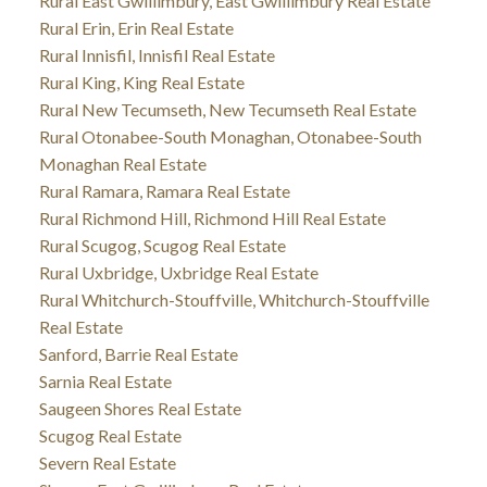
Rural East Gwillimbury, East Gwillimbury Real Estate
Rural Erin, Erin Real Estate
Rural Innisfil, Innisfil Real Estate
Rural King, King Real Estate
Rural New Tecumseth, New Tecumseth Real Estate
Rural Otonabee-South Monaghan, Otonabee-South
Monaghan Real Estate
Rural Ramara, Ramara Real Estate
Rural Richmond Hill, Richmond Hill Real Estate
Rural Scugog, Scugog Real Estate
Rural Uxbridge, Uxbridge Real Estate
Rural Whitchurch-Stouffville, Whitchurch-Stouffville
Real Estate
Sanford, Barrie Real Estate
Sarnia Real Estate
Saugeen Shores Real Estate
Scugog Real Estate
Severn Real Estate