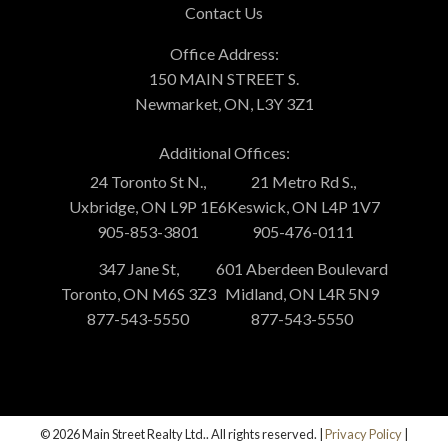
Contact Us
Office Address:
150 MAIN STREET S.
Newmarket, ON, L3Y 3Z1
Additional Offices:
24 Toronto St N.,
21 Metro Rd S.,
Uxbridge, ON L9P 1E6
Keswick, ON L4P 1V7
905-853-3801
905-476-0111
347 Jane St,
601 Aberdeen Boulevard
Toronto, ON M6S 3Z3
Midland, ON L4R 5N9
877-543-5550
877-543-5550
© 2026 Main Street Realty Ltd.. All rights reserved. |
Privacy Policy
|