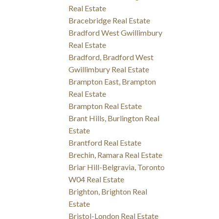
Real Estate
Bracebridge Real Estate
Bradford West Gwillimbury
Real Estate
Bradford, Bradford West
Gwillimbury Real Estate
Brampton East, Brampton
Real Estate
Brampton Real Estate
Brant Hills, Burlington Real
Estate
Brantford Real Estate
Brechin, Ramara Real Estate
Briar Hill-Belgravia, Toronto
W04 Real Estate
Brighton, Brighton Real
Estate
Bristol-London Real Estate