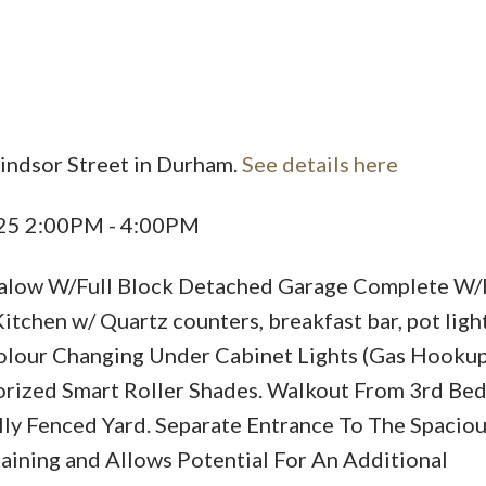
indsor Street in Durham.
See details here
Price
025 2:00PM - 4:00PM
alow W/Full Block Detached Garage Complete W
chen w/ Quartz counters, breakfast bar, pot light
Colour Changing Under Cabinet Lights (Gas Hookup)
ized Smart Roller Shades. Walkout From 3rd Be
lly Fenced Yard. Separate Entrance To The Spacio
aining and Allows Potential For An Additional