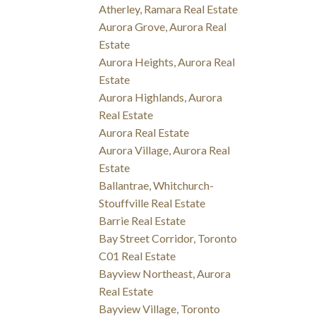
Atherley, Ramara Real Estate
Aurora Grove, Aurora Real
Estate
Aurora Heights, Aurora Real
Estate
Aurora Highlands, Aurora
Real Estate
Aurora Real Estate
Aurora Village, Aurora Real
Estate
Ballantrae, Whitchurch-
Stouffville Real Estate
Barrie Real Estate
Bay Street Corridor, Toronto
C01 Real Estate
Bayview Northeast, Aurora
Real Estate
Bayview Village, Toronto