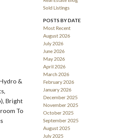
Sold Listings
POSTS BY DATE
Most Recent
August 2026
ACTIVE
SOLD
July 2026
June 2026
Filters
May 2026
April 2026
March 2026
/Hydro &
February 2026
January 2026
s,
December 2025
, Bright
November 2025
droom To
October 2025
us
September 2025
August 2025
July 2025