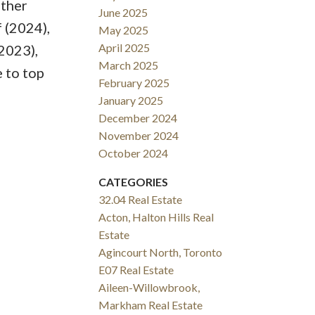
Other
June 2025
 (2024),
May 2025
April 2025
2023),
March 2025
 to top
February 2025
January 2025
December 2024
November 2024
October 2024
CATEGORIES
32.04 Real Estate
Acton, Halton Hills Real
Estate
Agincourt North, Toronto
E07 Real Estate
Aileen-Willowbrook,
Markham Real Estate