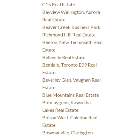
C15 Real Estate
Bayview Wellington, Aurora
Real Estate
Beaver Creek Business Park,
Richmond Hill Real Estate
Beeton, New Tecumseth Real
Estate
Belleville Real Estate
Bendale, Toronto E09 Real
Estate
Beverley Glen, Vaughan Real
Estate
Blue Mountains Real Estate
Bobcaygeon, Kawartha
Lakes Real Estate
Bolton West, Caledon Real
Estate
Bowmanville, Clarington