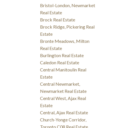
Bristol-London, Newmarket
Real Estate
Brock Real Estate
Brock Ridge, Pickering Real
Estate
Bronte Meadows, Milton
Real Estate
Burlington Real Estate
Caledon Real Estate
Central Manitoulin Real
Estate
Central Newmarket,
Newmarket Real Estate
Central West, Ajax Real
Estate
Central, Ajax Real Estate
Church-Yonge Corridor,
Toronto C08 Real Estate