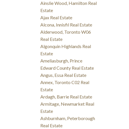
Ainslie Wood, Hamilton Real
Estate
Ajax Real Estate
Alcona, Innisfil Real Estate
Alderwood, Toronto W06
Real Estate
Algonquin Highlands Real
Estate
Ameliasburgh, Prince
Edward County Real Estate
Angus, Essa Real Estate
Annex, Toronto C02 Real
Estate
Ardagh, Barrie Real Estate
Armitage, Newmarket Real
Estate
Ashburnham, Peterborough
Real Estate