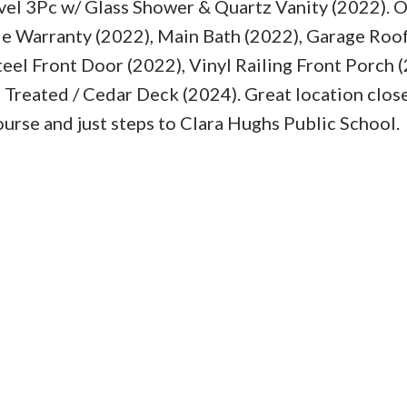
l 3Pc w/ Glass Shower & Quartz Vanity (2022). 
le Warranty (2022), Main Bath (2022), Garage Roof
eel Front Door (2022), Vinyl Railing Front Porch (
Treated / Cedar Deck (2024). Great location close
course and just steps to Clara Hughs Public School.