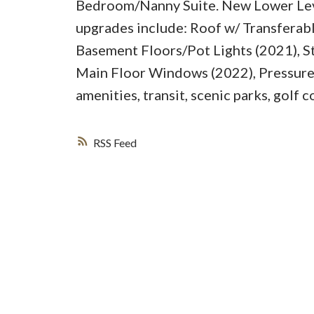
Bedroom/Nanny Suite. New Lower Leve
upgrades include: Roof w/ Transferab
Basement Floors/Pot Lights (2021), St
Main Floor Windows (2022), Pressure 
amenities, transit, scenic parks, golf 
RSS