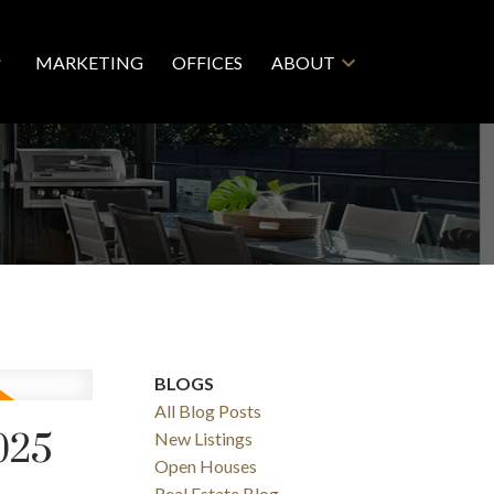
MARKETING
OFFICES
ABOUT
BLOGS
All Blog Posts
025
New Listings
Open Houses
Real Estate Blog