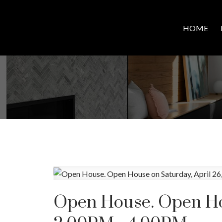
HOME
Open House. Open Hou