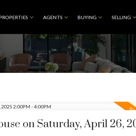
PROPERTIES
AGENTS
BUYING
SELLING
se on Saturday, April 26, 2