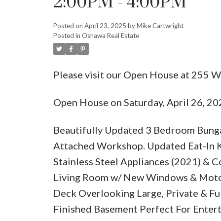
2:00PM - 4:00PM
Posted on
April 23, 2025
by
Mike Cartwright
Posted in
Oshawa Real Estate
Please visit our Open House at 255 W
Open House on Saturday, April 26, 2
Beautifully Updated 3 Bedroom Bung
Attached Workshop. Updated Eat-In Kit
Stainless Steel Appliances (2021) & 
Living Room w/ New Windows & Motor
Deck Overlooking Large, Private & Fu
Finished Basement Perfect For Entert