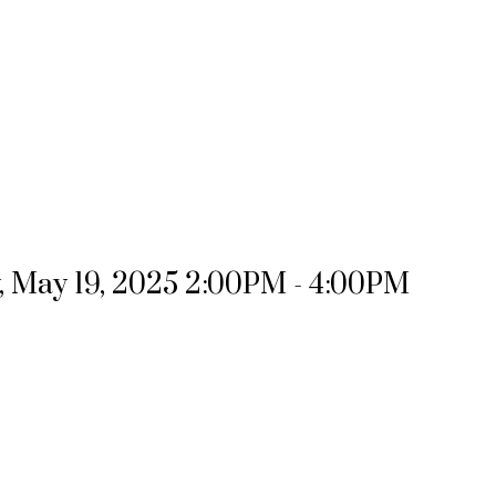
 May 19, 2025 2:00PM - 4:00PM