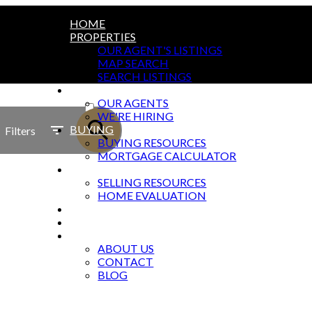
HOME
PROPERTIES
OUR AGENT'S LISTINGS
MAP SEARCH
SEARCH LISTINGS
AGENTS
ACTIVE
OUR AGENTS
WE'RE HIRING
SOLD
BUYING
Filters
BUYING RESOURCES
MORTGAGE CALCULATOR
SELLING
SELLING RESOURCES
HOME EVALUATION
MARKETING
OFFICES
ABOUT
ABOUT US
CONTACT
BLOG