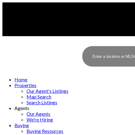
Home
Properties
Our Agent's Listings
Map Search
Search Listings
Agents
Our Agents
We're Hiring
Buying
Buying Resources