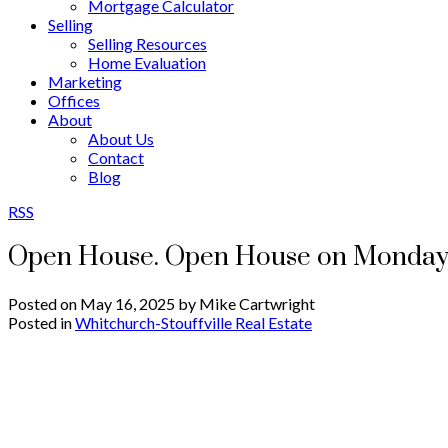
Mortgage Calculator
Selling
Selling Resources
Home Evaluation
Marketing
Offices
About
About Us
Contact
Blog
RSS
Open House. Open House on Monday,
Posted on
May 16, 2025
by
Mike Cartwright
Posted in
Whitchurch-Stouffville Real Estate