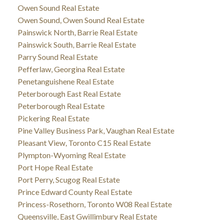
Owen Sound Real Estate
Owen Sound, Owen Sound Real Estate
Painswick North, Barrie Real Estate
Painswick South, Barrie Real Estate
Parry Sound Real Estate
Pefferlaw, Georgina Real Estate
Penetanguishene Real Estate
Peterborough East Real Estate
Peterborough Real Estate
Pickering Real Estate
Pine Valley Business Park, Vaughan Real Estate
Pleasant View, Toronto C15 Real Estate
Plympton-Wyoming Real Estate
Port Hope Real Estate
Port Perry, Scugog Real Estate
Prince Edward County Real Estate
Princess-Rosethorn, Toronto W08 Real Estate
Queensville, East Gwillimbury Real Estate