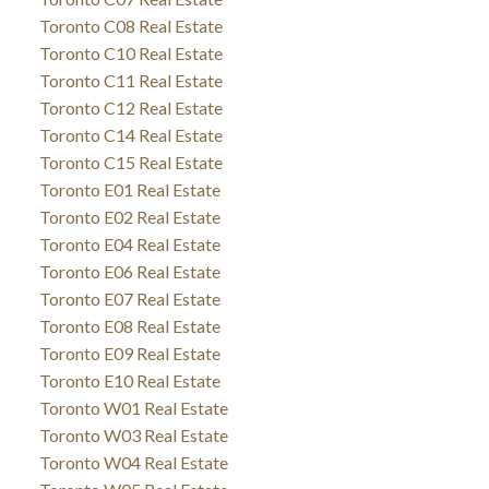
Toronto C08 Real Estate
Toronto C10 Real Estate
Toronto C11 Real Estate
Toronto C12 Real Estate
Toronto C14 Real Estate
Toronto C15 Real Estate
Toronto E01 Real Estate
Toronto E02 Real Estate
Toronto E04 Real Estate
Toronto E06 Real Estate
Toronto E07 Real Estate
Toronto E08 Real Estate
Toronto E09 Real Estate
Toronto E10 Real Estate
Toronto W01 Real Estate
Toronto W03 Real Estate
Toronto W04 Real Estate