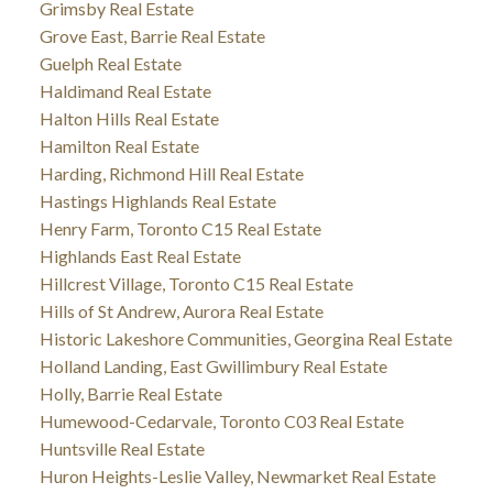
Grimsby Real Estate
Grove East, Barrie Real Estate
Guelph Real Estate
Haldimand Real Estate
Halton Hills Real Estate
Hamilton Real Estate
Harding, Richmond Hill Real Estate
Hastings Highlands Real Estate
Henry Farm, Toronto C15 Real Estate
Highlands East Real Estate
Hillcrest Village, Toronto C15 Real Estate
Hills of St Andrew, Aurora Real Estate
Historic Lakeshore Communities, Georgina Real Estate
Holland Landing, East Gwillimbury Real Estate
Holly, Barrie Real Estate
Humewood-Cedarvale, Toronto C03 Real Estate
Huntsville Real Estate
Huron Heights-Leslie Valley, Newmarket Real Estate