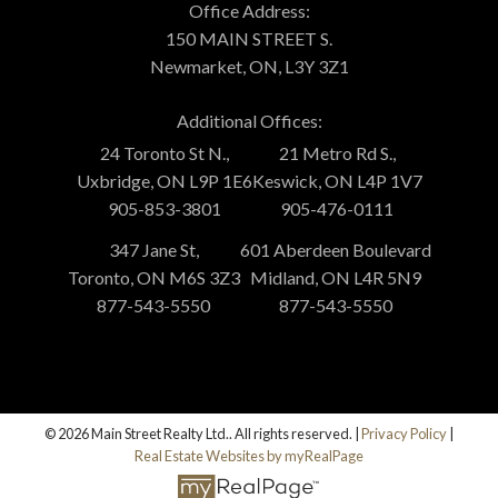
Office Address:
150 MAIN STREET S.
Newmarket, ON, L3Y 3Z1
Additional Offices:
24 Toronto St N.,
21 Metro Rd S.,
Uxbridge, ON L9P 1E6
Keswick, ON L4P 1V7
905-853-3801
905-476-0111
347 Jane St,
601 Aberdeen Boulevard
Toronto, ON M6S 3Z3
Midland, ON L4R 5N9
877-543-5550
877-543-5550
© 2026 Main Street Realty Ltd.. All rights reserved. |
Privacy Policy
|
Real Estate Websites by myRealPage