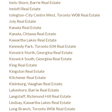
Innis-Shore, Barrie Real Estate
Innisfil Real Estate
Islington-City Centre West, Toronto W08 Real Estate
Joly Real Estate
Kanata Real Estate
Kanata, Ottawa Real Estate
Kawartha Lakes Real Estate
Kennedy Park, Toronto E04 Real Estate
Keswick North, Georgina Real Estate
Keswick South, Georgina Real Estate
King Real Estate
Kingston Real Estate
Kitchener Real Estate
Kleinburg, Vaughan Real Estate
Lakeshore, Barrie Real Estate
Langstaff, Richmond Hill Real Estate
Lindsay, Kawartha Lakes Real Estate
Long Branch, Toronto W06 Real Estate