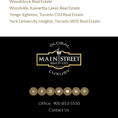
Woodstock Real Estate
Woodville, Kawartha Lakes Real Estate
Yonge-Eglinton, Toronto C03 Real Estate
York University Heights, Toronto W05 Real Estate
Office:
905-853-5550
Contact Us