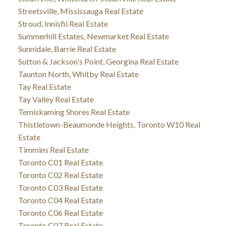
Streetsville, Mississauga Real Estate
Stroud, Innisfil Real Estate
Summerhill Estates, Newmarket Real Estate
Sunnidale, Barrie Real Estate
Sutton & Jackson's Point, Georgina Real Estate
Taunton North, Whitby Real Estate
Tay Real Estate
Tay Valley Real Estate
Temiskaming Shores Real Estate
Thistletown-Beaumonde Heights, Toronto W10 Real
Estate
Timmins Real Estate
Toronto C01 Real Estate
Toronto C02 Real Estate
Toronto C03 Real Estate
Toronto C04 Real Estate
Toronto C06 Real Estate
Toronto C07 Real Estate