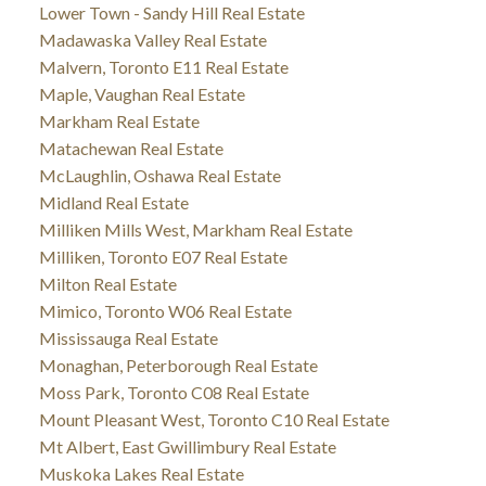
Lower Town - Sandy Hill Real Estate
Madawaska Valley Real Estate
Malvern, Toronto E11 Real Estate
Maple, Vaughan Real Estate
Markham Real Estate
Matachewan Real Estate
McLaughlin, Oshawa Real Estate
Midland Real Estate
Milliken Mills West, Markham Real Estate
Milliken, Toronto E07 Real Estate
Milton Real Estate
Mimico, Toronto W06 Real Estate
Mississauga Real Estate
Monaghan, Peterborough Real Estate
Moss Park, Toronto C08 Real Estate
Mount Pleasant West, Toronto C10 Real Estate
Mt Albert, East Gwillimbury Real Estate
Muskoka Lakes Real Estate