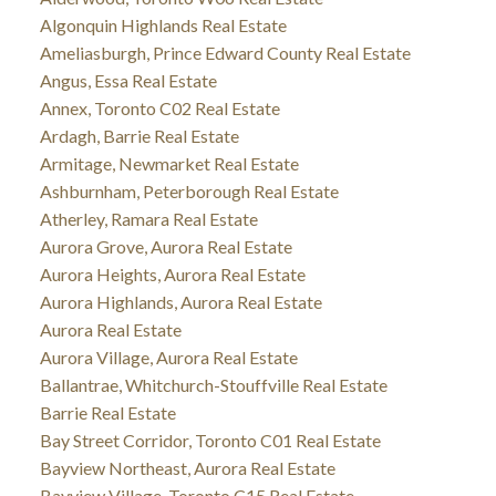
Algonquin Highlands Real Estate
Ameliasburgh, Prince Edward County Real Estate
Angus, Essa Real Estate
Annex, Toronto C02 Real Estate
Ardagh, Barrie Real Estate
Armitage, Newmarket Real Estate
Ashburnham, Peterborough Real Estate
Atherley, Ramara Real Estate
Aurora Grove, Aurora Real Estate
Aurora Heights, Aurora Real Estate
Aurora Highlands, Aurora Real Estate
Aurora Real Estate
Aurora Village, Aurora Real Estate
Ballantrae, Whitchurch-Stouffville Real Estate
Barrie Real Estate
Bay Street Corridor, Toronto C01 Real Estate
Bayview Northeast, Aurora Real Estate
Bayview Village, Toronto C15 Real Estate