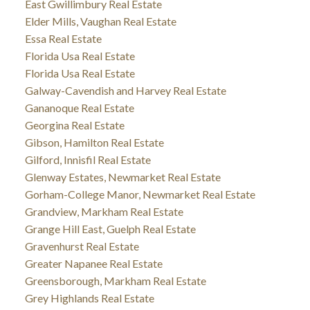
East Gwillimbury Real Estate
Elder Mills, Vaughan Real Estate
Essa Real Estate
Florida Usa Real Estate
Florida Usa Real Estate
Galway-Cavendish and Harvey Real Estate
Gananoque Real Estate
Georgina Real Estate
Gibson, Hamilton Real Estate
Gilford, Innisfil Real Estate
Glenway Estates, Newmarket Real Estate
Gorham-College Manor, Newmarket Real Estate
Grandview, Markham Real Estate
Grange Hill East, Guelph Real Estate
Gravenhurst Real Estate
Greater Napanee Real Estate
Greensborough, Markham Real Estate
Grey Highlands Real Estate