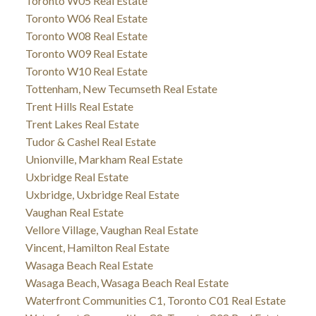
Toronto W05 Real Estate
Toronto W06 Real Estate
Toronto W08 Real Estate
Toronto W09 Real Estate
Toronto W10 Real Estate
Tottenham, New Tecumseth Real Estate
Trent Hills Real Estate
Trent Lakes Real Estate
Tudor & Cashel Real Estate
Unionville, Markham Real Estate
Uxbridge Real Estate
Uxbridge, Uxbridge Real Estate
Vaughan Real Estate
Vellore Village, Vaughan Real Estate
Vincent, Hamilton Real Estate
Wasaga Beach Real Estate
Wasaga Beach, Wasaga Beach Real Estate
Waterfront Communities C1, Toronto C01 Real Estate