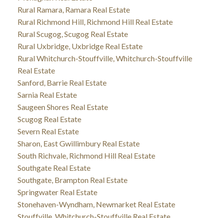
Rural Ramara, Ramara Real Estate
Rural Richmond Hill, Richmond Hill Real Estate
Rural Scugog, Scugog Real Estate
Rural Uxbridge, Uxbridge Real Estate
Rural Whitchurch-Stouffville, Whitchurch-Stouffville
Real Estate
Sanford, Barrie Real Estate
Sarnia Real Estate
Saugeen Shores Real Estate
Scugog Real Estate
Severn Real Estate
Sharon, East Gwillimbury Real Estate
South Richvale, Richmond Hill Real Estate
Southgate Real Estate
Southgate, Brampton Real Estate
Springwater Real Estate
Stonehaven-Wyndham, Newmarket Real Estate
Stouffville, Whitchurch-Stouffville Real Estate