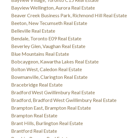
Bayview Wellington, Aurora Real Estate
Beaver Creek Business Park, Richmond Hill Real Estate
Beeton, New Tecumseth Real Estate
Belleville Real Estate
Bendale, Toronto E09 Real Estate
Beverley Glen, Vaughan Real Estate
Blue Mountains Real Estate
Bobcaygeon, Kawartha Lakes Real Estate
Bolton West, Caledon Real Estate
Bowmanville, Clarington Real Estate
Bracebridge Real Estate
Bradford West Gwillimbury Real Estate
Bradford, Bradford West Gwillimbury Real Estate
Brampton East, Brampton Real Estate
Brampton Real Estate
Brant Hills, Burlington Real Estate
Brantford Real Estate