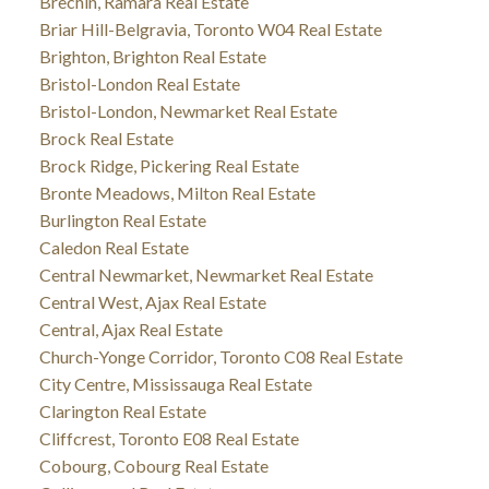
Brechin, Ramara Real Estate
Briar Hill-Belgravia, Toronto W04 Real Estate
Brighton, Brighton Real Estate
Bristol-London Real Estate
Bristol-London, Newmarket Real Estate
Brock Real Estate
Brock Ridge, Pickering Real Estate
Bronte Meadows, Milton Real Estate
Burlington Real Estate
Caledon Real Estate
Central Newmarket, Newmarket Real Estate
Central West, Ajax Real Estate
Central, Ajax Real Estate
Church-Yonge Corridor, Toronto C08 Real Estate
City Centre, Mississauga Real Estate
Clarington Real Estate
Cliffcrest, Toronto E08 Real Estate
Cobourg, Cobourg Real Estate