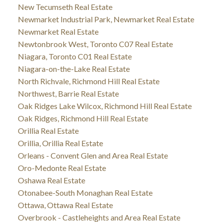
New Tecumseth Real Estate
Newmarket Industrial Park, Newmarket Real Estate
Newmarket Real Estate
Newtonbrook West, Toronto C07 Real Estate
Niagara, Toronto C01 Real Estate
Niagara-on-the-Lake Real Estate
North Richvale, Richmond Hill Real Estate
Northwest, Barrie Real Estate
Oak Ridges Lake Wilcox, Richmond Hill Real Estate
Oak Ridges, Richmond Hill Real Estate
Orillia Real Estate
Orillia, Orillia Real Estate
Orleans - Convent Glen and Area Real Estate
Oro-Medonte Real Estate
Oshawa Real Estate
Otonabee-South Monaghan Real Estate
Ottawa, Ottawa Real Estate
Overbrook - Castleheights and Area Real Estate