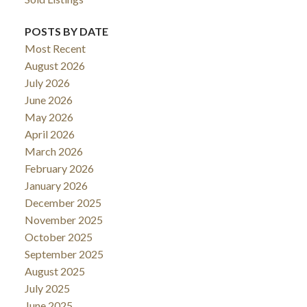
POSTS BY DATE
Most Recent
August 2026
July 2026
June 2026
May 2026
April 2026
March 2026
February 2026
January 2026
December 2025
November 2025
October 2025
September 2025
August 2025
July 2025
June 2025