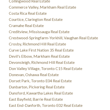
Collingwood Real Estate
Commerce Valley, Markham Real Estate
Costa Rica Real Estate
Courtice, Clarington Real Estate
Cramahe Real Estate
Creditview, Mississauga Real Estate
Crestwood-Springfarm-Yorkhill, Vaughan Real Estate
Crosby, Richmond Hill Real Estate
Curve Lake First Nation 35 Real Estate
Devil's Elbow, Markham Real Estate
Devonsleigh, Richmond Hill Real Estate
Don Valley Village, Toronto C15 Real Estate
Donevan, Oshawa Real Estate
Dorset Park, Toronto E04 Real Estate
Dunbarton, Pickering Real Estate
Dunsford, Kawartha Lakes Real Estate
East Bayfield, Barrie Real Estate
East End-Danforth, Toronto E02 Real Estate