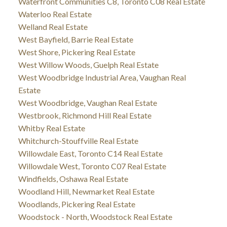
Waterfront Communities C8, Toronto C08 Real Estate
Waterloo Real Estate
Welland Real Estate
West Bayfield, Barrie Real Estate
West Shore, Pickering Real Estate
West Willow Woods, Guelph Real Estate
West Woodbridge Industrial Area, Vaughan Real
Estate
West Woodbridge, Vaughan Real Estate
Westbrook, Richmond Hill Real Estate
Whitby Real Estate
Whitchurch-Stouffville Real Estate
Willowdale East, Toronto C14 Real Estate
Willowdale West, Toronto C07 Real Estate
Windfields, Oshawa Real Estate
Woodland Hill, Newmarket Real Estate
Woodlands, Pickering Real Estate
Woodstock - North, Woodstock Real Estate