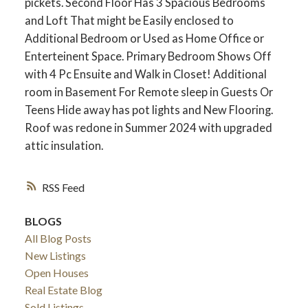
pickets. Second Floor Has 3 Spacious Bedrooms
and Loft That might be Easily enclosed to
Additional Bedroom or Used as Home Office or
Enterteinent Space. Primary Bedroom Shows Off
with 4 Pc Ensuite and Walk in Closet! Additional
room in Basement For Remote sleep in Guests Or
Teens Hide away has pot lights and New Flooring.
Roof was redone in Summer 2024 with upgraded
attic insulation.
RSS
ACTIVE
SOLD
BLOGS
All Blog Posts
New Listings
Open Houses
Real Estate Blog
Sold Listings