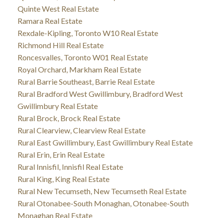
Quinte West Real Estate
Ramara Real Estate
Rexdale-Kipling, Toronto W10 Real Estate
Richmond Hill Real Estate
Roncesvalles, Toronto W01 Real Estate
Royal Orchard, Markham Real Estate
Rural Barrie Southeast, Barrie Real Estate
Rural Bradford West Gwillimbury, Bradford West
Gwillimbury Real Estate
Rural Brock, Brock Real Estate
Rural Clearview, Clearview Real Estate
Rural East Gwillimbury, East Gwillimbury Real Estate
Rural Erin, Erin Real Estate
Rural Innisfil, Innisfil Real Estate
Rural King, King Real Estate
Rural New Tecumseth, New Tecumseth Real Estate
Rural Otonabee-South Monaghan, Otonabee-South
Monaghan Real Estate