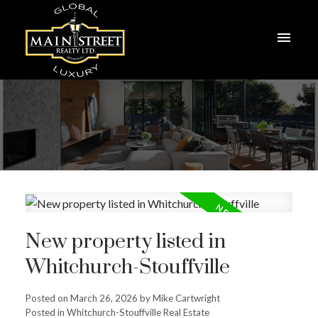
New property listed in
Whitchurch-Stouffville
Posted on
March 26, 2026
by
Mike Cartwright
Posted in
Whitchurch-Stouffville Real Estate