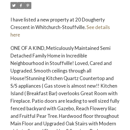
I have listed a new property at 20 Dougherty
Crescent in Whitchurch-Stouffville.
See details
here
ONE OF A KIND, Meticulously Maintained Semi
Detached Family Home in Incredible
Neighbourhood in Stouffville! Loved, Cared and
Upgraded. Smooth ceilings through all
House!Stunning Kitchen Quartz Countertop and
S/S appliances ( Gas stove is almost new!! Kitchen
Island ( Breakfast Bar) overlooks Great Room with
Fireplace. Patio doors are leading to well sized fully
fenced backyard with Gazebo, Reach Flowery lilac
and Fruitful Pear Tree. Hardwood floor throughout
Main Floor and Upgraded Oak Stairs with Modern