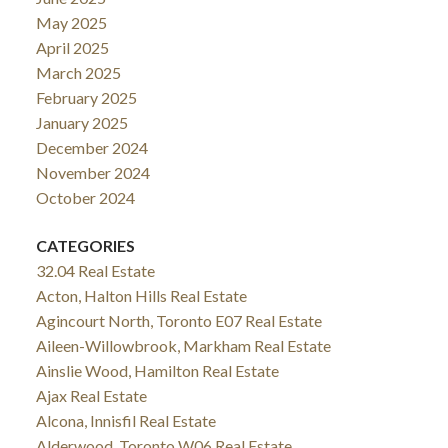
May 2025
April 2025
March 2025
February 2025
January 2025
December 2024
November 2024
October 2024
CATEGORIES
32.04 Real Estate
Acton, Halton Hills Real Estate
Agincourt North, Toronto E07 Real Estate
Aileen-Willowbrook, Markham Real Estate
Ainslie Wood, Hamilton Real Estate
Ajax Real Estate
Alcona, Innisfil Real Estate
Alderwood, Toronto W06 Real Estate