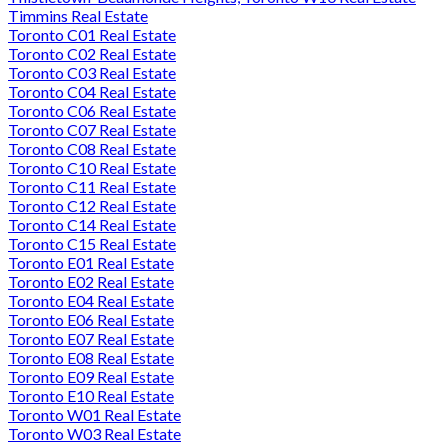
Timmins Real Estate
Toronto C01 Real Estate
Toronto C02 Real Estate
Toronto C03 Real Estate
Toronto C04 Real Estate
Toronto C06 Real Estate
Toronto C07 Real Estate
Toronto C08 Real Estate
Toronto C10 Real Estate
Toronto C11 Real Estate
Toronto C12 Real Estate
Toronto C14 Real Estate
Toronto C15 Real Estate
Toronto E01 Real Estate
Toronto E02 Real Estate
Toronto E04 Real Estate
Toronto E06 Real Estate
Toronto E07 Real Estate
Toronto E08 Real Estate
Toronto E09 Real Estate
Toronto E10 Real Estate
Toronto W01 Real Estate
Toronto W03 Real Estate