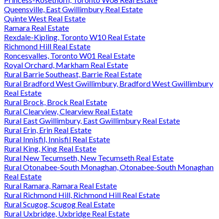
Queensville, East Gwillimbury Real Estate
Quinte West Real Estate
Ramara Real Estate
Rexdale-Kipling, Toronto W10 Real Estate
Richmond Hill Real Estate
Roncesvalles, Toronto W01 Real Estate
Royal Orchard, Markham Real Estate
Rural Barrie Southeast, Barrie Real Estate
Rural Bradford West Gwillimbury, Bradford West Gwillimbury
Real Estate
Rural Brock, Brock Real Estate
Rural Clearview, Clearview Real Estate
Rural East Gwillimbury, East Gwillimbury Real Estate
Rural Erin, Erin Real Estate
Rural Innisfil, Innisfil Real Estate
Rural King, King Real Estate
Rural New Tecumseth, New Tecumseth Real Estate
Rural Otonabee-South Monaghan, Otonabee-South Monaghan
Real Estate
Rural Ramara, Ramara Real Estate
Rural Richmond Hill, Richmond Hill Real Estate
Rural Scugog, Scugog Real Estate
Rural Uxbridge, Uxbridge Real Estate