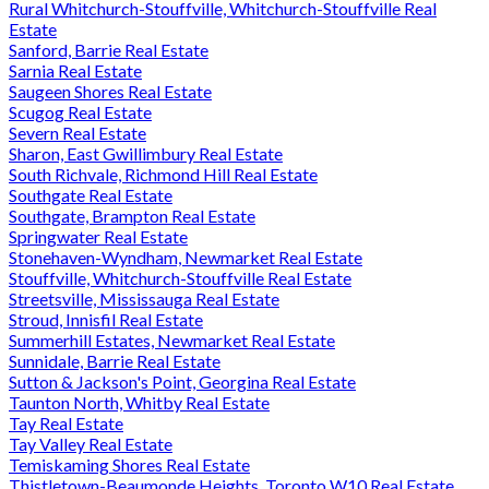
Rural Whitchurch-Stouffville, Whitchurch-Stouffville Real
Estate
Sanford, Barrie Real Estate
Sarnia Real Estate
Saugeen Shores Real Estate
Scugog Real Estate
Severn Real Estate
Sharon, East Gwillimbury Real Estate
South Richvale, Richmond Hill Real Estate
Southgate Real Estate
Southgate, Brampton Real Estate
Springwater Real Estate
Stonehaven-Wyndham, Newmarket Real Estate
Stouffville, Whitchurch-Stouffville Real Estate
Streetsville, Mississauga Real Estate
Stroud, Innisfil Real Estate
Summerhill Estates, Newmarket Real Estate
Sunnidale, Barrie Real Estate
Sutton & Jackson's Point, Georgina Real Estate
Taunton North, Whitby Real Estate
Tay Real Estate
Tay Valley Real Estate
Temiskaming Shores Real Estate
Thistletown-Beaumonde Heights, Toronto W10 Real Estate