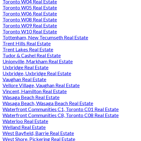
Toronto W04 Real Estate
Toronto W05 Real Estate
Toronto W06 Real Estate
Toronto W08 Real Estate
Toronto W09 Real Estate
Toronto W10 Real Estate
Tottenham, New Tecumseth Real Estate
Trent Hills Real Estate
Trent Lakes Real Estate
Tudor & Cashel Real Estate
Unionville, Markham Real Estate
Uxbridge Real Estate
Uxbridge, Uxbridge Real Estate
Vaughan Real Estate
Vellore Village, Vaughan Real Estate
Vincent, Hamilton Real Estate
Wasaga Beach Real Estate
Wasaga Beach, Wasaga Beach Real Estate
Waterfront Communities C1, Toronto C01 Real Estate
Waterfront Communities C8, Toronto C08 Real Estate
Waterloo Real Estate
Welland Real Estate
West Bayfield, Barrie Real Estate
West Shore, Pickering Real Estate