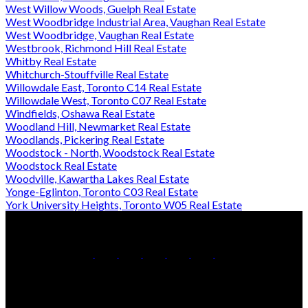
West Willow Woods, Guelph Real Estate
West Woodbridge Industrial Area, Vaughan Real Estate
West Woodbridge, Vaughan Real Estate
Westbrook, Richmond Hill Real Estate
Whitby Real Estate
Whitchurch-Stouffville Real Estate
Willowdale East, Toronto C14 Real Estate
Willowdale West, Toronto C07 Real Estate
Windfields, Oshawa Real Estate
Woodland Hill, Newmarket Real Estate
Woodlands, Pickering Real Estate
Woodstock - North, Woodstock Real Estate
Woodstock Real Estate
Woodville, Kawartha Lakes Real Estate
Yonge-Eglinton, Toronto C03 Real Estate
York University Heights, Toronto W05 Real Estate
Office:
905-853-5550
Contact Us