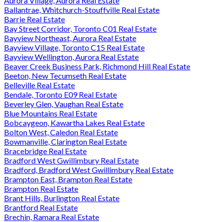
Aurora Village, Aurora Real Estate
Ballantrae, Whitchurch-Stouffville Real Estate
Barrie Real Estate
Bay Street Corridor, Toronto C01 Real Estate
Bayview Northeast, Aurora Real Estate
Bayview Village, Toronto C15 Real Estate
Bayview Wellington, Aurora Real Estate
Beaver Creek Business Park, Richmond Hill Real Estate
Beeton, New Tecumseth Real Estate
Belleville Real Estate
Bendale, Toronto E09 Real Estate
Beverley Glen, Vaughan Real Estate
Blue Mountains Real Estate
Bobcaygeon, Kawartha Lakes Real Estate
Bolton West, Caledon Real Estate
Bowmanville, Clarington Real Estate
Bracebridge Real Estate
Bradford West Gwillimbury Real Estate
Bradford, Bradford West Gwillimbury Real Estate
Brampton East, Brampton Real Estate
Brampton Real Estate
Brant Hills, Burlington Real Estate
Brantford Real Estate
Brechin, Ramara Real Estate