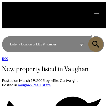
ACTIVE
SOLD
RSS
New property listed in Vaughan
Posted on
March 19, 2025
by
Mike Cartwright
Posted in
Vaughan Real Estate