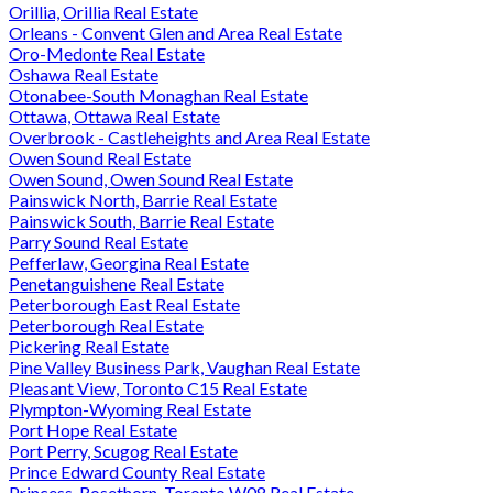
Orillia, Orillia Real Estate
Orleans - Convent Glen and Area Real Estate
Oro-Medonte Real Estate
Oshawa Real Estate
Otonabee-South Monaghan Real Estate
Ottawa, Ottawa Real Estate
Overbrook - Castleheights and Area Real Estate
Owen Sound Real Estate
Owen Sound, Owen Sound Real Estate
Painswick North, Barrie Real Estate
Painswick South, Barrie Real Estate
Parry Sound Real Estate
Pefferlaw, Georgina Real Estate
Penetanguishene Real Estate
Peterborough East Real Estate
Peterborough Real Estate
Pickering Real Estate
Pine Valley Business Park, Vaughan Real Estate
Pleasant View, Toronto C15 Real Estate
Plympton-Wyoming Real Estate
Port Hope Real Estate
Port Perry, Scugog Real Estate
Prince Edward County Real Estate
Princess-Rosethorn, Toronto W08 Real Estate