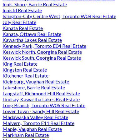
Innis-Shore, Barrie Real Estate
Innisfil Real Estate
Islington-City Centre West, Toronto W08 Real Estate
Joly Real Estate
Kanata Real Estate
Kanata, Ottawa Real Estate
Kawartha Lakes Real Estate
Kennedy Park, Toronto E04 Real Estate
Keswick North, Georgina Real Estate
Keswick South, Georgina Real Estate
King Real Estate
Kingston Real Estate
Kitchener Real Estate
Kleinburg, Vaughan Real Estate
Lakeshore, Barrie Real Estate
Langstaff, Richmond Hill Real Estate
Lindsay, Kawartha Lakes Real Estate
Long Branch, Toronto W06 Real Estate
Lower Town - Sandy Hill Real Estate
Madawaska Valley Real Estate
Malvern, Toronto E11 Real Estate
Maple, Vaughan Real Estate
Markham Real Estate