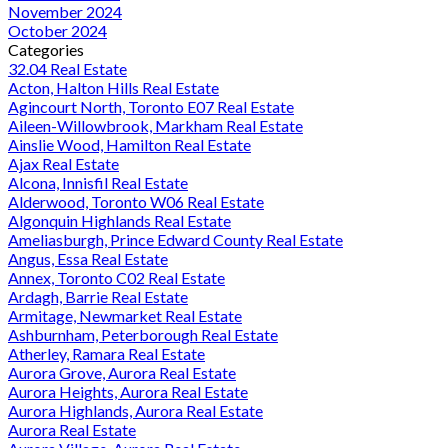
November 2024
October 2024
Categories
32.04 Real Estate
Acton, Halton Hills Real Estate
Agincourt North, Toronto E07 Real Estate
Aileen-Willowbrook, Markham Real Estate
Ainslie Wood, Hamilton Real Estate
Ajax Real Estate
Alcona, Innisfil Real Estate
Alderwood, Toronto W06 Real Estate
Algonquin Highlands Real Estate
Ameliasburgh, Prince Edward County Real Estate
Angus, Essa Real Estate
Annex, Toronto C02 Real Estate
Ardagh, Barrie Real Estate
Armitage, Newmarket Real Estate
Ashburnham, Peterborough Real Estate
Atherley, Ramara Real Estate
Aurora Grove, Aurora Real Estate
Aurora Heights, Aurora Real Estate
Aurora Highlands, Aurora Real Estate
Aurora Real Estate