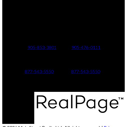
Office Address:
150 MAIN STREET S.
Newmarket, ON, L3Y 3Z1
Additional Offices:
24 Toronto St N.,
21 Metro Rd S.,
Uxbridge, ON L9P 1E6
Keswick, ON L4P 1V7
905-853-3801
905-476-0111
347 Jane St,
601 Aberdeen Boulevard
Toronto, ON M6S 3Z3
Midland, ON L4R 5N9
877-543-5550
877-543-5550