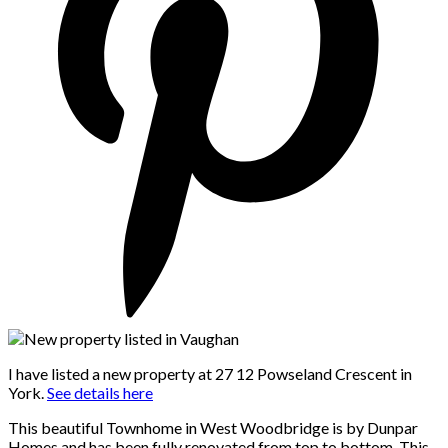
I have listed a new property at 27 12 Powseland Crescent in
York.
See details here
This beautiful Townhome in West Woodbridge is by Dunpar
Homes and has been fully renovated from top to bottom. This