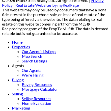
© 2026 Main Street Realty Ltd.. All rights reserved. |
Privacy
Policy
|
Real Estate Websites by myRealPage
This website may only be used by consumers that have a bona
fide interest in the purchase, sale, or lease of real estate of the
type being offered via the website. The data relating to real
estate on this website comes in part from the MLS®
Reciprocity program of the PropTx MLS®. The data is deemed
reliable but is not guaranteed to be accurate.
Home
Properties
Our Agent's Listings
Map Search
Search Listings
Agents
Our Agents
We're Hiring
Buying
Buying Resources
Mortgage Calculator
Selling
Selling Resources
Home Evaluation
Marketing