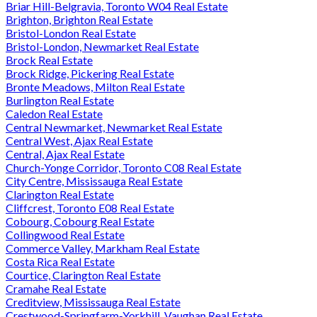
Briar Hill-Belgravia, Toronto W04 Real Estate
Brighton, Brighton Real Estate
Bristol-London Real Estate
Bristol-London, Newmarket Real Estate
Brock Real Estate
Brock Ridge, Pickering Real Estate
Bronte Meadows, Milton Real Estate
Burlington Real Estate
Caledon Real Estate
Central Newmarket, Newmarket Real Estate
Central West, Ajax Real Estate
Central, Ajax Real Estate
Church-Yonge Corridor, Toronto C08 Real Estate
City Centre, Mississauga Real Estate
Clarington Real Estate
Cliffcrest, Toronto E08 Real Estate
Cobourg, Cobourg Real Estate
Collingwood Real Estate
Commerce Valley, Markham Real Estate
Costa Rica Real Estate
Courtice, Clarington Real Estate
Cramahe Real Estate
Creditview, Mississauga Real Estate
Crestwood-Springfarm-Yorkhill, Vaughan Real Estate