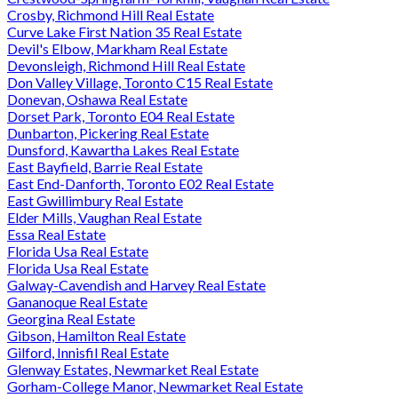
Crosby, Richmond Hill Real Estate
Curve Lake First Nation 35 Real Estate
Devil's Elbow, Markham Real Estate
Devonsleigh, Richmond Hill Real Estate
Don Valley Village, Toronto C15 Real Estate
Donevan, Oshawa Real Estate
Dorset Park, Toronto E04 Real Estate
Dunbarton, Pickering Real Estate
Dunsford, Kawartha Lakes Real Estate
East Bayfield, Barrie Real Estate
East End-Danforth, Toronto E02 Real Estate
East Gwillimbury Real Estate
Elder Mills, Vaughan Real Estate
Essa Real Estate
Florida Usa Real Estate
Florida Usa Real Estate
Galway-Cavendish and Harvey Real Estate
Gananoque Real Estate
Georgina Real Estate
Gibson, Hamilton Real Estate
Gilford, Innisfil Real Estate
Glenway Estates, Newmarket Real Estate
Gorham-College Manor, Newmarket Real Estate