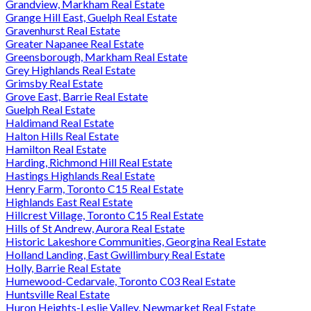
Grandview, Markham Real Estate
Grange Hill East, Guelph Real Estate
Gravenhurst Real Estate
Greater Napanee Real Estate
Greensborough, Markham Real Estate
Grey Highlands Real Estate
Grimsby Real Estate
Grove East, Barrie Real Estate
Guelph Real Estate
Haldimand Real Estate
Halton Hills Real Estate
Hamilton Real Estate
Harding, Richmond Hill Real Estate
Hastings Highlands Real Estate
Henry Farm, Toronto C15 Real Estate
Highlands East Real Estate
Hillcrest Village, Toronto C15 Real Estate
Hills of St Andrew, Aurora Real Estate
Historic Lakeshore Communities, Georgina Real Estate
Holland Landing, East Gwillimbury Real Estate
Holly, Barrie Real Estate
Humewood-Cedarvale, Toronto C03 Real Estate
Huntsville Real Estate
Huron Heights-Leslie Valley, Newmarket Real Estate