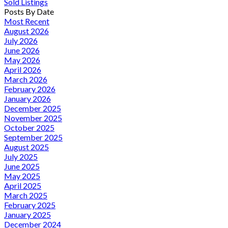
Sold Listings
Posts By Date
Most Recent
August 2026
July 2026
June 2026
May 2026
April 2026
March 2026
February 2026
January 2026
December 2025
November 2025
October 2025
September 2025
August 2025
July 2025
June 2025
May 2025
April 2025
March 2025
February 2025
January 2025
December 2024