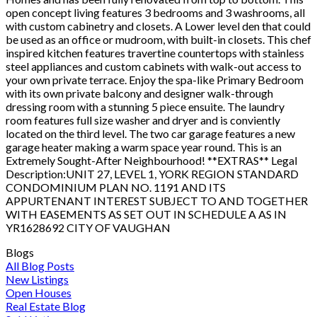
open concept living features 3 bedrooms and 3 washrooms, all
with custom cabinetry and closets. A Lower level den that could
be used as an office or mudroom, with built-in closets. This chef
inspired kitchen features travertine countertops with stainless
steel appliances and custom cabinets with walk-out access to
your own private terrace. Enjoy the spa-like Primary Bedroom
with its own private balcony and designer walk-through
dressing room with a stunning 5 piece ensuite. The laundry
room features full size washer and dryer and is conviently
located on the third level. The two car garage features a new
garage heater making a warm space year round. This is an
Extremely Sought-After Neighbourhood! **EXTRAS** Legal
Description:UNIT 27, LEVEL 1, YORK REGION STANDARD
CONDOMINIUM PLAN NO. 1191 AND ITS
APPURTENANT INTEREST SUBJECT TO AND TOGETHER
WITH EASEMENTS AS SET OUT IN SCHEDULE A AS IN
YR1628692 CITY OF VAUGHAN
Blogs
All Blog Posts
New Listings
Open Houses
Real Estate Blog