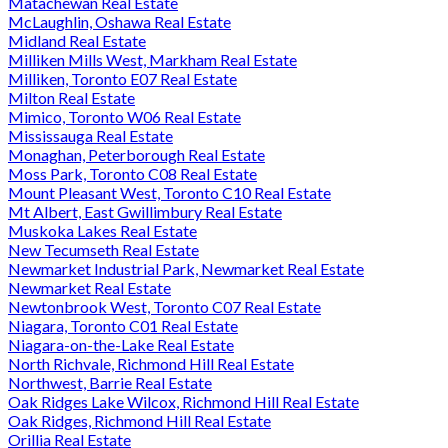
Matachewan Real Estate
McLaughlin, Oshawa Real Estate
Midland Real Estate
Milliken Mills West, Markham Real Estate
Milliken, Toronto E07 Real Estate
Milton Real Estate
Mimico, Toronto W06 Real Estate
Mississauga Real Estate
Monaghan, Peterborough Real Estate
Moss Park, Toronto C08 Real Estate
Mount Pleasant West, Toronto C10 Real Estate
Mt Albert, East Gwillimbury Real Estate
Muskoka Lakes Real Estate
New Tecumseth Real Estate
Newmarket Industrial Park, Newmarket Real Estate
Newmarket Real Estate
Newtonbrook West, Toronto C07 Real Estate
Niagara, Toronto C01 Real Estate
Niagara-on-the-Lake Real Estate
North Richvale, Richmond Hill Real Estate
Northwest, Barrie Real Estate
Oak Ridges Lake Wilcox, Richmond Hill Real Estate
Oak Ridges, Richmond Hill Real Estate
Orillia Real Estate