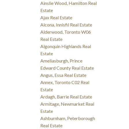
Ainslie Wood, Hamilton Real
Estate
Ajax Real Estate
Alcona, Innisfil Real Estate
Alderwood, Toronto W06
Real Estate
Algonquin Highlands Real
Estate
Ameliasburgh, Prince
Edward County Real Estate
Angus, Essa Real Estate
Annex, Toronto C02 Real
Estate
Ardagh, Barrie Real Estate
Armitage, Newmarket Real
Estate
Ashburnham, Peterborough
Real Estate