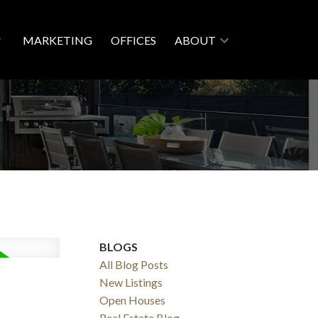
MARKETING
OFFICES
ABOUT
BLOGS
All Blog Posts
New Listings
Open Houses
Real Estate Blog