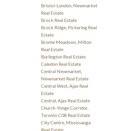
Bristol-London, Newmarket
Real Estate
Brock Real Estate
Brock Ridge, Pickering Real
Estate
Bronte Meadows, Milton
Real Estate
Burlington Real Estate
Caledon Real Estate
Central Newmarket,
Newmarket Real Estate
Central West, Ajax Real
Estate
Central, Ajax Real Estate
Church-Yonge Corridor,
Toronto C08 Real Estate
City Centre, Mississauga
Real Estate