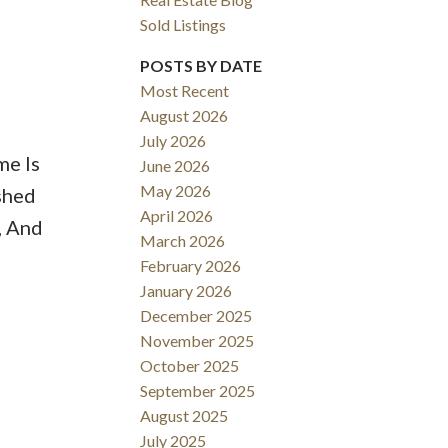
Sold Listings
POSTS BY DATE
Most Recent
August 2026
ACTIVE
SOLD
July 2026
me Is
June 2026
Filters
May 2026
shed
April 2026
, And
March 2026
February 2026
January 2026
December 2025
November 2025
October 2025
September 2025
August 2025
July 2025