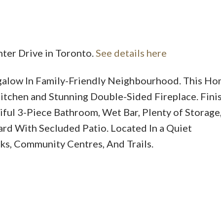
nter Drive in Toronto.
See details here
low In Family-Friendly Neighbourhood. This Ho
Price
itchen and Stunning Double-Sided Fireplace. Fini
ful 3-Piece Bathroom, Wet Bar, Plenty of Storage
ard With Secluded Patio. Located In a Quiet
s, Community Centres, And Trails.