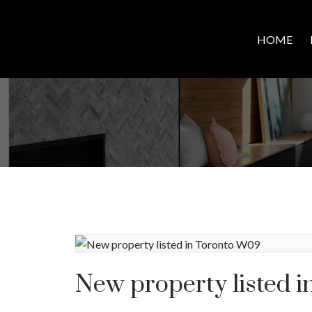
HOME
New property listed 