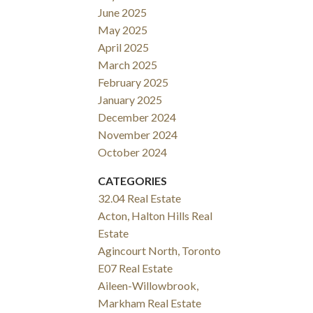
June 2025
May 2025
April 2025
March 2025
February 2025
January 2025
December 2024
November 2024
October 2024
CATEGORIES
32.04 Real Estate
Acton, Halton Hills Real
Estate
Agincourt North, Toronto
E07 Real Estate
Aileen-Willowbrook,
Markham Real Estate