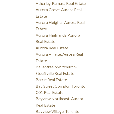
Atherley, Ramara Real Estate
Aurora Grove, Aurora Real
Estate
Aurora Heights, Aurora Real
Estate
Aurora Highlands, Aurora
Real Estate
Aurora Real Estate
Aurora Village, Aurora Real
Estate
Ballantrae, Whitchurch-
Stouffville Real Estate
Barrie Real Estate
Bay Street Corridor, Toronto
C01 Real Estate
Bayview Northeast, Aurora
Real Estate
Bayview Village, Toronto