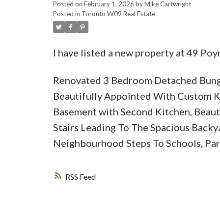
Posted on
February 1, 2026
by
Mike Cartwright
Posted in
Toronto W09 Real Estate
I have listed a new property at 49 Poy
Renovated 3 Bedroom Detached Bunga
Beautifully Appointed With Custom K
Basement with Second Kitchen, Beauti
Stairs Leading To The Spacious Backy
Neighbourhood Steps To Schools, Park
RSS