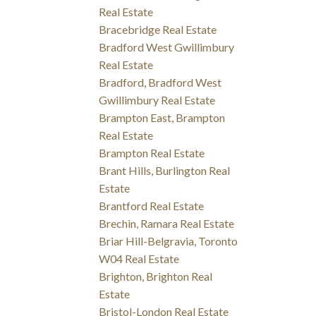
Real Estate
Bracebridge Real Estate
Bradford West Gwillimbury
Real Estate
Bradford, Bradford West
Gwillimbury Real Estate
Brampton East, Brampton
Real Estate
Brampton Real Estate
Brant Hills, Burlington Real
Estate
Brantford Real Estate
Brechin, Ramara Real Estate
Briar Hill-Belgravia, Toronto
W04 Real Estate
Brighton, Brighton Real
Estate
Bristol-London Real Estate