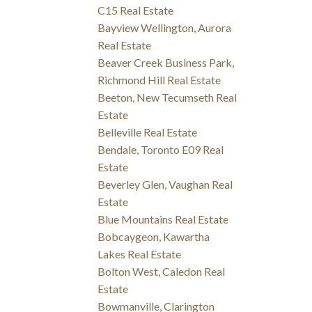
C15 Real Estate
Bayview Wellington, Aurora
Real Estate
Beaver Creek Business Park,
Richmond Hill Real Estate
Beeton, New Tecumseth Real
Estate
Belleville Real Estate
Bendale, Toronto E09 Real
Estate
Beverley Glen, Vaughan Real
Estate
Blue Mountains Real Estate
Bobcaygeon, Kawartha
Lakes Real Estate
Bolton West, Caledon Real
Estate
Bowmanville, Clarington