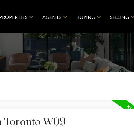
PROPERTIES
AGENTS
BUYING
SELLING
in Toronto W09