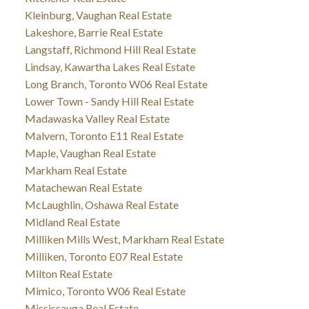
Kleinburg, Vaughan Real Estate
Lakeshore, Barrie Real Estate
Langstaff, Richmond Hill Real Estate
Lindsay, Kawartha Lakes Real Estate
Long Branch, Toronto W06 Real Estate
Lower Town - Sandy Hill Real Estate
Madawaska Valley Real Estate
Malvern, Toronto E11 Real Estate
Maple, Vaughan Real Estate
Markham Real Estate
Matachewan Real Estate
McLaughlin, Oshawa Real Estate
Midland Real Estate
Milliken Mills West, Markham Real Estate
Milliken, Toronto E07 Real Estate
Milton Real Estate
Mimico, Toronto W06 Real Estate
Mississauga Real Estate