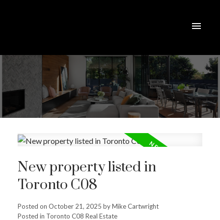
New property listed in
Toronto C08
Posted on
October 21, 2025
by
Mike Cartwright
Posted in
Toronto C08 Real Estate