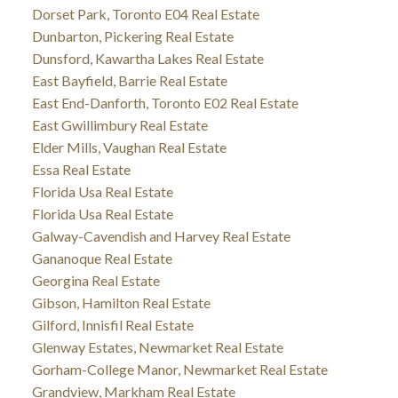
Dorset Park, Toronto E04 Real Estate
Dunbarton, Pickering Real Estate
Dunsford, Kawartha Lakes Real Estate
East Bayfield, Barrie Real Estate
East End-Danforth, Toronto E02 Real Estate
East Gwillimbury Real Estate
Elder Mills, Vaughan Real Estate
Essa Real Estate
Florida Usa Real Estate
Florida Usa Real Estate
Galway-Cavendish and Harvey Real Estate
Gananoque Real Estate
Georgina Real Estate
Gibson, Hamilton Real Estate
Gilford, Innisfil Real Estate
Glenway Estates, Newmarket Real Estate
Gorham-College Manor, Newmarket Real Estate
Grandview, Markham Real Estate