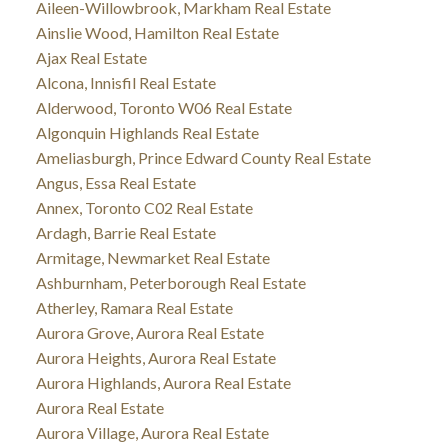
Aileen-Willowbrook, Markham Real Estate
Ainslie Wood, Hamilton Real Estate
Ajax Real Estate
Alcona, Innisfil Real Estate
Alderwood, Toronto W06 Real Estate
Algonquin Highlands Real Estate
Ameliasburgh, Prince Edward County Real Estate
Angus, Essa Real Estate
Annex, Toronto C02 Real Estate
Ardagh, Barrie Real Estate
Armitage, Newmarket Real Estate
Ashburnham, Peterborough Real Estate
Atherley, Ramara Real Estate
Aurora Grove, Aurora Real Estate
Aurora Heights, Aurora Real Estate
Aurora Highlands, Aurora Real Estate
Aurora Real Estate
Aurora Village, Aurora Real Estate