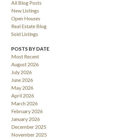
All Blog Posts
New Listings
Open Houses
Real Estate Blog
Sold Listings
POSTS BY DATE
Most Recent
August 2026
July 2026
ACTIVE
SOLD
June 2026
May 2026
April 2026
March 2026
February 2026
January 2026
December 2025
November 2025