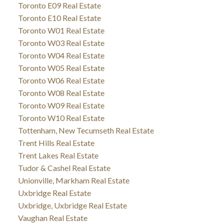
Toronto E09 Real Estate
Toronto E10 Real Estate
Toronto W01 Real Estate
Toronto W03 Real Estate
Toronto W04 Real Estate
Toronto W05 Real Estate
Toronto W06 Real Estate
Toronto W08 Real Estate
Toronto W09 Real Estate
Toronto W10 Real Estate
Tottenham, New Tecumseth Real Estate
Trent Hills Real Estate
Trent Lakes Real Estate
Tudor & Cashel Real Estate
Unionville, Markham Real Estate
Uxbridge Real Estate
Uxbridge, Uxbridge Real Estate
Vaughan Real Estate