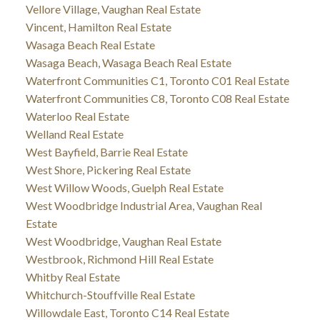
Vellore Village, Vaughan Real Estate
Vincent, Hamilton Real Estate
Wasaga Beach Real Estate
Wasaga Beach, Wasaga Beach Real Estate
Waterfront Communities C1, Toronto C01 Real Estate
Waterfront Communities C8, Toronto C08 Real Estate
Waterloo Real Estate
Welland Real Estate
West Bayfield, Barrie Real Estate
West Shore, Pickering Real Estate
West Willow Woods, Guelph Real Estate
West Woodbridge Industrial Area, Vaughan Real
Estate
West Woodbridge, Vaughan Real Estate
Westbrook, Richmond Hill Real Estate
Whitby Real Estate
Whitchurch-Stouffville Real Estate
Willowdale East, Toronto C14 Real Estate