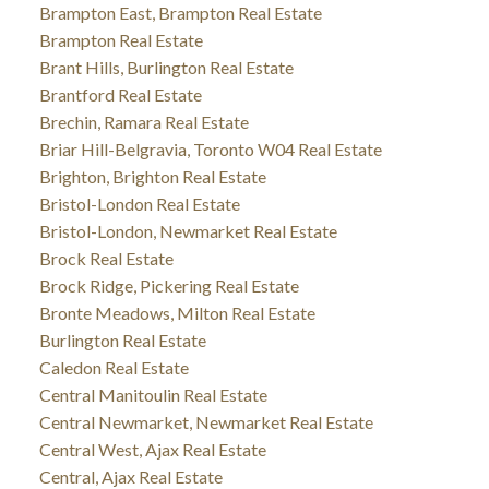
Brampton East, Brampton Real Estate
Brampton Real Estate
Brant Hills, Burlington Real Estate
Brantford Real Estate
Brechin, Ramara Real Estate
Briar Hill-Belgravia, Toronto W04 Real Estate
Brighton, Brighton Real Estate
Bristol-London Real Estate
Bristol-London, Newmarket Real Estate
Brock Real Estate
Brock Ridge, Pickering Real Estate
Bronte Meadows, Milton Real Estate
Burlington Real Estate
Caledon Real Estate
Central Manitoulin Real Estate
Central Newmarket, Newmarket Real Estate
Central West, Ajax Real Estate
Central, Ajax Real Estate