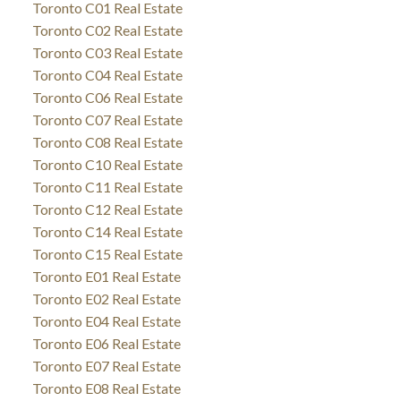
Toronto C01 Real Estate
Toronto C02 Real Estate
Toronto C03 Real Estate
Toronto C04 Real Estate
Toronto C06 Real Estate
Toronto C07 Real Estate
Toronto C08 Real Estate
Toronto C10 Real Estate
Toronto C11 Real Estate
Toronto C12 Real Estate
Toronto C14 Real Estate
Toronto C15 Real Estate
Toronto E01 Real Estate
Toronto E02 Real Estate
Toronto E04 Real Estate
Toronto E06 Real Estate
Toronto E07 Real Estate
Toronto E08 Real Estate