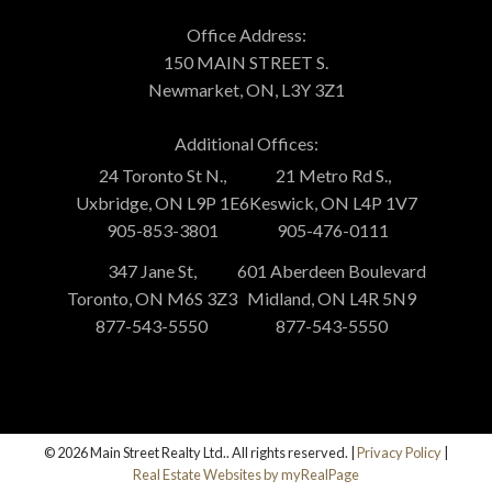
Office Address:
150 MAIN STREET S.
Newmarket, ON, L3Y 3Z1
Additional Offices:
24 Toronto St N.,
21 Metro Rd S.,
Uxbridge, ON L9P 1E6
Keswick, ON L4P 1V7
905-853-3801
905-476-0111
347 Jane St,
601 Aberdeen Boulevard
Toronto, ON M6S 3Z3
Midland, ON L4R 5N9
877-543-5550
877-543-5550
© 2026 Main Street Realty Ltd.. All rights reserved. |
Privacy Policy
|
Real Estate Websites by myRealPage