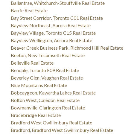
Ballantrae, Whitchurch-Stouffville Real Estate
Barrie Real Estate
Bay Street Corridor, Toronto C01 Real Estate
Bayview Northeast, Aurora Real Estate
Bayview Village, Toronto C15 Real Estate
Bayview Wellington, Aurora Real Estate
Beaver Creek Business Park, Richmond Hill Real Estate
Beeton, New Tecumseth Real Estate
Belleville Real Estate
Bendale, Toronto E09 Real Estate
Beverley Glen, Vaughan Real Estate
Blue Mountains Real Estate
Bobcaygeon, Kawartha Lakes Real Estate
Bolton West, Caledon Real Estate
Bowmanville, Clarington Real Estate
Bracebridge Real Estate
Bradford West Gwillimbury Real Estate
Bradford, Bradford West Gwillimbury Real Estate