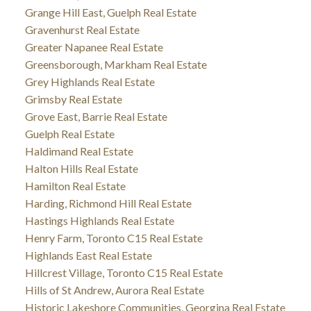
Grange Hill East, Guelph Real Estate
Gravenhurst Real Estate
Greater Napanee Real Estate
Greensborough, Markham Real Estate
Grey Highlands Real Estate
Grimsby Real Estate
Grove East, Barrie Real Estate
Guelph Real Estate
Haldimand Real Estate
Halton Hills Real Estate
Hamilton Real Estate
Harding, Richmond Hill Real Estate
Hastings Highlands Real Estate
Henry Farm, Toronto C15 Real Estate
Highlands East Real Estate
Hillcrest Village, Toronto C15 Real Estate
Hills of St Andrew, Aurora Real Estate
Historic Lakeshore Communities, Georgina Real Estate