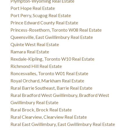
Plympton-Wyoming Real Estate
Port Hope Real Estate
Port Perry, Scugog Real Estate
Prince Edward County Real Estate
Princess-Rosethorn, Toronto W08 Real Estate
Queensville, East Gwillimbury Real Estate
Quinte West Real Estate
Ramara Real Estate
Rexdale-Kipling, Toronto W10 Real Estate
Richmond Hill Real Estate
Roncesvalles, Toronto W01 Real Estate
Royal Orchard, Markham Real Estate
Rural Barrie Southeast, Barrie Real Estate
Rural Bradford West Gwillimbury, Bradford West
Gwillimbury Real Estate
Rural Brock, Brock Real Estate
Rural Clearview, Clearview Real Estate
Rural East Gwillimbury, East Gwillimbury Real Estate