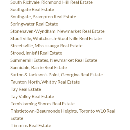
South Richvale, Richmond Hill Real Estate
Southgate Real Estate
Southgate, Brampton Real Estate
Springwater Real Estate
Stonehaven-Wyndham, Newmarket Real Estate
Stouffville, Whitchurch-Stouffville Real Estate
Streetsville, Mississauga Real Estate
Stroud, Innisfil Real Estate
Summerhill Estates, Newmarket Real Estate
Sunnidale, Barrie Real Estate
Sutton & Jackson's Point, Georgina Real Estate
Taunton North, Whitby Real Estate
Tay Real Estate
Tay Valley Real Estate
Temiskaming Shores Real Estate
Thistletown-Beaumonde Heights, Toronto W10 Real
Estate
Timmins Real Estate