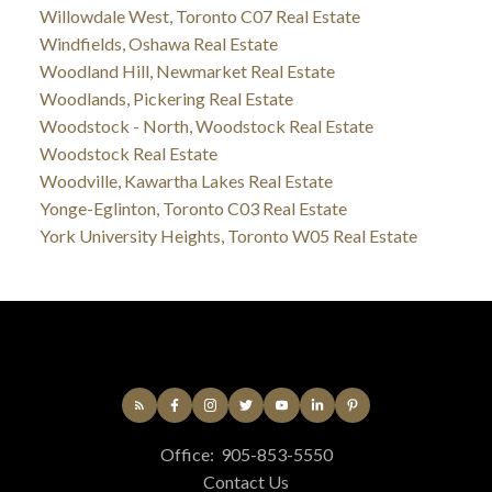
Willowdale West, Toronto C07 Real Estate
Windfields, Oshawa Real Estate
Woodland Hill, Newmarket Real Estate
Woodlands, Pickering Real Estate
Woodstock - North, Woodstock Real Estate
Woodstock Real Estate
Woodville, Kawartha Lakes Real Estate
Yonge-Eglinton, Toronto C03 Real Estate
York University Heights, Toronto W05 Real Estate
Office:
905-853-5550
Contact Us