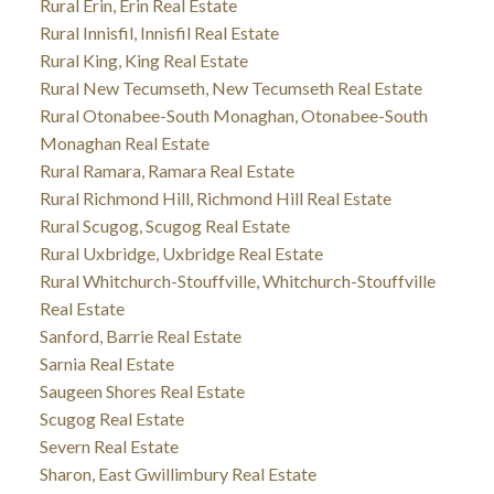
Rural Erin, Erin Real Estate
Rural Innisfil, Innisfil Real Estate
Rural King, King Real Estate
Rural New Tecumseth, New Tecumseth Real Estate
Rural Otonabee-South Monaghan, Otonabee-South
Monaghan Real Estate
Rural Ramara, Ramara Real Estate
Rural Richmond Hill, Richmond Hill Real Estate
Rural Scugog, Scugog Real Estate
Rural Uxbridge, Uxbridge Real Estate
Rural Whitchurch-Stouffville, Whitchurch-Stouffville
Real Estate
Sanford, Barrie Real Estate
Sarnia Real Estate
Saugeen Shores Real Estate
Scugog Real Estate
Severn Real Estate
Sharon, East Gwillimbury Real Estate