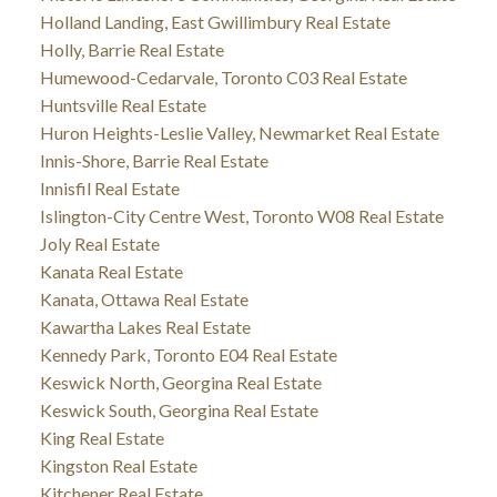
Holland Landing, East Gwillimbury Real Estate
Holly, Barrie Real Estate
Humewood-Cedarvale, Toronto C03 Real Estate
Huntsville Real Estate
Huron Heights-Leslie Valley, Newmarket Real Estate
Innis-Shore, Barrie Real Estate
Innisfil Real Estate
Islington-City Centre West, Toronto W08 Real Estate
Joly Real Estate
Kanata Real Estate
Kanata, Ottawa Real Estate
Kawartha Lakes Real Estate
Kennedy Park, Toronto E04 Real Estate
Keswick North, Georgina Real Estate
Keswick South, Georgina Real Estate
King Real Estate
Kingston Real Estate
Kitchener Real Estate