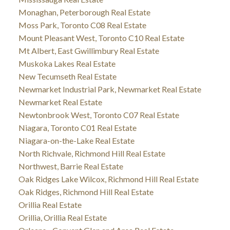
Monaghan, Peterborough Real Estate
Moss Park, Toronto C08 Real Estate
Mount Pleasant West, Toronto C10 Real Estate
Mt Albert, East Gwillimbury Real Estate
Muskoka Lakes Real Estate
New Tecumseth Real Estate
Newmarket Industrial Park, Newmarket Real Estate
Newmarket Real Estate
Newtonbrook West, Toronto C07 Real Estate
Niagara, Toronto C01 Real Estate
Niagara-on-the-Lake Real Estate
North Richvale, Richmond Hill Real Estate
Northwest, Barrie Real Estate
Oak Ridges Lake Wilcox, Richmond Hill Real Estate
Oak Ridges, Richmond Hill Real Estate
Orillia Real Estate
Orillia, Orillia Real Estate