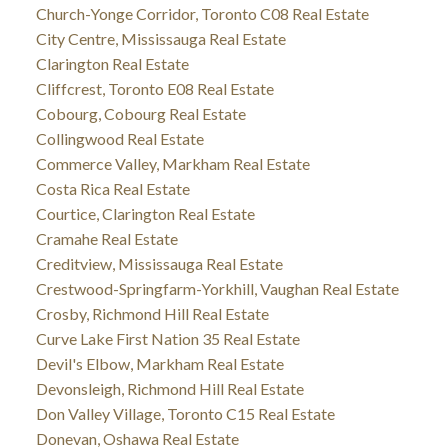
Church-Yonge Corridor, Toronto C08 Real Estate
City Centre, Mississauga Real Estate
Clarington Real Estate
Cliffcrest, Toronto E08 Real Estate
Cobourg, Cobourg Real Estate
Collingwood Real Estate
Commerce Valley, Markham Real Estate
Costa Rica Real Estate
Courtice, Clarington Real Estate
Cramahe Real Estate
Creditview, Mississauga Real Estate
Crestwood-Springfarm-Yorkhill, Vaughan Real Estate
Crosby, Richmond Hill Real Estate
Curve Lake First Nation 35 Real Estate
Devil's Elbow, Markham Real Estate
Devonsleigh, Richmond Hill Real Estate
Don Valley Village, Toronto C15 Real Estate
Donevan, Oshawa Real Estate