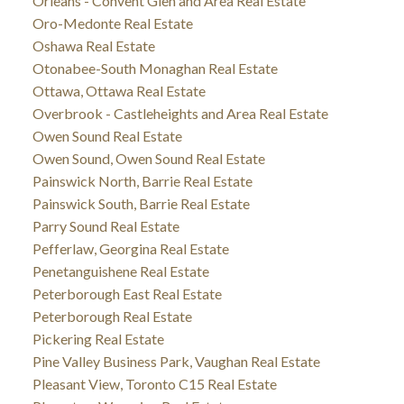
Orleans - Convent Glen and Area Real Estate
Oro-Medonte Real Estate
Oshawa Real Estate
Otonabee-South Monaghan Real Estate
Ottawa, Ottawa Real Estate
Overbrook - Castleheights and Area Real Estate
Owen Sound Real Estate
Owen Sound, Owen Sound Real Estate
Painswick North, Barrie Real Estate
Painswick South, Barrie Real Estate
Parry Sound Real Estate
Pefferlaw, Georgina Real Estate
Penetanguishene Real Estate
Peterborough East Real Estate
Peterborough Real Estate
Pickering Real Estate
Pine Valley Business Park, Vaughan Real Estate
Pleasant View, Toronto C15 Real Estate