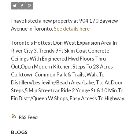
I have listed a new property at 904 170 Bayview
Avenue in Toronto.
See details here
Toronto's Hottest Don West Expansion Area In
River City 3. Trendy 9Ft Skim Coat Concrete
Ceilings With Engineered Hwd Floors Thru
Out,Open Modern Kitchen. Steps To 23 Acres
Corktown Common Park & Trails, Walk To
Distillery/Leslieville/Beach Area/Lake, Ttc At Door
Steps,5 Min Streetcar Ride 2 Yonge St & 10 Min To
Fin Distt/Queen W Shops, Easy Access To Highway.
RSS
BLOGS