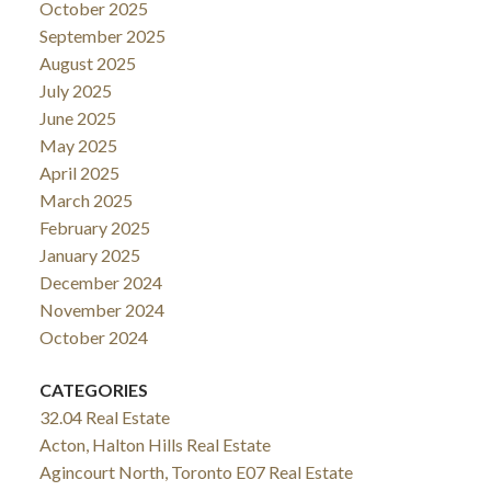
October 2025
September 2025
August 2025
July 2025
June 2025
May 2025
April 2025
March 2025
February 2025
January 2025
December 2024
November 2024
October 2024
CATEGORIES
32.04 Real Estate
Acton, Halton Hills Real Estate
Agincourt North, Toronto E07 Real Estate