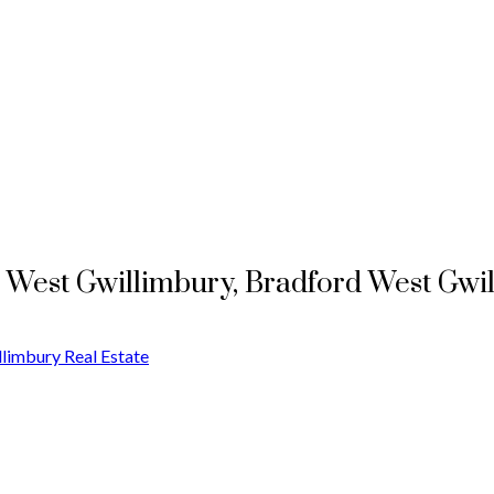
d West Gwillimbury, Bradford West Gwi
limbury Real Estate