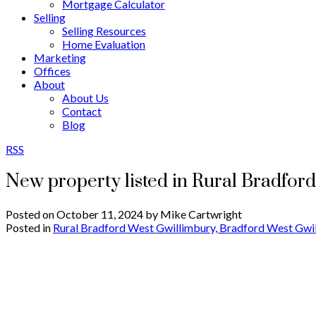
Mortgage Calculator
Selling
Selling Resources
Home Evaluation
Marketing
Offices
About
About Us
Contact
Blog
RSS
New property listed in Rural Bradfor
Posted on
October 11, 2024
by
Mike Cartwright
Posted in
Rural Bradford West Gwillimbury, Bradford West Gwil