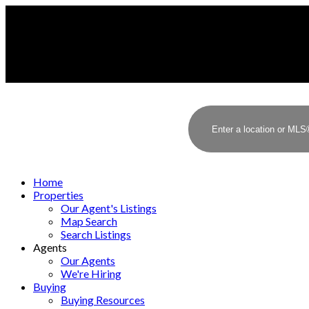
Home
Properties
Our Agent's Listings
Map Search
Search Listings
Agents
Our Agents
We're Hiring
Buying
Buying Resources