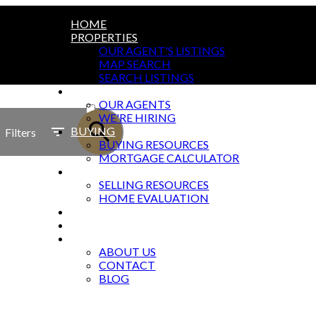
HOME
PROPERTIES
OUR AGENT'S LISTINGS
MAP SEARCH
SEARCH LISTINGS
AGENTS
ACTIVE
OUR AGENTS
WE'RE HIRING
SOLD
BUYING
Filters
BUYING RESOURCES
MORTGAGE CALCULATOR
SELLING
SELLING RESOURCES
HOME EVALUATION
MARKETING
OFFICES
ABOUT
ABOUT US
CONTACT
BLOG