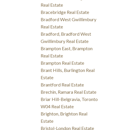
Real Estate
Bracebridge Real Estate
Bradford West Gwillimbury
Real Estate
Bradford, Bradford West
Gwillimbury Real Estate
Brampton East, Brampton
Real Estate
Brampton Real Estate
Brant Hills, Burlington Real
Estate
Brantford Real Estate
Brechin, Ramara Real Estate
Briar Hill-Belgravia, Toronto
W04 Real Estate
Brighton, Brighton Real
Estate
Bristol-London Real Estate