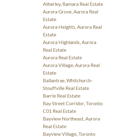
Atherley, Ramara Real Estate
Aurora Grove, Aurora Real
Estate
Aurora Heights, Aurora Real
Estate
Aurora Highlands, Aurora
Real Estate
Aurora Real Estate
Aurora Village, Aurora Real
Estate
Ballantrae, Whitchurch-
Stouffville Real Estate
Barrie Real Estate
Bay Street Corridor, Toronto
C01 Real Estate
Bayview Northeast, Aurora
Real Estate
Bayview Village, Toronto