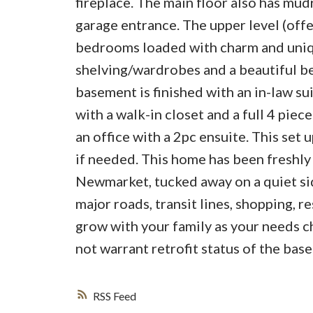
fireplace. The main floor also has mu
garage entrance. The upper level (offe
bedrooms loaded with charm and uniqu
shelving/wardrobes and a beautiful b
basement is finished with an in-law su
with a walk-in closet and a full 4 pie
an office with a 2pc ensuite. This set
if needed. This home has been freshly p
Newmarket, tucked away on a quiet side
major roads, transit lines, shopping, r
grow with your family as your needs cha
not warrant retrofit status of the bas
RSS