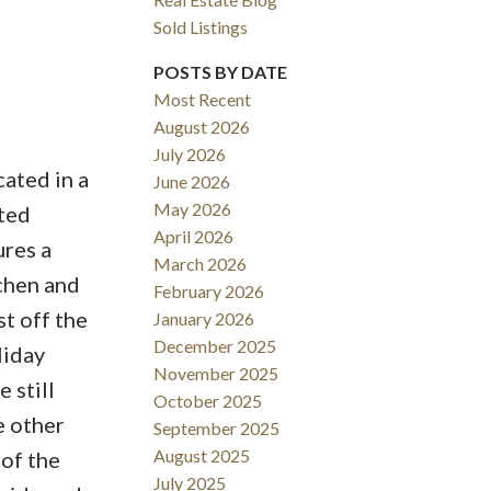
Sold Listings
POSTS BY DATE
Most Recent
August 2026
ACTIVE
SOLD
July 2026
ated in a
June 2026
Filters
May 2026
nted
April 2026
ures a
March 2026
tchen and
February 2026
t off the
January 2026
December 2025
liday
November 2025
 still
October 2025
e other
September 2025
August 2025
 of the
July 2025