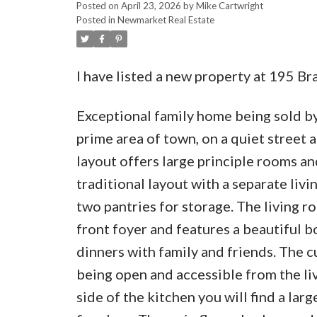
Posted on
April 23, 2026
by
Mike Cartwright
Posted in
Newmarket Real Estate
I have listed a new property at 195 
Exceptional family home being sold by
prime area of town, on a quiet street 
layout offers large principle rooms an
traditional layout with a separate livi
two pantries for storage. The living r
front foyer and features a beautiful 
dinners with family and friends. The c
being open and accessible from the liv
side of the kitchen you will find a lar