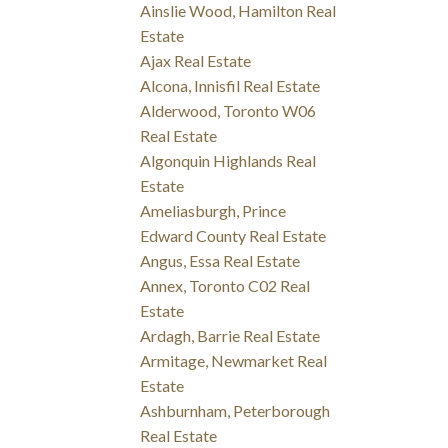
Ainslie Wood, Hamilton Real
Estate
Ajax Real Estate
Alcona, Innisfil Real Estate
Alderwood, Toronto W06
Real Estate
Algonquin Highlands Real
Estate
Ameliasburgh, Prince
Edward County Real Estate
Angus, Essa Real Estate
Annex, Toronto C02 Real
Estate
Ardagh, Barrie Real Estate
Armitage, Newmarket Real
Estate
Ashburnham, Peterborough
Real Estate