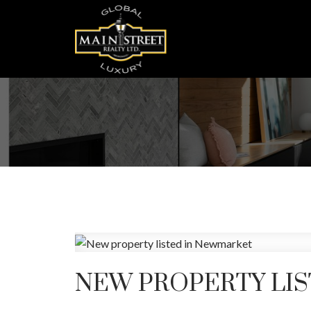
NEW PROPERTY LI