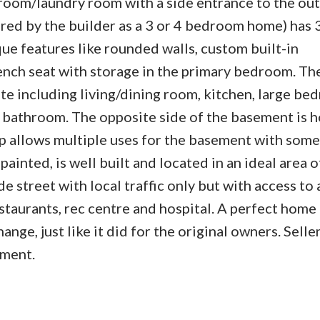
droom/laundry room with a side entrance to the ou
red by the builder as a 3 or 4 bedroom home) has 3
e features like rounded walls, custom built-in
ench seat with storage in the primary bedroom. Th
ite including living/dining room, kitchen, large b
ce bathroom. The opposite side of the basement is 
 up allows multiple uses for the basement with some
ainted, is well built and located in an ideal area o
 street with local traffic only but with access to a
estaurants, rec centre and hospital. A perfect home 
nge, just like it did for the original owners. Selle
ement.