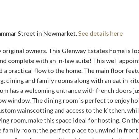
Brammar Street in Newmarket.
See details here
 original owners. This Glenway Estates home is loc
Price
and complete with an in-law suite! This well appoi
d a practical flow to the home. The main floor feat
ng, dining and family rooms along with an eat in ki
oom has a welcoming entrance with french doors jus
bow window. The dining room is perfect to enjoy ho
ustom wainscotting and access to the kitchen, while
ing room, make this space ideal for hosting. On th
ge family room; the perfect place to unwind in front