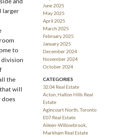
tside and
June 2025
 larger
May 2025
April 2025
March 2025
e
February 2025
edroom
January 2025
home to
December 2024
 division
November 2024
October 2024
f
ll the
CATEGORIES
32.04 Real Estate
that will
Acton, Halton Hills Real
r does
Estate
Agincourt North, Toronto
E07 Real Estate
Aileen-Willowbrook,
Markham Real Estate