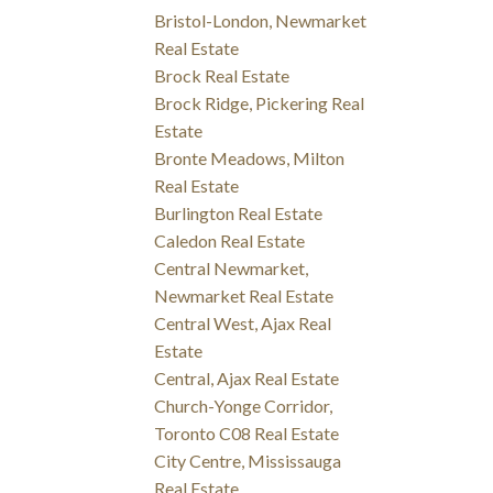
Bristol-London, Newmarket
Real Estate
Brock Real Estate
Brock Ridge, Pickering Real
Estate
Bronte Meadows, Milton
Real Estate
Burlington Real Estate
Caledon Real Estate
Central Newmarket,
Newmarket Real Estate
Central West, Ajax Real
Estate
Central, Ajax Real Estate
Church-Yonge Corridor,
Toronto C08 Real Estate
City Centre, Mississauga
Real Estate