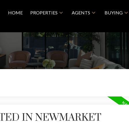
HOME
PROPERTIES
AGENTS
BUYING
STED IN NEWMARKET