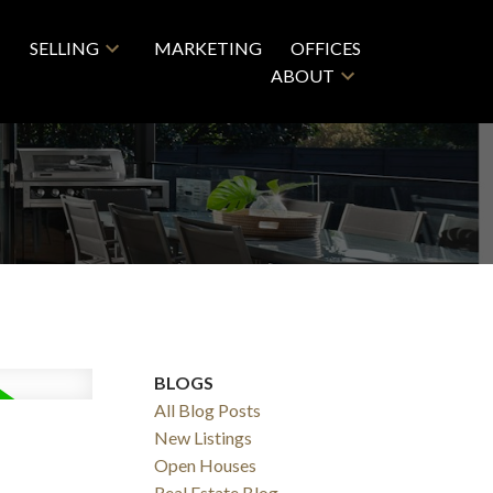
SELLING
MARKETING
OFFICES
ABOUT
BLOGS
All Blog Posts
New Listings
Open Houses
Real Estate Blog