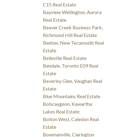
C15 Real Estate
Bayview Wellington, Aurora
Real Estate
Beaver Creek Business Park,
Richmond Hill Real Estate
Beeton, New Tecumseth Real
Estate
Belleville Real Estate
Bendale, Toronto E09 Real
Estate
Beverley Glen, Vaughan Real
Estate
Blue Mountains Real Estate
Bobcaygeon, Kawartha
Lakes Real Estate
Bolton West, Caledon Real
Estate
Bowmanville, Clarington