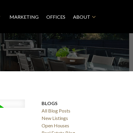
MARKETING
OFFICES
ABOUT
BLOGS
All Blog Posts
New Listings
Open Houses
Real Estate Blog