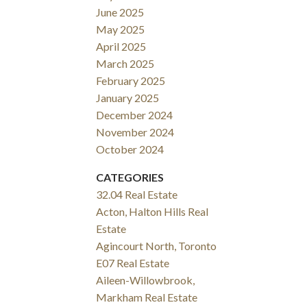
June 2025
May 2025
April 2025
March 2025
February 2025
January 2025
December 2024
November 2024
October 2024
CATEGORIES
32.04 Real Estate
Acton, Halton Hills Real
Estate
Agincourt North, Toronto
E07 Real Estate
Aileen-Willowbrook,
Markham Real Estate