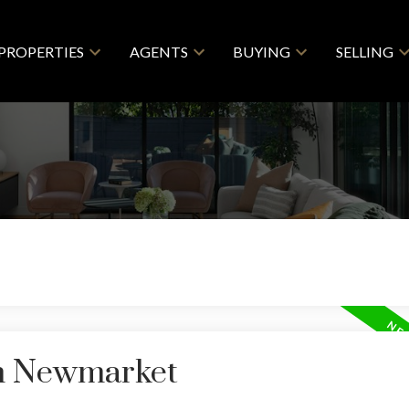
PROPERTIES
AGENTS
BUYING
SELLING
in Newmarket