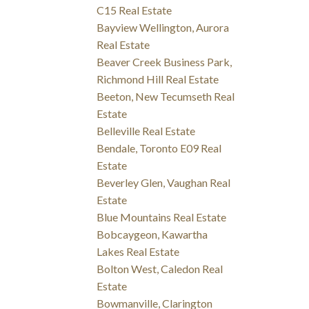
C15 Real Estate
Bayview Wellington, Aurora
Real Estate
Beaver Creek Business Park,
Richmond Hill Real Estate
Beeton, New Tecumseth Real
Estate
Belleville Real Estate
Bendale, Toronto E09 Real
Estate
Beverley Glen, Vaughan Real
Estate
Blue Mountains Real Estate
Bobcaygeon, Kawartha
Lakes Real Estate
Bolton West, Caledon Real
Estate
Bowmanville, Clarington