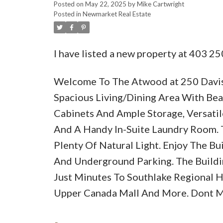
Posted on
May 22, 2025
by
Mike Cartwright
Posted in
Newmarket Real Estate
I have listed a new property at 403 25
Welcome To The Atwood at 250 Davis 
Spacious Living/Dining Area With Bea
Cabinets And Ample Storage, Versati
And A Handy In-Suite Laundry Room.
Plenty Of Natural Light. Enjoy The Bu
And Underground Parking. The Buildi
Just Minutes To Southlake Regional Hea
Upper Canada Mall And More. Dont Mi