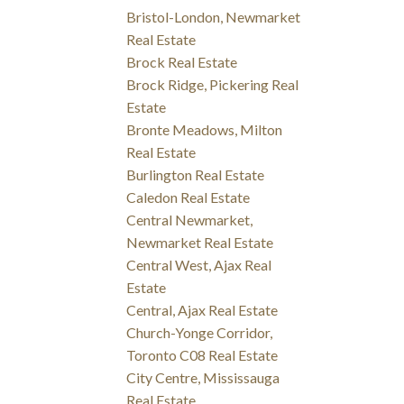
Bristol-London, Newmarket
Real Estate
Brock Real Estate
Brock Ridge, Pickering Real
Estate
Bronte Meadows, Milton
Real Estate
Burlington Real Estate
Caledon Real Estate
Central Newmarket,
Newmarket Real Estate
Central West, Ajax Real
Estate
Central, Ajax Real Estate
Church-Yonge Corridor,
Toronto C08 Real Estate
City Centre, Mississauga
Real Estate