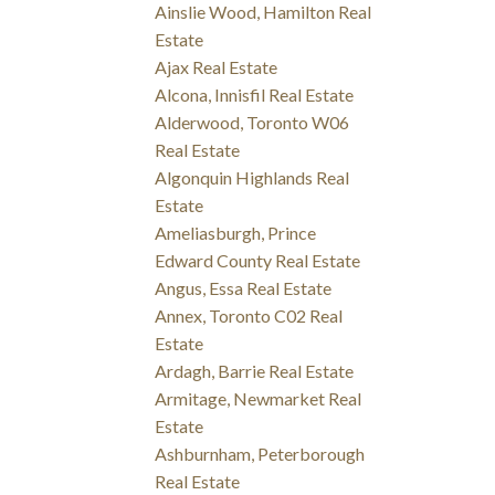
Ainslie Wood, Hamilton Real
Estate
Ajax Real Estate
Alcona, Innisfil Real Estate
Alderwood, Toronto W06
Real Estate
Algonquin Highlands Real
Estate
Ameliasburgh, Prince
Edward County Real Estate
Angus, Essa Real Estate
Annex, Toronto C02 Real
Estate
Ardagh, Barrie Real Estate
Armitage, Newmarket Real
Estate
Ashburnham, Peterborough
Real Estate