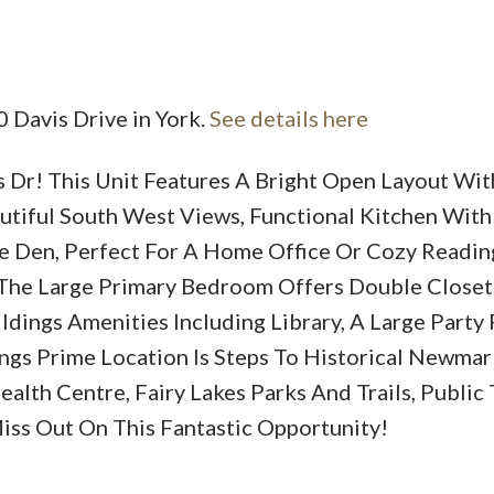
0 Davis Drive in York.
See details here
Dr! This Unit Features A Bright Open Layout Wit
Price
utiful South West Views, Functional Kitchen Wit
le Den, Perfect For A Home Office Or Cozy Readi
 The Large Primary Bedroom Offers Double Closet
ildings Amenities Including Library, A Large Part
ngs Prime Location Is Steps To Historical Newma
lth Centre, Fairy Lakes Parks And Trails, Public T
ss Out On This Fantastic Opportunity!