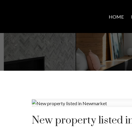
HOME
New property listed 