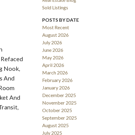
Sold Listings
POSTS BY DATE
Most Recent
August 2026
ACTIVE
SOLD
July 2026
h
June 2026
Filters
May 2026
h Refaced
April 2026
ng Nook,
March 2026
s And
February 2026
y Room
January 2026
December 2025
rket And
November 2025
ransit,
October 2025
September 2025
August 2025
July 2025