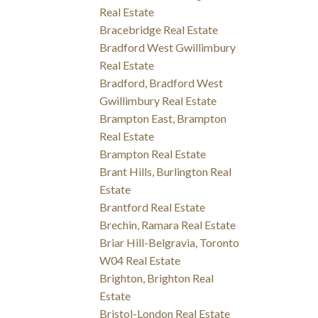
Real Estate
Bracebridge Real Estate
Bradford West Gwillimbury
Real Estate
Bradford, Bradford West
Gwillimbury Real Estate
Brampton East, Brampton
Real Estate
Brampton Real Estate
Brant Hills, Burlington Real
Estate
Brantford Real Estate
Brechin, Ramara Real Estate
Briar Hill-Belgravia, Toronto
W04 Real Estate
Brighton, Brighton Real
Estate
Bristol-London Real Estate