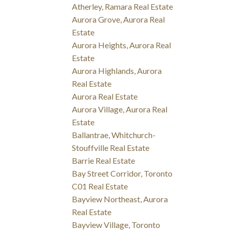
Atherley, Ramara Real Estate
Aurora Grove, Aurora Real
Estate
Aurora Heights, Aurora Real
Estate
Aurora Highlands, Aurora
Real Estate
Aurora Real Estate
Aurora Village, Aurora Real
Estate
Ballantrae, Whitchurch-
Stouffville Real Estate
Barrie Real Estate
Bay Street Corridor, Toronto
C01 Real Estate
Bayview Northeast, Aurora
Real Estate
Bayview Village, Toronto