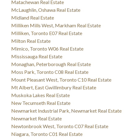
Matachewan Real Estate
McLaughlin, Oshawa Real Estate
Midland Real Estate
Milliken Mills West, Markham Real Estate
Milliken, Toronto E07 Real Estate
Milton Real Estate
Mimico, Toronto W06 Real Estate
Mississauga Real Estate
Monaghan, Peterborough Real Estate
Moss Park, Toronto C08 Real Estate
Mount Pleasant West, Toronto C10 Real Estate
Mt Albert, East Gwillimbury Real Estate
Muskoka Lakes Real Estate
New Tecumseth Real Estate
Newmarket Industrial Park, Newmarket Real Estate
Newmarket Real Estate
Newtonbrook West, Toronto C07 Real Estate
Niagara, Toronto C01 Real Estate