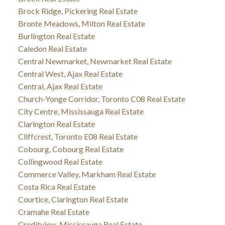
Brock Ridge, Pickering Real Estate
Bronte Meadows, Milton Real Estate
Burlington Real Estate
Caledon Real Estate
Central Newmarket, Newmarket Real Estate
Central West, Ajax Real Estate
Central, Ajax Real Estate
Church-Yonge Corridor, Toronto C08 Real Estate
City Centre, Mississauga Real Estate
Clarington Real Estate
Cliffcrest, Toronto E08 Real Estate
Cobourg, Cobourg Real Estate
Collingwood Real Estate
Commerce Valley, Markham Real Estate
Costa Rica Real Estate
Courtice, Clarington Real Estate
Cramahe Real Estate
Creditview, Mississauga Real Estate