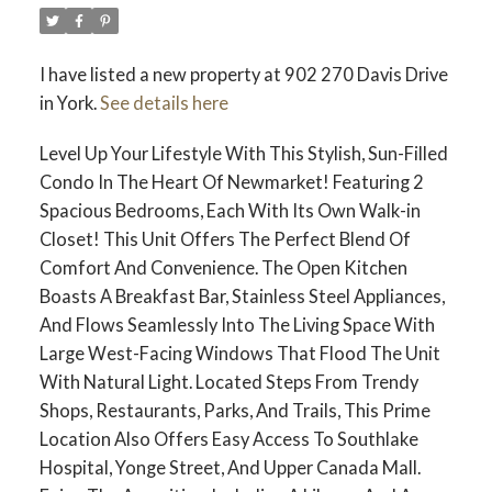
I have listed a new property at 902 270 Davis Drive
in York.
See details here
Level Up Your Lifestyle With This Stylish, Sun-Filled
Condo In The Heart Of Newmarket! Featuring 2
Spacious Bedrooms, Each With Its Own Walk-in
Closet! This Unit Offers The Perfect Blend Of
Comfort And Convenience. The Open Kitchen
Boasts A Breakfast Bar, Stainless Steel Appliances,
And Flows Seamlessly Into The Living Space With
Large West-Facing Windows That Flood The Unit
With Natural Light. Located Steps From Trendy
Shops, Restaurants, Parks, And Trails, This Prime
Location Also Offers Easy Access To Southlake
Hospital, Yonge Street, And Upper Canada Mall.