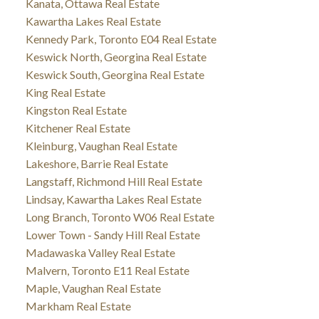
Kanata, Ottawa Real Estate
Kawartha Lakes Real Estate
Kennedy Park, Toronto E04 Real Estate
Keswick North, Georgina Real Estate
Keswick South, Georgina Real Estate
King Real Estate
Kingston Real Estate
Kitchener Real Estate
Kleinburg, Vaughan Real Estate
Lakeshore, Barrie Real Estate
Langstaff, Richmond Hill Real Estate
Lindsay, Kawartha Lakes Real Estate
Long Branch, Toronto W06 Real Estate
Lower Town - Sandy Hill Real Estate
Madawaska Valley Real Estate
Malvern, Toronto E11 Real Estate
Maple, Vaughan Real Estate
Markham Real Estate