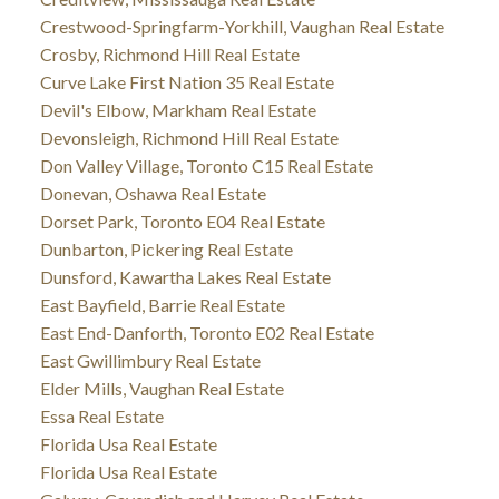
Crestwood-Springfarm-Yorkhill, Vaughan Real Estate
Crosby, Richmond Hill Real Estate
Curve Lake First Nation 35 Real Estate
Devil's Elbow, Markham Real Estate
Devonsleigh, Richmond Hill Real Estate
Don Valley Village, Toronto C15 Real Estate
Donevan, Oshawa Real Estate
Dorset Park, Toronto E04 Real Estate
Dunbarton, Pickering Real Estate
Dunsford, Kawartha Lakes Real Estate
East Bayfield, Barrie Real Estate
East End-Danforth, Toronto E02 Real Estate
East Gwillimbury Real Estate
Elder Mills, Vaughan Real Estate
Essa Real Estate
Florida Usa Real Estate
Florida Usa Real Estate