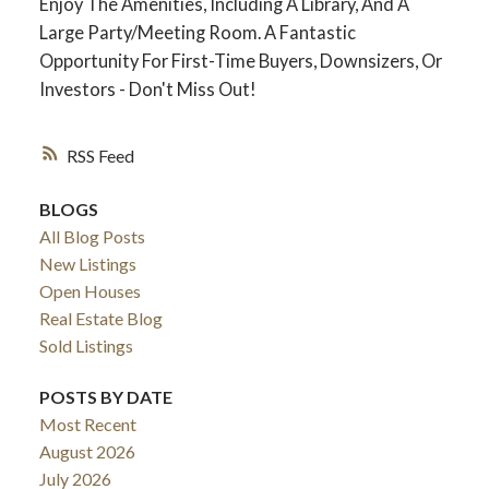
Enjoy The Amenities, Including A Library, And A
Large Party/Meeting Room. A Fantastic
Opportunity For First-Time Buyers, Downsizers, Or
Investors - Don't Miss Out!
RSS
BLOGS
All Blog Posts
New Listings
ACTIVE
SOLD
Open Houses
Real Estate Blog
Sold Listings
POSTS BY DATE
Most Recent
August 2026
July 2026