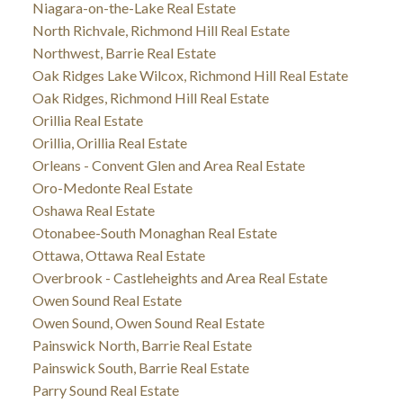
Niagara-on-the-Lake Real Estate
North Richvale, Richmond Hill Real Estate
Northwest, Barrie Real Estate
Oak Ridges Lake Wilcox, Richmond Hill Real Estate
Oak Ridges, Richmond Hill Real Estate
Orillia Real Estate
Orillia, Orillia Real Estate
Orleans - Convent Glen and Area Real Estate
Oro-Medonte Real Estate
Oshawa Real Estate
Otonabee-South Monaghan Real Estate
Ottawa, Ottawa Real Estate
Overbrook - Castleheights and Area Real Estate
Owen Sound Real Estate
Owen Sound, Owen Sound Real Estate
Painswick North, Barrie Real Estate
Painswick South, Barrie Real Estate
Parry Sound Real Estate