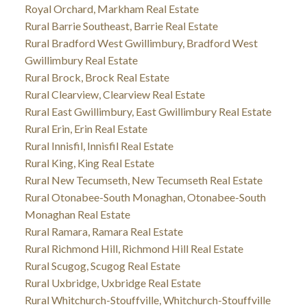
Royal Orchard, Markham Real Estate
Rural Barrie Southeast, Barrie Real Estate
Rural Bradford West Gwillimbury, Bradford West
Gwillimbury Real Estate
Rural Brock, Brock Real Estate
Rural Clearview, Clearview Real Estate
Rural East Gwillimbury, East Gwillimbury Real Estate
Rural Erin, Erin Real Estate
Rural Innisfil, Innisfil Real Estate
Rural King, King Real Estate
Rural New Tecumseth, New Tecumseth Real Estate
Rural Otonabee-South Monaghan, Otonabee-South
Monaghan Real Estate
Rural Ramara, Ramara Real Estate
Rural Richmond Hill, Richmond Hill Real Estate
Rural Scugog, Scugog Real Estate
Rural Uxbridge, Uxbridge Real Estate
Rural Whitchurch-Stouffville, Whitchurch-Stouffville