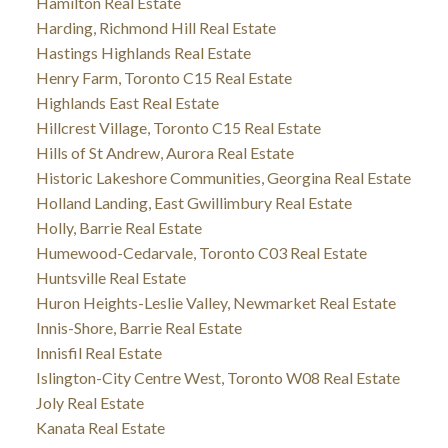
Hamilton Real Estate
Harding, Richmond Hill Real Estate
Hastings Highlands Real Estate
Henry Farm, Toronto C15 Real Estate
Highlands East Real Estate
Hillcrest Village, Toronto C15 Real Estate
Hills of St Andrew, Aurora Real Estate
Historic Lakeshore Communities, Georgina Real Estate
Holland Landing, East Gwillimbury Real Estate
Holly, Barrie Real Estate
Humewood-Cedarvale, Toronto C03 Real Estate
Huntsville Real Estate
Huron Heights-Leslie Valley, Newmarket Real Estate
Innis-Shore, Barrie Real Estate
Innisfil Real Estate
Islington-City Centre West, Toronto W08 Real Estate
Joly Real Estate
Kanata Real Estate