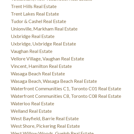
Trent Hills Real Estate
Trent Lakes Real Estate
Tudor & Cashel Real Estate
Unionville, Markham Real Estate
Uxbridge Real Estate
Uxbridge, Uxbridge Real Estate
Vaughan Real Estate
Vellore Village, Vaughan Real Estate
Vincent, Hamilton Real Estate
Wasaga Beach Real Estate
Wasaga Beach, Wasaga Beach Real Estate
Waterfront Communities C1, Toronto C01 Real Estate
Waterfront Communities C8, Toronto C08 Real Estate
Waterloo Real Estate
Welland Real Estate
West Bayfield, Barrie Real Estate
West Shore, Pickering Real Estate
West Willow Woods, Guelph Real Estate