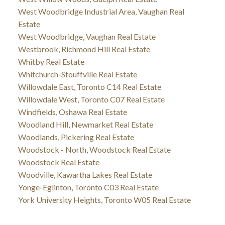
West Woodbridge Industrial Area, Vaughan Real
Estate
West Woodbridge, Vaughan Real Estate
Westbrook, Richmond Hill Real Estate
Whitby Real Estate
Whitchurch-Stouffville Real Estate
Willowdale East, Toronto C14 Real Estate
Willowdale West, Toronto C07 Real Estate
Windfields, Oshawa Real Estate
Woodland Hill, Newmarket Real Estate
Woodlands, Pickering Real Estate
Woodstock - North, Woodstock Real Estate
Woodstock Real Estate
Woodville, Kawartha Lakes Real Estate
Yonge-Eglinton, Toronto C03 Real Estate
York University Heights, Toronto W05 Real Estate