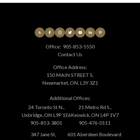
Office:
905-853-5550
Contact Us
Office Address:
150 MAIN STREET S.
Newmarket, ON, L3Y 3Z1
Additional Offices:
24 Toronto St N.,
21 Metro Rd S.,
Uxbridge, ON L9P 1E6
Keswick, ON L4P 1V7
905-853-3801
905-476-0111
347 Jane St,
601 Aberdeen Boulevard