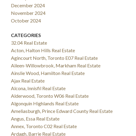
December 2024
November 2024
October 2024
CATEGORIES
32.04 Real Estate
Acton, Halton Hills Real Estate
Agincourt North, Toronto E07 Real Estate
Aileen-Willowbrook, Markham Real Estate
Ainslie Wood, Hamilton Real Estate
Ajax Real Estate
Alcona, Innisfil Real Estate
Alderwood, Toronto W06 Real Estate
Algonquin Highlands Real Estate
Ameliasburgh, Prince Edward County Real Estate
Angus, Essa Real Estate
Annex, Toronto C02 Real Estate
Ardagh, Barrie Real Estate