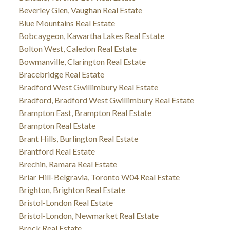
Beverley Glen, Vaughan Real Estate
Blue Mountains Real Estate
Bobcaygeon, Kawartha Lakes Real Estate
Bolton West, Caledon Real Estate
Bowmanville, Clarington Real Estate
Bracebridge Real Estate
Bradford West Gwillimbury Real Estate
Bradford, Bradford West Gwillimbury Real Estate
Brampton East, Brampton Real Estate
Brampton Real Estate
Brant Hills, Burlington Real Estate
Brantford Real Estate
Brechin, Ramara Real Estate
Briar Hill-Belgravia, Toronto W04 Real Estate
Brighton, Brighton Real Estate
Bristol-London Real Estate
Bristol-London, Newmarket Real Estate
Brock Real Estate