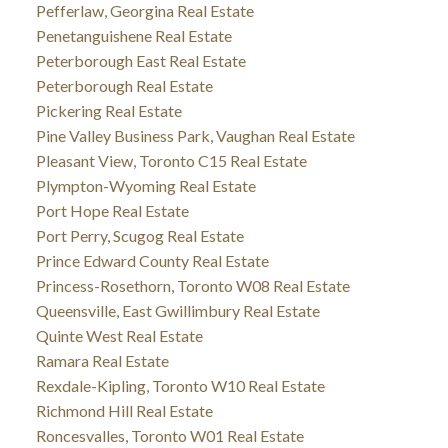
Pefferlaw, Georgina Real Estate
Penetanguishene Real Estate
Peterborough East Real Estate
Peterborough Real Estate
Pickering Real Estate
Pine Valley Business Park, Vaughan Real Estate
Pleasant View, Toronto C15 Real Estate
Plympton-Wyoming Real Estate
Port Hope Real Estate
Port Perry, Scugog Real Estate
Prince Edward County Real Estate
Princess-Rosethorn, Toronto W08 Real Estate
Queensville, East Gwillimbury Real Estate
Quinte West Real Estate
Ramara Real Estate
Rexdale-Kipling, Toronto W10 Real Estate
Richmond Hill Real Estate
Roncesvalles, Toronto W01 Real Estate