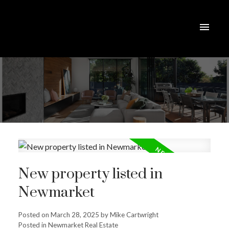
New property listed in
Newmarket
Posted on
March 28, 2025
by
Mike Cartwright
Posted in
Newmarket Real Estate