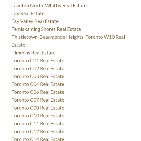
Taunton North, Whitby Real Estate
Tay Real Estate
Tay Valley Real Estate
Temiskaming Shores Real Estate
Thistletown-Beaumonde Heights, Toronto W10 Real
Estate
Timmins Real Estate
Toronto C01 Real Estate
Toronto C02 Real Estate
Toronto C03 Real Estate
Toronto C04 Real Estate
Toronto C06 Real Estate
Toronto C07 Real Estate
Toronto C08 Real Estate
Toronto C10 Real Estate
Toronto C11 Real Estate
Toronto C12 Real Estate
Toronto C14 Real Estate