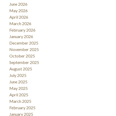
June 2026
May 2026
April 2026
March 2026
February 2026
January 2026
December 2025
November 2025
October 2025
September 2025
August 2025
July 2025
June 2025
May 2025
April 2025
March 2025
February 2025
January 2025