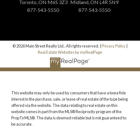
Toronto, ON M6S 3Z3
Midland, ON L4R 5N9
877-543-5550
877-543-5550
© 2026 Main Street Realty Ltd.. All rights reserved. |
Privacy Policy
|
Real Estate Websites by myRealPage
This website may only be used by consumers that have a bona fide
interest in the purchase, sale, or lease of real estate of the type being
offered via the website. The data relating to real estate on this
website comes in part from the MLS® Reciprocity program of the
PropTx MLS®. The data is deemed reliable but is not guaranteed to
be accurate.