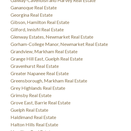
Galway-Cavendish and Harvey Real Estate
Gananoque Real Estate
Georgina Real Estate
Gibson, Hamilton Real Estate
Gilford, Innisfil Real Estate
Glenway Estates, Newmarket Real Estate
Gorham-College Manor, Newmarket Real Estate
Grandview, Markham Real Estate
Grange Hill East, Guelph Real Estate
Gravenhurst Real Estate
Greater Napanee Real Estate
Greensborough, Markham Real Estate
Grey Highlands Real Estate
Grimsby Real Estate
Grove East, Barrie Real Estate
Guelph Real Estate
Haldimand Real Estate
Halton Hills Real Estate