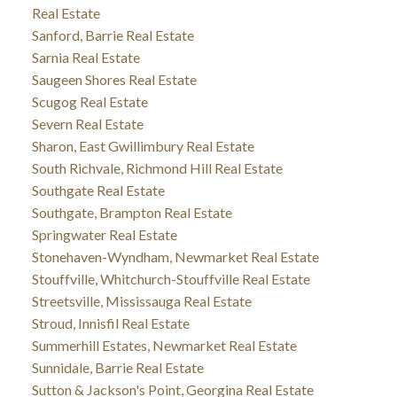
Real Estate
Sanford, Barrie Real Estate
Sarnia Real Estate
Saugeen Shores Real Estate
Scugog Real Estate
Severn Real Estate
Sharon, East Gwillimbury Real Estate
South Richvale, Richmond Hill Real Estate
Southgate Real Estate
Southgate, Brampton Real Estate
Springwater Real Estate
Stonehaven-Wyndham, Newmarket Real Estate
Stouffville, Whitchurch-Stouffville Real Estate
Streetsville, Mississauga Real Estate
Stroud, Innisfil Real Estate
Summerhill Estates, Newmarket Real Estate
Sunnidale, Barrie Real Estate
Sutton & Jackson's Point, Georgina Real Estate