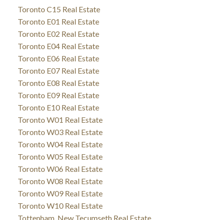
Toronto C15 Real Estate
Toronto E01 Real Estate
Toronto E02 Real Estate
Toronto E04 Real Estate
Toronto E06 Real Estate
Toronto E07 Real Estate
Toronto E08 Real Estate
Toronto E09 Real Estate
Toronto E10 Real Estate
Toronto W01 Real Estate
Toronto W03 Real Estate
Toronto W04 Real Estate
Toronto W05 Real Estate
Toronto W06 Real Estate
Toronto W08 Real Estate
Toronto W09 Real Estate
Toronto W10 Real Estate
Tottenham, New Tecumseth Real Estate