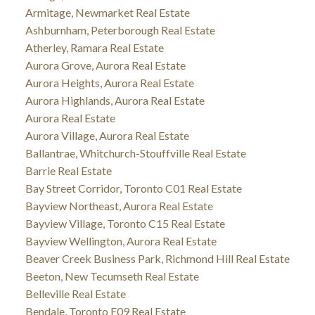
Armitage, Newmarket Real Estate
Ashburnham, Peterborough Real Estate
Atherley, Ramara Real Estate
Aurora Grove, Aurora Real Estate
Aurora Heights, Aurora Real Estate
Aurora Highlands, Aurora Real Estate
Aurora Real Estate
Aurora Village, Aurora Real Estate
Ballantrae, Whitchurch-Stouffville Real Estate
Barrie Real Estate
Bay Street Corridor, Toronto C01 Real Estate
Bayview Northeast, Aurora Real Estate
Bayview Village, Toronto C15 Real Estate
Bayview Wellington, Aurora Real Estate
Beaver Creek Business Park, Richmond Hill Real Estate
Beeton, New Tecumseth Real Estate
Belleville Real Estate
Bendale, Toronto E09 Real Estate