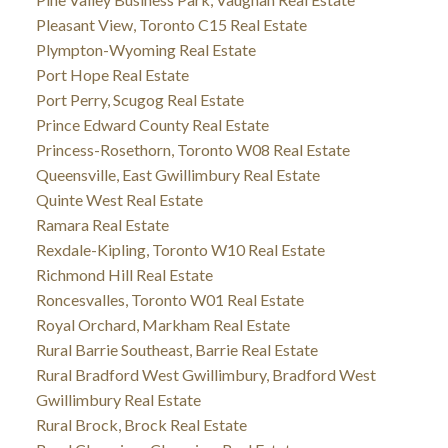
Pleasant View, Toronto C15 Real Estate
Plympton-Wyoming Real Estate
Port Hope Real Estate
Port Perry, Scugog Real Estate
Prince Edward County Real Estate
Princess-Rosethorn, Toronto W08 Real Estate
Queensville, East Gwillimbury Real Estate
Quinte West Real Estate
Ramara Real Estate
Rexdale-Kipling, Toronto W10 Real Estate
Richmond Hill Real Estate
Roncesvalles, Toronto W01 Real Estate
Royal Orchard, Markham Real Estate
Rural Barrie Southeast, Barrie Real Estate
Rural Bradford West Gwillimbury, Bradford West
Gwillimbury Real Estate
Rural Brock, Brock Real Estate