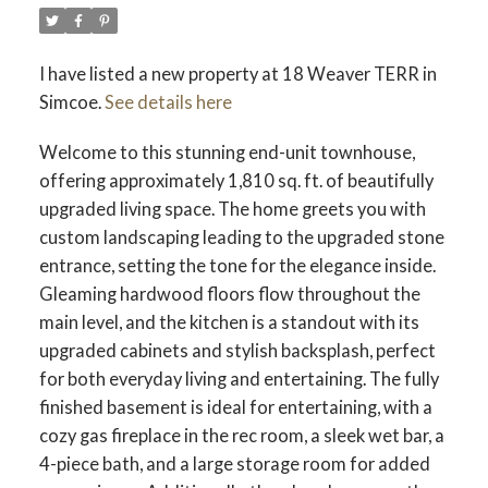
I have listed a new property at 18 Weaver TERR in
Simcoe.
See details here
Welcome to this stunning end-unit townhouse,
offering approximately 1,810 sq. ft. of beautifully
upgraded living space. The home greets you with
custom landscaping leading to the upgraded stone
entrance, setting the tone for the elegance inside.
Gleaming hardwood floors flow throughout the
main level, and the kitchen is a standout with its
upgraded cabinets and stylish backsplash, perfect
for both everyday living and entertaining. The fully
finished basement is ideal for entertaining, with a
cozy gas fireplace in the rec room, a sleek wet bar, a
4-piece bath, and a large storage room for added