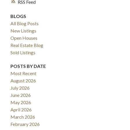
RSS
BLOGS
All Blog Posts
New Listings
Open Houses
Real Estate Blog
Sold Listings
POSTS BY DATE
Most Recent
August 2026
July 2026
June 2026
May 2026
April 2026
March 2026
February 2026