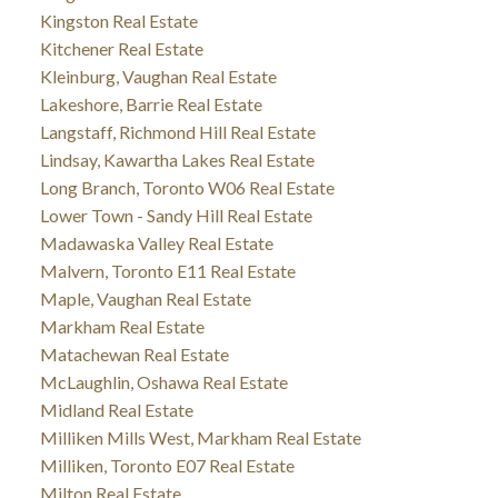
Kingston Real Estate
Kitchener Real Estate
Kleinburg, Vaughan Real Estate
Lakeshore, Barrie Real Estate
Langstaff, Richmond Hill Real Estate
Lindsay, Kawartha Lakes Real Estate
Long Branch, Toronto W06 Real Estate
Lower Town - Sandy Hill Real Estate
Madawaska Valley Real Estate
Malvern, Toronto E11 Real Estate
Maple, Vaughan Real Estate
Markham Real Estate
Matachewan Real Estate
McLaughlin, Oshawa Real Estate
Midland Real Estate
Milliken Mills West, Markham Real Estate
Milliken, Toronto E07 Real Estate
Milton Real Estate