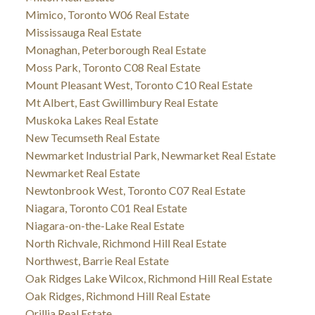
Mimico, Toronto W06 Real Estate
Mississauga Real Estate
Monaghan, Peterborough Real Estate
Moss Park, Toronto C08 Real Estate
Mount Pleasant West, Toronto C10 Real Estate
Mt Albert, East Gwillimbury Real Estate
Muskoka Lakes Real Estate
New Tecumseth Real Estate
Newmarket Industrial Park, Newmarket Real Estate
Newmarket Real Estate
Newtonbrook West, Toronto C07 Real Estate
Niagara, Toronto C01 Real Estate
Niagara-on-the-Lake Real Estate
North Richvale, Richmond Hill Real Estate
Northwest, Barrie Real Estate
Oak Ridges Lake Wilcox, Richmond Hill Real Estate
Oak Ridges, Richmond Hill Real Estate
Orillia Real Estate