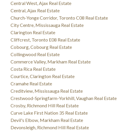
Central West, Ajax Real Estate
Central, Ajax Real Estate
Church-Yonge Corridor, Toronto C08 Real Estate
City Centre, Mississauga Real Estate
Clarington Real Estate
Cliffcrest, Toronto E08 Real Estate
Cobourg, Cobourg Real Estate
Collingwood Real Estate
Commerce Valley, Markham Real Estate
Costa Rica Real Estate
Courtice, Clarington Real Estate
Cramahe Real Estate
Creditview, Mississauga Real Estate
Crestwood-Springfarm-Yorkhill, Vaughan Real Estate
Crosby, Richmond Hill Real Estate
Curve Lake First Nation 35 Real Estate
Devil's Elbow, Markham Real Estate
Devonsleigh, Richmond Hill Real Estate