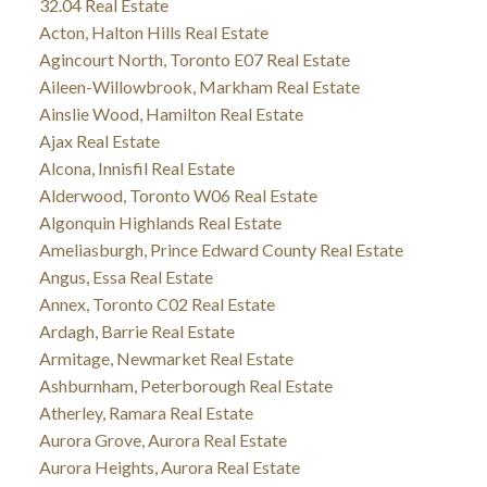
32.04 Real Estate
Acton, Halton Hills Real Estate
Agincourt North, Toronto E07 Real Estate
Aileen-Willowbrook, Markham Real Estate
Ainslie Wood, Hamilton Real Estate
Ajax Real Estate
Alcona, Innisfil Real Estate
Alderwood, Toronto W06 Real Estate
Algonquin Highlands Real Estate
Ameliasburgh, Prince Edward County Real Estate
Angus, Essa Real Estate
Annex, Toronto C02 Real Estate
Ardagh, Barrie Real Estate
Armitage, Newmarket Real Estate
Ashburnham, Peterborough Real Estate
Atherley, Ramara Real Estate
Aurora Grove, Aurora Real Estate
Aurora Heights, Aurora Real Estate