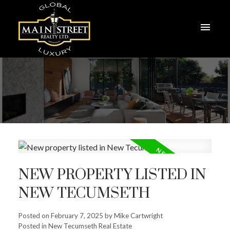
NEW PROPERTY LISTED IN
NEW TECUMSETH
Posted on
February 7, 2025
by
Mike Cartwright
Posted in
New Tecumseth Real Estate