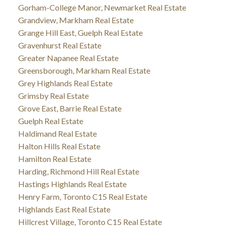
Gorham-College Manor, Newmarket Real Estate
Grandview, Markham Real Estate
Grange Hill East, Guelph Real Estate
Gravenhurst Real Estate
Greater Napanee Real Estate
Greensborough, Markham Real Estate
Grey Highlands Real Estate
Grimsby Real Estate
Grove East, Barrie Real Estate
Guelph Real Estate
Haldimand Real Estate
Halton Hills Real Estate
Hamilton Real Estate
Harding, Richmond Hill Real Estate
Hastings Highlands Real Estate
Henry Farm, Toronto C15 Real Estate
Highlands East Real Estate
Hillcrest Village, Toronto C15 Real Estate