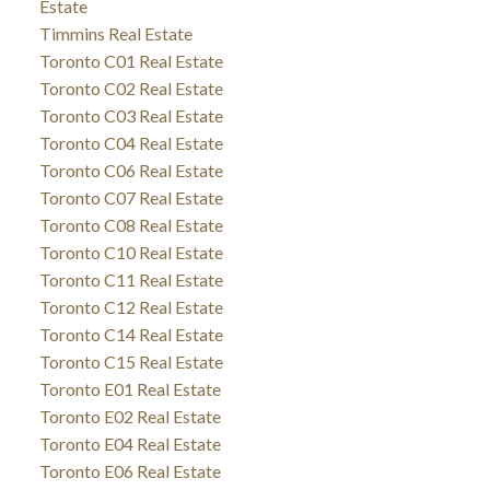
Estate
Timmins Real Estate
Toronto C01 Real Estate
Toronto C02 Real Estate
Toronto C03 Real Estate
Toronto C04 Real Estate
Toronto C06 Real Estate
Toronto C07 Real Estate
Toronto C08 Real Estate
Toronto C10 Real Estate
Toronto C11 Real Estate
Toronto C12 Real Estate
Toronto C14 Real Estate
Toronto C15 Real Estate
Toronto E01 Real Estate
Toronto E02 Real Estate
Toronto E04 Real Estate
Toronto E06 Real Estate