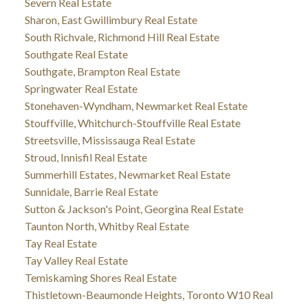
Severn Real Estate
Sharon, East Gwillimbury Real Estate
South Richvale, Richmond Hill Real Estate
Southgate Real Estate
Southgate, Brampton Real Estate
Springwater Real Estate
Stonehaven-Wyndham, Newmarket Real Estate
Stouffville, Whitchurch-Stouffville Real Estate
Streetsville, Mississauga Real Estate
Stroud, Innisfil Real Estate
Summerhill Estates, Newmarket Real Estate
Sunnidale, Barrie Real Estate
Sutton & Jackson's Point, Georgina Real Estate
Taunton North, Whitby Real Estate
Tay Real Estate
Tay Valley Real Estate
Temiskaming Shores Real Estate
Thistletown-Beaumonde Heights, Toronto W10 Real