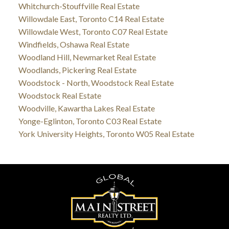
Whitchurch-Stouffville Real Estate
Willowdale East, Toronto C14 Real Estate
Willowdale West, Toronto C07 Real Estate
Windfields, Oshawa Real Estate
Woodland Hill, Newmarket Real Estate
Woodlands, Pickering Real Estate
Woodstock - North, Woodstock Real Estate
Woodstock Real Estate
Woodville, Kawartha Lakes Real Estate
Yonge-Eglinton, Toronto C03 Real Estate
York University Heights, Toronto W05 Real Estate