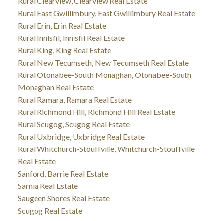
Rural Clearview, Clearview Real Estate
Rural East Gwillimbury, East Gwillimbury Real Estate
Rural Erin, Erin Real Estate
Rural Innisfil, Innisfil Real Estate
Rural King, King Real Estate
Rural New Tecumseth, New Tecumseth Real Estate
Rural Otonabee-South Monaghan, Otonabee-South
Monaghan Real Estate
Rural Ramara, Ramara Real Estate
Rural Richmond Hill, Richmond Hill Real Estate
Rural Scugog, Scugog Real Estate
Rural Uxbridge, Uxbridge Real Estate
Rural Whitchurch-Stouffville, Whitchurch-Stouffville
Real Estate
Sanford, Barrie Real Estate
Sarnia Real Estate
Saugeen Shores Real Estate
Scugog Real Estate