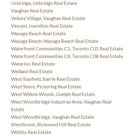
Uxbridge, Uxbridge Real Estate
Vaughan Real Estate
Vellore Village, Vaughan Real Estate
Vincent, Hamilton Real Estate
Wasaga Beach Real Estate
Wasaga Beach, Wasaga Beach Real Estate
Waterfront Communities C1, Toronto C01 Real Estate
Waterfront Communities C8, Toronto C08 Real Estate
Waterloo Real Estate
Welland Real Estate
West Bayfield, Barrie Real Estate
West Shore, Pickering Real Estate
West Willow Woods, Guelph Real Estate
West Woodbridge Industrial Area, Vaughan Real
Estate
West Woodbridge, Vaughan Real Estate
Westbrook, Richmond Hill Real Estate
Whitby Real Estate