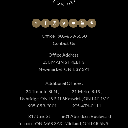
Office:
905-853-5550
Contact Us
Office Address:
150 MAIN STREET S.
Newmarket, ON, L3Y 3Z1
Additional Offices:
24 Toronto St N.,
21 Metro Rd S.,
Uxbridge, ON L9P 1E6
Keswick, ON L4P 1V7
905-853-3801
905-476-0111
347 Jane St,
601 Aberdeen Boulevard
Toronto, ON M6S 3Z3
Midland, ON L4R 5N9