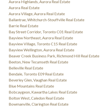
Aurora Highlands, Aurora Real Estate
Aurora Real Estate
Aurora Village, Aurora Real Estate
Ballantrae, Whitchurch-Stouffville Real Estate
Barrie Real Estate
Bay Street Corridor, Toronto C01 Real Estate
Bayview Northeast, Aurora Real Estate
Bayview Village, Toronto C15 Real Estate
Bayview Wellington, Aurora Real Estate
Beaver Creek Business Park, Richmond Hill Real Estate
Beeton, New Tecumseth Real Estate
Belleville Real Estate
Bendale, Toronto E09 Real Estate
Beverley Glen, Vaughan Real Estate
Blue Mountains Real Estate
Bobcaygeon, Kawartha Lakes Real Estate
Bolton West, Caledon Real Estate
Bowmanville, Clarington Real Estate