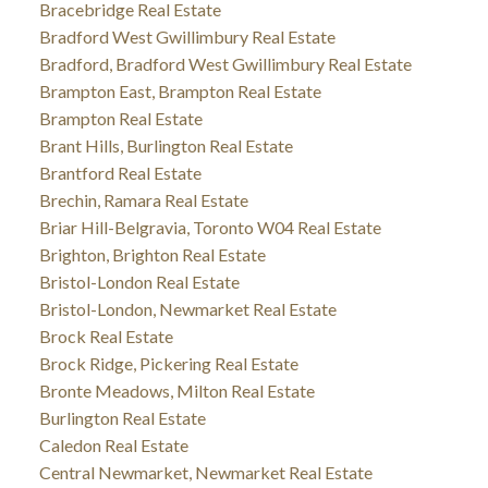
Bracebridge Real Estate
Bradford West Gwillimbury Real Estate
Bradford, Bradford West Gwillimbury Real Estate
Brampton East, Brampton Real Estate
Brampton Real Estate
Brant Hills, Burlington Real Estate
Brantford Real Estate
Brechin, Ramara Real Estate
Briar Hill-Belgravia, Toronto W04 Real Estate
Brighton, Brighton Real Estate
Bristol-London Real Estate
Bristol-London, Newmarket Real Estate
Brock Real Estate
Brock Ridge, Pickering Real Estate
Bronte Meadows, Milton Real Estate
Burlington Real Estate
Caledon Real Estate
Central Newmarket, Newmarket Real Estate