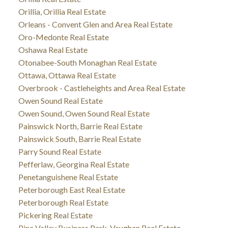
Orillia, Orillia Real Estate
Orleans - Convent Glen and Area Real Estate
Oro-Medonte Real Estate
Oshawa Real Estate
Otonabee-South Monaghan Real Estate
Ottawa, Ottawa Real Estate
Overbrook - Castleheights and Area Real Estate
Owen Sound Real Estate
Owen Sound, Owen Sound Real Estate
Painswick North, Barrie Real Estate
Painswick South, Barrie Real Estate
Parry Sound Real Estate
Pefferlaw, Georgina Real Estate
Penetanguishene Real Estate
Peterborough East Real Estate
Peterborough Real Estate
Pickering Real Estate
Pine Valley Business Park, Vaughan Real Estate