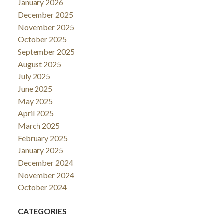
January 2026
December 2025
November 2025
October 2025
September 2025
August 2025
July 2025
June 2025
May 2025
April 2025
March 2025
February 2025
January 2025
December 2024
November 2024
October 2024
CATEGORIES