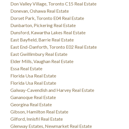
Don Valley Village, Toronto C15 Real Estate
Donevan, Oshawa Real Estate
Dorset Park, Toronto E04 Real Estate
Dunbarton, Pickering Real Estate
Dunsford, Kawartha Lakes Real Estate
East Bayfield, Barrie Real Estate
East End-Danforth, Toronto E02 Real Estate
East Gwillimbury Real Estate
Elder Mills, Vaughan Real Estate
Essa Real Estate
Florida Usa Real Estate
Florida Usa Real Estate
Galway-Cavendish and Harvey Real Estate
Gananoque Real Estate
Georgina Real Estate
Gibson, Hamilton Real Estate
Gilford, Innisfil Real Estate
Glenway Estates, Newmarket Real Estate