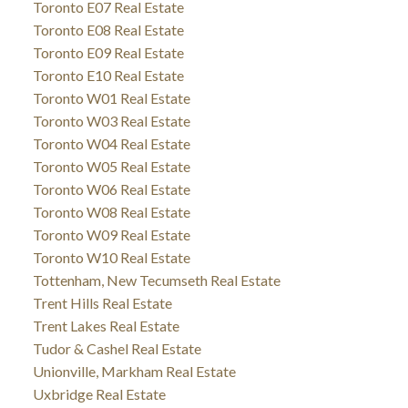
Toronto E07 Real Estate
Toronto E08 Real Estate
Toronto E09 Real Estate
Toronto E10 Real Estate
Toronto W01 Real Estate
Toronto W03 Real Estate
Toronto W04 Real Estate
Toronto W05 Real Estate
Toronto W06 Real Estate
Toronto W08 Real Estate
Toronto W09 Real Estate
Toronto W10 Real Estate
Tottenham, New Tecumseth Real Estate
Trent Hills Real Estate
Trent Lakes Real Estate
Tudor & Cashel Real Estate
Unionville, Markham Real Estate
Uxbridge Real Estate