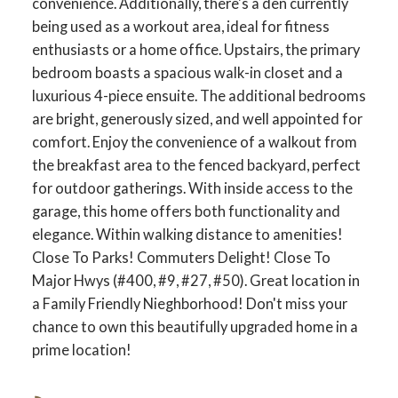
convenience. Additionally, there's a den currently
being used as a workout area, ideal for fitness
enthusiasts or a home office. Upstairs, the primary
bedroom boasts a spacious walk-in closet and a
luxurious 4-piece ensuite. The additional bedrooms
are bright, generously sized, and well appointed for
comfort. Enjoy the convenience of a walkout from
the breakfast area to the fenced backyard, perfect
for outdoor gatherings. With inside access to the
garage, this home offers both functionality and
elegance. Within walking distance to amenities!
Close To Parks! Commuters Delight! Close To
ACTIVE
SOLD
Major Hwys (#400, #9, #27, #50). Great location in
a Family Friendly Nieghborhood! Don't miss your
chance to own this beautifully upgraded home in a
prime location!