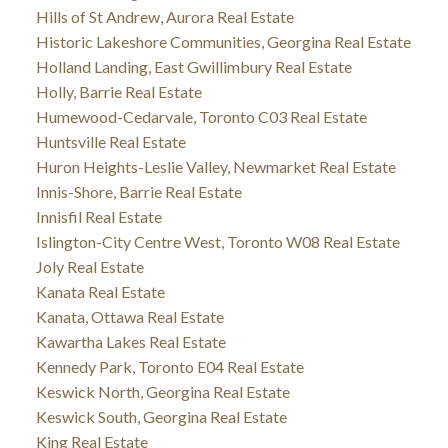
Hills of St Andrew, Aurora Real Estate
Historic Lakeshore Communities, Georgina Real Estate
Holland Landing, East Gwillimbury Real Estate
Holly, Barrie Real Estate
Humewood-Cedarvale, Toronto C03 Real Estate
Huntsville Real Estate
Huron Heights-Leslie Valley, Newmarket Real Estate
Innis-Shore, Barrie Real Estate
Innisfil Real Estate
Islington-City Centre West, Toronto W08 Real Estate
Joly Real Estate
Kanata Real Estate
Kanata, Ottawa Real Estate
Kawartha Lakes Real Estate
Kennedy Park, Toronto E04 Real Estate
Keswick North, Georgina Real Estate
Keswick South, Georgina Real Estate
King Real Estate