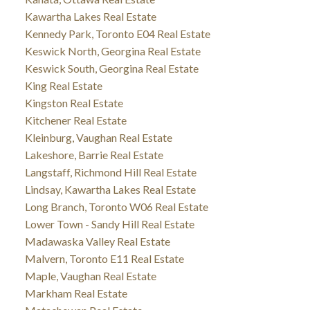
Kawartha Lakes Real Estate
Kennedy Park, Toronto E04 Real Estate
Keswick North, Georgina Real Estate
Keswick South, Georgina Real Estate
King Real Estate
Kingston Real Estate
Kitchener Real Estate
Kleinburg, Vaughan Real Estate
Lakeshore, Barrie Real Estate
Langstaff, Richmond Hill Real Estate
Lindsay, Kawartha Lakes Real Estate
Long Branch, Toronto W06 Real Estate
Lower Town - Sandy Hill Real Estate
Madawaska Valley Real Estate
Malvern, Toronto E11 Real Estate
Maple, Vaughan Real Estate
Markham Real Estate