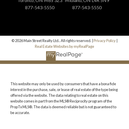
Toronto, ON M6S 3Z3
Midland, ON L4R 5N9
877-543-5550
877-543-5550
© 2026 Main Street Realty Ltd.. All rights reserved. |
Privacy Policy
|
Real Estate Websites by myRealPage
This website may only be used by consumers that have a bona fide
interest in the purchase, sale, or lease of real estate of the type being
offered via the website. The data relating to real estate on this
website comes in part from the MLS® Reciprocity program of the
PropTx MLS®. The data is deemed reliable but is not guaranteed to
be accurate.