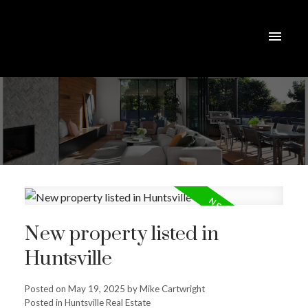
New property listed in
Huntsville
Posted on
May 19, 2025
by
Mike Cartwright
Posted in
Huntsville Real Estate