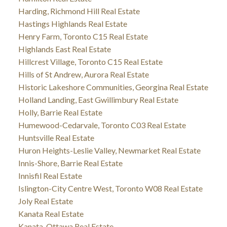
Harding, Richmond Hill Real Estate
Hastings Highlands Real Estate
Henry Farm, Toronto C15 Real Estate
Highlands East Real Estate
Hillcrest Village, Toronto C15 Real Estate
Hills of St Andrew, Aurora Real Estate
Historic Lakeshore Communities, Georgina Real Estate
Holland Landing, East Gwillimbury Real Estate
Holly, Barrie Real Estate
Humewood-Cedarvale, Toronto C03 Real Estate
Huntsville Real Estate
Huron Heights-Leslie Valley, Newmarket Real Estate
Innis-Shore, Barrie Real Estate
Innisfil Real Estate
Islington-City Centre West, Toronto W08 Real Estate
Joly Real Estate
Kanata Real Estate
Kanata, Ottawa Real Estate