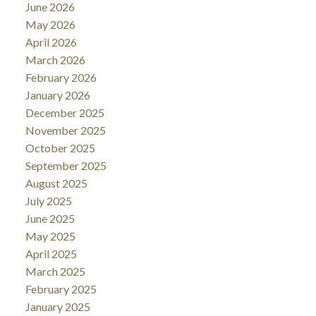
June 2026
May 2026
April 2026
March 2026
February 2026
January 2026
December 2025
November 2025
October 2025
September 2025
August 2025
July 2025
June 2025
May 2025
April 2025
March 2025
February 2025
January 2025