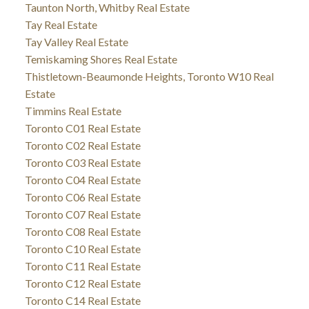
Taunton North, Whitby Real Estate
Tay Real Estate
Tay Valley Real Estate
Temiskaming Shores Real Estate
Thistletown-Beaumonde Heights, Toronto W10 Real
Estate
Timmins Real Estate
Toronto C01 Real Estate
Toronto C02 Real Estate
Toronto C03 Real Estate
Toronto C04 Real Estate
Toronto C06 Real Estate
Toronto C07 Real Estate
Toronto C08 Real Estate
Toronto C10 Real Estate
Toronto C11 Real Estate
Toronto C12 Real Estate
Toronto C14 Real Estate