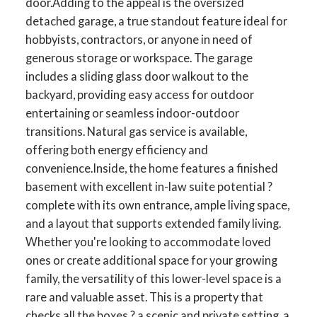
door.Adding to the appeal is the oversized
detached garage, a true standout feature ideal for
hobbyists, contractors, or anyone in need of
generous storage or workspace. The garage
includes a sliding glass door walkout to the
backyard, providing easy access for outdoor
entertaining or seamless indoor-outdoor
transitions. Natural gas service is available,
offering both energy efficiency and
convenience.Inside, the home features a finished
basement with excellent in-law suite potential ?
complete with its own entrance, ample living space,
ACTIVE
SOLD
and a layout that supports extended family living.
Whether you're looking to accommodate loved
ones or create additional space for your growing
family, the versatility of this lower-level space is a
rare and valuable asset. This is a property that
checks all the boxes ? a scenic and private setting, a