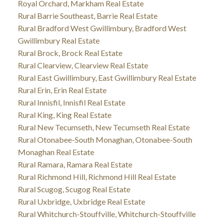
Royal Orchard, Markham Real Estate
Rural Barrie Southeast, Barrie Real Estate
Rural Bradford West Gwillimbury, Bradford West
Gwillimbury Real Estate
Rural Brock, Brock Real Estate
Rural Clearview, Clearview Real Estate
Rural East Gwillimbury, East Gwillimbury Real Estate
Rural Erin, Erin Real Estate
Rural Innisfil, Innisfil Real Estate
Rural King, King Real Estate
Rural New Tecumseth, New Tecumseth Real Estate
Rural Otonabee-South Monaghan, Otonabee-South
Monaghan Real Estate
Rural Ramara, Ramara Real Estate
Rural Richmond Hill, Richmond Hill Real Estate
Rural Scugog, Scugog Real Estate
Rural Uxbridge, Uxbridge Real Estate
Rural Whitchurch-Stouffville, Whitchurch-Stouffville