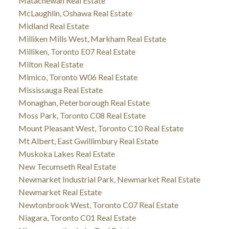
Matachewan Real Estate
McLaughlin, Oshawa Real Estate
Midland Real Estate
Milliken Mills West, Markham Real Estate
Milliken, Toronto E07 Real Estate
Milton Real Estate
Mimico, Toronto W06 Real Estate
Mississauga Real Estate
Monaghan, Peterborough Real Estate
Moss Park, Toronto C08 Real Estate
Mount Pleasant West, Toronto C10 Real Estate
Mt Albert, East Gwillimbury Real Estate
Muskoka Lakes Real Estate
New Tecumseth Real Estate
Newmarket Industrial Park, Newmarket Real Estate
Newmarket Real Estate
Newtonbrook West, Toronto C07 Real Estate
Niagara, Toronto C01 Real Estate