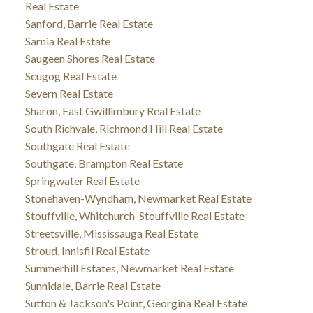
Real Estate
Sanford, Barrie Real Estate
Sarnia Real Estate
Saugeen Shores Real Estate
Scugog Real Estate
Severn Real Estate
Sharon, East Gwillimbury Real Estate
South Richvale, Richmond Hill Real Estate
Southgate Real Estate
Southgate, Brampton Real Estate
Springwater Real Estate
Stonehaven-Wyndham, Newmarket Real Estate
Stouffville, Whitchurch-Stouffville Real Estate
Streetsville, Mississauga Real Estate
Stroud, Innisfil Real Estate
Summerhill Estates, Newmarket Real Estate
Sunnidale, Barrie Real Estate
Sutton & Jackson's Point, Georgina Real Estate