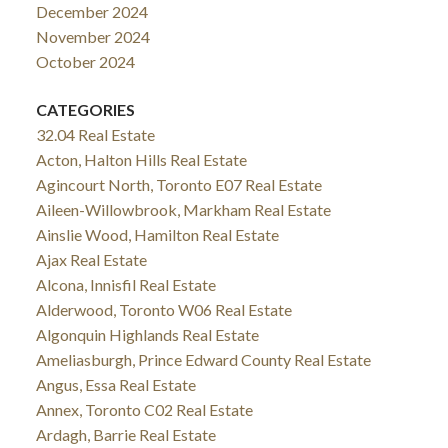
December 2024
November 2024
October 2024
CATEGORIES
32.04 Real Estate
Acton, Halton Hills Real Estate
Agincourt North, Toronto E07 Real Estate
Aileen-Willowbrook, Markham Real Estate
Ainslie Wood, Hamilton Real Estate
Ajax Real Estate
Alcona, Innisfil Real Estate
Alderwood, Toronto W06 Real Estate
Algonquin Highlands Real Estate
Ameliasburgh, Prince Edward County Real Estate
Angus, Essa Real Estate
Annex, Toronto C02 Real Estate
Ardagh, Barrie Real Estate