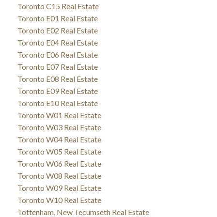
Toronto C15 Real Estate
Toronto E01 Real Estate
Toronto E02 Real Estate
Toronto E04 Real Estate
Toronto E06 Real Estate
Toronto E07 Real Estate
Toronto E08 Real Estate
Toronto E09 Real Estate
Toronto E10 Real Estate
Toronto W01 Real Estate
Toronto W03 Real Estate
Toronto W04 Real Estate
Toronto W05 Real Estate
Toronto W06 Real Estate
Toronto W08 Real Estate
Toronto W09 Real Estate
Toronto W10 Real Estate
Tottenham, New Tecumseth Real Estate