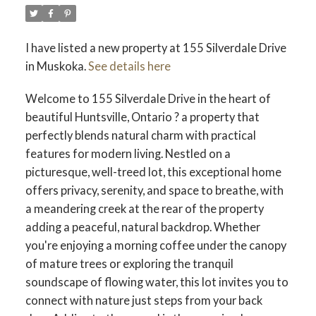
I have listed a new property at 155 Silverdale Drive
in Muskoka.
See details here
Welcome to 155 Silverdale Drive in the heart of
beautiful Huntsville, Ontario ? a property that
perfectly blends natural charm with practical
features for modern living. Nestled on a
picturesque, well-treed lot, this exceptional home
offers privacy, serenity, and space to breathe, with
a meandering creek at the rear of the property
adding a peaceful, natural backdrop. Whether
you're enjoying a morning coffee under the canopy
of mature trees or exploring the tranquil
soundscape of flowing water, this lot invites you to
connect with nature just steps from your back