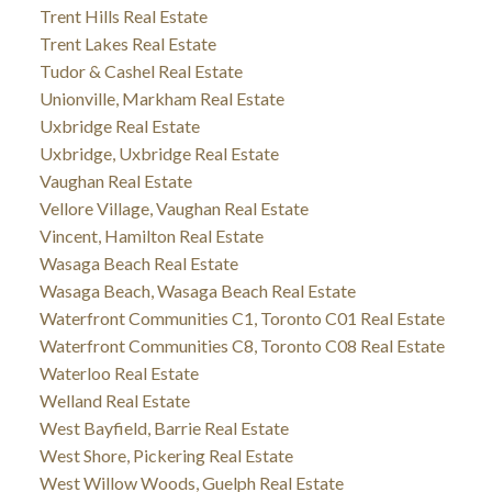
Trent Hills Real Estate
Trent Lakes Real Estate
Tudor & Cashel Real Estate
Unionville, Markham Real Estate
Uxbridge Real Estate
Uxbridge, Uxbridge Real Estate
Vaughan Real Estate
Vellore Village, Vaughan Real Estate
Vincent, Hamilton Real Estate
Wasaga Beach Real Estate
Wasaga Beach, Wasaga Beach Real Estate
Waterfront Communities C1, Toronto C01 Real Estate
Waterfront Communities C8, Toronto C08 Real Estate
Waterloo Real Estate
Welland Real Estate
West Bayfield, Barrie Real Estate
West Shore, Pickering Real Estate
West Willow Woods, Guelph Real Estate