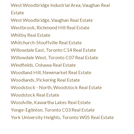
West Woodbridge Industrial Area, Vaughan Real
Estate
West Woodbridge, Vaughan Real Estate
Westbrook, Richmond Hill Real Estate
Whitby Real Estate
Whitchurch-Stouffville Real Estate
Willowdale East, Toronto C14 Real Estate
Willowdale West, Toronto C07 Real Estate
Windfields, Oshawa Real Estate
Woodland Hill, Newmarket Real Estate
Woodlands, Pickering Real Estate
Woodstock - North, Woodstock Real Estate
Woodstock Real Estate
Woodville, Kawartha Lakes Real Estate
Yonge-Eglinton, Toronto C03 Real Estate
York University Heights, Toronto W05 Real Estate