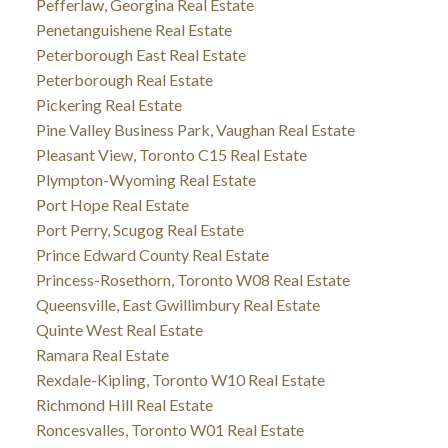
Pefferlaw, Georgina Real Estate
Penetanguishene Real Estate
Peterborough East Real Estate
Peterborough Real Estate
Pickering Real Estate
Pine Valley Business Park, Vaughan Real Estate
Pleasant View, Toronto C15 Real Estate
Plympton-Wyoming Real Estate
Port Hope Real Estate
Port Perry, Scugog Real Estate
Prince Edward County Real Estate
Princess-Rosethorn, Toronto W08 Real Estate
Queensville, East Gwillimbury Real Estate
Quinte West Real Estate
Ramara Real Estate
Rexdale-Kipling, Toronto W10 Real Estate
Richmond Hill Real Estate
Roncesvalles, Toronto W01 Real Estate