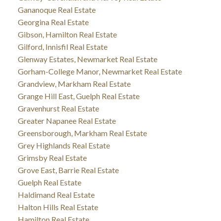
Gananoque Real Estate
Georgina Real Estate
Gibson, Hamilton Real Estate
Gilford, Innisfil Real Estate
Glenway Estates, Newmarket Real Estate
Gorham-College Manor, Newmarket Real Estate
Grandview, Markham Real Estate
Grange Hill East, Guelph Real Estate
Gravenhurst Real Estate
Greater Napanee Real Estate
Greensborough, Markham Real Estate
Grey Highlands Real Estate
Grimsby Real Estate
Grove East, Barrie Real Estate
Guelph Real Estate
Haldimand Real Estate
Halton Hills Real Estate
Hamilton Real Estate