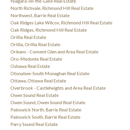
Niagara-on-the-Lake Real Estate
North Richvale, Richmond Hill Real Estate
Northwest, Barrie Real Estate
Oak Ridges Lake Wilcox, Richmond Hill Real Estate
Oak Ridges, Richmond Hill Real Estate
Orillia Real Estate
Orillia, Orillia Real Estate
Orleans - Convent Glen and Area Real Estate
Oro-Medonte Real Estate
Oshawa Real Estate
Otonabee-South Monaghan Real Estate
Ottawa, Ottawa Real Estate
Overbrook - Castleheights and Area Real Estate
Owen Sound Real Estate
Owen Sound, Owen Sound Real Estate
Painswick North, Barrie Real Estate
Painswick South, Barrie Real Estate
Parry Sound Real Estate