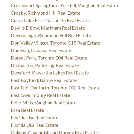
Crestwood-Springfarm-Yorkhill, Vaughan Real Estate
Crosby, Richmond Hill Real Estate
Curve Lake First Nation 35 Real Estate
Devil's Elbow, Markham Real Estate
Devonsleigh, Richmond Hill Real Estate
Don Valley Village, Toronto C15 Real Estate
Donevan, Oshawa Real Estate
Dorset Park, Toronto E04 Real Estate
Dunbarton, Pickering Real Estate
Dunsford, Kawartha Lakes Real Estate
East Bayfield, Barrie Real Estate
East End-Danforth, Toronto E02 Real Estate
East Gwillimbury Real Estate
Elder Mills, Vaughan Real Estate
Essa Real Estate
Florida Usa Real Estate
Florida Usa Real Estate
Galway-Cavendish and Harvey Real Estate