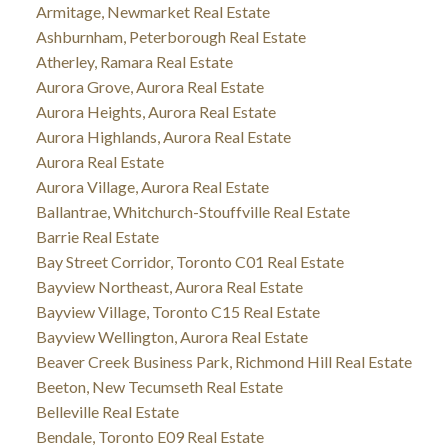
Armitage, Newmarket Real Estate
Ashburnham, Peterborough Real Estate
Atherley, Ramara Real Estate
Aurora Grove, Aurora Real Estate
Aurora Heights, Aurora Real Estate
Aurora Highlands, Aurora Real Estate
Aurora Real Estate
Aurora Village, Aurora Real Estate
Ballantrae, Whitchurch-Stouffville Real Estate
Barrie Real Estate
Bay Street Corridor, Toronto C01 Real Estate
Bayview Northeast, Aurora Real Estate
Bayview Village, Toronto C15 Real Estate
Bayview Wellington, Aurora Real Estate
Beaver Creek Business Park, Richmond Hill Real Estate
Beeton, New Tecumseth Real Estate
Belleville Real Estate
Bendale, Toronto E09 Real Estate