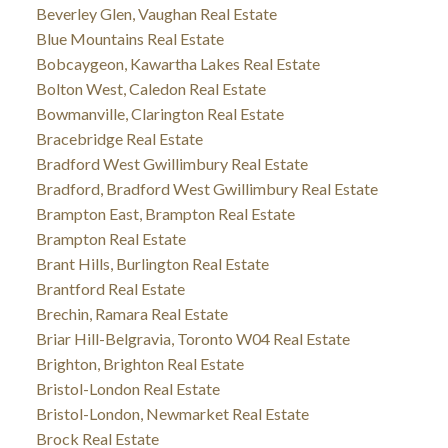
Beverley Glen, Vaughan Real Estate
Blue Mountains Real Estate
Bobcaygeon, Kawartha Lakes Real Estate
Bolton West, Caledon Real Estate
Bowmanville, Clarington Real Estate
Bracebridge Real Estate
Bradford West Gwillimbury Real Estate
Bradford, Bradford West Gwillimbury Real Estate
Brampton East, Brampton Real Estate
Brampton Real Estate
Brant Hills, Burlington Real Estate
Brantford Real Estate
Brechin, Ramara Real Estate
Briar Hill-Belgravia, Toronto W04 Real Estate
Brighton, Brighton Real Estate
Bristol-London Real Estate
Bristol-London, Newmarket Real Estate
Brock Real Estate