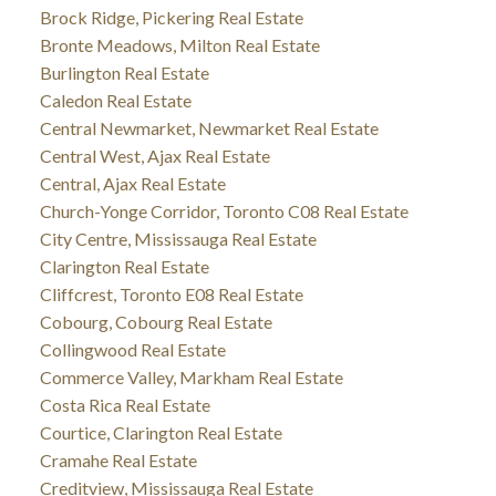
Brock Ridge, Pickering Real Estate
Bronte Meadows, Milton Real Estate
Burlington Real Estate
Caledon Real Estate
Central Newmarket, Newmarket Real Estate
Central West, Ajax Real Estate
Central, Ajax Real Estate
Church-Yonge Corridor, Toronto C08 Real Estate
City Centre, Mississauga Real Estate
Clarington Real Estate
Cliffcrest, Toronto E08 Real Estate
Cobourg, Cobourg Real Estate
Collingwood Real Estate
Commerce Valley, Markham Real Estate
Costa Rica Real Estate
Courtice, Clarington Real Estate
Cramahe Real Estate
Creditview, Mississauga Real Estate