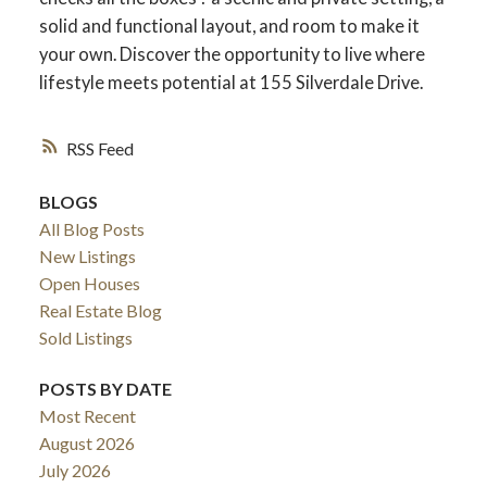
solid and functional layout, and room to make it
your own. Discover the opportunity to live where
lifestyle meets potential at 155 Silverdale Drive.
RSS
BLOGS
All Blog Posts
New Listings
Open Houses
Real Estate Blog
Sold Listings
POSTS BY DATE
Most Recent
August 2026
July 2026