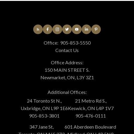
Office:
905-853-5550
Contact Us
Office Address:
150 MAIN STREET S.
Newmarket, ON, L3Y 3Z1
Additional Offices:
24 Toronto St N.,
21 Metro Rd S.,
Uxbridge, ON L9P 1E6
Keswick, ON L4P 1V7
905-853-3801
905-476-0111
347 Jane St,
601 Aberdeen Boulevard