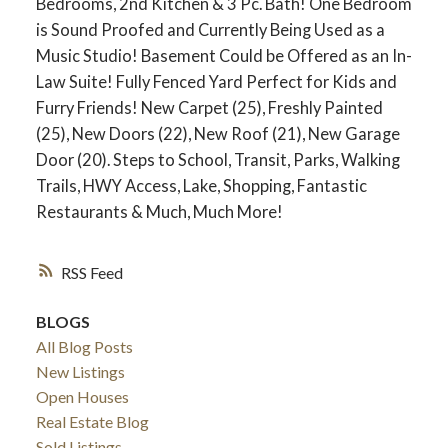
Bedrooms, 2nd Kitchen & 3 Pc. Bath! One Bedroom
is Sound Proofed and Currently Being Used as a
Music Studio! Basement Could be Offered as an In-
Law Suite! Fully Fenced Yard Perfect for Kids and
Furry Friends! New Carpet (25), Freshly Painted
(25), New Doors (22), New Roof (21), New Garage
Door (20). Steps to School, Transit, Parks, Walking
Trails, HWY Access, Lake, Shopping, Fantastic
Restaurants & Much, Much More!
RSS
ACTIVE
SOLD
BLOGS
All Blog Posts
New Listings
Open Houses
Real Estate Blog
Sold Listings