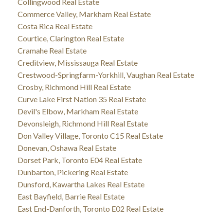
Collingwood Real Estate
Commerce Valley, Markham Real Estate
Costa Rica Real Estate
Courtice, Clarington Real Estate
Cramahe Real Estate
Creditview, Mississauga Real Estate
Crestwood-Springfarm-Yorkhill, Vaughan Real Estate
Crosby, Richmond Hill Real Estate
Curve Lake First Nation 35 Real Estate
Devil's Elbow, Markham Real Estate
Devonsleigh, Richmond Hill Real Estate
Don Valley Village, Toronto C15 Real Estate
Donevan, Oshawa Real Estate
Dorset Park, Toronto E04 Real Estate
Dunbarton, Pickering Real Estate
Dunsford, Kawartha Lakes Real Estate
East Bayfield, Barrie Real Estate
East End-Danforth, Toronto E02 Real Estate