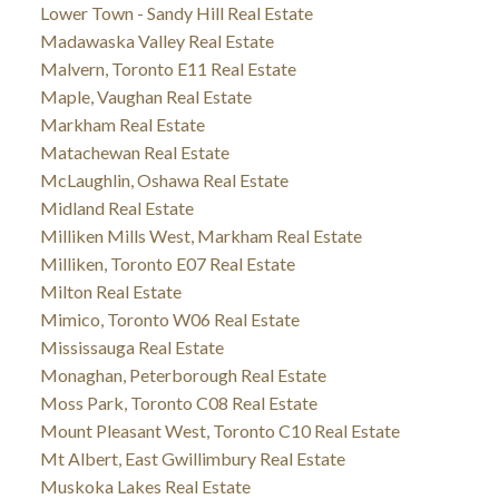
Lower Town - Sandy Hill Real Estate
Madawaska Valley Real Estate
Malvern, Toronto E11 Real Estate
Maple, Vaughan Real Estate
Markham Real Estate
Matachewan Real Estate
McLaughlin, Oshawa Real Estate
Midland Real Estate
Milliken Mills West, Markham Real Estate
Milliken, Toronto E07 Real Estate
Milton Real Estate
Mimico, Toronto W06 Real Estate
Mississauga Real Estate
Monaghan, Peterborough Real Estate
Moss Park, Toronto C08 Real Estate
Mount Pleasant West, Toronto C10 Real Estate
Mt Albert, East Gwillimbury Real Estate
Muskoka Lakes Real Estate