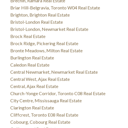
Brechin, Ramara Real Estate
Briar Hill-Belgravia, Toronto W04 Real Estate
Brighton, Brighton Real Estate
Bristol-London Real Estate
Bristol-London, Newmarket Real Estate
Brock Real Estate
Brock Ridge, Pickering Real Estate
Bronte Meadows, Milton Real Estate
Burlington Real Estate
Caledon Real Estate
Central Newmarket, Newmarket Real Estate
Central West, Ajax Real Estate
Central, Ajax Real Estate
Church-Yonge Corridor, Toronto C08 Real Estate
City Centre, Mississauga Real Estate
Clarington Real Estate
Cliffcrest, Toronto E08 Real Estate
Cobourg, Cobourg Real Estate