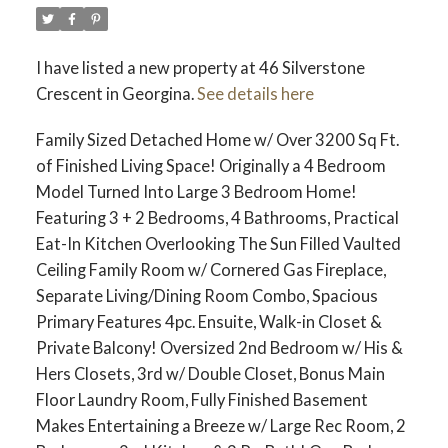
I have listed a new property at 46 Silverstone
Crescent in Georgina.
See details here
Family Sized Detached Home w/ Over 3200 Sq Ft.
of Finished Living Space! Originally a 4 Bedroom
Model Turned Into Large 3 Bedroom Home!
Featuring 3 + 2 Bedrooms, 4 Bathrooms, Practical
Eat-In Kitchen Overlooking The Sun Filled Vaulted
Ceiling Family Room w/ Cornered Gas Fireplace,
Separate Living/Dining Room Combo, Spacious
Primary Features 4pc. Ensuite, Walk-in Closet &
Private Balcony! Oversized 2nd Bedroom w/ His &
Hers Closets, 3rd w/ Double Closet, Bonus Main
Floor Laundry Room, Fully Finished Basement
Makes Entertaining a Breeze w/ Large Rec Room, 2