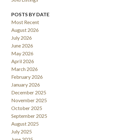
POSTS BY DATE
Most Recent
August 2026
July 2026
June 2026
May 2026
April 2026
March 2026
February 2026
January 2026
December 2025
November 2025
October 2025
September 2025
August 2025
July 2025
June 2025