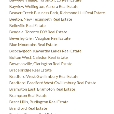
Bayview Wellington, Aurora Real Estate
Beaver Creek Business Park, Richmond Hill Real Estate
Beeton, New Tecumseth Real Estate
Belleville Real Estate
Bendale, Toronto E09 Real Estate
Beverley Glen, Vaughan Real Estate
Blue Mountains Real Estate
Bobcaygeon, Kawartha Lakes Real Estate
Bolton West, Caledon Real Estate
Bowmanville, Clarington Real Estate
Bracebridge Real Estate
Bradford West Gwillimbury Real Estate
Bradford, Bradford West Gwillimbury Real Estate
Brampton East, Brampton Real Estate
Brampton Real Estate
Brant Hills, Burlington Real Estate
Brantford Real Estate