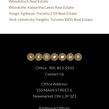
Woodstock Real Estate
Woodville, Kawartha Lakes Real Estate
Yonge-Eglinton, Toronto C03 Real Estate
York University Heights, Toronto W05 Real Estate
Office:
905-853-5550
Contact Us
Office Address:
150 MAIN STREET S.
Newmarket, ON, L3Y 3Z1
Additional Offices: