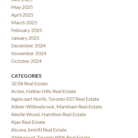
May 2025
April 2025
March 2025
February 2025
January 2025
December 2024
November 2024
October 2024
CATEGORIES
32.04 Real Estate
Acton, Halton Hills Real Estate
Agincourt North, Toronto E07 Real Estate
Aileen-Willowbrook, Markham Real Estate
Ainslie Wood, Hamilton Real Estate
Ajax Real Estate
Alcona, Innisfil Real Estate
Alderwood, Toronto W06 Real Estate