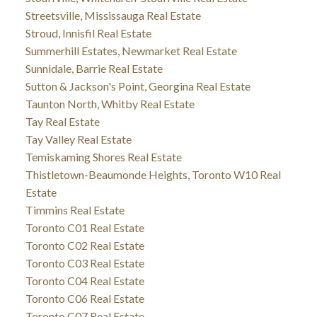
Streetsville, Mississauga Real Estate
Stroud, Innisfil Real Estate
Summerhill Estates, Newmarket Real Estate
Sunnidale, Barrie Real Estate
Sutton & Jackson's Point, Georgina Real Estate
Taunton North, Whitby Real Estate
Tay Real Estate
Tay Valley Real Estate
Temiskaming Shores Real Estate
Thistletown-Beaumonde Heights, Toronto W10 Real
Estate
Timmins Real Estate
Toronto C01 Real Estate
Toronto C02 Real Estate
Toronto C03 Real Estate
Toronto C04 Real Estate
Toronto C06 Real Estate
Toronto C07 Real Estate