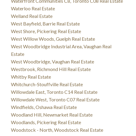
Waterfront Communities C8, Toronto C08 Real Estate
Waterloo Real Estate
Welland Real Estate
West Bayfield, Barrie Real Estate
West Shore, Pickering Real Estate
West Willow Woods, Guelph Real Estate
West Woodbridge Industrial Area, Vaughan Real
Estate
West Woodbridge, Vaughan Real Estate
Westbrook, Richmond Hill Real Estate
Whitby Real Estate
Whitchurch-Stouffville Real Estate
Willowdale East, Toronto C14 Real Estate
Willowdale West, Toronto C07 Real Estate
Windfields, Oshawa Real Estate
Woodland Hill, Newmarket Real Estate
Woodlands, Pickering Real Estate
Woodstock - North, Woodstock Real Estate