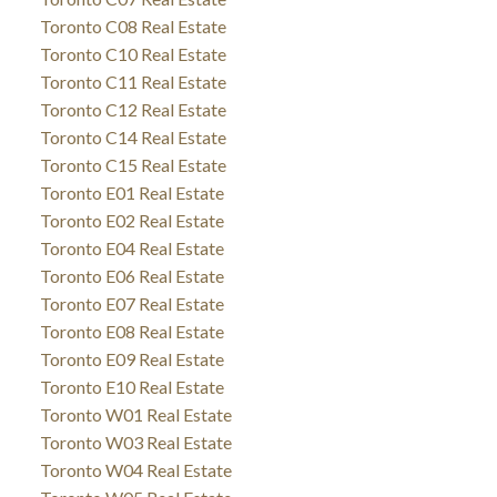
Toronto C08 Real Estate
Toronto C10 Real Estate
Toronto C11 Real Estate
Toronto C12 Real Estate
Toronto C14 Real Estate
Toronto C15 Real Estate
Toronto E01 Real Estate
Toronto E02 Real Estate
Toronto E04 Real Estate
Toronto E06 Real Estate
Toronto E07 Real Estate
Toronto E08 Real Estate
Toronto E09 Real Estate
Toronto E10 Real Estate
Toronto W01 Real Estate
Toronto W03 Real Estate
Toronto W04 Real Estate