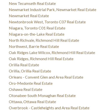
New Tecumseth Real Estate
Newmarket Industrial Park, Newmarket Real Estate
Newmarket Real Estate
Newtonbrook West, Toronto C07 Real Estate
Niagara, Toronto C01 Real Estate
Niagara-on-the-Lake Real Estate
North Richvale, Richmond Hill Real Estate
Northwest, Barrie Real Estate
Oak Ridges Lake Wilcox, Richmond Hill Real Estate
Oak Ridges, Richmond Hill Real Estate
Orillia Real Estate
Orillia, Orillia Real Estate
Orleans - Convent Glen and Area Real Estate
Oro-Medonte Real Estate
Oshawa Real Estate
Otonabee-South Monaghan Real Estate
Ottawa, Ottawa Real Estate
Overbrook - Castleheights and Area Real Estate