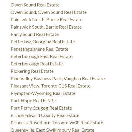
Owen Sound Real Estate
Owen Sound, Owen Sound Real Estate
Painswick North, Barrie Real Estate
Painswick South, Barrie Real Estate
Parry Sound Real Estate
Pefferlaw, Georgina Real Estate
Penetanguishene Real Estate
Peterborough East Real Estate
Peterborough Real Estate
Pickering Real Estate
Pine Valley Business Park, Vaughan Real Estate
Pleasant View, Toronto C15 Real Estate
Plympton-Wyoming Real Estate
Port Hope Real Estate
Port Perry, Scugog Real Estate
Prince Edward County Real Estate
Princess-Rosethorn, Toronto W08 Real Estate
Queensville, East Gwillimbury Real Estate