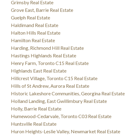
Grimsby Real Estate
Grove East, Barrie Real Estate
Guelph Real Estate
Haldimand Real Estate
Halton Hills Real Estate
Hamilton Real Estate
Harding, Richmond Hill Real Estate
Hastings Highlands Real Estate
Henry Farm, Toronto C15 Real Estate
Highlands East Real Estate
Hillcrest Village, Toronto C15 Real Estate
Hills of St Andrew, Aurora Real Estate
Historic Lakeshore Communities, Georgina Real Estate
Holland Landing, East Gwillimbury Real Estate
Holly, Barrie Real Estate
Humewood-Cedarvale, Toronto C03 Real Estate
Huntsville Real Estate
Huron Heights-Leslie Valley, Newmarket Real Estate