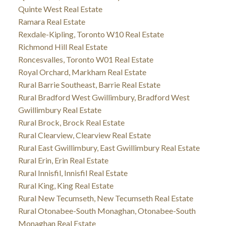
Quinte West Real Estate
Ramara Real Estate
Rexdale-Kipling, Toronto W10 Real Estate
Richmond Hill Real Estate
Roncesvalles, Toronto W01 Real Estate
Royal Orchard, Markham Real Estate
Rural Barrie Southeast, Barrie Real Estate
Rural Bradford West Gwillimbury, Bradford West
Gwillimbury Real Estate
Rural Brock, Brock Real Estate
Rural Clearview, Clearview Real Estate
Rural East Gwillimbury, East Gwillimbury Real Estate
Rural Erin, Erin Real Estate
Rural Innisfil, Innisfil Real Estate
Rural King, King Real Estate
Rural New Tecumseth, New Tecumseth Real Estate
Rural Otonabee-South Monaghan, Otonabee-South
Monaghan Real Estate