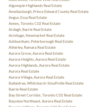
Algonquin Highlands Real Estate
Ameliasburgh, Prince Edward County Real Estate
Angus, Essa Real Estate
Annex, Toronto C02 Real Estate
Ardagh, Barrie Real Estate
Armitage, Newmarket Real Estate
Ashburnham, Peterborough Real Estate
Atherley, Ramara Real Estate
Aurora Grove, Aurora Real Estate
Aurora Heights, Aurora Real Estate
Aurora Highlands, Aurora Real Estate
Aurora Real Estate
Aurora Village, Aurora Real Estate
Ballantrae, Whitchurch-Stouffville Real Estate
Barrie Real Estate
Bay Street Corridor, Toronto C01 Real Estate
Bayview Northeast, Aurora Real Estate
Bayview Village, Toronto C15 Real Estate