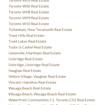
Toronto W05 Real Estate
Toronto W06 Real Estate
Toronto W08 Real Estate
Toronto W09 Real Estate
Toronto W10 Real Estate
Tottenham, New Tecumseth Real Estate
Trent Hills Real Estate
Trent Lakes Real Estate
Tudor & Cashel Real Estate
Unionville, Markham Real Estate
Uxbridge Real Estate
Uxbridge, Uxbridge Real Estate
Vaughan Real Estate
Vellore Village, Vaughan Real Estate
Vincent, Hamilton Real Estate
Wasaga Beach Real Estate
Wasaga Beach, Wasaga Beach Real Estate
Waterfront Communities C1, Toronto C01 Real Estate