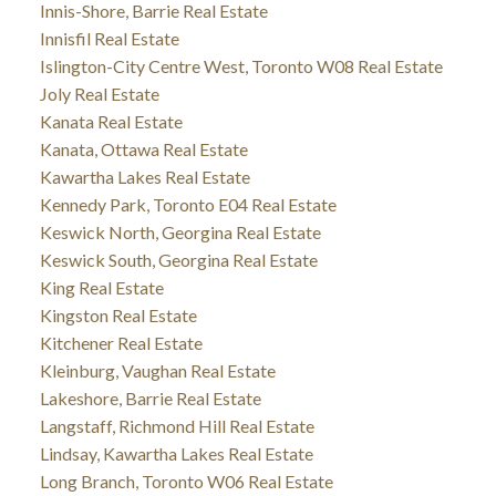
Innis-Shore, Barrie Real Estate
Innisfil Real Estate
Islington-City Centre West, Toronto W08 Real Estate
Joly Real Estate
Kanata Real Estate
Kanata, Ottawa Real Estate
Kawartha Lakes Real Estate
Kennedy Park, Toronto E04 Real Estate
Keswick North, Georgina Real Estate
Keswick South, Georgina Real Estate
King Real Estate
Kingston Real Estate
Kitchener Real Estate
Kleinburg, Vaughan Real Estate
Lakeshore, Barrie Real Estate
Langstaff, Richmond Hill Real Estate
Lindsay, Kawartha Lakes Real Estate
Long Branch, Toronto W06 Real Estate