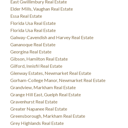
East Gwillimbury Real Estate
Elder Mills, Vaughan Real Estate
Essa Real Estate
Florida Usa Real Estate
Florida Usa Real Estate
Galway-Cavendish and Harvey Real Estate
Gananoque Real Estate
Georgina Real Estate
Gibson, Hamilton Real Estate
Gilford, Innisfil Real Estate
Glenway Estates, Newmarket Real Estate
Gorham-College Manor, Newmarket Real Estate
Grandview, Markham Real Estate
Grange Hill East, Guelph Real Estate
Gravenhurst Real Estate
Greater Napanee Real Estate
Greensborough, Markham Real Estate
Grey Highlands Real Estate