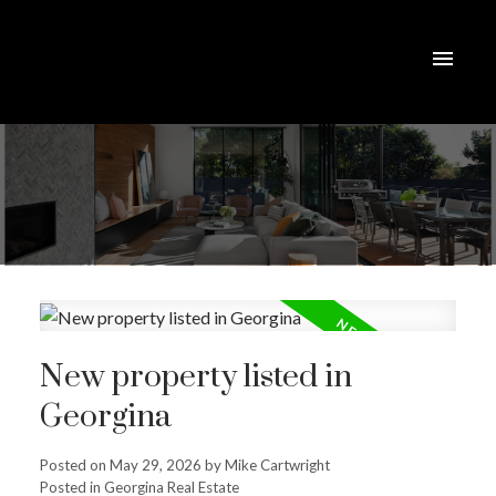
New property listed in
Georgina
Posted on
May 29, 2026
by
Mike Cartwright
Posted in
Georgina Real Estate