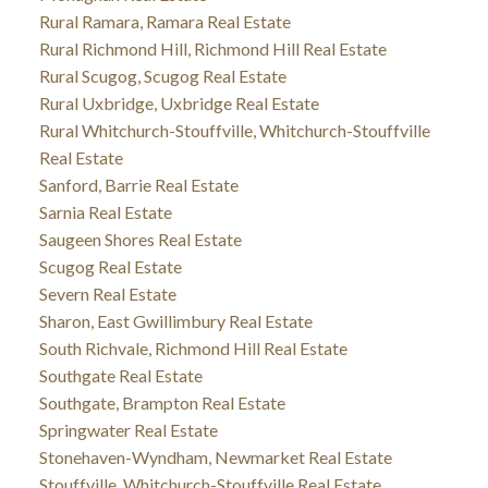
Rural Ramara, Ramara Real Estate
Rural Richmond Hill, Richmond Hill Real Estate
Rural Scugog, Scugog Real Estate
Rural Uxbridge, Uxbridge Real Estate
Rural Whitchurch-Stouffville, Whitchurch-Stouffville
Real Estate
Sanford, Barrie Real Estate
Sarnia Real Estate
Saugeen Shores Real Estate
Scugog Real Estate
Severn Real Estate
Sharon, East Gwillimbury Real Estate
South Richvale, Richmond Hill Real Estate
Southgate Real Estate
Southgate, Brampton Real Estate
Springwater Real Estate
Stonehaven-Wyndham, Newmarket Real Estate
Stouffville, Whitchurch-Stouffville Real Estate