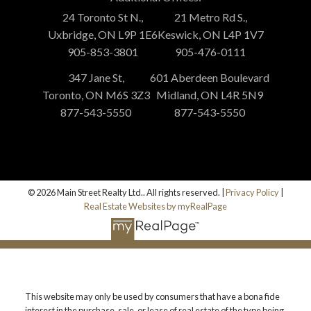
24 Toronto St N.,
21 Metro Rd S.,
Uxbridge, ON L9P 1E6
Keswick, ON L4P 1V7
905-853-3801
905-476-0111
347 Jane St,
601 Aberdeen Boulevard
Toronto, ON M6S 3Z3
Midland, ON L4R 5N9
877-543-5550
877-543-5550
© 2026 Main Street Realty Ltd.. All rights reserved. |
Privacy Policy
|
Real Estate Websites by myRealPage
This website may only be used by consumers that have a bona fide
interest in the purchase, sale, or lease of real estate of the type being