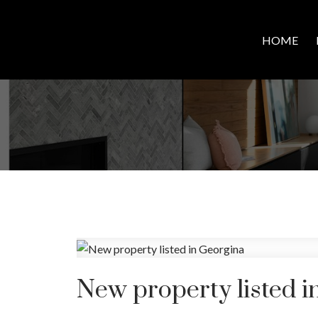
HOME
New property listed i