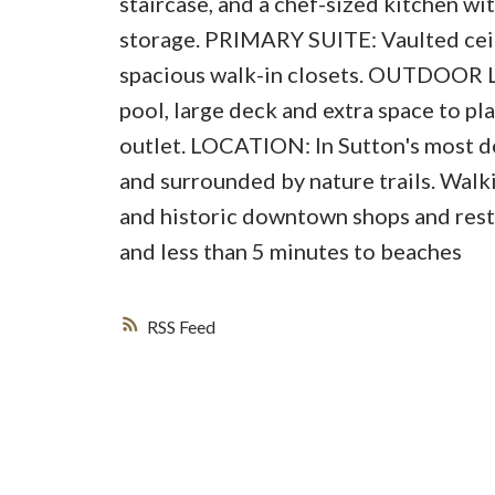
staircase, and a chef-sized kitchen w
storage. PRIMARY SUITE: Vaulted ceili
spacious walk-in closets. OUTDOOR L
pool, large deck and extra space to 
outlet. LOCATION: In Sutton's most d
and surrounded by nature trails. Walk
and historic downtown shops and res
and less than 5 minutes to beaches
RSS