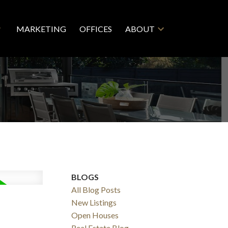
MARKETING
OFFICES
ABOUT
BLOGS
All Blog Posts
New Listings
Open Houses
Real Estate Blog