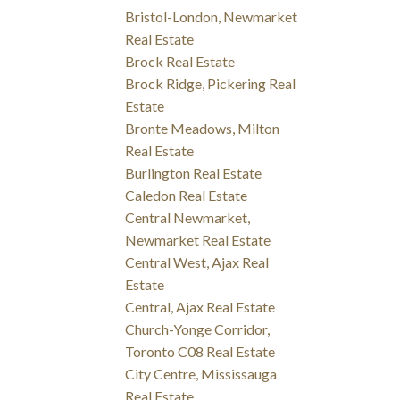
Bristol-London, Newmarket
Real Estate
Brock Real Estate
Brock Ridge, Pickering Real
Estate
Bronte Meadows, Milton
Real Estate
Burlington Real Estate
Caledon Real Estate
Central Newmarket,
Newmarket Real Estate
Central West, Ajax Real
Estate
Central, Ajax Real Estate
Church-Yonge Corridor,
Toronto C08 Real Estate
City Centre, Mississauga
Real Estate