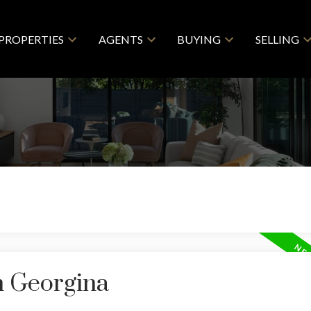
PROPERTIES
AGENTS
BUYING
SELLING
n Georgina