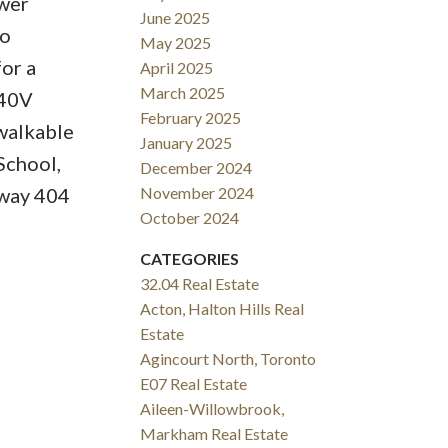
awer
June 2025
wo
May 2025
or a
April 2025
March 2025
240V
February 2025
walkable
January 2025
School,
December 2024
hway 404
November 2024
October 2024
CATEGORIES
32.04 Real Estate
Acton, Halton Hills Real
Estate
Agincourt North, Toronto
E07 Real Estate
Aileen-Willowbrook,
Markham Real Estate