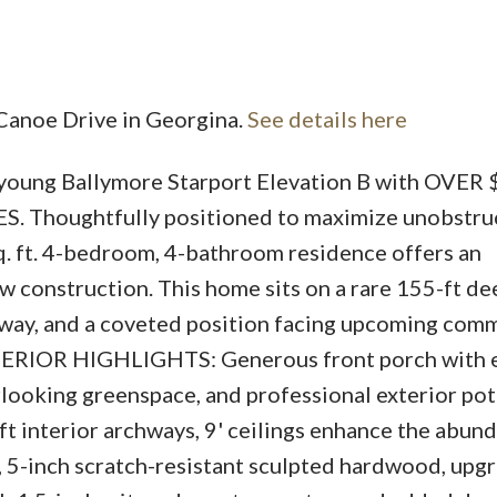
 Canoe Drive in Georgina.
See details here
-young Ballymore Starport Elevation B with OVER
Price
Thoughtfully positioned to maximize unobstru
sq. ft. 4-bedroom, 4-bathroom residence offers an
w construction. This home sits on a rare 155-ft de
eway, and a coveted position facing upcoming com
ERIOR HIGHLIGHTS: Generous front porch with e
looking greenspace, and professional exterior pot 
interior archways, 9' ceilings enhance the abun
om, 5-inch scratch-resistant sculpted hardwood, up