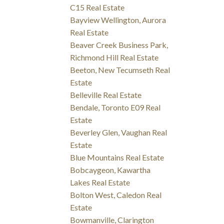
C15 Real Estate
Bayview Wellington, Aurora
Real Estate
Beaver Creek Business Park,
Richmond Hill Real Estate
Beeton, New Tecumseth Real
Estate
Belleville Real Estate
Bendale, Toronto E09 Real
Estate
Beverley Glen, Vaughan Real
Estate
Blue Mountains Real Estate
Bobcaygeon, Kawartha
Lakes Real Estate
Bolton West, Caledon Real
Estate
Bowmanville, Clarington