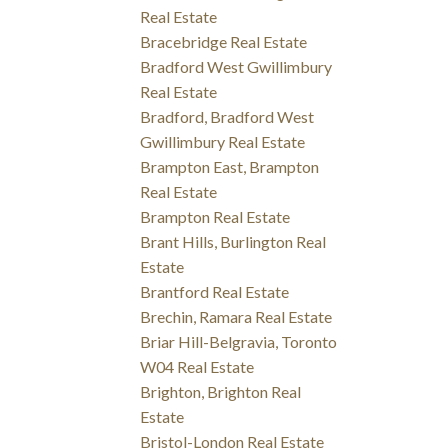
Real Estate
Bracebridge Real Estate
Bradford West Gwillimbury
Real Estate
Bradford, Bradford West
Gwillimbury Real Estate
Brampton East, Brampton
Real Estate
Brampton Real Estate
Brant Hills, Burlington Real
Estate
Brantford Real Estate
Brechin, Ramara Real Estate
Briar Hill-Belgravia, Toronto
W04 Real Estate
Brighton, Brighton Real
Estate
Bristol-London Real Estate