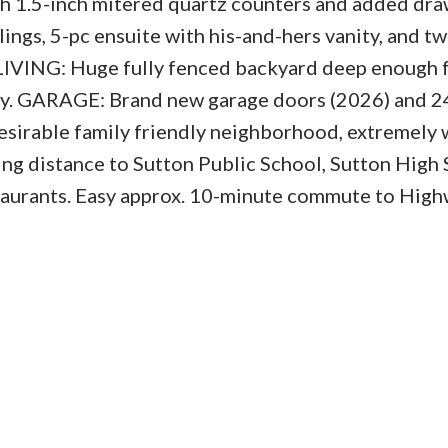
ith 1.5-inch mitered quartz counters and added dr
ngs, 5-pc ensuite with his-and-hers vanity, and t
IVING: Huge fully fenced backyard deep enough f
play. GARAGE: Brand new garage doors (2026) and 
esirable family friendly neighborhood, extremely 
ing distance to Sutton Public School, Sutton High 
taurants. Easy approx. 10-minute commute to Hig