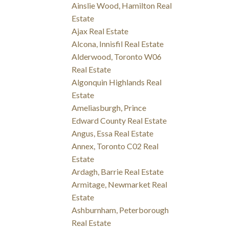
Ainslie Wood, Hamilton Real
Estate
Ajax Real Estate
Alcona, Innisfil Real Estate
Alderwood, Toronto W06
Real Estate
Algonquin Highlands Real
Estate
Ameliasburgh, Prince
Edward County Real Estate
Angus, Essa Real Estate
Annex, Toronto C02 Real
Estate
Ardagh, Barrie Real Estate
Armitage, Newmarket Real
Estate
Ashburnham, Peterborough
Real Estate