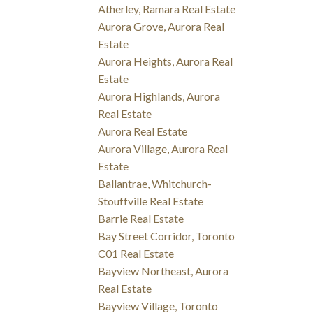
Atherley, Ramara Real Estate
Aurora Grove, Aurora Real
Estate
Aurora Heights, Aurora Real
Estate
Aurora Highlands, Aurora
Real Estate
Aurora Real Estate
Aurora Village, Aurora Real
Estate
Ballantrae, Whitchurch-
Stouffville Real Estate
Barrie Real Estate
Bay Street Corridor, Toronto
C01 Real Estate
Bayview Northeast, Aurora
Real Estate
Bayview Village, Toronto