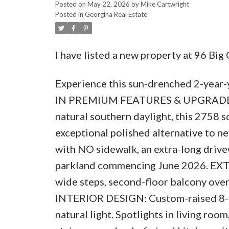
Posted on
May 22, 2026
by
Mike Cartwright
Posted in
Georgina Real Estate
I have listed a new property at 96 Big
Experience this sun-drenched 2-year
IN PREMIUM FEATURES & UPGRADES. 
natural southern daylight, this 2758 
exceptional polished alternative to ne
with NO sidewalk, an extra-long driv
parkland commencing June 2026. EXT
wide steps, second-floor balcony over
INTERIOR DESIGN: Custom-raised 8-ft 
natural light. Spotlights in living ro