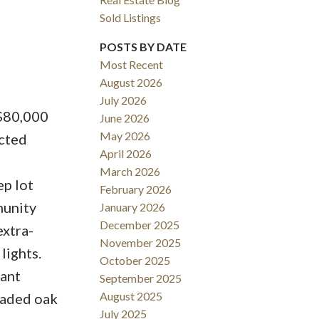
Sold Listings
POSTS BY DATE
Most Recent
August 2026
ACTIVE
SOLD
July 2026
 $80,000
June 2026
Filters
May 2026
cted
April 2026
March 2026
ep lot
February 2026
munity
January 2026
December 2025
xtra-
November 2025
lights.
October 2025
dant
September 2025
August 2025
graded oak
July 2025