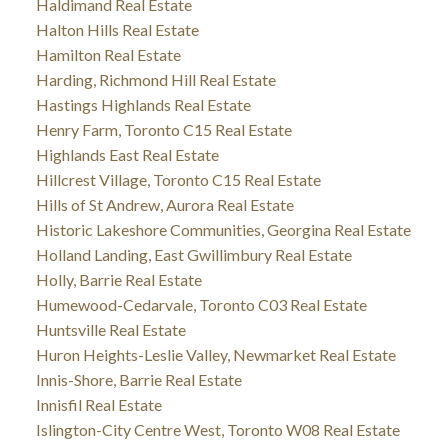
Haldimand Real Estate
Halton Hills Real Estate
Hamilton Real Estate
Harding, Richmond Hill Real Estate
Hastings Highlands Real Estate
Henry Farm, Toronto C15 Real Estate
Highlands East Real Estate
Hillcrest Village, Toronto C15 Real Estate
Hills of St Andrew, Aurora Real Estate
Historic Lakeshore Communities, Georgina Real Estate
Holland Landing, East Gwillimbury Real Estate
Holly, Barrie Real Estate
Humewood-Cedarvale, Toronto C03 Real Estate
Huntsville Real Estate
Huron Heights-Leslie Valley, Newmarket Real Estate
Innis-Shore, Barrie Real Estate
Innisfil Real Estate
Islington-City Centre West, Toronto W08 Real Estate