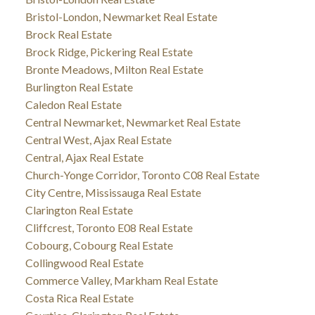
Bristol-London, Newmarket Real Estate
Brock Real Estate
Brock Ridge, Pickering Real Estate
Bronte Meadows, Milton Real Estate
Burlington Real Estate
Caledon Real Estate
Central Newmarket, Newmarket Real Estate
Central West, Ajax Real Estate
Central, Ajax Real Estate
Church-Yonge Corridor, Toronto C08 Real Estate
City Centre, Mississauga Real Estate
Clarington Real Estate
Cliffcrest, Toronto E08 Real Estate
Cobourg, Cobourg Real Estate
Collingwood Real Estate
Commerce Valley, Markham Real Estate
Costa Rica Real Estate