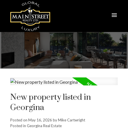
New property listed in
Georgina
Posted on
May 16, 2026
by
Mike Cartwright
Posted in
Georgina Real Estate