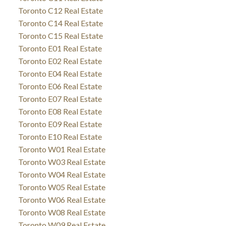
Toronto C12 Real Estate
Toronto C14 Real Estate
Toronto C15 Real Estate
Toronto E01 Real Estate
Toronto E02 Real Estate
Toronto E04 Real Estate
Toronto E06 Real Estate
Toronto E07 Real Estate
Toronto E08 Real Estate
Toronto E09 Real Estate
Toronto E10 Real Estate
Toronto W01 Real Estate
Toronto W03 Real Estate
Toronto W04 Real Estate
Toronto W05 Real Estate
Toronto W06 Real Estate
Toronto W08 Real Estate
Toronto W09 Real Estate