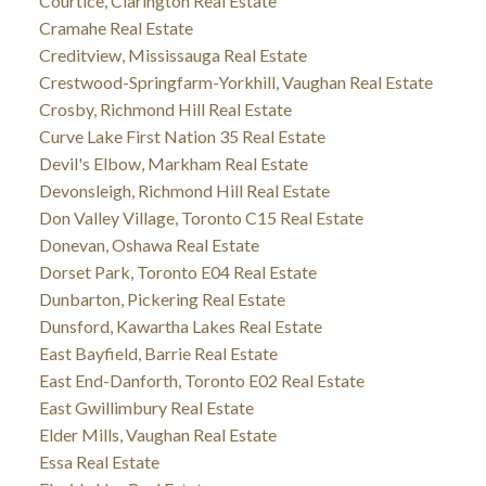
Courtice, Clarington Real Estate
Cramahe Real Estate
Creditview, Mississauga Real Estate
Crestwood-Springfarm-Yorkhill, Vaughan Real Estate
Crosby, Richmond Hill Real Estate
Curve Lake First Nation 35 Real Estate
Devil's Elbow, Markham Real Estate
Devonsleigh, Richmond Hill Real Estate
Don Valley Village, Toronto C15 Real Estate
Donevan, Oshawa Real Estate
Dorset Park, Toronto E04 Real Estate
Dunbarton, Pickering Real Estate
Dunsford, Kawartha Lakes Real Estate
East Bayfield, Barrie Real Estate
East End-Danforth, Toronto E02 Real Estate
East Gwillimbury Real Estate
Elder Mills, Vaughan Real Estate
Essa Real Estate