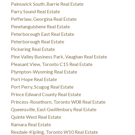
Painswick South, Barrie Real Estate
Parry Sound Real Estate
Pefferlaw, Georgina Real Estate
Penetanguishene Real Estate
Peterborough East Real Estate
Peterborough Real Estate
Pickering Real Estate
Pine Valley Business Park, Vaughan Real Estate
Pleasant View, Toronto C15 Real Estate
Plympton-Wyoming Real Estate
Port Hope Real Estate
Port Perry, Scugog Real Estate
Prince Edward County Real Estate
Princess-Rosethorn, Toronto W08 Real Estate
Queensville, East Gwillimbury Real Estate
Quinte West Real Estate
Ramara Real Estate
Rexdale-Kipling, Toronto W10 Real Estate