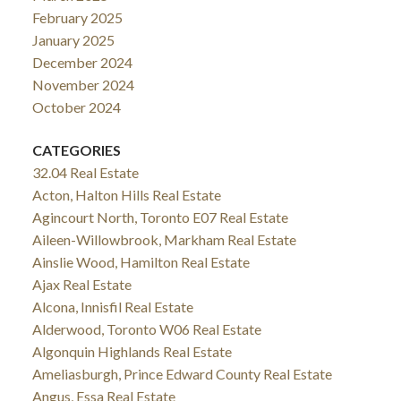
February 2025
January 2025
December 2024
November 2024
October 2024
CATEGORIES
32.04 Real Estate
Acton, Halton Hills Real Estate
Agincourt North, Toronto E07 Real Estate
Aileen-Willowbrook, Markham Real Estate
Ainslie Wood, Hamilton Real Estate
Ajax Real Estate
Alcona, Innisfil Real Estate
Alderwood, Toronto W06 Real Estate
Algonquin Highlands Real Estate
Ameliasburgh, Prince Edward County Real Estate
Angus, Essa Real Estate