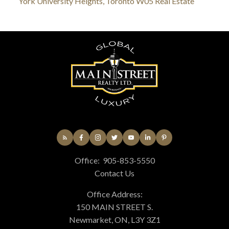
York University Heights, Toronto W05 Real Estate
Office:
905-853-5550
Contact Us
Office Address:
150 MAIN STREET S.
Newmarket, ON, L3Y 3Z1