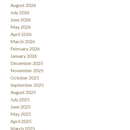
August 2026
July 2026
June 2026
May 2026
April 2026
March 2026
February 2026
January 2026
December 2025
November 2025
October 2025
September 2025
August 2025
July 2025
June 2025
May 2025
April 2025
March 2025