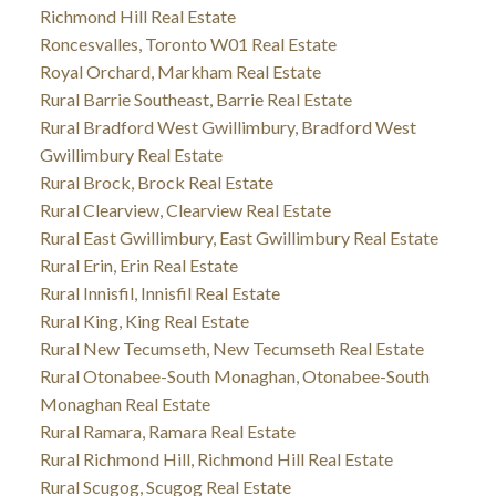
Richmond Hill Real Estate
Roncesvalles, Toronto W01 Real Estate
Royal Orchard, Markham Real Estate
Rural Barrie Southeast, Barrie Real Estate
Rural Bradford West Gwillimbury, Bradford West
Gwillimbury Real Estate
Rural Brock, Brock Real Estate
Rural Clearview, Clearview Real Estate
Rural East Gwillimbury, East Gwillimbury Real Estate
Rural Erin, Erin Real Estate
Rural Innisfil, Innisfil Real Estate
Rural King, King Real Estate
Rural New Tecumseth, New Tecumseth Real Estate
Rural Otonabee-South Monaghan, Otonabee-South
Monaghan Real Estate
Rural Ramara, Ramara Real Estate
Rural Richmond Hill, Richmond Hill Real Estate
Rural Scugog, Scugog Real Estate