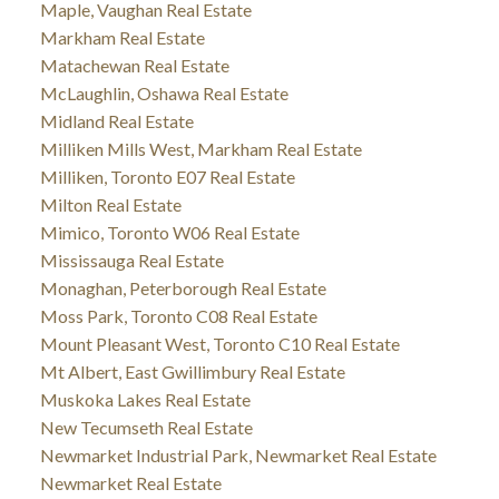
Maple, Vaughan Real Estate
Markham Real Estate
Matachewan Real Estate
McLaughlin, Oshawa Real Estate
Midland Real Estate
Milliken Mills West, Markham Real Estate
Milliken, Toronto E07 Real Estate
Milton Real Estate
Mimico, Toronto W06 Real Estate
Mississauga Real Estate
Monaghan, Peterborough Real Estate
Moss Park, Toronto C08 Real Estate
Mount Pleasant West, Toronto C10 Real Estate
Mt Albert, East Gwillimbury Real Estate
Muskoka Lakes Real Estate
New Tecumseth Real Estate
Newmarket Industrial Park, Newmarket Real Estate
Newmarket Real Estate