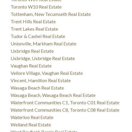
Toronto W10 Real Estate
Tottenham, New Tecumseth Real Estate
Trent Hills Real Estate
Trent Lakes Real Estate
Tudor & Cashel Real Estate
Unionville, Markham Real Estate
Uxbridge Real Estate
Uxbridge, Uxbridge Real Estate
Vaughan Real Estate
Vellore Village, Vaughan Real Estate
Vincent, Hamilton Real Estate
Wasaga Beach Real Estate
Wasaga Beach, Wasaga Beach Real Estate
Waterfront Communities C1, Toronto C01 Real Estate
Waterfront Communities C8, Toronto C08 Real Estate
Waterloo Real Estate
Welland Real Estate
West Bayfield, Barrie Real Estate