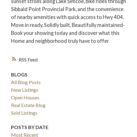
sunset strolls along Lake Simcoe, bike rides through
Sibbald Point Provincial Park, and the convenience
of nearby amenities with quick access to Hwy 404.
Move in ready, Solidly built, Beautifully maintained-
Book your showing today and discover what this
Home and neighborhood truly have to offer
RSS
BLOGS
All Blog Posts
ACTIVE
SOLD
New Listings
Open Houses
Real Estate Blog
Sold Listings
POSTS BY DATE
Most Recent