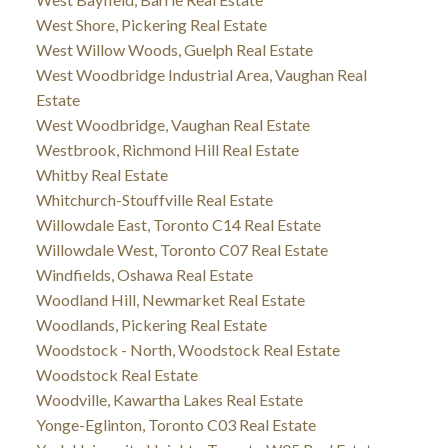
West Shore, Pickering Real Estate
West Willow Woods, Guelph Real Estate
West Woodbridge Industrial Area, Vaughan Real
Estate
West Woodbridge, Vaughan Real Estate
Westbrook, Richmond Hill Real Estate
Whitby Real Estate
Whitchurch-Stouffville Real Estate
Willowdale East, Toronto C14 Real Estate
Willowdale West, Toronto C07 Real Estate
Windfields, Oshawa Real Estate
Woodland Hill, Newmarket Real Estate
Woodlands, Pickering Real Estate
Woodstock - North, Woodstock Real Estate
Woodstock Real Estate
Woodville, Kawartha Lakes Real Estate
Yonge-Eglinton, Toronto C03 Real Estate