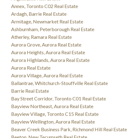
Annex, Toronto C02 Real Estate
Ardagh, Barrie Real Estate
Armitage, Newmarket Real Estate
Ashburnham, Peterborough Real Estate
Atherley, Ramara Real Estate
Aurora Grove, Aurora Real Estate
Aurora Heights, Aurora Real Estate
Aurora Highlands, Aurora Real Estate
Aurora Real Estate
Aurora Village, Aurora Real Estate
Ballantrae, Whitchurch-Stouffville Real Estate
Barrie Real Estate
Bay Street Corridor, Toronto C01 Real Estate
Bayview Northeast, Aurora Real Estate
Bayview Village, Toronto C15 Real Estate
Bayview Wellington, Aurora Real Estate
Beaver Creek Business Park, Richmond Hill Real Estate
Beeton, New Tecumseth Real Estate