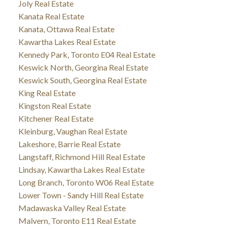
Joly Real Estate
Kanata Real Estate
Kanata, Ottawa Real Estate
Kawartha Lakes Real Estate
Kennedy Park, Toronto E04 Real Estate
Keswick North, Georgina Real Estate
Keswick South, Georgina Real Estate
King Real Estate
Kingston Real Estate
Kitchener Real Estate
Kleinburg, Vaughan Real Estate
Lakeshore, Barrie Real Estate
Langstaff, Richmond Hill Real Estate
Lindsay, Kawartha Lakes Real Estate
Long Branch, Toronto W06 Real Estate
Lower Town - Sandy Hill Real Estate
Madawaska Valley Real Estate
Malvern, Toronto E11 Real Estate