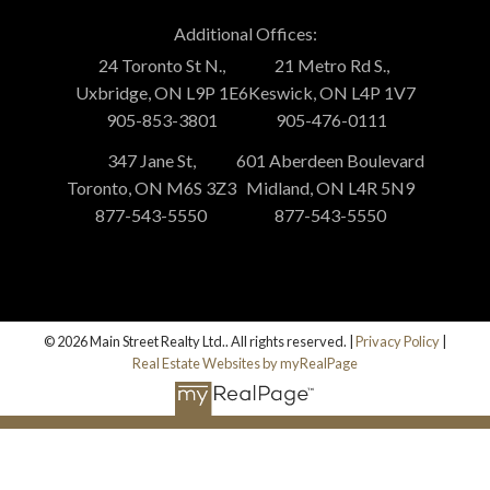
Additional Offices:
24 Toronto St N.,
21 Metro Rd S.,
Uxbridge, ON L9P 1E6
Keswick, ON L4P 1V7
905-853-3801
905-476-0111
347 Jane St,
601 Aberdeen Boulevard
Toronto, ON M6S 3Z3
Midland, ON L4R 5N9
877-543-5550
877-543-5550
© 2026 Main Street Realty Ltd.. All rights reserved. |
Privacy Policy
|
Real Estate Websites by myRealPage