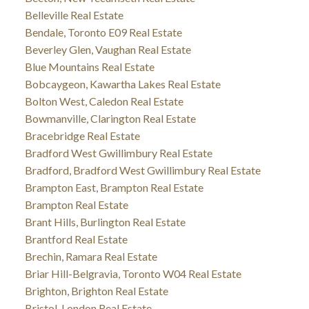
Belleville Real Estate
Bendale, Toronto E09 Real Estate
Beverley Glen, Vaughan Real Estate
Blue Mountains Real Estate
Bobcaygeon, Kawartha Lakes Real Estate
Bolton West, Caledon Real Estate
Bowmanville, Clarington Real Estate
Bracebridge Real Estate
Bradford West Gwillimbury Real Estate
Bradford, Bradford West Gwillimbury Real Estate
Brampton East, Brampton Real Estate
Brampton Real Estate
Brant Hills, Burlington Real Estate
Brantford Real Estate
Brechin, Ramara Real Estate
Briar Hill-Belgravia, Toronto W04 Real Estate
Brighton, Brighton Real Estate
Bristol-London Real Estate