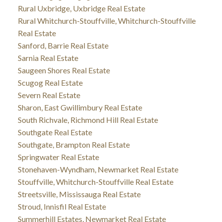
Rural Uxbridge, Uxbridge Real Estate
Rural Whitchurch-Stouffville, Whitchurch-Stouffville
Real Estate
Sanford, Barrie Real Estate
Sarnia Real Estate
Saugeen Shores Real Estate
Scugog Real Estate
Severn Real Estate
Sharon, East Gwillimbury Real Estate
South Richvale, Richmond Hill Real Estate
Southgate Real Estate
Southgate, Brampton Real Estate
Springwater Real Estate
Stonehaven-Wyndham, Newmarket Real Estate
Stouffville, Whitchurch-Stouffville Real Estate
Streetsville, Mississauga Real Estate
Stroud, Innisfil Real Estate
Summerhill Estates, Newmarket Real Estate