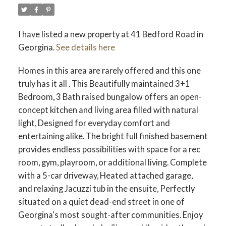
I have listed a new property at 41 Bedford Road in
Georgina.
See details here
Homes in this area are rarely offered and this one
truly has it all . This Beautifully maintained 3+1
Bedroom, 3 Bath raised bungalow offers an open-
concept kitchen and living area filled with natural
light, Designed for everyday comfort and
entertaining alike. The bright full finished basement
provides endless possibilities with space for a rec
room, gym, playroom, or additional living. Complete
with a 5-car driveway, Heated attached garage,
and relaxing Jacuzzi tub in the ensuite, Perfectly
situated on a quiet dead-end street in one of
Georgina's most sought-after communities. Enjoy