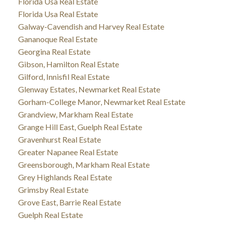
Florida Usa Real Estate
Florida Usa Real Estate
Galway-Cavendish and Harvey Real Estate
Gananoque Real Estate
Georgina Real Estate
Gibson, Hamilton Real Estate
Gilford, Innisfil Real Estate
Glenway Estates, Newmarket Real Estate
Gorham-College Manor, Newmarket Real Estate
Grandview, Markham Real Estate
Grange Hill East, Guelph Real Estate
Gravenhurst Real Estate
Greater Napanee Real Estate
Greensborough, Markham Real Estate
Grey Highlands Real Estate
Grimsby Real Estate
Grove East, Barrie Real Estate
Guelph Real Estate