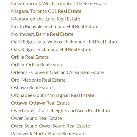
Newtonbrook West, Toronto C07 Real Estate
Niagara, Toronto C01 Real Estate
Niagara-on-the-Lake Real Estate
North Richvale, Richmond Hill Real Estate
Northwest, Barrie Real Estate
Oak Ridges Lake Wilcox, Richmond Hill Real Estate
Oak Ridges, Richmond Hill Real Estate
Orillia Real Estate
Orillia, Orillia Real Estate
Orleans - Convent Glen and Area Real Estate
Oro-Medonte Real Estate
Oshawa Real Estate
Otonabee-South Monaghan Real Estate
Ottawa, Ottawa Real Estate
Overbrook - Castleheights and Area Real Estate
Owen Sound Real Estate
Owen Sound, Owen Sound Real Estate
Painswick North, Barrie Real Estate