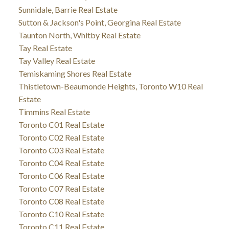
Sunnidale, Barrie Real Estate
Sutton & Jackson's Point, Georgina Real Estate
Taunton North, Whitby Real Estate
Tay Real Estate
Tay Valley Real Estate
Temiskaming Shores Real Estate
Thistletown-Beaumonde Heights, Toronto W10 Real
Estate
Timmins Real Estate
Toronto C01 Real Estate
Toronto C02 Real Estate
Toronto C03 Real Estate
Toronto C04 Real Estate
Toronto C06 Real Estate
Toronto C07 Real Estate
Toronto C08 Real Estate
Toronto C10 Real Estate
Toronto C11 Real Estate