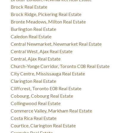
Brock Real Estate
Brock Ridge, Pickering Real Estate
Bronte Meadows, Milton Real Estate
Burlington Real Estate
Caledon Real Estate
Central Newmarket, Newmarket Real Estate
Central West, Ajax Real Estate
Central, Ajax Real Estate
Church-Yonge Corridor, Toronto C08 Real Estate
City Centre, Mississauga Real Estate
Clarington Real Estate
Cliffcrest, Toronto E08 Real Estate
Cobourg, Cobourg Real Estate
Collingwood Real Estate
Commerce Valley, Markham Real Estate
Costa Rica Real Estate
Courtice, Clarington Real Estate
Cramahe Real Estate