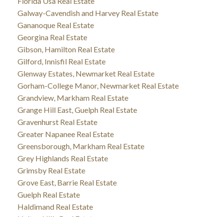
Florida Usa Real Estate
Galway-Cavendish and Harvey Real Estate
Gananoque Real Estate
Georgina Real Estate
Gibson, Hamilton Real Estate
Gilford, Innisfil Real Estate
Glenway Estates, Newmarket Real Estate
Gorham-College Manor, Newmarket Real Estate
Grandview, Markham Real Estate
Grange Hill East, Guelph Real Estate
Gravenhurst Real Estate
Greater Napanee Real Estate
Greensborough, Markham Real Estate
Grey Highlands Real Estate
Grimsby Real Estate
Grove East, Barrie Real Estate
Guelph Real Estate
Haldimand Real Estate