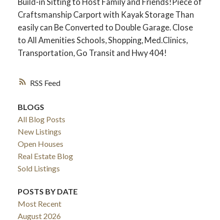
Build-in Sitting to Host Family and Friends!Piece of
Craftsmanship Carport with Kayak Storage Than
easily can Be Converted to Double Garage. Close
to All Amenities Schools, Shopping, Med.Clinics,
Transportation, Go Transit and Hwy 404!
RSS
BLOGS
All Blog Posts
New Listings
ACTIVE
SOLD
Open Houses
Real Estate Blog
Sold Listings
POSTS BY DATE
Most Recent
August 2026