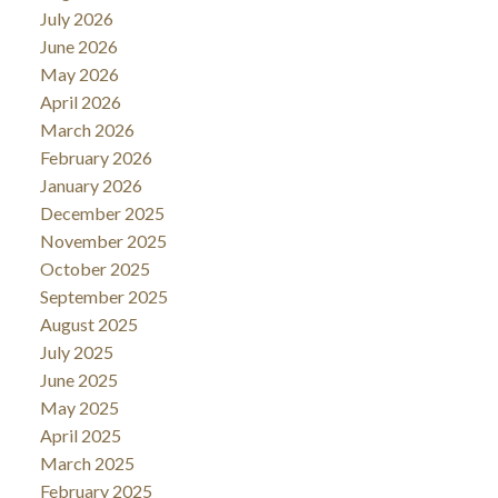
July 2026
June 2026
May 2026
April 2026
March 2026
February 2026
January 2026
December 2025
November 2025
October 2025
September 2025
August 2025
July 2025
June 2025
May 2025
April 2025
March 2025
February 2025