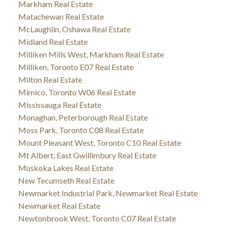
Markham Real Estate
Matachewan Real Estate
McLaughlin, Oshawa Real Estate
Midland Real Estate
Milliken Mills West, Markham Real Estate
Milliken, Toronto E07 Real Estate
Milton Real Estate
Mimico, Toronto W06 Real Estate
Mississauga Real Estate
Monaghan, Peterborough Real Estate
Moss Park, Toronto C08 Real Estate
Mount Pleasant West, Toronto C10 Real Estate
Mt Albert, East Gwillimbury Real Estate
Muskoka Lakes Real Estate
New Tecumseth Real Estate
Newmarket Industrial Park, Newmarket Real Estate
Newmarket Real Estate
Newtonbrook West, Toronto C07 Real Estate