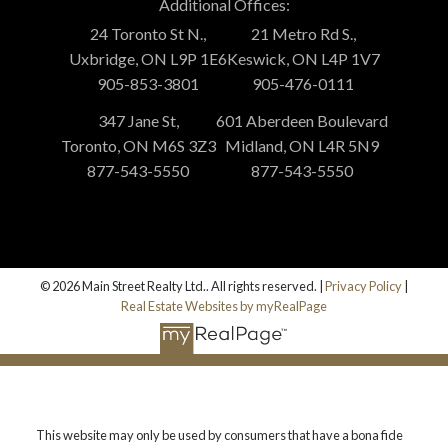
Additional Offices:
24 Toronto St N.,
21 Metro Rd S.,
Uxbridge, ON L9P 1E6
Keswick, ON L4P 1V7
905-853-3801
905-476-0111
347 Jane St,
601 Aberdeen Boulevard
Toronto, ON M6S 3Z3
Midland, ON L4R 5N9
877-543-5550
877-543-5550
© 2026 Main Street Realty Ltd.. All rights reserved. |
Privacy Policy
|
Real Estate Websites by myRealPage
This website may only be used by consumers that have a bona fide