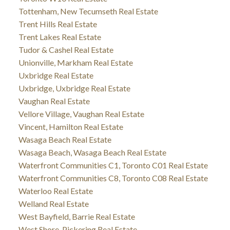
Tottenham, New Tecumseth Real Estate
Trent Hills Real Estate
Trent Lakes Real Estate
Tudor & Cashel Real Estate
Unionville, Markham Real Estate
Uxbridge Real Estate
Uxbridge, Uxbridge Real Estate
Vaughan Real Estate
Vellore Village, Vaughan Real Estate
Vincent, Hamilton Real Estate
Wasaga Beach Real Estate
Wasaga Beach, Wasaga Beach Real Estate
Waterfront Communities C1, Toronto C01 Real Estate
Waterfront Communities C8, Toronto C08 Real Estate
Waterloo Real Estate
Welland Real Estate
West Bayfield, Barrie Real Estate
West Shore, Pickering Real Estate