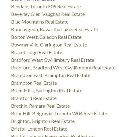
Bendale, Toronto E09 Real Estate
Beverley Glen, Vaughan Real Estate
Blue Mountains Real Estate
Bobcaygeon, Kawartha Lakes Real Estate
Bolton West, Caledon Real Estate
Bowmanville, Clarington Real Estate
Bracebridge Real Estate
Bradford West Gwillimbury Real Estate
Bradford, Bradford West Gwillimbury Real Estate
Brampton East, Brampton Real Estate
Brampton Real Estate
Brant Hills, Burlington Real Estate
Brantford Real Estate
Brechin, Ramara Real Estate
Briar Hill-Belgravia, Toronto W04 Real Estate
Brighton, Brighton Real Estate
Bristol-London Real Estate
Bristol-London, Newmarket Real Estate