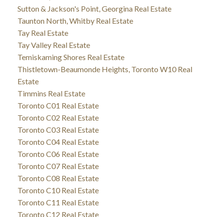
Sutton & Jackson's Point, Georgina Real Estate
Taunton North, Whitby Real Estate
Tay Real Estate
Tay Valley Real Estate
Temiskaming Shores Real Estate
Thistletown-Beaumonde Heights, Toronto W10 Real
Estate
Timmins Real Estate
Toronto C01 Real Estate
Toronto C02 Real Estate
Toronto C03 Real Estate
Toronto C04 Real Estate
Toronto C06 Real Estate
Toronto C07 Real Estate
Toronto C08 Real Estate
Toronto C10 Real Estate
Toronto C11 Real Estate
Toronto C12 Real Estate