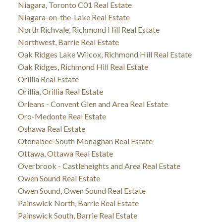
Niagara, Toronto C01 Real Estate
Niagara-on-the-Lake Real Estate
North Richvale, Richmond Hill Real Estate
Northwest, Barrie Real Estate
Oak Ridges Lake Wilcox, Richmond Hill Real Estate
Oak Ridges, Richmond Hill Real Estate
Orillia Real Estate
Orillia, Orillia Real Estate
Orleans - Convent Glen and Area Real Estate
Oro-Medonte Real Estate
Oshawa Real Estate
Otonabee-South Monaghan Real Estate
Ottawa, Ottawa Real Estate
Overbrook - Castleheights and Area Real Estate
Owen Sound Real Estate
Owen Sound, Owen Sound Real Estate
Painswick North, Barrie Real Estate
Painswick South, Barrie Real Estate