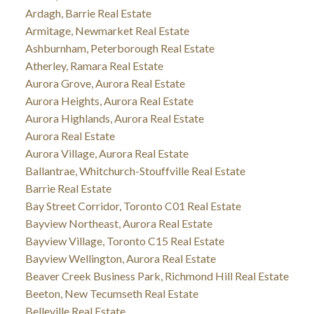
Ardagh, Barrie Real Estate
Armitage, Newmarket Real Estate
Ashburnham, Peterborough Real Estate
Atherley, Ramara Real Estate
Aurora Grove, Aurora Real Estate
Aurora Heights, Aurora Real Estate
Aurora Highlands, Aurora Real Estate
Aurora Real Estate
Aurora Village, Aurora Real Estate
Ballantrae, Whitchurch-Stouffville Real Estate
Barrie Real Estate
Bay Street Corridor, Toronto C01 Real Estate
Bayview Northeast, Aurora Real Estate
Bayview Village, Toronto C15 Real Estate
Bayview Wellington, Aurora Real Estate
Beaver Creek Business Park, Richmond Hill Real Estate
Beeton, New Tecumseth Real Estate
Belleville Real Estate