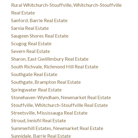
Rural Whitchurch-Stouffville, Whitchurch-Stouffville
Real Estate
Sanford, Barrie Real Estate
Sarnia Real Estate
Saugeen Shores Real Estate
Scugog Real Estate
Severn Real Estate
Sharon, East Gwillimbury Real Estate
South Richvale, Richmond Hill Real Estate
Southgate Real Estate
Southgate, Brampton Real Estate
Springwater Real Estate
Stonehaven-Wyndham, Newmarket Real Estate
Stouffville, Whitchurch-Stouffville Real Estate
Streetsville, Mississauga Real Estate
Stroud, Innisfil Real Estate
Summerhill Estates, Newmarket Real Estate
Sunnidale, Barrie Real Estate