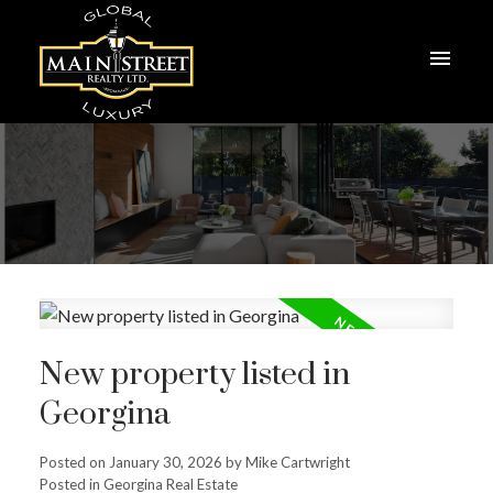
New property listed in
Georgina
Posted on
January 30, 2026
by
Mike Cartwright
Posted in
Georgina Real Estate