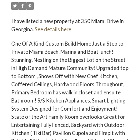
I have listed a new property at 350 Miami Drive in
Georgina.
See details here
One Of A Kind Custom Build Home Just a Step to
Private Miami Beach, Marina and Boat lunch!
Stunning, Nesting on the Biggest Lot on the Street
in High Demand Mature Community! Upgraded top
to Bottom , Shows Off with New Chef Kitchen,
Coffered Ceilings, Hardwood Floors Throughout,
Primary Bedroom has walk in closet and ensuite
Bathroom! S/S Kitchen Appliances, Smart Lighting
System Designed for Comfort and Enjoyment!
State of the Art Family Room overlooks Great for
Entertaining Fully Fenced, Backyard with Outdoor
Kitchen ( Tiki Bar) Pavilion Cupola and Firepit with