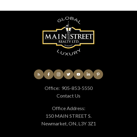
Office:
905-853-5550
Contact Us
Office Address:
150 MAIN STREET S.
Newmarket, ON, L3Y 3Z1