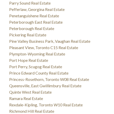
Parry Sound Real Estate
Pefferlaw, Georgina Real Estate
Penetanguishene Real Estate
Peterborough East Real Estate
Peterborough Real Estate
Pickering Real Estate
Pine Valley Business Park, Vaughan Real Estate
Pleasant View, Toronto C15 Real Estate
Plympton-Wyoming Real Estate
Port Hope Real Estate
Port Perry, Scugog Real Estate
Prince Edward County Real Estate
Princess-Rosethorn, Toronto W08 Real Estate
Queensville, East Gwillimbury Real Estate
Quinte West Real Estate
Ramara Real Estate
Rexdale-Kipling, Toronto W10 Real Estate
Richmond Hill Real Estate