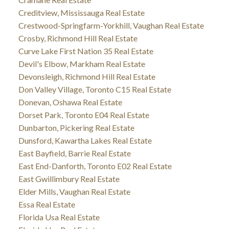
Creditview, Mississauga Real Estate
Crestwood-Springfarm-Yorkhill, Vaughan Real Estate
Crosby, Richmond Hill Real Estate
Curve Lake First Nation 35 Real Estate
Devil's Elbow, Markham Real Estate
Devonsleigh, Richmond Hill Real Estate
Don Valley Village, Toronto C15 Real Estate
Donevan, Oshawa Real Estate
Dorset Park, Toronto E04 Real Estate
Dunbarton, Pickering Real Estate
Dunsford, Kawartha Lakes Real Estate
East Bayfield, Barrie Real Estate
East End-Danforth, Toronto E02 Real Estate
East Gwillimbury Real Estate
Elder Mills, Vaughan Real Estate
Essa Real Estate
Florida Usa Real Estate