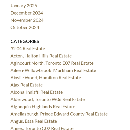
January 2025
December 2024
November 2024
October 2024
CATEGORIES
32.04 Real Estate
Acton, Halton Hills Real Estate
Agincourt North, Toronto E07 Real Estate
Aileen-Willowbrook, Markham Real Estate
Ainslie Wood, Hamilton Real Estate
Ajax Real Estate
Alcona, Innisfil Real Estate
Alderwood, Toronto W06 Real Estate
Algonquin Highlands Real Estate
Ameliasburgh, Prince Edward County Real Estate
Angus, Essa Real Estate
Annex, Toronto C02 Real Estate