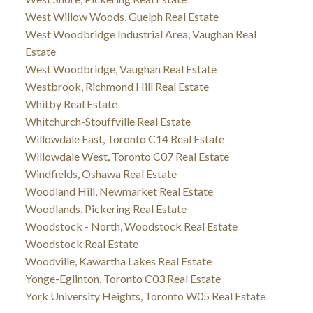
West Willow Woods, Guelph Real Estate
West Woodbridge Industrial Area, Vaughan Real
Estate
West Woodbridge, Vaughan Real Estate
Westbrook, Richmond Hill Real Estate
Whitby Real Estate
Whitchurch-Stouffville Real Estate
Willowdale East, Toronto C14 Real Estate
Willowdale West, Toronto C07 Real Estate
Windfields, Oshawa Real Estate
Woodland Hill, Newmarket Real Estate
Woodlands, Pickering Real Estate
Woodstock - North, Woodstock Real Estate
Woodstock Real Estate
Woodville, Kawartha Lakes Real Estate
Yonge-Eglinton, Toronto C03 Real Estate
York University Heights, Toronto W05 Real Estate