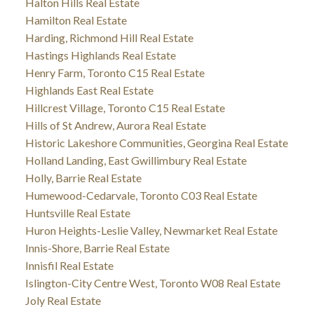
Halton Hills Real Estate
Hamilton Real Estate
Harding, Richmond Hill Real Estate
Hastings Highlands Real Estate
Henry Farm, Toronto C15 Real Estate
Highlands East Real Estate
Hillcrest Village, Toronto C15 Real Estate
Hills of St Andrew, Aurora Real Estate
Historic Lakeshore Communities, Georgina Real Estate
Holland Landing, East Gwillimbury Real Estate
Holly, Barrie Real Estate
Humewood-Cedarvale, Toronto C03 Real Estate
Huntsville Real Estate
Huron Heights-Leslie Valley, Newmarket Real Estate
Innis-Shore, Barrie Real Estate
Innisfil Real Estate
Islington-City Centre West, Toronto W08 Real Estate
Joly Real Estate