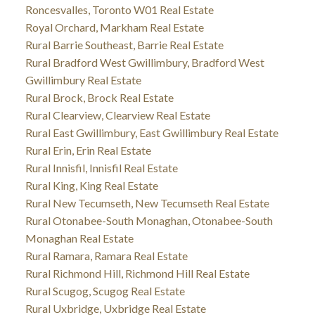
Roncesvalles, Toronto W01 Real Estate
Royal Orchard, Markham Real Estate
Rural Barrie Southeast, Barrie Real Estate
Rural Bradford West Gwillimbury, Bradford West
Gwillimbury Real Estate
Rural Brock, Brock Real Estate
Rural Clearview, Clearview Real Estate
Rural East Gwillimbury, East Gwillimbury Real Estate
Rural Erin, Erin Real Estate
Rural Innisfil, Innisfil Real Estate
Rural King, King Real Estate
Rural New Tecumseth, New Tecumseth Real Estate
Rural Otonabee-South Monaghan, Otonabee-South
Monaghan Real Estate
Rural Ramara, Ramara Real Estate
Rural Richmond Hill, Richmond Hill Real Estate
Rural Scugog, Scugog Real Estate
Rural Uxbridge, Uxbridge Real Estate