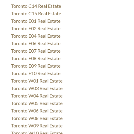
Toronto C14 Real Estate
Toronto C15 Real Estate
Toronto E01 Real Estate
Toronto E02 Real Estate
Toronto E04 Real Estate
Toronto E06 Real Estate
Toronto E07 Real Estate
Toronto E08 Real Estate
Toronto E09 Real Estate
Toronto E10 Real Estate
Toronto W01 Real Estate
Toronto W03 Real Estate
Toronto W04 Real Estate
Toronto W05 Real Estate
Toronto W06 Real Estate
Toronto W08 Real Estate
Toronto W09 Real Estate
Toronto W10 Real Estate