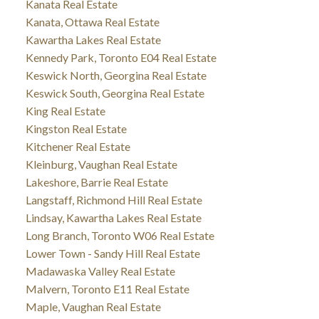
Kanata Real Estate
Kanata, Ottawa Real Estate
Kawartha Lakes Real Estate
Kennedy Park, Toronto E04 Real Estate
Keswick North, Georgina Real Estate
Keswick South, Georgina Real Estate
King Real Estate
Kingston Real Estate
Kitchener Real Estate
Kleinburg, Vaughan Real Estate
Lakeshore, Barrie Real Estate
Langstaff, Richmond Hill Real Estate
Lindsay, Kawartha Lakes Real Estate
Long Branch, Toronto W06 Real Estate
Lower Town - Sandy Hill Real Estate
Madawaska Valley Real Estate
Malvern, Toronto E11 Real Estate
Maple, Vaughan Real Estate