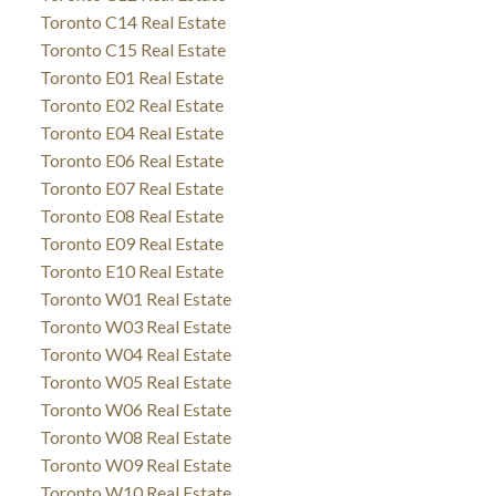
Toronto C14 Real Estate
Toronto C15 Real Estate
Toronto E01 Real Estate
Toronto E02 Real Estate
Toronto E04 Real Estate
Toronto E06 Real Estate
Toronto E07 Real Estate
Toronto E08 Real Estate
Toronto E09 Real Estate
Toronto E10 Real Estate
Toronto W01 Real Estate
Toronto W03 Real Estate
Toronto W04 Real Estate
Toronto W05 Real Estate
Toronto W06 Real Estate
Toronto W08 Real Estate
Toronto W09 Real Estate
Toronto W10 Real Estate