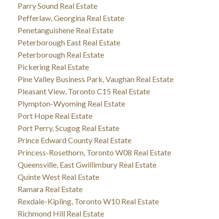
Parry Sound Real Estate
Pefferlaw, Georgina Real Estate
Penetanguishene Real Estate
Peterborough East Real Estate
Peterborough Real Estate
Pickering Real Estate
Pine Valley Business Park, Vaughan Real Estate
Pleasant View, Toronto C15 Real Estate
Plympton-Wyoming Real Estate
Port Hope Real Estate
Port Perry, Scugog Real Estate
Prince Edward County Real Estate
Princess-Rosethorn, Toronto W08 Real Estate
Queensville, East Gwillimbury Real Estate
Quinte West Real Estate
Ramara Real Estate
Rexdale-Kipling, Toronto W10 Real Estate
Richmond Hill Real Estate