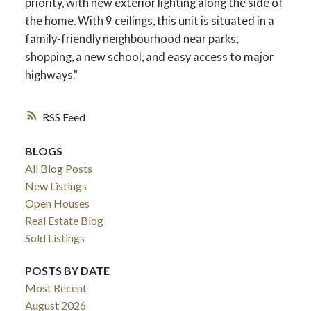
priority, with new exterior lighting along the side of
the home. With 9 ceilings, this unit is situated in a
family-friendly neighbourhood near parks,
shopping, a new school, and easy access to major
highways."
RSS
BLOGS
All Blog Posts
New Listings
ACTIVE
SOLD
Open Houses
Real Estate Blog
Sold Listings
POSTS BY DATE
Most Recent
August 2026