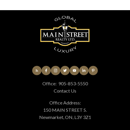
Office:
905-853-5550
Contact Us
Office Address:
150 MAIN STREET S.
Newmarket, ON, L3Y 3Z1