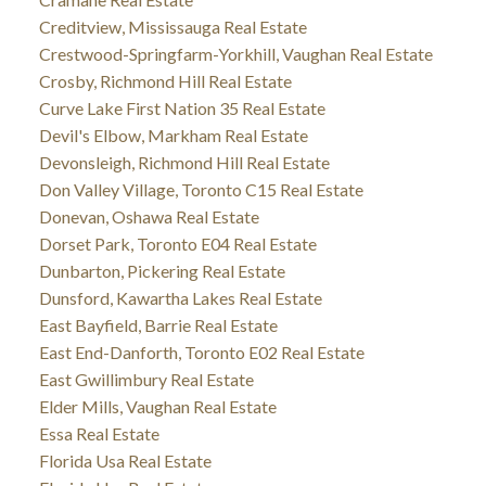
Creditview, Mississauga Real Estate
Crestwood-Springfarm-Yorkhill, Vaughan Real Estate
Crosby, Richmond Hill Real Estate
Curve Lake First Nation 35 Real Estate
Devil's Elbow, Markham Real Estate
Devonsleigh, Richmond Hill Real Estate
Don Valley Village, Toronto C15 Real Estate
Donevan, Oshawa Real Estate
Dorset Park, Toronto E04 Real Estate
Dunbarton, Pickering Real Estate
Dunsford, Kawartha Lakes Real Estate
East Bayfield, Barrie Real Estate
East End-Danforth, Toronto E02 Real Estate
East Gwillimbury Real Estate
Elder Mills, Vaughan Real Estate
Essa Real Estate
Florida Usa Real Estate