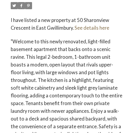
I have listed a new property at 50 Sharonview
Crescent in East Gwillimbury.
See details here
"Welcome to this newly renovated, light-filled
basement apartment that backs onto a scenic
ravine. This legal 2-bedroom, 1-bathroom unit
boasts a modern, open layout that rivals upper-
floor living, with large windows and pot lights
throughout. The kitchen is a highlight, featuring
soft white cabinetry and sleek light grey laminate
flooring, adding a contemporary touch to the entire
space. Tenants benefit from their own private
laundry room with newer appliances. Enjoy a walk-
out to a deck and spacious shared backyard, with
the convenience of a separate entrance. Safety is a