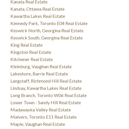
Kanata Real Estate
Kanata, Ottawa Real Estate
Kawartha Lakes Real Estate
Kennedy Park, Toronto E04 Real Estate
Keswick North, Georgina Real Estate
Keswick South, Georgina Real Estate
King Real Estate
Kingston Real Estate
Kitchener Real Estate
Kleinburg, Vaughan Real Estate
Lakeshore, Barrie Real Estate
Langstaff, Richmond Hill Real Estate
Lindsay, Kawartha Lakes Real Estate
Long Branch, Toronto W06 Real Estate
Lower Town - Sandy Hill Real Estate
Madawaska Valley Real Estate
Malvern, Toronto E11 Real Estate
Maple, Vaughan Real Estate