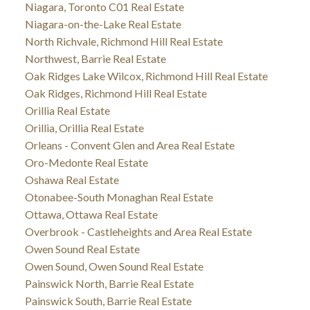
Niagara, Toronto C01 Real Estate
Niagara-on-the-Lake Real Estate
North Richvale, Richmond Hill Real Estate
Northwest, Barrie Real Estate
Oak Ridges Lake Wilcox, Richmond Hill Real Estate
Oak Ridges, Richmond Hill Real Estate
Orillia Real Estate
Orillia, Orillia Real Estate
Orleans - Convent Glen and Area Real Estate
Oro-Medonte Real Estate
Oshawa Real Estate
Otonabee-South Monaghan Real Estate
Ottawa, Ottawa Real Estate
Overbrook - Castleheights and Area Real Estate
Owen Sound Real Estate
Owen Sound, Owen Sound Real Estate
Painswick North, Barrie Real Estate
Painswick South, Barrie Real Estate