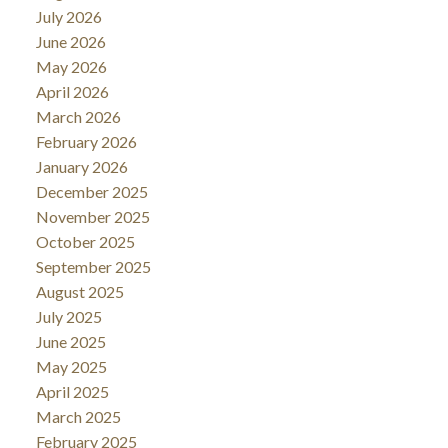
July 2026
June 2026
May 2026
April 2026
March 2026
February 2026
January 2026
December 2025
November 2025
October 2025
September 2025
August 2025
July 2025
June 2025
May 2025
April 2025
March 2025
February 2025