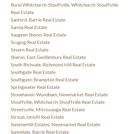
Rural Whitchurch-Stouffville, Whitchurch-Stouffville
Real Estate
Sanford, Barrie Real Estate
Sarnia Real Estate
Saugeen Shores Real Estate
Scugog Real Estate
Severn Real Estate
Sharon, East Gwillimbury Real Estate
South Richvale, Richmond Hill Real Estate
Southgate Real Estate
Southgate, Brampton Real Estate
Springwater Real Estate
Stonehaven-Wyndham, Newmarket Real Estate
Stouffville, Whitchurch-Stouffville Real Estate
Streetsville, Mississauga Real Estate
Stroud, Innisfil Real Estate
Summerhill Estates, Newmarket Real Estate
Sunnidale, Barrie Real Estate