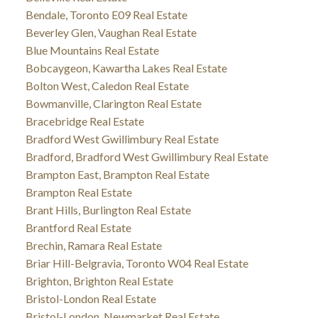
Bendale, Toronto E09 Real Estate
Beverley Glen, Vaughan Real Estate
Blue Mountains Real Estate
Bobcaygeon, Kawartha Lakes Real Estate
Bolton West, Caledon Real Estate
Bowmanville, Clarington Real Estate
Bracebridge Real Estate
Bradford West Gwillimbury Real Estate
Bradford, Bradford West Gwillimbury Real Estate
Brampton East, Brampton Real Estate
Brampton Real Estate
Brant Hills, Burlington Real Estate
Brantford Real Estate
Brechin, Ramara Real Estate
Briar Hill-Belgravia, Toronto W04 Real Estate
Brighton, Brighton Real Estate
Bristol-London Real Estate
Bristol-London, Newmarket Real Estate