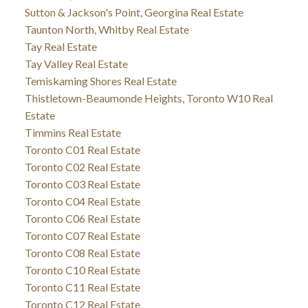
Sutton & Jackson's Point, Georgina Real Estate
Taunton North, Whitby Real Estate
Tay Real Estate
Tay Valley Real Estate
Temiskaming Shores Real Estate
Thistletown-Beaumonde Heights, Toronto W10 Real
Estate
Timmins Real Estate
Toronto C01 Real Estate
Toronto C02 Real Estate
Toronto C03 Real Estate
Toronto C04 Real Estate
Toronto C06 Real Estate
Toronto C07 Real Estate
Toronto C08 Real Estate
Toronto C10 Real Estate
Toronto C11 Real Estate
Toronto C12 Real Estate