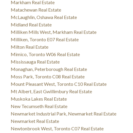
Markham Real Estate
Matachewan Real Estate
McLaughlin, Oshawa Real Estate
Midland Real Estate
Milliken Mills West, Markham Real Estate
Milliken, Toronto E07 Real Estate
Milton Real Estate
Mimico, Toronto W06 Real Estate
Mississauga Real Estate
Monaghan, Peterborough Real Estate
Moss Park, Toronto C08 Real Estate
Mount Pleasant West, Toronto C10 Real Estate
Mt Albert, East Gwillimbury Real Estate
Muskoka Lakes Real Estate
New Tecumseth Real Estate
Newmarket Industrial Park, Newmarket Real Estate
Newmarket Real Estate
Newtonbrook West, Toronto C07 Real Estate