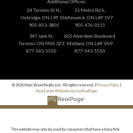
Additional Offices:
24 Toronto St N.,
21 Metro Rd S.,
Uxbridge, ON L9P 1E6
Keswick, ON L4P 1V7
905-853-3801
905-476-0111
347 Jane St,
601 Aberdeen Boulevard
Toronto, ON M6S 3Z3
Midland, ON L4R 5N9
877-543-5550
877-543-5550
© 2026 Main Street Realty Ltd.. All rights reserved. |
Privacy Policy
|
Real Estate Websites by myRealPage
This website may only be used by consumers that have a bona fide