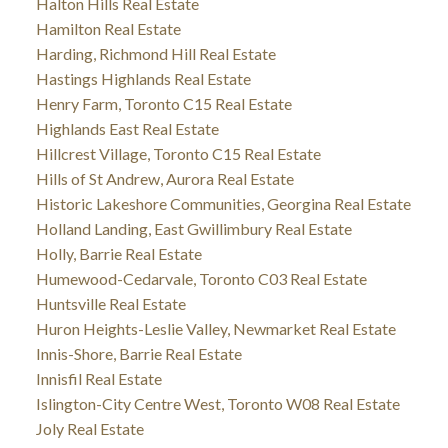
Halton Hills Real Estate
Hamilton Real Estate
Harding, Richmond Hill Real Estate
Hastings Highlands Real Estate
Henry Farm, Toronto C15 Real Estate
Highlands East Real Estate
Hillcrest Village, Toronto C15 Real Estate
Hills of St Andrew, Aurora Real Estate
Historic Lakeshore Communities, Georgina Real Estate
Holland Landing, East Gwillimbury Real Estate
Holly, Barrie Real Estate
Humewood-Cedarvale, Toronto C03 Real Estate
Huntsville Real Estate
Huron Heights-Leslie Valley, Newmarket Real Estate
Innis-Shore, Barrie Real Estate
Innisfil Real Estate
Islington-City Centre West, Toronto W08 Real Estate
Joly Real Estate