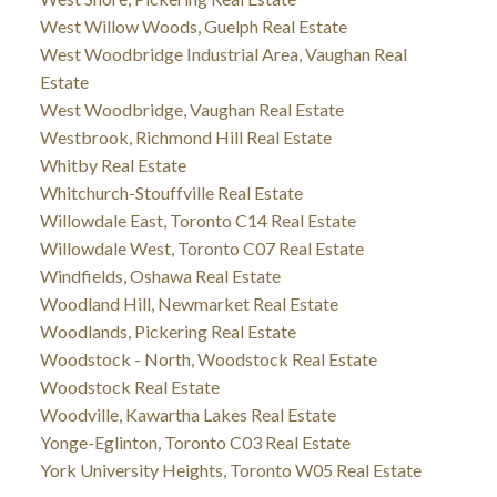
West Willow Woods, Guelph Real Estate
West Woodbridge Industrial Area, Vaughan Real
Estate
West Woodbridge, Vaughan Real Estate
Westbrook, Richmond Hill Real Estate
Whitby Real Estate
Whitchurch-Stouffville Real Estate
Willowdale East, Toronto C14 Real Estate
Willowdale West, Toronto C07 Real Estate
Windfields, Oshawa Real Estate
Woodland Hill, Newmarket Real Estate
Woodlands, Pickering Real Estate
Woodstock - North, Woodstock Real Estate
Woodstock Real Estate
Woodville, Kawartha Lakes Real Estate
Yonge-Eglinton, Toronto C03 Real Estate
York University Heights, Toronto W05 Real Estate