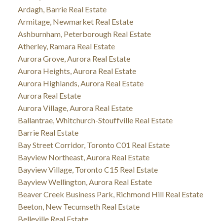
Ardagh, Barrie Real Estate
Armitage, Newmarket Real Estate
Ashburnham, Peterborough Real Estate
Atherley, Ramara Real Estate
Aurora Grove, Aurora Real Estate
Aurora Heights, Aurora Real Estate
Aurora Highlands, Aurora Real Estate
Aurora Real Estate
Aurora Village, Aurora Real Estate
Ballantrae, Whitchurch-Stouffville Real Estate
Barrie Real Estate
Bay Street Corridor, Toronto C01 Real Estate
Bayview Northeast, Aurora Real Estate
Bayview Village, Toronto C15 Real Estate
Bayview Wellington, Aurora Real Estate
Beaver Creek Business Park, Richmond Hill Real Estate
Beeton, New Tecumseth Real Estate
Belleville Real Estate