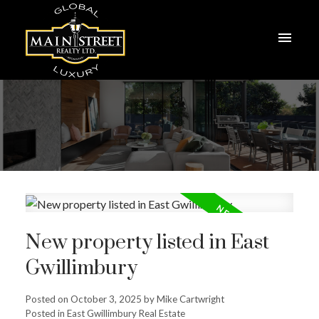
New property listed in East
Gwillimbury
Posted on
October 3, 2025
by
Mike Cartwright
Posted in
East Gwillimbury Real Estate