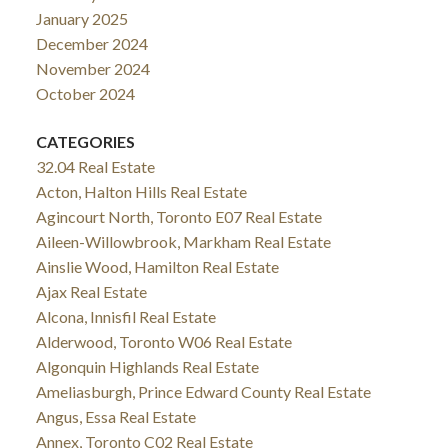
January 2025
December 2024
November 2024
October 2024
CATEGORIES
32.04 Real Estate
Acton, Halton Hills Real Estate
Agincourt North, Toronto E07 Real Estate
Aileen-Willowbrook, Markham Real Estate
Ainslie Wood, Hamilton Real Estate
Ajax Real Estate
Alcona, Innisfil Real Estate
Alderwood, Toronto W06 Real Estate
Algonquin Highlands Real Estate
Ameliasburgh, Prince Edward County Real Estate
Angus, Essa Real Estate
Annex, Toronto C02 Real Estate