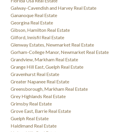
Florida Usa Real Estate
Galway-Cavendish and Harvey Real Estate
Gananoque Real Estate
Georgina Real Estate
Gibson, Hamilton Real Estate
Gilford, Innisfil Real Estate
Glenway Estates, Newmarket Real Estate
Gorham-College Manor, Newmarket Real Estate
Grandview, Markham Real Estate
Grange Hill East, Guelph Real Estate
Gravenhurst Real Estate
Greater Napanee Real Estate
Greensborough, Markham Real Estate
Grey Highlands Real Estate
Grimsby Real Estate
Grove East, Barrie Real Estate
Guelph Real Estate
Haldimand Real Estate