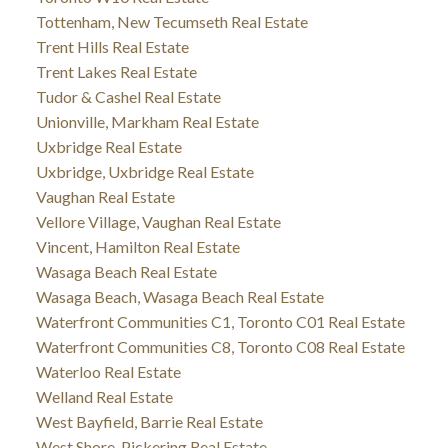
Tottenham, New Tecumseth Real Estate
Trent Hills Real Estate
Trent Lakes Real Estate
Tudor & Cashel Real Estate
Unionville, Markham Real Estate
Uxbridge Real Estate
Uxbridge, Uxbridge Real Estate
Vaughan Real Estate
Vellore Village, Vaughan Real Estate
Vincent, Hamilton Real Estate
Wasaga Beach Real Estate
Wasaga Beach, Wasaga Beach Real Estate
Waterfront Communities C1, Toronto C01 Real Estate
Waterfront Communities C8, Toronto C08 Real Estate
Waterloo Real Estate
Welland Real Estate
West Bayfield, Barrie Real Estate
West Shore, Pickering Real Estate