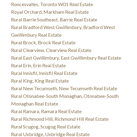
Roncesvalles, Toronto W01 Real Estate
Royal Orchard, Markham Real Estate
Rural Barrie Southeast, Barrie Real Estate
Rural Bradford West Gwillimbury, Bradford West
Gwillimbury Real Estate
Rural Brock, Brock Real Estate
Rural Clearview, Clearview Real Estate
Rural East Gwillimbury, East Gwillimbury Real Estate
Rural Erin, Erin Real Estate
Rural Innisfil, Innisfil Real Estate
Rural King, King Real Estate
Rural New Tecumseth, New Tecumseth Real Estate
Rural Otonabee-South Monaghan, Otonabee-South
Monaghan Real Estate
Rural Ramara, Ramara Real Estate
Rural Richmond Hill, Richmond Hill Real Estate
Rural Scugog, Scugog Real Estate
Rural Uxbridge, Uxbridge Real Estate