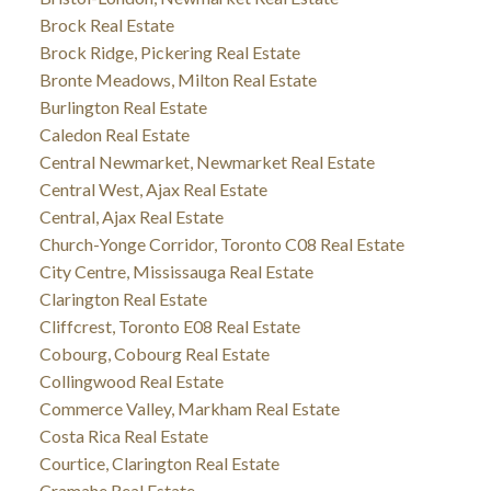
Brock Real Estate
Brock Ridge, Pickering Real Estate
Bronte Meadows, Milton Real Estate
Burlington Real Estate
Caledon Real Estate
Central Newmarket, Newmarket Real Estate
Central West, Ajax Real Estate
Central, Ajax Real Estate
Church-Yonge Corridor, Toronto C08 Real Estate
City Centre, Mississauga Real Estate
Clarington Real Estate
Cliffcrest, Toronto E08 Real Estate
Cobourg, Cobourg Real Estate
Collingwood Real Estate
Commerce Valley, Markham Real Estate
Costa Rica Real Estate
Courtice, Clarington Real Estate
Cramahe Real Estate