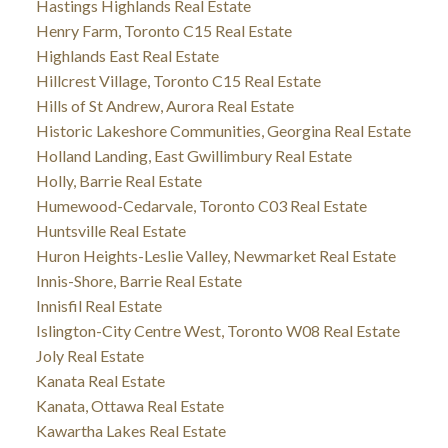
Hastings Highlands Real Estate
Henry Farm, Toronto C15 Real Estate
Highlands East Real Estate
Hillcrest Village, Toronto C15 Real Estate
Hills of St Andrew, Aurora Real Estate
Historic Lakeshore Communities, Georgina Real Estate
Holland Landing, East Gwillimbury Real Estate
Holly, Barrie Real Estate
Humewood-Cedarvale, Toronto C03 Real Estate
Huntsville Real Estate
Huron Heights-Leslie Valley, Newmarket Real Estate
Innis-Shore, Barrie Real Estate
Innisfil Real Estate
Islington-City Centre West, Toronto W08 Real Estate
Joly Real Estate
Kanata Real Estate
Kanata, Ottawa Real Estate
Kawartha Lakes Real Estate