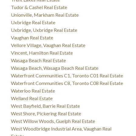
Tudor & Cashel Real Estate
Unionville, Markham Real Estate
Uxbridge Real Estate
Uxbridge, Uxbridge Real Estate
Vaughan Real Estate
Vellore Village, Vaughan Real Estate
Vincent, Hamilton Real Estate
Wasaga Beach Real Estate
Wasaga Beach, Wasaga Beach Real Estate
Waterfront Communities C1, Toronto C01 Real Estate
Waterfront Communities C8, Toronto C08 Real Estate
Waterloo Real Estate
Welland Real Estate
West Bayfield, Barrie Real Estate
West Shore, Pickering Real Estate
West Willow Woods, Guelph Real Estate
West Woodbridge Industrial Area, Vaughan Real