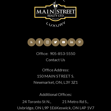
Office:
905-853-5550
Contact Us
Office Address:
150 MAIN STREET S.
Newmarket, ON, L3Y 3Z1
Additional Offices:
24 Toronto St N.,
21 Metro Rd S.,
Uxbridge, ON L9P 1E6
Keswick, ON L4P 1V7