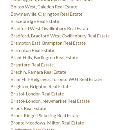
Bolton West, Caledon Real Estate
Bowmanville, Clarington Real Estate
Bracebridge Real Estate
Bradford West Gwillimbury Real Estate
Bradford, Bradford West Gwillimbury Real Estate
Brampton East, Brampton Real Estate
Brampton Real Estate
Brant Hills, Burlington Real Estate
Brantford Real Estate
Brechin, Ramara Real Estate
Briar Hill-Belgravia, Toronto W04 Real Estate
Brighton, Brighton Real Estate
Bristol-London Real Estate
Bristol-London, Newmarket Real Estate
Brock Real Estate
Brock Ridge, Pickering Real Estate
Bronte Meadows, Milton Real Estate
Burlington Real Estate