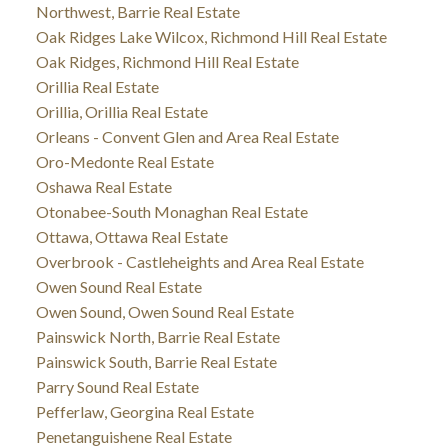
Northwest, Barrie Real Estate
Oak Ridges Lake Wilcox, Richmond Hill Real Estate
Oak Ridges, Richmond Hill Real Estate
Orillia Real Estate
Orillia, Orillia Real Estate
Orleans - Convent Glen and Area Real Estate
Oro-Medonte Real Estate
Oshawa Real Estate
Otonabee-South Monaghan Real Estate
Ottawa, Ottawa Real Estate
Overbrook - Castleheights and Area Real Estate
Owen Sound Real Estate
Owen Sound, Owen Sound Real Estate
Painswick North, Barrie Real Estate
Painswick South, Barrie Real Estate
Parry Sound Real Estate
Pefferlaw, Georgina Real Estate
Penetanguishene Real Estate