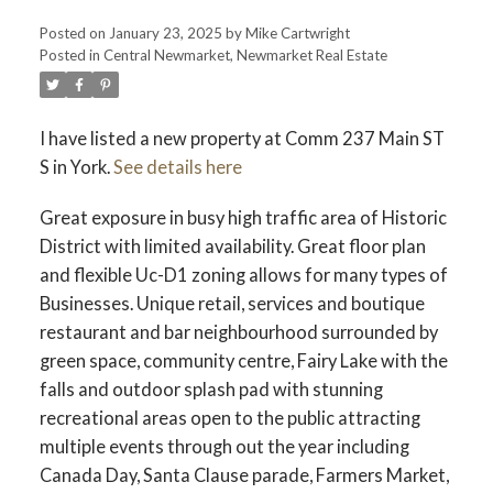
Posted on
January 23, 2025
by
Mike Cartwright
Posted in
Central Newmarket, Newmarket Real Estate
I have listed a new property at Comm 237 Main ST
S in York.
See details here
Great exposure in busy high traffic area of Historic
District with limited availability. Great floor plan
and flexible Uc-D1 zoning allows for many types of
Businesses. Unique retail, services and boutique
restaurant and bar neighbourhood surrounded by
green space, community centre, Fairy Lake with the
falls and outdoor splash pad with stunning
recreational areas open to the public attracting
multiple events through out the year including
Canada Day, Santa Clause parade, Farmers Market,