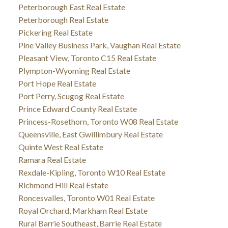
Peterborough East Real Estate
Peterborough Real Estate
Pickering Real Estate
Pine Valley Business Park, Vaughan Real Estate
Pleasant View, Toronto C15 Real Estate
Plympton-Wyoming Real Estate
Port Hope Real Estate
Port Perry, Scugog Real Estate
Prince Edward County Real Estate
Princess-Rosethorn, Toronto W08 Real Estate
Queensville, East Gwillimbury Real Estate
Quinte West Real Estate
Ramara Real Estate
Rexdale-Kipling, Toronto W10 Real Estate
Richmond Hill Real Estate
Roncesvalles, Toronto W01 Real Estate
Royal Orchard, Markham Real Estate
Rural Barrie Southeast, Barrie Real Estate