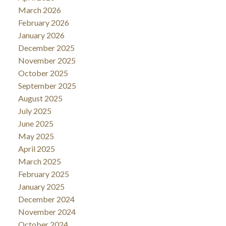
March 2026
February 2026
January 2026
December 2025
November 2025
October 2025
September 2025
August 2025
July 2025
June 2025
May 2025
April 2025
March 2025
February 2025
January 2025
December 2024
November 2024
October 2024