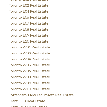
Toronto E02 Real Estate
Toronto E04 Real Estate
Toronto E06 Real Estate
Toronto E07 Real Estate
Toronto E08 Real Estate
Toronto E09 Real Estate
Toronto E10 Real Estate
Toronto W01 Real Estate
Toronto W03 Real Estate
Toronto W04 Real Estate
Toronto W05 Real Estate
Toronto W06 Real Estate
Toronto W08 Real Estate
Toronto W09 Real Estate
Toronto W10 Real Estate
Tottenham, New Tecumseth Real Estate
Trent Hills Real Estate
Trent Lakes Real Estate