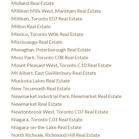
Midland Real Estate
Milliken Mills West, Markham Real Estate
Milliken, Toronto E07 Real Estate
Milton Real Estate
Mimico, Toronto W06 Real Estate
Mississauga Real Estate
Monaghan, Peterborough Real Estate
Moss Park, Toronto C08 Real Estate
Mount Pleasant West, Toronto C10 Real Estate
Mt Albert, East Gwillimbury Real Estate
Muskoka Lakes Real Estate
New Tecumseth Real Estate
Newmarket Industrial Park, Newmarket Real Estate
Newmarket Real Estate
Newtonbrook West, Toronto C07 Real Estate
Niagara, Toronto C01 Real Estate
Niagara-on-the-Lake Real Estate
North Richvale, Richmond Hill Real Estate