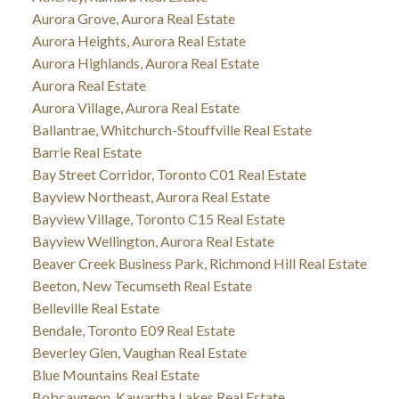
Aurora Grove, Aurora Real Estate
Aurora Heights, Aurora Real Estate
Aurora Highlands, Aurora Real Estate
Aurora Real Estate
Aurora Village, Aurora Real Estate
Ballantrae, Whitchurch-Stouffville Real Estate
Barrie Real Estate
Bay Street Corridor, Toronto C01 Real Estate
Bayview Northeast, Aurora Real Estate
Bayview Village, Toronto C15 Real Estate
Bayview Wellington, Aurora Real Estate
Beaver Creek Business Park, Richmond Hill Real Estate
Beeton, New Tecumseth Real Estate
Belleville Real Estate
Bendale, Toronto E09 Real Estate
Beverley Glen, Vaughan Real Estate
Blue Mountains Real Estate
Bobcaygeon, Kawartha Lakes Real Estate