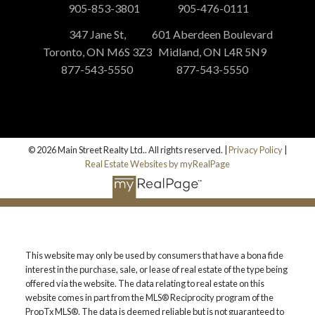
905-853-3801
905-476-0111
347 Jane St,
601 Aberdeen Boulevard
Toronto, ON M6S 3Z3
Midland, ON L4R 5N9
877-543-5550
877-543-5550
© 2026 Main Street Realty Ltd.. All rights reserved. |
Privacy Policy
|
Real Estate Websites by myRealPage
This website may only be used by consumers that have a bona fide
interest in the purchase, sale, or lease of real estate of the type being
offered via the website. The data relating to real estate on this
website comes in part from the MLS® Reciprocity program of the
PropTx MLS®. The data is deemed reliable but is not guaranteed to