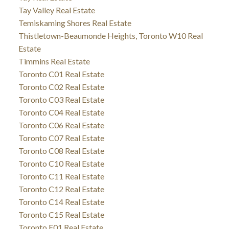
Tay Valley Real Estate
Temiskaming Shores Real Estate
Thistletown-Beaumonde Heights, Toronto W10 Real
Estate
Timmins Real Estate
Toronto C01 Real Estate
Toronto C02 Real Estate
Toronto C03 Real Estate
Toronto C04 Real Estate
Toronto C06 Real Estate
Toronto C07 Real Estate
Toronto C08 Real Estate
Toronto C10 Real Estate
Toronto C11 Real Estate
Toronto C12 Real Estate
Toronto C14 Real Estate
Toronto C15 Real Estate
Toronto E01 Real Estate