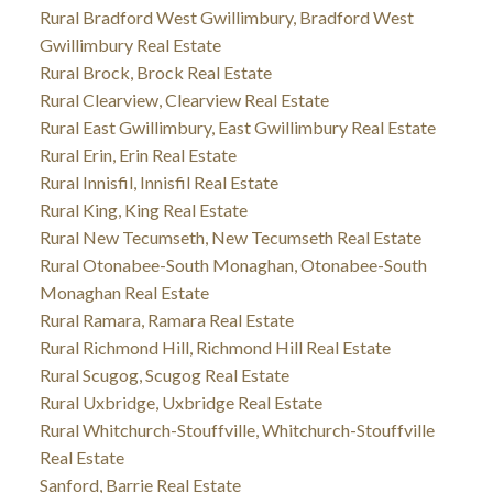
Rural Bradford West Gwillimbury, Bradford West
Gwillimbury Real Estate
Rural Brock, Brock Real Estate
Rural Clearview, Clearview Real Estate
Rural East Gwillimbury, East Gwillimbury Real Estate
Rural Erin, Erin Real Estate
Rural Innisfil, Innisfil Real Estate
Rural King, King Real Estate
Rural New Tecumseth, New Tecumseth Real Estate
Rural Otonabee-South Monaghan, Otonabee-South
Monaghan Real Estate
Rural Ramara, Ramara Real Estate
Rural Richmond Hill, Richmond Hill Real Estate
Rural Scugog, Scugog Real Estate
Rural Uxbridge, Uxbridge Real Estate
Rural Whitchurch-Stouffville, Whitchurch-Stouffville
Real Estate
Sanford, Barrie Real Estate