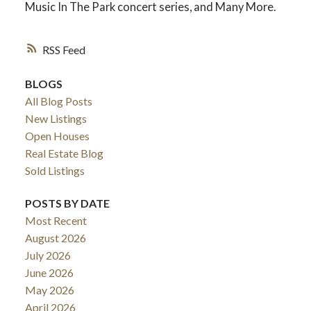
Music In The Park concert series, and Many More.
RSS
BLOGS
All Blog Posts
New Listings
Open Houses
Real Estate Blog
Sold Listings
ACTIVE
SOLD
POSTS BY DATE
Most Recent
August 2026
July 2026
June 2026
May 2026
April 2026