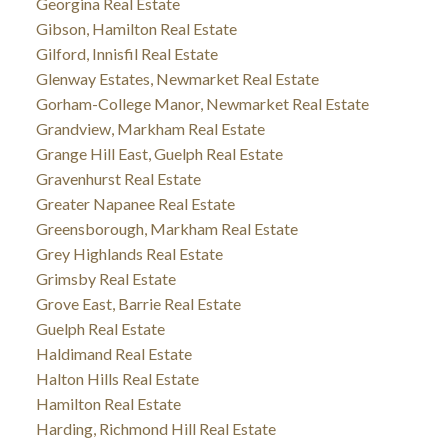
Georgina Real Estate
Gibson, Hamilton Real Estate
Gilford, Innisfil Real Estate
Glenway Estates, Newmarket Real Estate
Gorham-College Manor, Newmarket Real Estate
Grandview, Markham Real Estate
Grange Hill East, Guelph Real Estate
Gravenhurst Real Estate
Greater Napanee Real Estate
Greensborough, Markham Real Estate
Grey Highlands Real Estate
Grimsby Real Estate
Grove East, Barrie Real Estate
Guelph Real Estate
Haldimand Real Estate
Halton Hills Real Estate
Hamilton Real Estate
Harding, Richmond Hill Real Estate