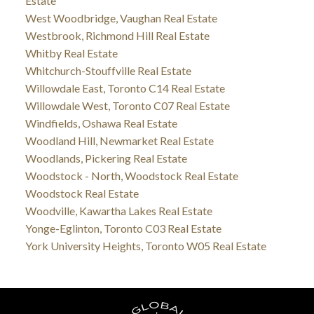
Estate
West Woodbridge, Vaughan Real Estate
Westbrook, Richmond Hill Real Estate
Whitby Real Estate
Whitchurch-Stouffville Real Estate
Willowdale East, Toronto C14 Real Estate
Willowdale West, Toronto C07 Real Estate
Windfields, Oshawa Real Estate
Woodland Hill, Newmarket Real Estate
Woodlands, Pickering Real Estate
Woodstock - North, Woodstock Real Estate
Woodstock Real Estate
Woodville, Kawartha Lakes Real Estate
Yonge-Eglinton, Toronto C03 Real Estate
York University Heights, Toronto W05 Real Estate