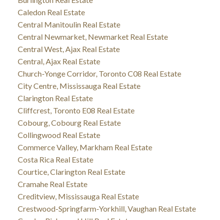
Caledon Real Estate
Central Manitoulin Real Estate
Central Newmarket, Newmarket Real Estate
Central West, Ajax Real Estate
Central, Ajax Real Estate
Church-Yonge Corridor, Toronto C08 Real Estate
City Centre, Mississauga Real Estate
Clarington Real Estate
Cliffcrest, Toronto E08 Real Estate
Cobourg, Cobourg Real Estate
Collingwood Real Estate
Commerce Valley, Markham Real Estate
Costa Rica Real Estate
Courtice, Clarington Real Estate
Cramahe Real Estate
Creditview, Mississauga Real Estate
Crestwood-Springfarm-Yorkhill, Vaughan Real Estate