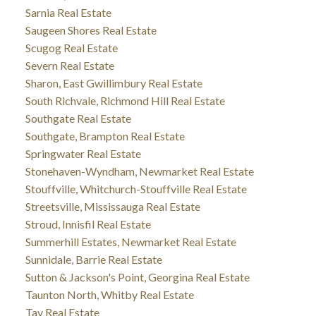
Sarnia Real Estate
Saugeen Shores Real Estate
Scugog Real Estate
Severn Real Estate
Sharon, East Gwillimbury Real Estate
South Richvale, Richmond Hill Real Estate
Southgate Real Estate
Southgate, Brampton Real Estate
Springwater Real Estate
Stonehaven-Wyndham, Newmarket Real Estate
Stouffville, Whitchurch-Stouffville Real Estate
Streetsville, Mississauga Real Estate
Stroud, Innisfil Real Estate
Summerhill Estates, Newmarket Real Estate
Sunnidale, Barrie Real Estate
Sutton & Jackson's Point, Georgina Real Estate
Taunton North, Whitby Real Estate
Tay Real Estate