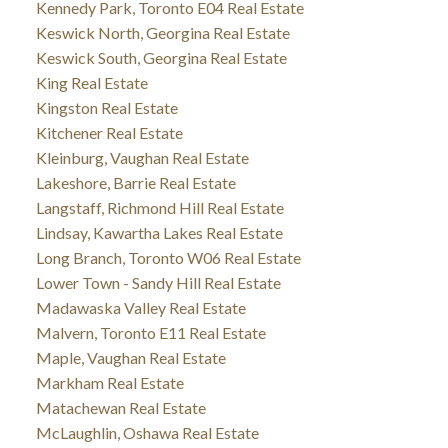
Kennedy Park, Toronto E04 Real Estate
Keswick North, Georgina Real Estate
Keswick South, Georgina Real Estate
King Real Estate
Kingston Real Estate
Kitchener Real Estate
Kleinburg, Vaughan Real Estate
Lakeshore, Barrie Real Estate
Langstaff, Richmond Hill Real Estate
Lindsay, Kawartha Lakes Real Estate
Long Branch, Toronto W06 Real Estate
Lower Town - Sandy Hill Real Estate
Madawaska Valley Real Estate
Malvern, Toronto E11 Real Estate
Maple, Vaughan Real Estate
Markham Real Estate
Matachewan Real Estate
McLaughlin, Oshawa Real Estate