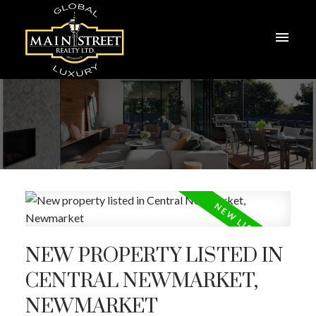
NEW PROPERTY LISTED IN
CENTRAL NEWMARKET,
NEWMARKET