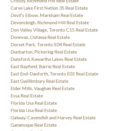
Crosby, Richmond Hill Real Estate
Curve Lake First Nation 35 Real Estate
Devil's Elbow, Markham Real Estate
Devonsleigh, Richmond Hill Real Estate
Don Valley Village, Toronto C15 Real Estate
Donevan, Oshawa Real Estate
Dorset Park, Toronto E04 Real Estate
Dunbarton, Pickering Real Estate
Dunsford, Kawartha Lakes Real Estate
East Bayfield, Barrie Real Estate
East End-Danforth, Toronto E02 Real Estate
East Gwillimbury Real Estate
Elder Mills, Vaughan Real Estate
Essa Real Estate
Florida Usa Real Estate
Florida Usa Real Estate
Galway-Cavendish and Harvey Real Estate
Gananoque Real Estate