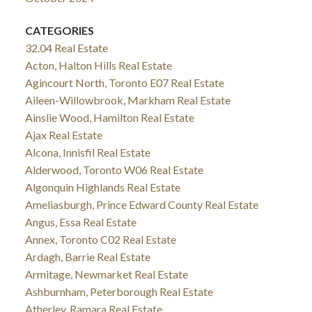
CATEGORIES
32.04 Real Estate
Acton, Halton Hills Real Estate
Agincourt North, Toronto E07 Real Estate
Aileen-Willowbrook, Markham Real Estate
Ainslie Wood, Hamilton Real Estate
Ajax Real Estate
Alcona, Innisfil Real Estate
Alderwood, Toronto W06 Real Estate
Algonquin Highlands Real Estate
Ameliasburgh, Prince Edward County Real Estate
Angus, Essa Real Estate
Annex, Toronto C02 Real Estate
Ardagh, Barrie Real Estate
Armitage, Newmarket Real Estate
Ashburnham, Peterborough Real Estate
Atherley, Ramara Real Estate