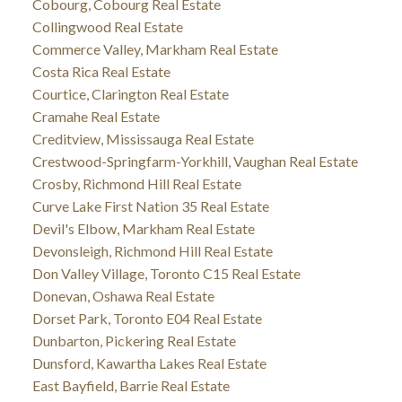
Cobourg, Cobourg Real Estate
Collingwood Real Estate
Commerce Valley, Markham Real Estate
Costa Rica Real Estate
Courtice, Clarington Real Estate
Cramahe Real Estate
Creditview, Mississauga Real Estate
Crestwood-Springfarm-Yorkhill, Vaughan Real Estate
Crosby, Richmond Hill Real Estate
Curve Lake First Nation 35 Real Estate
Devil's Elbow, Markham Real Estate
Devonsleigh, Richmond Hill Real Estate
Don Valley Village, Toronto C15 Real Estate
Donevan, Oshawa Real Estate
Dorset Park, Toronto E04 Real Estate
Dunbarton, Pickering Real Estate
Dunsford, Kawartha Lakes Real Estate
East Bayfield, Barrie Real Estate