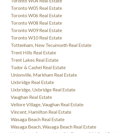
Toronto W04 Real Estate
Toronto W05 Real Estate
Toronto W06 Real Estate
Toronto W08 Real Estate
Toronto W09 Real Estate
Toronto W10 Real Estate
Tottenham, New Tecumseth Real Estate
Trent Hills Real Estate
Trent Lakes Real Estate
Tudor & Cashel Real Estate
Unionville, Markham Real Estate
Uxbridge Real Estate
Uxbridge, Uxbridge Real Estate
Vaughan Real Estate
Vellore Village, Vaughan Real Estate
Vincent, Hamilton Real Estate
Wasaga Beach Real Estate
Wasaga Beach, Wasaga Beach Real Estate