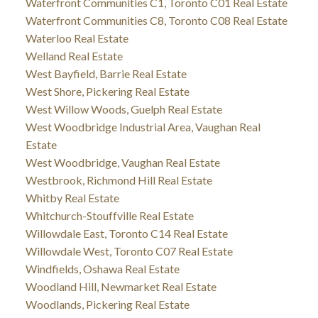
Waterfront Communities C1, Toronto C01 Real Estate
Waterfront Communities C8, Toronto C08 Real Estate
Waterloo Real Estate
Welland Real Estate
West Bayfield, Barrie Real Estate
West Shore, Pickering Real Estate
West Willow Woods, Guelph Real Estate
West Woodbridge Industrial Area, Vaughan Real
Estate
West Woodbridge, Vaughan Real Estate
Westbrook, Richmond Hill Real Estate
Whitby Real Estate
Whitchurch-Stouffville Real Estate
Willowdale East, Toronto C14 Real Estate
Willowdale West, Toronto C07 Real Estate
Windfields, Oshawa Real Estate
Woodland Hill, Newmarket Real Estate
Woodlands, Pickering Real Estate