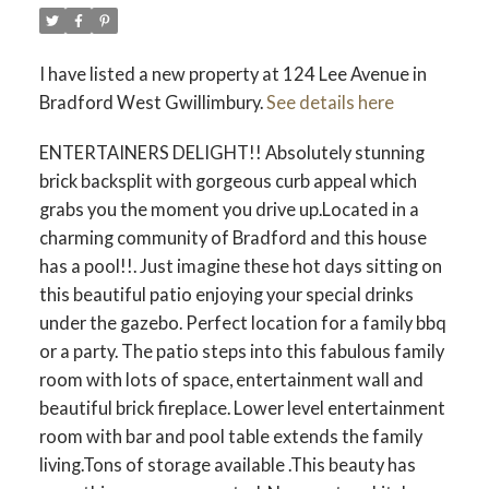
I have listed a new property at 124 Lee Avenue in
Bradford West Gwillimbury.
See details here
ENTERTAINERS DELIGHT!! Absolutely stunning
brick backsplit with gorgeous curb appeal which
grabs you the moment you drive up.Located in a
charming community of Bradford and this house
has a pool!!. Just imagine these hot days sitting on
this beautiful patio enjoying your special drinks
under the gazebo. Perfect location for a family bbq
or a party. The patio steps into this fabulous family
room with lots of space, entertainment wall and
beautiful brick fireplace. Lower level entertainment
room with bar and pool table extends the family
living.Tons of storage available .This beauty has