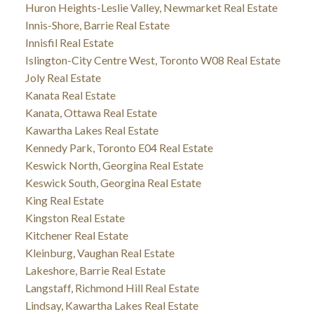
Huron Heights-Leslie Valley, Newmarket Real Estate
Innis-Shore, Barrie Real Estate
Innisfil Real Estate
Islington-City Centre West, Toronto W08 Real Estate
Joly Real Estate
Kanata Real Estate
Kanata, Ottawa Real Estate
Kawartha Lakes Real Estate
Kennedy Park, Toronto E04 Real Estate
Keswick North, Georgina Real Estate
Keswick South, Georgina Real Estate
King Real Estate
Kingston Real Estate
Kitchener Real Estate
Kleinburg, Vaughan Real Estate
Lakeshore, Barrie Real Estate
Langstaff, Richmond Hill Real Estate
Lindsay, Kawartha Lakes Real Estate