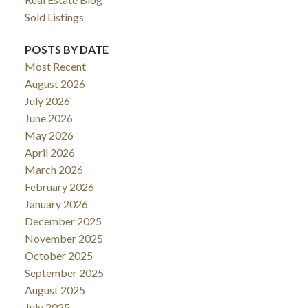
Sold Listings
POSTS BY DATE
Most Recent
August 2026
July 2026
June 2026
May 2026
April 2026
March 2026
February 2026
January 2026
December 2025
November 2025
October 2025
September 2025
August 2025
July 2025