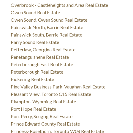
Overbrook - Castleheights and Area Real Estate
Owen Sound Real Estate
Owen Sound, Owen Sound Real Estate
Painswick North, Barrie Real Estate
Painswick South, Barrie Real Estate
Parry Sound Real Estate
Pefferlaw, Georgina Real Estate
Penetanguishene Real Estate
Peterborough East Real Estate
Peterborough Real Estate
Pickering Real Estate
Pine Valley Business Park, Vaughan Real Estate
Pleasant View, Toronto C15 Real Estate
Plympton-Wyoming Real Estate
Port Hope Real Estate
Port Perry, Scugog Real Estate
Prince Edward County Real Estate
Princess-Rosethorn, Toronto W08 Real Estate