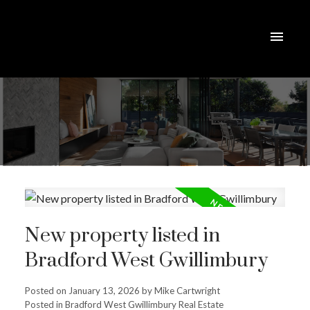
New property listed in
Bradford West Gwillimbury
Posted on
January 13, 2026
by
Mike Cartwright
Posted in
Bradford West Gwillimbury Real Estate