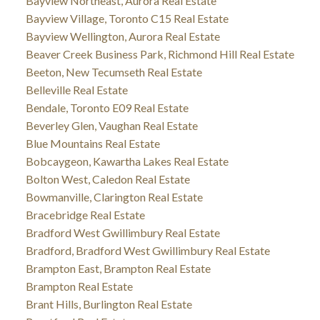
Bayview Northeast, Aurora Real Estate
Bayview Village, Toronto C15 Real Estate
Bayview Wellington, Aurora Real Estate
Beaver Creek Business Park, Richmond Hill Real Estate
Beeton, New Tecumseth Real Estate
Belleville Real Estate
Bendale, Toronto E09 Real Estate
Beverley Glen, Vaughan Real Estate
Blue Mountains Real Estate
Bobcaygeon, Kawartha Lakes Real Estate
Bolton West, Caledon Real Estate
Bowmanville, Clarington Real Estate
Bracebridge Real Estate
Bradford West Gwillimbury Real Estate
Bradford, Bradford West Gwillimbury Real Estate
Brampton East, Brampton Real Estate
Brampton Real Estate
Brant Hills, Burlington Real Estate