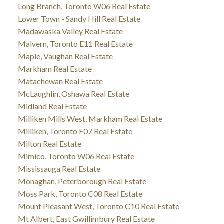
Long Branch, Toronto W06 Real Estate
Lower Town - Sandy Hill Real Estate
Madawaska Valley Real Estate
Malvern, Toronto E11 Real Estate
Maple, Vaughan Real Estate
Markham Real Estate
Matachewan Real Estate
McLaughlin, Oshawa Real Estate
Midland Real Estate
Milliken Mills West, Markham Real Estate
Milliken, Toronto E07 Real Estate
Milton Real Estate
Mimico, Toronto W06 Real Estate
Mississauga Real Estate
Monaghan, Peterborough Real Estate
Moss Park, Toronto C08 Real Estate
Mount Pleasant West, Toronto C10 Real Estate
Mt Albert, East Gwillimbury Real Estate