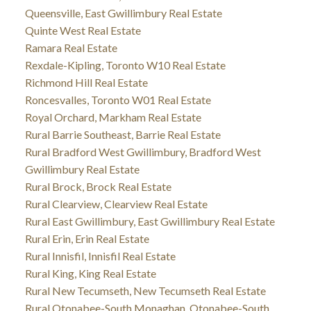
Queensville, East Gwillimbury Real Estate
Quinte West Real Estate
Ramara Real Estate
Rexdale-Kipling, Toronto W10 Real Estate
Richmond Hill Real Estate
Roncesvalles, Toronto W01 Real Estate
Royal Orchard, Markham Real Estate
Rural Barrie Southeast, Barrie Real Estate
Rural Bradford West Gwillimbury, Bradford West
Gwillimbury Real Estate
Rural Brock, Brock Real Estate
Rural Clearview, Clearview Real Estate
Rural East Gwillimbury, East Gwillimbury Real Estate
Rural Erin, Erin Real Estate
Rural Innisfil, Innisfil Real Estate
Rural King, King Real Estate
Rural New Tecumseth, New Tecumseth Real Estate
Rural Otonabee-South Monaghan, Otonabee-South