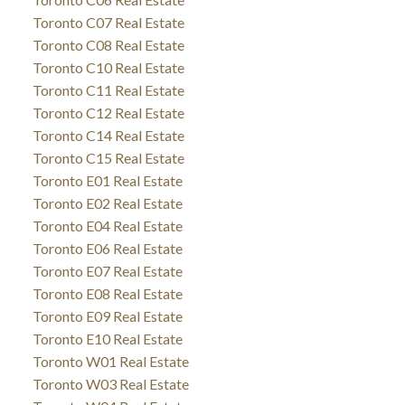
Toronto C07 Real Estate
Toronto C08 Real Estate
Toronto C10 Real Estate
Toronto C11 Real Estate
Toronto C12 Real Estate
Toronto C14 Real Estate
Toronto C15 Real Estate
Toronto E01 Real Estate
Toronto E02 Real Estate
Toronto E04 Real Estate
Toronto E06 Real Estate
Toronto E07 Real Estate
Toronto E08 Real Estate
Toronto E09 Real Estate
Toronto E10 Real Estate
Toronto W01 Real Estate
Toronto W03 Real Estate