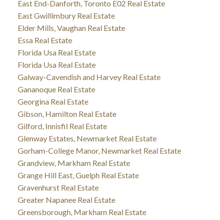
East End-Danforth, Toronto E02 Real Estate
East Gwillimbury Real Estate
Elder Mills, Vaughan Real Estate
Essa Real Estate
Florida Usa Real Estate
Florida Usa Real Estate
Galway-Cavendish and Harvey Real Estate
Gananoque Real Estate
Georgina Real Estate
Gibson, Hamilton Real Estate
Gilford, Innisfil Real Estate
Glenway Estates, Newmarket Real Estate
Gorham-College Manor, Newmarket Real Estate
Grandview, Markham Real Estate
Grange Hill East, Guelph Real Estate
Gravenhurst Real Estate
Greater Napanee Real Estate
Greensborough, Markham Real Estate