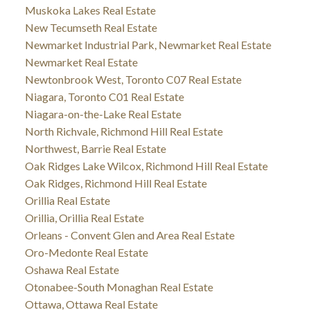
Muskoka Lakes Real Estate
New Tecumseth Real Estate
Newmarket Industrial Park, Newmarket Real Estate
Newmarket Real Estate
Newtonbrook West, Toronto C07 Real Estate
Niagara, Toronto C01 Real Estate
Niagara-on-the-Lake Real Estate
North Richvale, Richmond Hill Real Estate
Northwest, Barrie Real Estate
Oak Ridges Lake Wilcox, Richmond Hill Real Estate
Oak Ridges, Richmond Hill Real Estate
Orillia Real Estate
Orillia, Orillia Real Estate
Orleans - Convent Glen and Area Real Estate
Oro-Medonte Real Estate
Oshawa Real Estate
Otonabee-South Monaghan Real Estate
Ottawa, Ottawa Real Estate