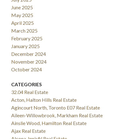
June 2025
May 2025
April 2025
March 2025
February 2025
January 2025
December 2024
November 2024
October 2024
CATEGORIES
32.04 Real Estate
Acton, Halton Hills Real Estate
Agincourt North, Toronto E07 Real Estate
Aileen-Willowbrook, Markham Real Estate
Ainslie Wood, Hamilton Real Estate
Ajax Real Estate
Alcona, Innisfil Real Estate