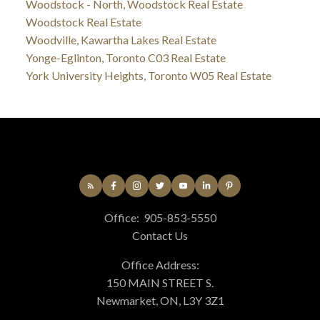
Woodstock - North, Woodstock Real Estate
Woodstock Real Estate
Woodville, Kawartha Lakes Real Estate
Yonge-Eglinton, Toronto C03 Real Estate
York University Heights, Toronto W05 Real Estate
Office:
905-853-5550
Contact Us
Office Address:
150 MAIN STREET S.
Newmarket, ON, L3Y 3Z1