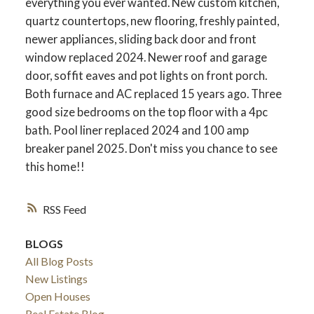
everything you ever wanted. New custom kitchen,
quartz countertops, new flooring, freshly painted,
newer appliances, sliding back door and front
window replaced 2024. Newer roof and garage
door, soffit eaves and pot lights on front porch.
Both furnace and AC replaced 15 years ago. Three
good size bedrooms on the top floor with a 4pc
bath. Pool liner replaced 2024 and 100 amp
breaker panel 2025. Don't miss you chance to see
this home!!
ACTIVE
SOLD
RSS
BLOGS
All Blog Posts
New Listings
Open Houses
Real Estate Blog