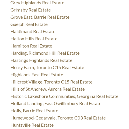
Grey Highlands Real Estate
Grimsby Real Estate
Grove East, Barrie Real Estate
Guelph Real Estate
Haldimand Real Estate
Halton Hills Real Estate
Hamilton Real Estate
Harding, Richmond Hill Real Estate
Hastings Highlands Real Estate
Henry Farm, Toronto C15 Real Estate
Highlands East Real Estate
Hillcrest Village, Toronto C15 Real Estate
Hills of St Andrew, Aurora Real Estate
Historic Lakeshore Communities, Georgina Real Estate
Holland Landing, East Gwillimbury Real Estate
Holly, Barrie Real Estate
Humewood-Cedarvale, Toronto C03 Real Estate
Huntsville Real Estate