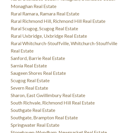
Monaghan Real Estate
Rural Ramara, Ramara Real Estate
Rural Richmond Hill, Richmond Hill Real Estate
Rural Scugog, Scugog Real Estate
Rural Uxbridge, Uxbridge Real Estate
Rural Whitchurch-Stouffville, Whitchurch-Stouffville
Real Estate
Sanford, Barrie Real Estate
Sarnia Real Estate
Saugeen Shores Real Estate
Scugog Real Estate
Severn Real Estate
Sharon, East Gwillimbury Real Estate
South Richvale, Richmond Hill Real Estate
Southgate Real Estate
Southgate, Brampton Real Estate
Springwater Real Estate
Stonehaven-Wyndham, Newmarket Real Estate