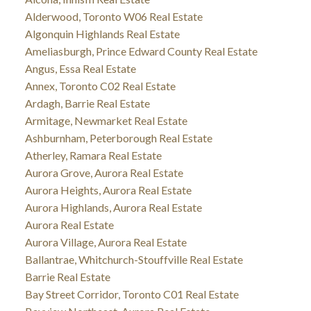
Alderwood, Toronto W06 Real Estate
Algonquin Highlands Real Estate
Ameliasburgh, Prince Edward County Real Estate
Angus, Essa Real Estate
Annex, Toronto C02 Real Estate
Ardagh, Barrie Real Estate
Armitage, Newmarket Real Estate
Ashburnham, Peterborough Real Estate
Atherley, Ramara Real Estate
Aurora Grove, Aurora Real Estate
Aurora Heights, Aurora Real Estate
Aurora Highlands, Aurora Real Estate
Aurora Real Estate
Aurora Village, Aurora Real Estate
Ballantrae, Whitchurch-Stouffville Real Estate
Barrie Real Estate
Bay Street Corridor, Toronto C01 Real Estate