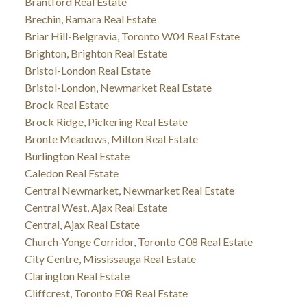
Brantford Real Estate
Brechin, Ramara Real Estate
Briar Hill-Belgravia, Toronto W04 Real Estate
Brighton, Brighton Real Estate
Bristol-London Real Estate
Bristol-London, Newmarket Real Estate
Brock Real Estate
Brock Ridge, Pickering Real Estate
Bronte Meadows, Milton Real Estate
Burlington Real Estate
Caledon Real Estate
Central Newmarket, Newmarket Real Estate
Central West, Ajax Real Estate
Central, Ajax Real Estate
Church-Yonge Corridor, Toronto C08 Real Estate
City Centre, Mississauga Real Estate
Clarington Real Estate
Cliffcrest, Toronto E08 Real Estate