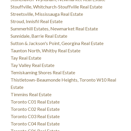
Stouffville, Whitchurch-Stouffville Real Estate
Streetsville, Mississauga Real Estate
Stroud, Innisfil Real Estate
Summerhill Estates, Newmarket Real Estate
Sunnidale, Barrie Real Estate
Sutton & Jackson's Point, Georgina Real Estate
Taunton North, Whitby Real Estate
Tay Real Estate
Tay Valley Real Estate
Temiskaming Shores Real Estate
Thistletown-Beaumonde Heights, Toronto W10 Real
Estate
Timmins Real Estate
Toronto C01 Real Estate
Toronto C02 Real Estate
Toronto C03 Real Estate
Toronto C04 Real Estate
Toronto C06 Real Estate