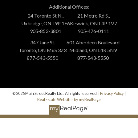
Additional Offices:
24 Toronto St N.,
21 Metro Rd S.,
Uxbridge, ON L9P 1E6
Keswick, ON L4P 1V7
905-853-3801
905-476-0111
347 Jane St,
601 Aberdeen Boulevard
Toronto, ON M6S 3Z3
Midland, ON L4R 5N9
877-543-5550
877-543-5550
© 2026 Main Street Realty Ltd.. All rights reserved. |
Privacy Policy
|
Real Estate Websites by myRealPage