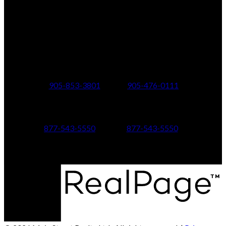
Office Address:
150 MAIN STREET S.
Newmarket, ON, L3Y 3Z1
Additional Offices:
24 Toronto St N.,
21 Metro Rd S.,
Uxbridge, ON L9P 1E6
Keswick, ON L4P 1V7
905-853-3801
905-476-0111
347 Jane St,
601 Aberdeen Boulevard
Toronto, ON M6S 3Z3
Midland, ON L4R 5N9
877-543-5550
877-543-5550