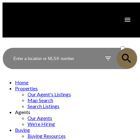
ACTIVE
SOLD
Home
Properties
Our Agent's Listings
Map Search
Search Listings
Agents
Our Agents
We're Hiring
Buying
Buying Resources