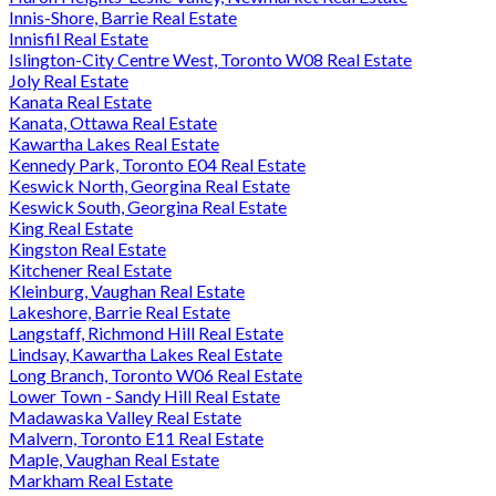
Innis-Shore, Barrie Real Estate
Innisfil Real Estate
Islington-City Centre West, Toronto W08 Real Estate
Joly Real Estate
Kanata Real Estate
Kanata, Ottawa Real Estate
Kawartha Lakes Real Estate
Kennedy Park, Toronto E04 Real Estate
Keswick North, Georgina Real Estate
Keswick South, Georgina Real Estate
King Real Estate
Kingston Real Estate
Kitchener Real Estate
Kleinburg, Vaughan Real Estate
Lakeshore, Barrie Real Estate
Langstaff, Richmond Hill Real Estate
Lindsay, Kawartha Lakes Real Estate
Long Branch, Toronto W06 Real Estate
Lower Town - Sandy Hill Real Estate
Madawaska Valley Real Estate
Malvern, Toronto E11 Real Estate
Maple, Vaughan Real Estate
Markham Real Estate