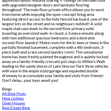
appointed layout features soaring 9' ceilings on the main floor
with upgraded designer doors and laminate flooring
throughout! The main floor private office allows you to work
from home while enjoying the open-concept living area
featuring direct access to the fully fenced backyard...one of the
largest lots on the street and no neighbours behind!! A solid
maple staircase leads to the second floor primary suite
boasting an oversized walk-in closet, a 3-piece ensuite along
with two additional spacious bedrooms and a desirable
second-floor laundry! Make room for the in-laws or teens in the
partially finished basement, complete with a 4th bedroom, 3-
piece bath and a rare second laundry room! This sensational
home has been freshly painted throughout and is quietly tucked
away on a family-friendly crescent just steps to Wilkin's Walk
leading to the sandy shores of Lake Simcoe! Park three vehicles
with ease in the ample sized garage and expanded double
driveway to accomodate your family and visits from friends!
Don't delay....your keys await you!
Blogs
All Blog Posts
New Listings
Open Houses
Real Estate Blog