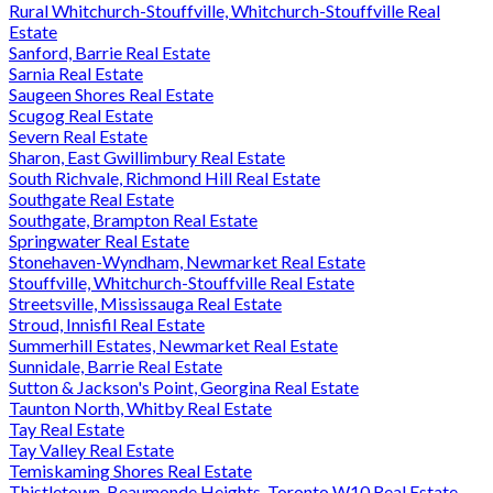
Rural Whitchurch-Stouffville, Whitchurch-Stouffville Real
Estate
Sanford, Barrie Real Estate
Sarnia Real Estate
Saugeen Shores Real Estate
Scugog Real Estate
Severn Real Estate
Sharon, East Gwillimbury Real Estate
South Richvale, Richmond Hill Real Estate
Southgate Real Estate
Southgate, Brampton Real Estate
Springwater Real Estate
Stonehaven-Wyndham, Newmarket Real Estate
Stouffville, Whitchurch-Stouffville Real Estate
Streetsville, Mississauga Real Estate
Stroud, Innisfil Real Estate
Summerhill Estates, Newmarket Real Estate
Sunnidale, Barrie Real Estate
Sutton & Jackson's Point, Georgina Real Estate
Taunton North, Whitby Real Estate
Tay Real Estate
Tay Valley Real Estate
Temiskaming Shores Real Estate
Thistletown-Beaumonde Heights, Toronto W10 Real Estate