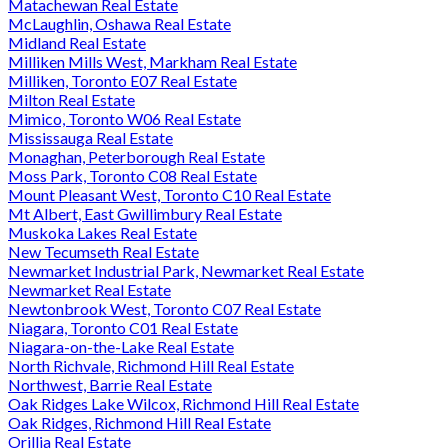
Matachewan Real Estate
McLaughlin, Oshawa Real Estate
Midland Real Estate
Milliken Mills West, Markham Real Estate
Milliken, Toronto E07 Real Estate
Milton Real Estate
Mimico, Toronto W06 Real Estate
Mississauga Real Estate
Monaghan, Peterborough Real Estate
Moss Park, Toronto C08 Real Estate
Mount Pleasant West, Toronto C10 Real Estate
Mt Albert, East Gwillimbury Real Estate
Muskoka Lakes Real Estate
New Tecumseth Real Estate
Newmarket Industrial Park, Newmarket Real Estate
Newmarket Real Estate
Newtonbrook West, Toronto C07 Real Estate
Niagara, Toronto C01 Real Estate
Niagara-on-the-Lake Real Estate
North Richvale, Richmond Hill Real Estate
Northwest, Barrie Real Estate
Oak Ridges Lake Wilcox, Richmond Hill Real Estate
Oak Ridges, Richmond Hill Real Estate
Orillia Real Estate