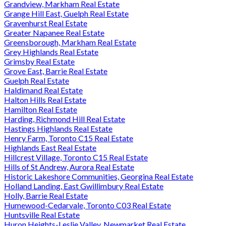
Grandview, Markham Real Estate
Grange Hill East, Guelph Real Estate
Gravenhurst Real Estate
Greater Napanee Real Estate
Greensborough, Markham Real Estate
Grey Highlands Real Estate
Grimsby Real Estate
Grove East, Barrie Real Estate
Guelph Real Estate
Haldimand Real Estate
Halton Hills Real Estate
Hamilton Real Estate
Harding, Richmond Hill Real Estate
Hastings Highlands Real Estate
Henry Farm, Toronto C15 Real Estate
Highlands East Real Estate
Hillcrest Village, Toronto C15 Real Estate
Hills of St Andrew, Aurora Real Estate
Historic Lakeshore Communities, Georgina Real Estate
Holland Landing, East Gwillimbury Real Estate
Holly, Barrie Real Estate
Humewood-Cedarvale, Toronto C03 Real Estate
Huntsville Real Estate
Huron Heights-Leslie Valley, Newmarket Real Estate