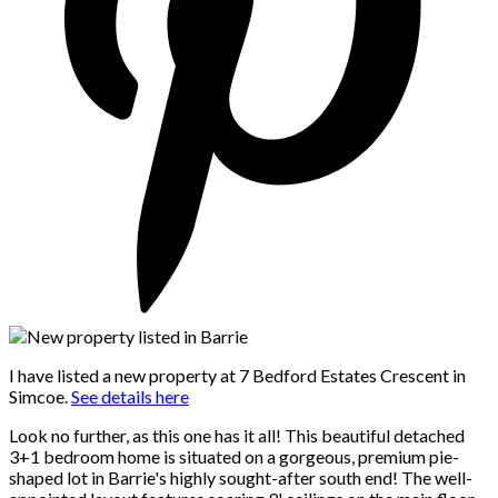
I have listed a new property at 7 Bedford Estates Crescent in
Simcoe.
See details here
Look no further, as this one has it all! This beautiful detached
3+1 bedroom home is situated on a gorgeous, premium pie-
shaped lot in Barrie's highly sought-after south end! The well-