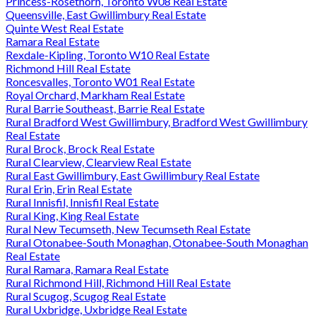
Princess-Rosethorn, Toronto W08 Real Estate
Queensville, East Gwillimbury Real Estate
Quinte West Real Estate
Ramara Real Estate
Rexdale-Kipling, Toronto W10 Real Estate
Richmond Hill Real Estate
Roncesvalles, Toronto W01 Real Estate
Royal Orchard, Markham Real Estate
Rural Barrie Southeast, Barrie Real Estate
Rural Bradford West Gwillimbury, Bradford West Gwillimbury
Real Estate
Rural Brock, Brock Real Estate
Rural Clearview, Clearview Real Estate
Rural East Gwillimbury, East Gwillimbury Real Estate
Rural Erin, Erin Real Estate
Rural Innisfil, Innisfil Real Estate
Rural King, King Real Estate
Rural New Tecumseth, New Tecumseth Real Estate
Rural Otonabee-South Monaghan, Otonabee-South Monaghan
Real Estate
Rural Ramara, Ramara Real Estate
Rural Richmond Hill, Richmond Hill Real Estate
Rural Scugog, Scugog Real Estate
Rural Uxbridge, Uxbridge Real Estate