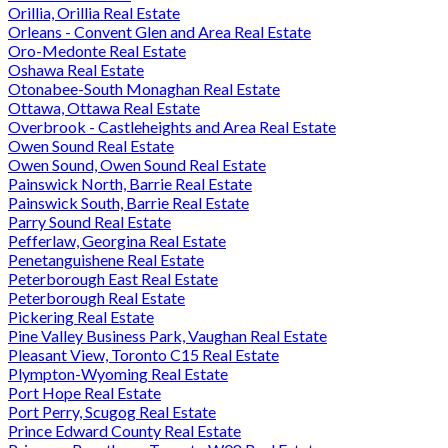
Orillia, Orillia Real Estate
Orleans - Convent Glen and Area Real Estate
Oro-Medonte Real Estate
Oshawa Real Estate
Otonabee-South Monaghan Real Estate
Ottawa, Ottawa Real Estate
Overbrook - Castleheights and Area Real Estate
Owen Sound Real Estate
Owen Sound, Owen Sound Real Estate
Painswick North, Barrie Real Estate
Painswick South, Barrie Real Estate
Parry Sound Real Estate
Pefferlaw, Georgina Real Estate
Penetanguishene Real Estate
Peterborough East Real Estate
Peterborough Real Estate
Pickering Real Estate
Pine Valley Business Park, Vaughan Real Estate
Pleasant View, Toronto C15 Real Estate
Plympton-Wyoming Real Estate
Port Hope Real Estate
Port Perry, Scugog Real Estate
Prince Edward County Real Estate