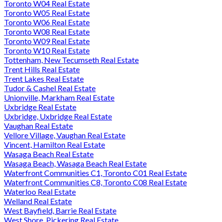
Toronto W04 Real Estate
Toronto W05 Real Estate
Toronto W06 Real Estate
Toronto W08 Real Estate
Toronto W09 Real Estate
Toronto W10 Real Estate
Tottenham, New Tecumseth Real Estate
Trent Hills Real Estate
Trent Lakes Real Estate
Tudor & Cashel Real Estate
Unionville, Markham Real Estate
Uxbridge Real Estate
Uxbridge, Uxbridge Real Estate
Vaughan Real Estate
Vellore Village, Vaughan Real Estate
Vincent, Hamilton Real Estate
Wasaga Beach Real Estate
Wasaga Beach, Wasaga Beach Real Estate
Waterfront Communities C1, Toronto C01 Real Estate
Waterfront Communities C8, Toronto C08 Real Estate
Waterloo Real Estate
Welland Real Estate
West Bayfield, Barrie Real Estate
West Shore, Pickering Real Estate