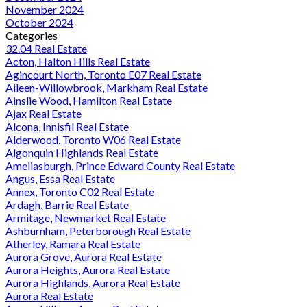
November 2024
October 2024
Categories
32.04 Real Estate
Acton, Halton Hills Real Estate
Agincourt North, Toronto E07 Real Estate
Aileen-Willowbrook, Markham Real Estate
Ainslie Wood, Hamilton Real Estate
Ajax Real Estate
Alcona, Innisfil Real Estate
Alderwood, Toronto W06 Real Estate
Algonquin Highlands Real Estate
Ameliasburgh, Prince Edward County Real Estate
Angus, Essa Real Estate
Annex, Toronto C02 Real Estate
Ardagh, Barrie Real Estate
Armitage, Newmarket Real Estate
Ashburnham, Peterborough Real Estate
Atherley, Ramara Real Estate
Aurora Grove, Aurora Real Estate
Aurora Heights, Aurora Real Estate
Aurora Highlands, Aurora Real Estate
Aurora Real Estate