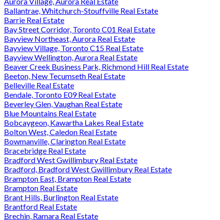
Aurora Village, Aurora Real Estate
Ballantrae, Whitchurch-Stouffville Real Estate
Barrie Real Estate
Bay Street Corridor, Toronto C01 Real Estate
Bayview Northeast, Aurora Real Estate
Bayview Village, Toronto C15 Real Estate
Bayview Wellington, Aurora Real Estate
Beaver Creek Business Park, Richmond Hill Real Estate
Beeton, New Tecumseth Real Estate
Belleville Real Estate
Bendale, Toronto E09 Real Estate
Beverley Glen, Vaughan Real Estate
Blue Mountains Real Estate
Bobcaygeon, Kawartha Lakes Real Estate
Bolton West, Caledon Real Estate
Bowmanville, Clarington Real Estate
Bracebridge Real Estate
Bradford West Gwillimbury Real Estate
Bradford, Bradford West Gwillimbury Real Estate
Brampton East, Brampton Real Estate
Brampton Real Estate
Brant Hills, Burlington Real Estate
Brantford Real Estate
Brechin, Ramara Real Estate