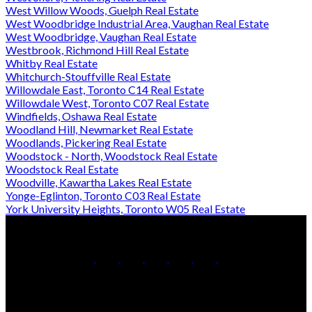
West Willow Woods, Guelph Real Estate
West Woodbridge Industrial Area, Vaughan Real Estate
West Woodbridge, Vaughan Real Estate
Westbrook, Richmond Hill Real Estate
Whitby Real Estate
Whitchurch-Stouffville Real Estate
Willowdale East, Toronto C14 Real Estate
Willowdale West, Toronto C07 Real Estate
Windfields, Oshawa Real Estate
Woodland Hill, Newmarket Real Estate
Woodlands, Pickering Real Estate
Woodstock - North, Woodstock Real Estate
Woodstock Real Estate
Woodville, Kawartha Lakes Real Estate
Yonge-Eglinton, Toronto C03 Real Estate
York University Heights, Toronto W05 Real Estate
Office:
905-853-5550
Contact Us