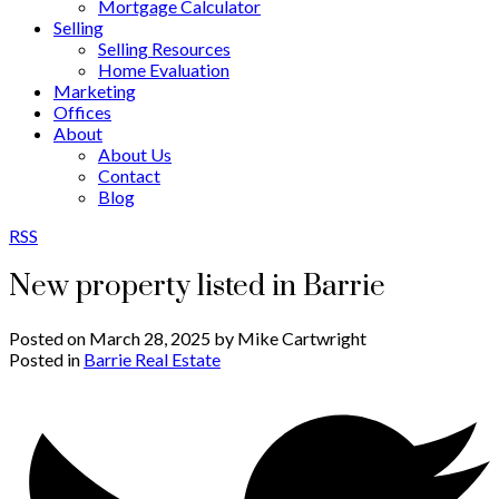
Mortgage Calculator
Selling
Selling Resources
Home Evaluation
Marketing
Offices
About
About Us
Contact
Blog
RSS
New property listed in Barrie
Posted on
March 28, 2025
by
Mike Cartwright
Posted in
Barrie Real Estate