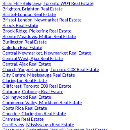
Briar Hill-Belgravia, Toronto W04 Real Estate
Brighton, Brighton Real Estate
Bristol-London Real Estate
Bristol-London, Newmarket Real Estate
Brock Real Estate
Brock Ridge, Pickering Real Estate
Bronte Meadows, Milton Real Estate
Burlington Real Estate
Caledon Real Estate
Central Newmarket, Newmarket Real Estate
Central West, Ajax Real Estate
Central, Ajax Real Estate
Church-Yonge Corridor, Toronto C08 Real Estate
City Centre, Mississauga Real Estate
Clarington Real Estate
Cliffcrest, Toronto E08 Real Estate
Cobourg, Cobourg Real Estate
Collingwood Real Estate
Commerce Valley, Markham Real Estate
Costa Rica Real Estate
Courtice, Clarington Real Estate
Cramahe Real Estate
Creditview, Mississauga Real Estate
Crestwood-Springfarm-Yorkhill, Vaughan Real Estate