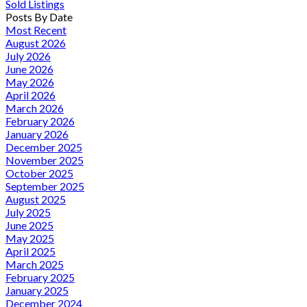
Sold Listings
Posts By Date
Most Recent
August 2026
July 2026
June 2026
May 2026
April 2026
March 2026
February 2026
January 2026
December 2025
November 2025
October 2025
September 2025
August 2025
July 2025
June 2025
May 2025
April 2025
March 2025
February 2025
January 2025
December 2024