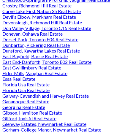
Crosby, Richmond Hill Real Estate
Curve Lake First Nation 35 Real Estate
Devil's Elbow, Markham Real Estate
Devonsleigh, Richmond Hill Real Estate
Don Valley Village, Toronto C15 Real Estate
Donevan, Oshawa Real Estate
Dorset Park, Toronto E04 Real Estate
Dunbarton, Pickering Real Estate
Dunsford, Kawartha Lakes Real Estate
East Bayfield, Barrie Real Estate
East End-Danforth, Toronto E02 Real Estate
East Gwillimbury Real Estate
Elder Mills, Vaughan Real Estate
Essa Real Estate
Florida Usa Real Estate
Florida Usa Real Estate
Galway-Cavendish and Harvey Real Estate
Gananoque Real Estate
Georgina Real Estate
Gibson, Hamilton Real Estate
Gilford, Innisfil Real Estate
Glenway Estates, Newmarket Real Estate
Gorham-College Manor, Newmarket Real Estate