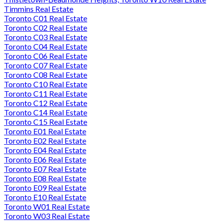
Timmins Real Estate
Toronto C01 Real Estate
Toronto C02 Real Estate
Toronto C03 Real Estate
Toronto C04 Real Estate
Toronto C06 Real Estate
Toronto C07 Real Estate
Toronto C08 Real Estate
Toronto C10 Real Estate
Toronto C11 Real Estate
Toronto C12 Real Estate
Toronto C14 Real Estate
Toronto C15 Real Estate
Toronto E01 Real Estate
Toronto E02 Real Estate
Toronto E04 Real Estate
Toronto E06 Real Estate
Toronto E07 Real Estate
Toronto E08 Real Estate
Toronto E09 Real Estate
Toronto E10 Real Estate
Toronto W01 Real Estate
Toronto W03 Real Estate