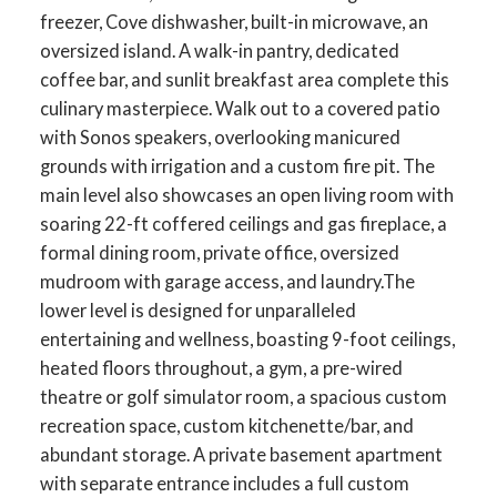
freezer, Cove dishwasher, built-in microwave, an
oversized island. A walk-in pantry, dedicated
coffee bar, and sunlit breakfast area complete this
culinary masterpiece. Walk out to a covered patio
with Sonos speakers, overlooking manicured
grounds with irrigation and a custom fire pit. The
main level also showcases an open living room with
soaring 22-ft coffered ceilings and gas fireplace, a
formal dining room, private office, oversized
mudroom with garage access, and laundry.The
lower level is designed for unparalleled
entertaining and wellness, boasting 9-foot ceilings,
heated floors throughout, a gym, a pre-wired
ACTIVE
SOLD
theatre or golf simulator room, a spacious custom
recreation space, custom kitchenette/bar, and
abundant storage. A private basement apartment
with separate entrance includes a full custom