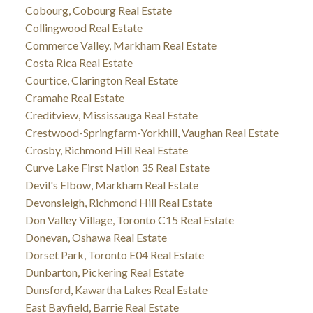
Cobourg, Cobourg Real Estate
Collingwood Real Estate
Commerce Valley, Markham Real Estate
Costa Rica Real Estate
Courtice, Clarington Real Estate
Cramahe Real Estate
Creditview, Mississauga Real Estate
Crestwood-Springfarm-Yorkhill, Vaughan Real Estate
Crosby, Richmond Hill Real Estate
Curve Lake First Nation 35 Real Estate
Devil's Elbow, Markham Real Estate
Devonsleigh, Richmond Hill Real Estate
Don Valley Village, Toronto C15 Real Estate
Donevan, Oshawa Real Estate
Dorset Park, Toronto E04 Real Estate
Dunbarton, Pickering Real Estate
Dunsford, Kawartha Lakes Real Estate
East Bayfield, Barrie Real Estate