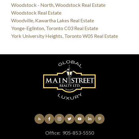
Woodstock - North, Woodstock Real Estate
Woodstock Real Estate
Woodville, Kawartha Lakes Real Estate
Yonge-Eglinton, Toronto C03 Real Estate
York University Heights, Toronto W05 Real Estate
Office:
905-853-5550