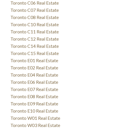
Toronto C06 Real Estate
Toronto C07 Real Estate
Toronto C08 Real Estate
Toronto C10 Real Estate
Toronto C11 Real Estate
Toronto C12 Real Estate
Toronto C14 Real Estate
Toronto C15 Real Estate
Toronto E01 Real Estate
Toronto E02 Real Estate
Toronto E04 Real Estate
Toronto E06 Real Estate
Toronto E07 Real Estate
Toronto E08 Real Estate
Toronto E09 Real Estate
Toronto E10 Real Estate
Toronto W01 Real Estate
Toronto W03 Real Estate