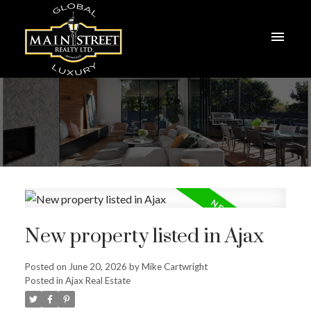
New property listed in Ajax
Posted on
June 20, 2026
by
Mike Cartwright
Posted in
Ajax Real Estate