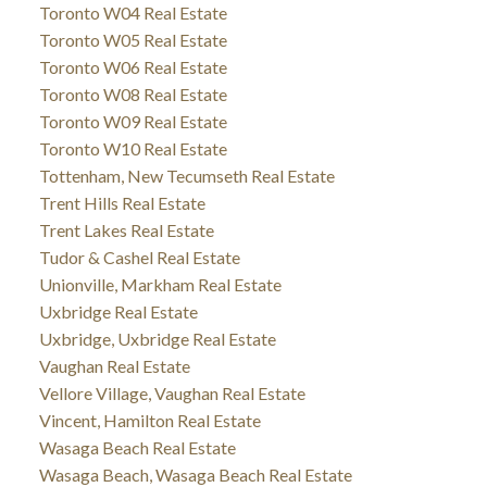
Toronto W04 Real Estate
Toronto W05 Real Estate
Toronto W06 Real Estate
Toronto W08 Real Estate
Toronto W09 Real Estate
Toronto W10 Real Estate
Tottenham, New Tecumseth Real Estate
Trent Hills Real Estate
Trent Lakes Real Estate
Tudor & Cashel Real Estate
Unionville, Markham Real Estate
Uxbridge Real Estate
Uxbridge, Uxbridge Real Estate
Vaughan Real Estate
Vellore Village, Vaughan Real Estate
Vincent, Hamilton Real Estate
Wasaga Beach Real Estate
Wasaga Beach, Wasaga Beach Real Estate