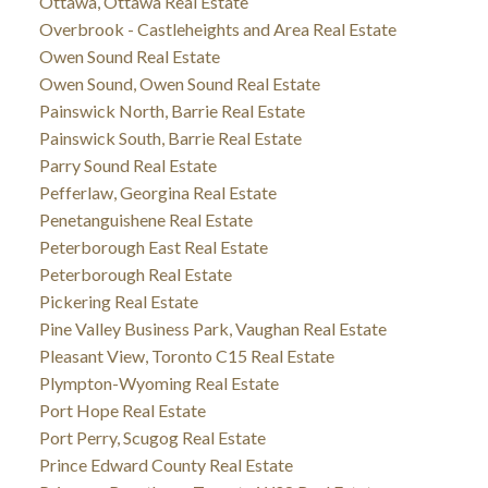
Ottawa, Ottawa Real Estate
Overbrook - Castleheights and Area Real Estate
Owen Sound Real Estate
Owen Sound, Owen Sound Real Estate
Painswick North, Barrie Real Estate
Painswick South, Barrie Real Estate
Parry Sound Real Estate
Pefferlaw, Georgina Real Estate
Penetanguishene Real Estate
Peterborough East Real Estate
Peterborough Real Estate
Pickering Real Estate
Pine Valley Business Park, Vaughan Real Estate
Pleasant View, Toronto C15 Real Estate
Plympton-Wyoming Real Estate
Port Hope Real Estate
Port Perry, Scugog Real Estate
Prince Edward County Real Estate