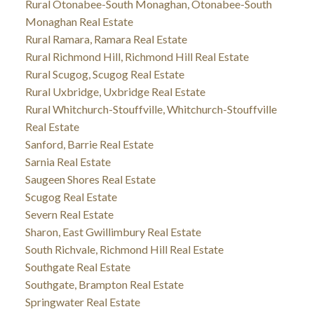
Rural Otonabee-South Monaghan, Otonabee-South
Monaghan Real Estate
Rural Ramara, Ramara Real Estate
Rural Richmond Hill, Richmond Hill Real Estate
Rural Scugog, Scugog Real Estate
Rural Uxbridge, Uxbridge Real Estate
Rural Whitchurch-Stouffville, Whitchurch-Stouffville
Real Estate
Sanford, Barrie Real Estate
Sarnia Real Estate
Saugeen Shores Real Estate
Scugog Real Estate
Severn Real Estate
Sharon, East Gwillimbury Real Estate
South Richvale, Richmond Hill Real Estate
Southgate Real Estate
Southgate, Brampton Real Estate
Springwater Real Estate