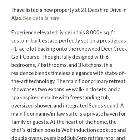
I have listed a new property at 21 Dexshire Drive in
Ajax.
See details here
Experience elevated living in this 8,000+ sq. ft.
custom-built estate, perfectly set on a prestigious
~1-acre lot backing onto the renowned Deer Creek
Golf Course. Thoughtfully designed with 6
bedrooms, 7 bathrooms, and 3 kitchens, this
residence blends timeless elegance with state-of-
the-art technology. The main floor primary retreat
showcases two expansive walk-in closets, and a
spa-inspired ensuite with freestanding tub,
oversized shower, and integrated Sonos sound. A
main floor nanny/in-law suite is a private haven for
family or guests. At the heart of the home, the
chef's kitchen boasts Wolf induction cooktop and
double ovens, oversized SubZero refrigerator and