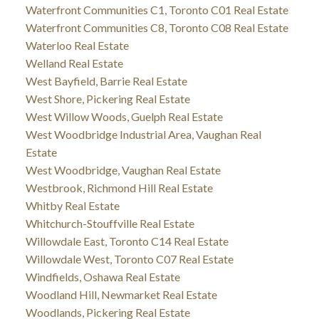
Waterfront Communities C1, Toronto C01 Real Estate
Waterfront Communities C8, Toronto C08 Real Estate
Waterloo Real Estate
Welland Real Estate
West Bayfield, Barrie Real Estate
West Shore, Pickering Real Estate
West Willow Woods, Guelph Real Estate
West Woodbridge Industrial Area, Vaughan Real
Estate
West Woodbridge, Vaughan Real Estate
Westbrook, Richmond Hill Real Estate
Whitby Real Estate
Whitchurch-Stouffville Real Estate
Willowdale East, Toronto C14 Real Estate
Willowdale West, Toronto C07 Real Estate
Windfields, Oshawa Real Estate
Woodland Hill, Newmarket Real Estate
Woodlands, Pickering Real Estate