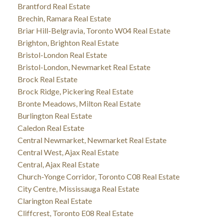
Brantford Real Estate
Brechin, Ramara Real Estate
Briar Hill-Belgravia, Toronto W04 Real Estate
Brighton, Brighton Real Estate
Bristol-London Real Estate
Bristol-London, Newmarket Real Estate
Brock Real Estate
Brock Ridge, Pickering Real Estate
Bronte Meadows, Milton Real Estate
Burlington Real Estate
Caledon Real Estate
Central Newmarket, Newmarket Real Estate
Central West, Ajax Real Estate
Central, Ajax Real Estate
Church-Yonge Corridor, Toronto C08 Real Estate
City Centre, Mississauga Real Estate
Clarington Real Estate
Cliffcrest, Toronto E08 Real Estate