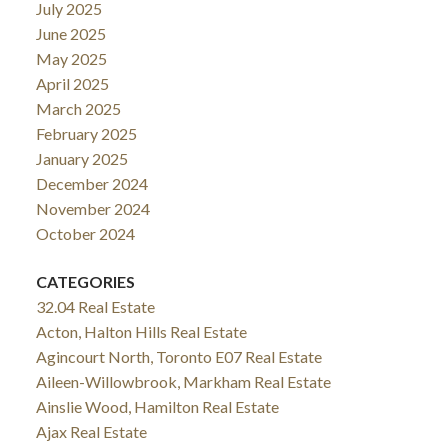
July 2025
June 2025
May 2025
April 2025
March 2025
February 2025
January 2025
December 2024
November 2024
October 2024
CATEGORIES
32.04 Real Estate
Acton, Halton Hills Real Estate
Agincourt North, Toronto E07 Real Estate
Aileen-Willowbrook, Markham Real Estate
Ainslie Wood, Hamilton Real Estate
Ajax Real Estate