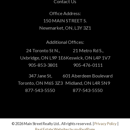
Contact Us
Office Address:
150 MAIN STREET S.
Newmarket, ON, L3Y 3Z1
Additional Offices:
24 Toronto St N.,
21 Metro Rd S.,
Uxbridge, ON L9P 1E6
Keswick, ON L4P 1V7
905-853-3801
905-476-0111
347 Jane St,
601 Aberdeen Boulevard
Toronto, ON M6S 3Z3
Midland, ON L4R 5N9
877-543-5550
877-543-5550
© 2026 Main Street Realty Ltd.. All rights reserved. |
Privacy Policy
|
Real Estate Websites by myRealPage