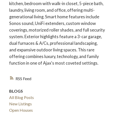
kitchen, bedroom with walk-in closet, 5-piece bath,
laundry, living room, and office, offering multi-
generational living. Smart home features include
Sonos sound, UniFi extenders, custom window
coverings, motorized roller shades, and full security
system. Exterior highlights feature a 3-car garage,
dual furnaces & A/Cs, professional landscaping,
and expansive outdoor living spaces. This rare
offering combines luxury, technology, and family
function in one of Ajax's most coveted settings.
RSS
BLOGS
All Blog Posts
New Listings
Open Houses