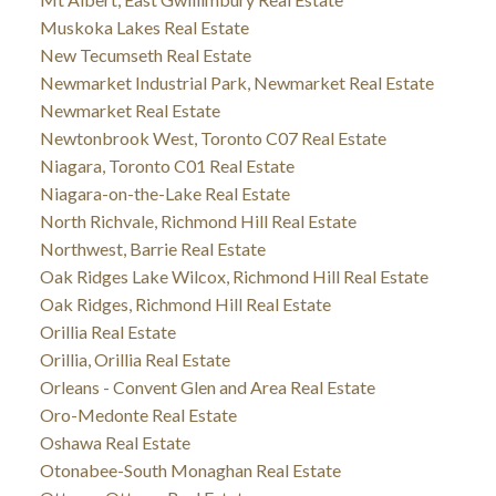
Muskoka Lakes Real Estate
New Tecumseth Real Estate
Newmarket Industrial Park, Newmarket Real Estate
Newmarket Real Estate
Newtonbrook West, Toronto C07 Real Estate
Niagara, Toronto C01 Real Estate
Niagara-on-the-Lake Real Estate
North Richvale, Richmond Hill Real Estate
Northwest, Barrie Real Estate
Oak Ridges Lake Wilcox, Richmond Hill Real Estate
Oak Ridges, Richmond Hill Real Estate
Orillia Real Estate
Orillia, Orillia Real Estate
Orleans - Convent Glen and Area Real Estate
Oro-Medonte Real Estate
Oshawa Real Estate
Otonabee-South Monaghan Real Estate