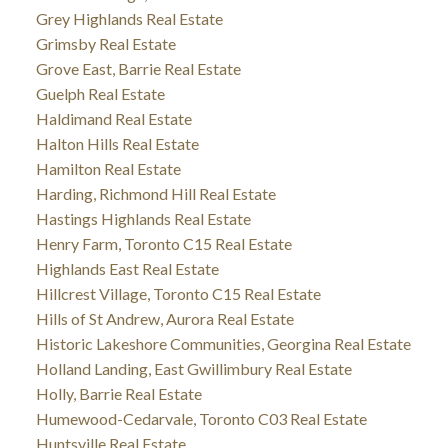
Grey Highlands Real Estate
Grimsby Real Estate
Grove East, Barrie Real Estate
Guelph Real Estate
Haldimand Real Estate
Halton Hills Real Estate
Hamilton Real Estate
Harding, Richmond Hill Real Estate
Hastings Highlands Real Estate
Henry Farm, Toronto C15 Real Estate
Highlands East Real Estate
Hillcrest Village, Toronto C15 Real Estate
Hills of St Andrew, Aurora Real Estate
Historic Lakeshore Communities, Georgina Real Estate
Holland Landing, East Gwillimbury Real Estate
Holly, Barrie Real Estate
Humewood-Cedarvale, Toronto C03 Real Estate
Huntsville Real Estate