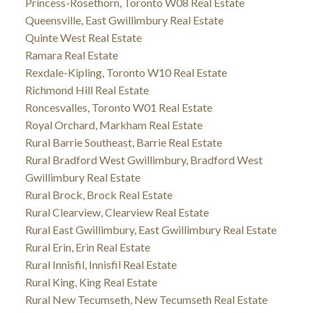
Princess-Rosethorn, Toronto W08 Real Estate
Queensville, East Gwillimbury Real Estate
Quinte West Real Estate
Ramara Real Estate
Rexdale-Kipling, Toronto W10 Real Estate
Richmond Hill Real Estate
Roncesvalles, Toronto W01 Real Estate
Royal Orchard, Markham Real Estate
Rural Barrie Southeast, Barrie Real Estate
Rural Bradford West Gwillimbury, Bradford West
Gwillimbury Real Estate
Rural Brock, Brock Real Estate
Rural Clearview, Clearview Real Estate
Rural East Gwillimbury, East Gwillimbury Real Estate
Rural Erin, Erin Real Estate
Rural Innisfil, Innisfil Real Estate
Rural King, King Real Estate
Rural New Tecumseth, New Tecumseth Real Estate