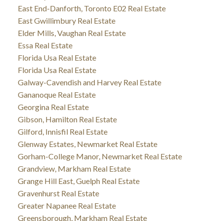
East End-Danforth, Toronto E02 Real Estate
East Gwillimbury Real Estate
Elder Mills, Vaughan Real Estate
Essa Real Estate
Florida Usa Real Estate
Florida Usa Real Estate
Galway-Cavendish and Harvey Real Estate
Gananoque Real Estate
Georgina Real Estate
Gibson, Hamilton Real Estate
Gilford, Innisfil Real Estate
Glenway Estates, Newmarket Real Estate
Gorham-College Manor, Newmarket Real Estate
Grandview, Markham Real Estate
Grange Hill East, Guelph Real Estate
Gravenhurst Real Estate
Greater Napanee Real Estate
Greensborough, Markham Real Estate