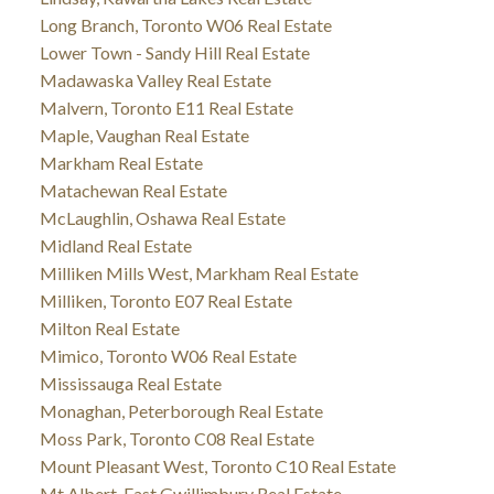
Long Branch, Toronto W06 Real Estate
Lower Town - Sandy Hill Real Estate
Madawaska Valley Real Estate
Malvern, Toronto E11 Real Estate
Maple, Vaughan Real Estate
Markham Real Estate
Matachewan Real Estate
McLaughlin, Oshawa Real Estate
Midland Real Estate
Milliken Mills West, Markham Real Estate
Milliken, Toronto E07 Real Estate
Milton Real Estate
Mimico, Toronto W06 Real Estate
Mississauga Real Estate
Monaghan, Peterborough Real Estate
Moss Park, Toronto C08 Real Estate
Mount Pleasant West, Toronto C10 Real Estate
Mt Albert, East Gwillimbury Real Estate