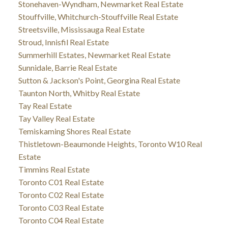
Stonehaven-Wyndham, Newmarket Real Estate
Stouffville, Whitchurch-Stouffville Real Estate
Streetsville, Mississauga Real Estate
Stroud, Innisfil Real Estate
Summerhill Estates, Newmarket Real Estate
Sunnidale, Barrie Real Estate
Sutton & Jackson's Point, Georgina Real Estate
Taunton North, Whitby Real Estate
Tay Real Estate
Tay Valley Real Estate
Temiskaming Shores Real Estate
Thistletown-Beaumonde Heights, Toronto W10 Real
Estate
Timmins Real Estate
Toronto C01 Real Estate
Toronto C02 Real Estate
Toronto C03 Real Estate
Toronto C04 Real Estate