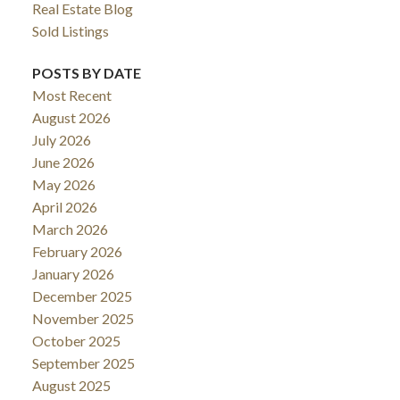
Real Estate Blog
Sold Listings
POSTS BY DATE
Most Recent
August 2026
July 2026
June 2026
May 2026
April 2026
March 2026
February 2026
January 2026
December 2025
November 2025
October 2025
September 2025
August 2025