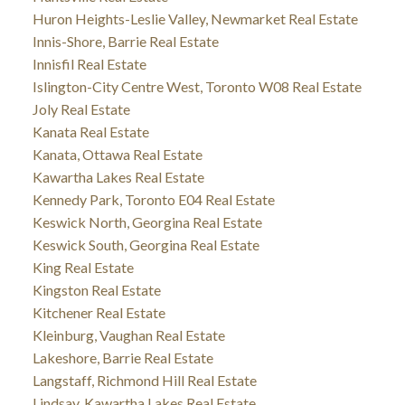
Huron Heights-Leslie Valley, Newmarket Real Estate
Innis-Shore, Barrie Real Estate
Innisfil Real Estate
Islington-City Centre West, Toronto W08 Real Estate
Joly Real Estate
Kanata Real Estate
Kanata, Ottawa Real Estate
Kawartha Lakes Real Estate
Kennedy Park, Toronto E04 Real Estate
Keswick North, Georgina Real Estate
Keswick South, Georgina Real Estate
King Real Estate
Kingston Real Estate
Kitchener Real Estate
Kleinburg, Vaughan Real Estate
Lakeshore, Barrie Real Estate
Langstaff, Richmond Hill Real Estate
Lindsay, Kawartha Lakes Real Estate