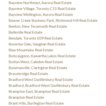
Bayview Northeast, Aurora Real Estate
Bayview Village, Toronto C15 Real Estate
Bayview Wellington, Aurora Real Estate
Beaver Creek Business Park, Richmond Hill Real Estate
Beeton, New Tecumseth Real Estate
Belleville Real Estate
Bendale, Toronto E09 Real Estate
Beverley Glen, Vaughan Real Estate
Blue Mountains Real Estate
Bobcaygeon, Kawartha Lakes Real Estate
Bolton West, Caledon Real Estate
Bowmanville, Clarington Real Estate
Bracebridge Real Estate
Bradford West Gwillimbury Real Estate
Bradford, Bradford West Gwillimbury Real Estate
Brampton East, Brampton Real Estate
Brampton Real Estate
Brant Hills, Burlington Real Estate