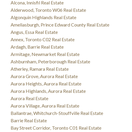
Alcona, Innisfil Real Estate
Alderwood, Toronto W06 Real Estate
Algonquin Highlands Real Estate
Ameliasburgh, Prince Edward County Real Estate
Angus, Essa Real Estate
Annex, Toronto C02 Real Estate
Ardagh, Barrie Real Estate
Armitage, Newmarket Real Estate
Ashburnham, Peterborough Real Estate
Atherley, Ramara Real Estate
Aurora Grove, Aurora Real Estate
Aurora Heights, Aurora Real Estate
Aurora Highlands, Aurora Real Estate
Aurora Real Estate
Aurora Village, Aurora Real Estate
Ballantrae, Whitchurch-Stouffville Real Estate
Barrie Real Estate
Bay Street Corridor, Toronto C01 Real Estate