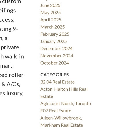
a custom
June 2025
eilings
May 2025
ccess,
April 2025
March 2025
sting 9-
February 2025
, a
January 2025
 private
December 2024
h walk-in
November 2024
October 2024
Smart
ed roller
CATEGORIES
32.04 Real Estate
s & A/Cs,
Acton, Halton Hills Real
s luxury,
Estate
Agincourt North, Toronto
E07 Real Estate
Aileen-Willowbrook,
Markham Real Estate