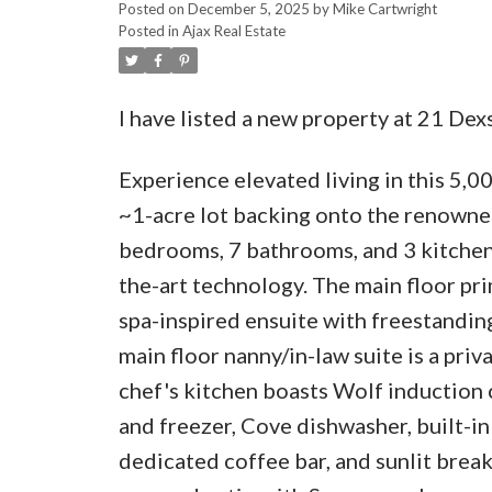
Posted on
December 5, 2025
by
Mike Cartwright
Posted in
Ajax Real Estate
I have listed a new property at 21 Dexs
Experience elevated living in this 5,00
~1-acre lot backing onto the renowne
bedrooms, 7 bathrooms, and 3 kitchens
the-art technology. The main floor pr
spa-inspired ensuite with freestandin
main floor nanny/in-law suite is a priv
chef's kitchen boasts Wolf induction
and freezer, Cove dishwasher, built-in
dedicated coffee bar, and sunlit break