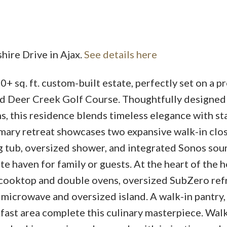
hire Drive in Ajax.
See details here
0+ sq. ft. custom-built estate, perfectly set on a p
Price
d Deer Creek Golf Course. Thoughtfully designed
, this residence blends timeless elegance with st
imary retreat showcases two expansive walk-in clos
g tub, oversized shower, and integrated Sonos sou
ate haven for family or guests. At the heart of the 
 cooktop and double ovens, oversized SubZero ref
 microwave and oversized island. A walk-in pantry,
fast area complete this culinary masterpiece. Walk