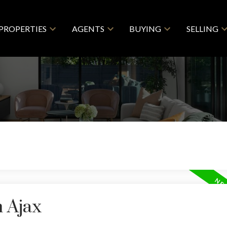
PROPERTIES
AGENTS
BUYING
SELLING
n Ajax