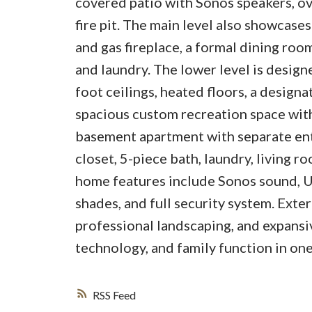
covered patio with Sonos speakers, o
fire pit. The main level also showcase
and gas fireplace, a formal dining roo
and laundry. The lower level is design
foot ceilings, heated floors, a design
spacious custom recreation space with
basement apartment with separate ent
closet, 5-piece bath, laundry, living r
home features include Sonos sound, U
shades, and full security system. Exter
professional landscaping, and expansiv
technology, and family function in one
RSS