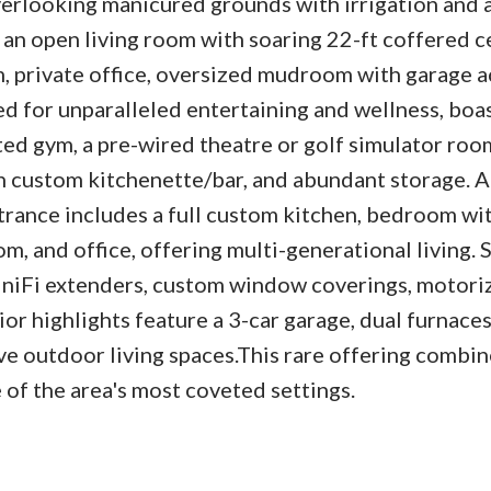
verlooking manicured grounds with irrigation and 
s an open living room with soaring 22-ft coffered c
m, private office, oversized mudroom with garage a
ed for unparalleled entertaining and wellness, boa
ated gym, a pre-wired theatre or golf simulator room
 custom kitchenette/bar, and abundant storage. A
rance includes a full custom kitchen, bedroom wit
oom, and office, offering multi-generational living. 
niFi extenders, custom window coverings, motoriz
ior highlights feature a 3-car garage, dual furnace
e outdoor living spaces.This rare offering combine
 of the area's most coveted settings.