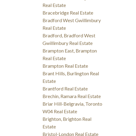
Real Estate
Bracebridge Real Estate
Bradford West Gwillimbury
Real Estate
Bradford, Bradford West
Gwillimbury Real Estate
Brampton East, Brampton
Real Estate
Brampton Real Estate
Brant Hills, Burlington Real
Estate
Brantford Real Estate
Brechin, Ramara Real Estate
Briar Hill-Belgravia, Toronto
W04 Real Estate
Brighton, Brighton Real
Estate
Bristol-London Real Estate