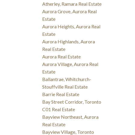
Atherley, Ramara Real Estate
Aurora Grove, Aurora Real
Estate
Aurora Heights, Aurora Real
Estate
Aurora Highlands, Aurora
Real Estate
Aurora Real Estate
Aurora Village, Aurora Real
Estate
Ballantrae, Whitchurch-
Stouffville Real Estate
Barrie Real Estate
Bay Street Corridor, Toronto
C01 Real Estate
Bayview Northeast, Aurora
Real Estate
Bayview Village, Toronto