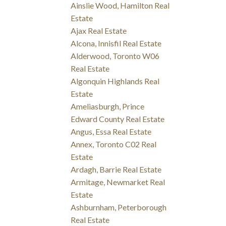
Ainslie Wood, Hamilton Real
Estate
Ajax Real Estate
Alcona, Innisfil Real Estate
Alderwood, Toronto W06
Real Estate
Algonquin Highlands Real
Estate
Ameliasburgh, Prince
Edward County Real Estate
Angus, Essa Real Estate
Annex, Toronto C02 Real
Estate
Ardagh, Barrie Real Estate
Armitage, Newmarket Real
Estate
Ashburnham, Peterborough
Real Estate