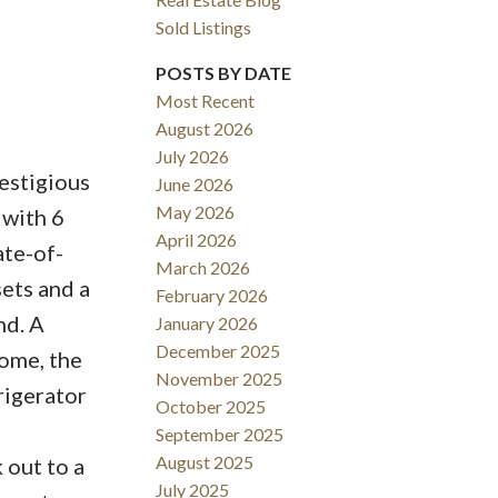
Sold Listings
POSTS BY DATE
Most Recent
August 2026
ACTIVE
SOLD
July 2026
restigious
June 2026
Filters
May 2026
 with 6
April 2026
ate-of-
March 2026
ets and a
February 2026
nd. A
January 2026
December 2025
home, the
November 2025
rigerator
October 2025
September 2025
August 2025
 out to a
July 2025