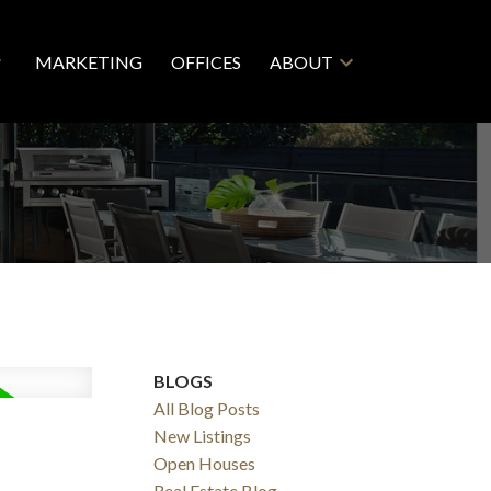
MARKETING
OFFICES
ABOUT
BLOGS
All Blog Posts
New Listings
Open Houses
Real Estate Blog