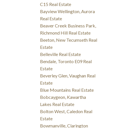
C15 Real Estate
Bayview Wellington, Aurora
Real Estate
Beaver Creek Business Park,
Richmond Hill Real Estate
Beeton, New Tecumseth Real
Estate
Belleville Real Estate
Bendale, Toronto E09 Real
Estate
Beverley Glen, Vaughan Real
Estate
Blue Mountains Real Estate
Bobcaygeon, Kawartha
Lakes Real Estate
Bolton West, Caledon Real
Estate
Bowmanville, Clarington