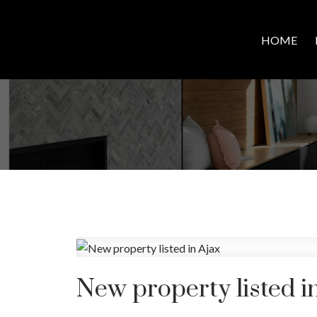
HOME
New property listed i