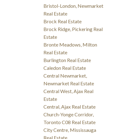
Bristol-London, Newmarket
Real Estate
Brock Real Estate
Brock Ridge, Pickering Real
Estate
Bronte Meadows, Milton
Real Estate
Burlington Real Estate
Caledon Real Estate
Central Newmarket,
Newmarket Real Estate
Central West, Ajax Real
Estate
Central, Ajax Real Estate
Church-Yonge Corridor,
Toronto C08 Real Estate
City Centre, Mississauga
Real Estate