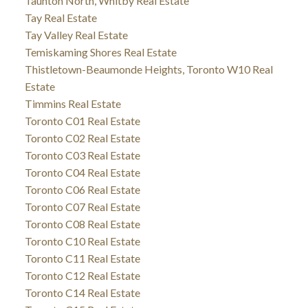
Taunton North, Whitby Real Estate
Tay Real Estate
Tay Valley Real Estate
Temiskaming Shores Real Estate
Thistletown-Beaumonde Heights, Toronto W10 Real
Estate
Timmins Real Estate
Toronto C01 Real Estate
Toronto C02 Real Estate
Toronto C03 Real Estate
Toronto C04 Real Estate
Toronto C06 Real Estate
Toronto C07 Real Estate
Toronto C08 Real Estate
Toronto C10 Real Estate
Toronto C11 Real Estate
Toronto C12 Real Estate
Toronto C14 Real Estate