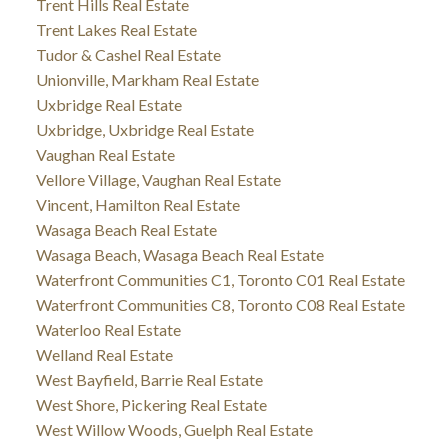
Trent Hills Real Estate
Trent Lakes Real Estate
Tudor & Cashel Real Estate
Unionville, Markham Real Estate
Uxbridge Real Estate
Uxbridge, Uxbridge Real Estate
Vaughan Real Estate
Vellore Village, Vaughan Real Estate
Vincent, Hamilton Real Estate
Wasaga Beach Real Estate
Wasaga Beach, Wasaga Beach Real Estate
Waterfront Communities C1, Toronto C01 Real Estate
Waterfront Communities C8, Toronto C08 Real Estate
Waterloo Real Estate
Welland Real Estate
West Bayfield, Barrie Real Estate
West Shore, Pickering Real Estate
West Willow Woods, Guelph Real Estate