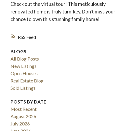
Check out the virtual tour! This meticulously
renovated home is truly turn-key. Don't miss your
chance to own this stunning family home!
RSS
BLOGS
All Blog Posts
New Listings
Open Houses
Real Estate Blog
Sold Listings
POSTS BY DATE
Most Recent
August 2026
July 2026
June 2026