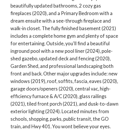
beautifully updated bathrooms, 2 cozy gas
fireplaces (2020), and a Primary Bedroom with a
dream ensuite with a see-through fireplace and
walk-in closet. The fully finished basement (2021)
includes a complete home gym and plenty of space
for entertaining. Outside, you'll find a beautiful
inground pool with a new pool liner (2024), pole-
shed gazebo, updated deck and fencing (2020),
Garden Shed, and professional landscaping both
front and back. Other major upgrades include: new
windows (2019), roof, soffits, fascia, eaves (2020),
garage doors/openers (2020), central vac, high-
ACTIVE
SOLD
efficiency furnace & A/C (2020), glass railings
(2021), tiled front porch (2021), and dusk-to-dawn
exterior lighting (2024). Located minutes from
schools, shopping, parks, public transit, the GO
train, and Hwy 401. You wont believe your eyes.