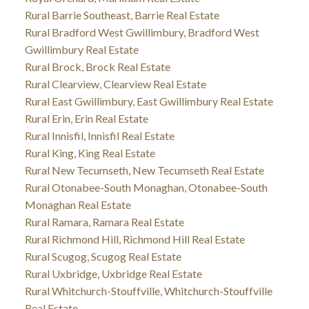
Rural Barrie Southeast, Barrie Real Estate
Rural Bradford West Gwillimbury, Bradford West
Gwillimbury Real Estate
Rural Brock, Brock Real Estate
Rural Clearview, Clearview Real Estate
Rural East Gwillimbury, East Gwillimbury Real Estate
Rural Erin, Erin Real Estate
Rural Innisfil, Innisfil Real Estate
Rural King, King Real Estate
Rural New Tecumseth, New Tecumseth Real Estate
Rural Otonabee-South Monaghan, Otonabee-South
Monaghan Real Estate
Rural Ramara, Ramara Real Estate
Rural Richmond Hill, Richmond Hill Real Estate
Rural Scugog, Scugog Real Estate
Rural Uxbridge, Uxbridge Real Estate
Rural Whitchurch-Stouffville, Whitchurch-Stouffville
Real Estate