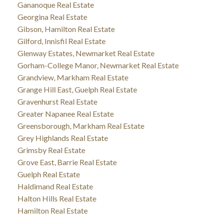
Gananoque Real Estate
Georgina Real Estate
Gibson, Hamilton Real Estate
Gilford, Innisfil Real Estate
Glenway Estates, Newmarket Real Estate
Gorham-College Manor, Newmarket Real Estate
Grandview, Markham Real Estate
Grange Hill East, Guelph Real Estate
Gravenhurst Real Estate
Greater Napanee Real Estate
Greensborough, Markham Real Estate
Grey Highlands Real Estate
Grimsby Real Estate
Grove East, Barrie Real Estate
Guelph Real Estate
Haldimand Real Estate
Halton Hills Real Estate
Hamilton Real Estate