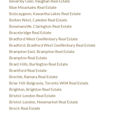
Beverley Glen, Vaughan Real Estate
Blue Mountains Real Estate
Bobcaygeon, Kawartha Lakes Real Estate
Bolton West, Caledon Real Estate
Bowmanville, Clarington Real Estate
Bracebridge Real Estate
Bradford West Gwillimbury Real Estate
Bradford, Bradford West Gwillimbury Real Estate
Brampton East, Brampton Real Estate
Brampton Real Estate
Brant Hills, Burlington Real Estate
Brantford Real Estate
Brechin, Ramara Real Estate
Briar Hill-Belgravia, Toronto W04 Real Estate
Brighton, Brighton Real Estate
Bristol-London Real Estate
Bristol-London, Newmarket Real Estate
Brock Real Estate