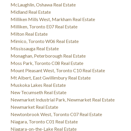
McLaughlin, Oshawa Real Estate
Midland Real Estate
Milliken Mills West, Markham Real Estate
Milliken, Toronto E07 Real Estate
Milton Real Estate
Mimico, Toronto W06 Real Estate
Mississauga Real Estate
Monaghan, Peterborough Real Estate
Moss Park, Toronto C08 Real Estate
Mount Pleasant West, Toronto C10 Real Estate
Mt Albert, East Gwillimbury Real Estate
Muskoka Lakes Real Estate
New Tecumseth Real Estate
Newmarket Industrial Park, Newmarket Real Estate
Newmarket Real Estate
Newtonbrook West, Toronto C07 Real Estate
Niagara, Toronto C01 Real Estate
Niagara-on-the-Lake Real Estate