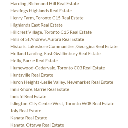
Harding, Richmond Hill Real Estate
Hastings Highlands Real Estate
Henry Farm, Toronto C15 Real Estate
Highlands East Real Estate
Hillcrest Village, Toronto C15 Real Estate
Hills of St Andrew, Aurora Real Estate
Historic Lakeshore Communities, Georgina Real Estate
Holland Landing, East Gwillimbury Real Estate
Holly, Barrie Real Estate
Humewood-Cedarvale, Toronto C03 Real Estate
Huntsville Real Estate
Huron Heights-Leslie Valley, Newmarket Real Estate
Innis-Shore, Barrie Real Estate
Innisfil Real Estate
Islington-City Centre West, Toronto W08 Real Estate
Joly Real Estate
Kanata Real Estate
Kanata, Ottawa Real Estate