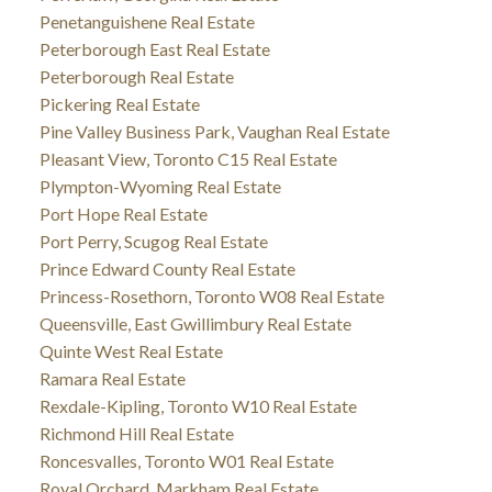
Penetanguishene Real Estate
Peterborough East Real Estate
Peterborough Real Estate
Pickering Real Estate
Pine Valley Business Park, Vaughan Real Estate
Pleasant View, Toronto C15 Real Estate
Plympton-Wyoming Real Estate
Port Hope Real Estate
Port Perry, Scugog Real Estate
Prince Edward County Real Estate
Princess-Rosethorn, Toronto W08 Real Estate
Queensville, East Gwillimbury Real Estate
Quinte West Real Estate
Ramara Real Estate
Rexdale-Kipling, Toronto W10 Real Estate
Richmond Hill Real Estate
Roncesvalles, Toronto W01 Real Estate
Royal Orchard, Markham Real Estate