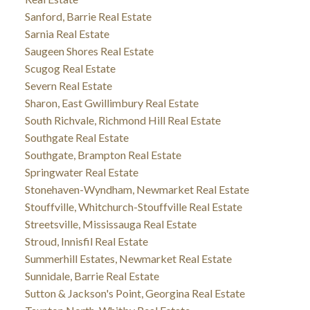
Sanford, Barrie Real Estate
Sarnia Real Estate
Saugeen Shores Real Estate
Scugog Real Estate
Severn Real Estate
Sharon, East Gwillimbury Real Estate
South Richvale, Richmond Hill Real Estate
Southgate Real Estate
Southgate, Brampton Real Estate
Springwater Real Estate
Stonehaven-Wyndham, Newmarket Real Estate
Stouffville, Whitchurch-Stouffville Real Estate
Streetsville, Mississauga Real Estate
Stroud, Innisfil Real Estate
Summerhill Estates, Newmarket Real Estate
Sunnidale, Barrie Real Estate
Sutton & Jackson's Point, Georgina Real Estate