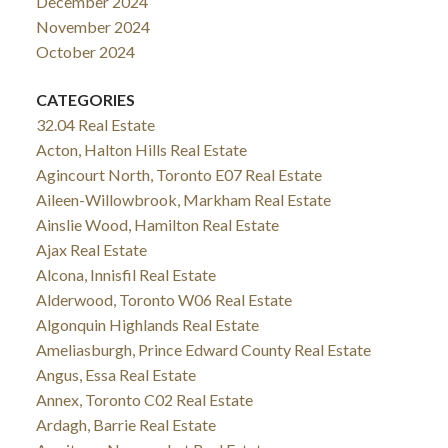
December 2024
November 2024
October 2024
CATEGORIES
32.04 Real Estate
Acton, Halton Hills Real Estate
Agincourt North, Toronto E07 Real Estate
Aileen-Willowbrook, Markham Real Estate
Ainslie Wood, Hamilton Real Estate
Ajax Real Estate
Alcona, Innisfil Real Estate
Alderwood, Toronto W06 Real Estate
Algonquin Highlands Real Estate
Ameliasburgh, Prince Edward County Real Estate
Angus, Essa Real Estate
Annex, Toronto C02 Real Estate
Ardagh, Barrie Real Estate