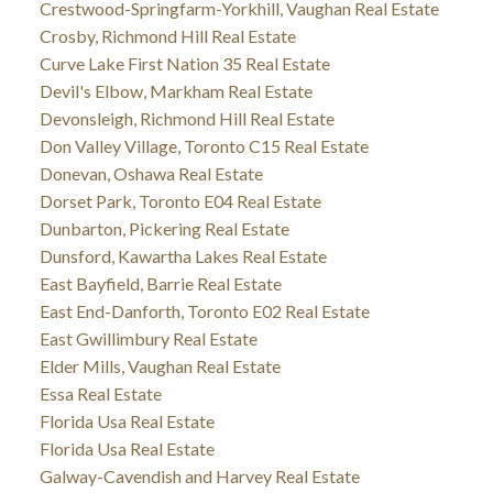
Crestwood-Springfarm-Yorkhill, Vaughan Real Estate
Crosby, Richmond Hill Real Estate
Curve Lake First Nation 35 Real Estate
Devil's Elbow, Markham Real Estate
Devonsleigh, Richmond Hill Real Estate
Don Valley Village, Toronto C15 Real Estate
Donevan, Oshawa Real Estate
Dorset Park, Toronto E04 Real Estate
Dunbarton, Pickering Real Estate
Dunsford, Kawartha Lakes Real Estate
East Bayfield, Barrie Real Estate
East End-Danforth, Toronto E02 Real Estate
East Gwillimbury Real Estate
Elder Mills, Vaughan Real Estate
Essa Real Estate
Florida Usa Real Estate
Florida Usa Real Estate
Galway-Cavendish and Harvey Real Estate