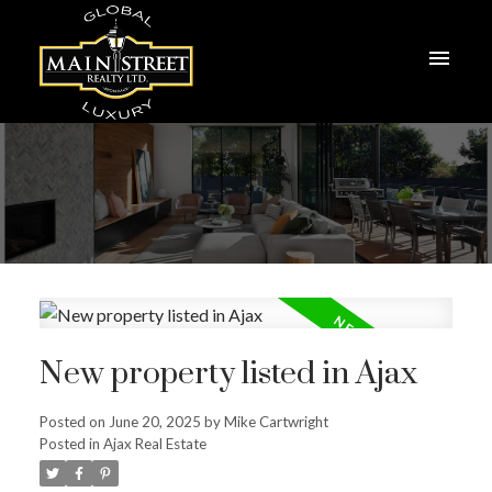
New property listed in Ajax
Posted on
June 20, 2025
by
Mike Cartwright
Posted in
Ajax Real Estate