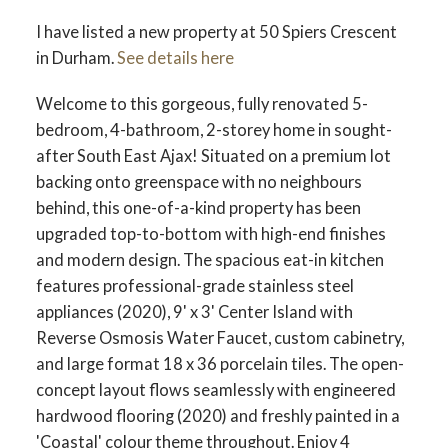
I have listed a new property at 50 Spiers Crescent
in Durham.
See details here
Welcome to this gorgeous, fully renovated 5-
bedroom, 4-bathroom, 2-storey home in sought-
after South East Ajax! Situated on a premium lot
backing onto greenspace with no neighbours
behind, this one-of-a-kind property has been
upgraded top-to-bottom with high-end finishes
and modern design. The spacious eat-in kitchen
features professional-grade stainless steel
appliances (2020), 9' x 3' Center Island with
Reverse Osmosis Water Faucet, custom cabinetry,
and large format 18 x 36 porcelain tiles. The open-
concept layout flows seamlessly with engineered
hardwood flooring (2020) and freshly painted in a
'Coastal' colour theme throughout. Enjoy 4