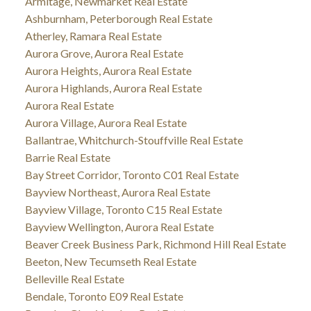
Armitage, Newmarket Real Estate
Ashburnham, Peterborough Real Estate
Atherley, Ramara Real Estate
Aurora Grove, Aurora Real Estate
Aurora Heights, Aurora Real Estate
Aurora Highlands, Aurora Real Estate
Aurora Real Estate
Aurora Village, Aurora Real Estate
Ballantrae, Whitchurch-Stouffville Real Estate
Barrie Real Estate
Bay Street Corridor, Toronto C01 Real Estate
Bayview Northeast, Aurora Real Estate
Bayview Village, Toronto C15 Real Estate
Bayview Wellington, Aurora Real Estate
Beaver Creek Business Park, Richmond Hill Real Estate
Beeton, New Tecumseth Real Estate
Belleville Real Estate
Bendale, Toronto E09 Real Estate