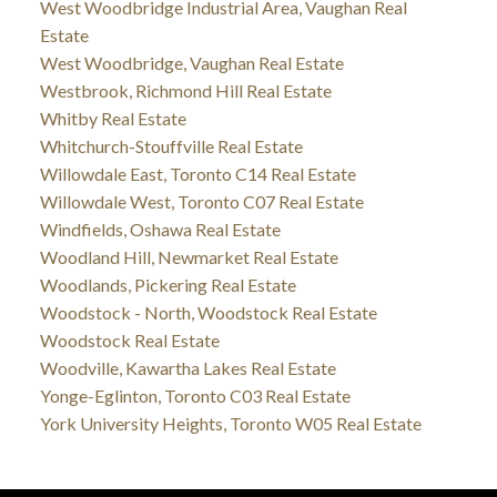
West Woodbridge Industrial Area, Vaughan Real
Estate
West Woodbridge, Vaughan Real Estate
Westbrook, Richmond Hill Real Estate
Whitby Real Estate
Whitchurch-Stouffville Real Estate
Willowdale East, Toronto C14 Real Estate
Willowdale West, Toronto C07 Real Estate
Windfields, Oshawa Real Estate
Woodland Hill, Newmarket Real Estate
Woodlands, Pickering Real Estate
Woodstock - North, Woodstock Real Estate
Woodstock Real Estate
Woodville, Kawartha Lakes Real Estate
Yonge-Eglinton, Toronto C03 Real Estate
York University Heights, Toronto W05 Real Estate