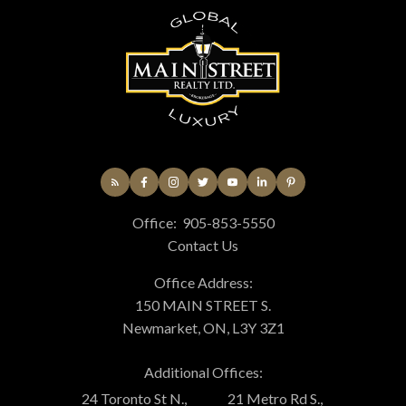
Office:
905-853-5550
Contact Us
Office Address:
150 MAIN STREET S.
Newmarket, ON, L3Y 3Z1
Additional Offices:
24 Toronto St N.,
21 Metro Rd S.,