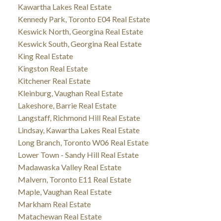
Kawartha Lakes Real Estate
Kennedy Park, Toronto E04 Real Estate
Keswick North, Georgina Real Estate
Keswick South, Georgina Real Estate
King Real Estate
Kingston Real Estate
Kitchener Real Estate
Kleinburg, Vaughan Real Estate
Lakeshore, Barrie Real Estate
Langstaff, Richmond Hill Real Estate
Lindsay, Kawartha Lakes Real Estate
Long Branch, Toronto W06 Real Estate
Lower Town - Sandy Hill Real Estate
Madawaska Valley Real Estate
Malvern, Toronto E11 Real Estate
Maple, Vaughan Real Estate
Markham Real Estate
Matachewan Real Estate