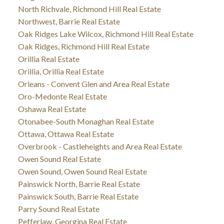
North Richvale, Richmond Hill Real Estate
Northwest, Barrie Real Estate
Oak Ridges Lake Wilcox, Richmond Hill Real Estate
Oak Ridges, Richmond Hill Real Estate
Orillia Real Estate
Orillia, Orillia Real Estate
Orleans - Convent Glen and Area Real Estate
Oro-Medonte Real Estate
Oshawa Real Estate
Otonabee-South Monaghan Real Estate
Ottawa, Ottawa Real Estate
Overbrook - Castleheights and Area Real Estate
Owen Sound Real Estate
Owen Sound, Owen Sound Real Estate
Painswick North, Barrie Real Estate
Painswick South, Barrie Real Estate
Parry Sound Real Estate
Pefferlaw, Georgina Real Estate