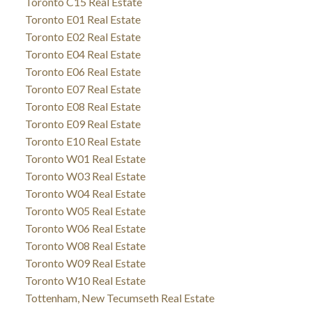
Toronto C15 Real Estate
Toronto E01 Real Estate
Toronto E02 Real Estate
Toronto E04 Real Estate
Toronto E06 Real Estate
Toronto E07 Real Estate
Toronto E08 Real Estate
Toronto E09 Real Estate
Toronto E10 Real Estate
Toronto W01 Real Estate
Toronto W03 Real Estate
Toronto W04 Real Estate
Toronto W05 Real Estate
Toronto W06 Real Estate
Toronto W08 Real Estate
Toronto W09 Real Estate
Toronto W10 Real Estate
Tottenham, New Tecumseth Real Estate