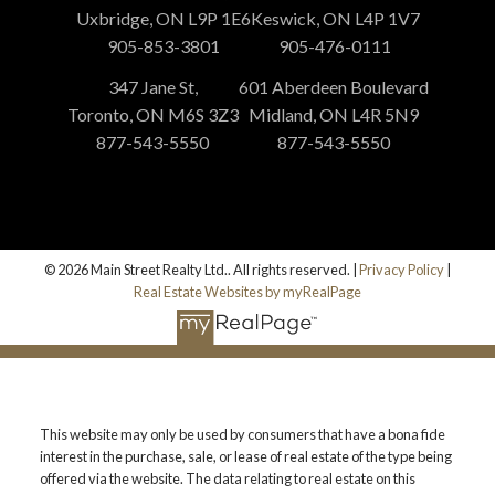
Uxbridge, ON L9P 1E6
Keswick, ON L4P 1V7
905-853-3801
905-476-0111
347 Jane St,
601 Aberdeen Boulevard
Toronto, ON M6S 3Z3
Midland, ON L4R 5N9
877-543-5550
877-543-5550
© 2026 Main Street Realty Ltd.. All rights reserved. |
Privacy Policy
|
Real Estate Websites by myRealPage
This website may only be used by consumers that have a bona fide
interest in the purchase, sale, or lease of real estate of the type being
offered via the website. The data relating to real estate on this