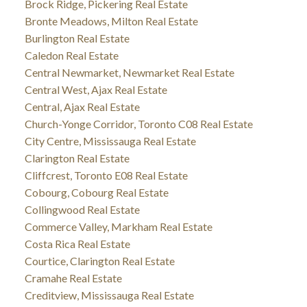
Brock Ridge, Pickering Real Estate
Bronte Meadows, Milton Real Estate
Burlington Real Estate
Caledon Real Estate
Central Newmarket, Newmarket Real Estate
Central West, Ajax Real Estate
Central, Ajax Real Estate
Church-Yonge Corridor, Toronto C08 Real Estate
City Centre, Mississauga Real Estate
Clarington Real Estate
Cliffcrest, Toronto E08 Real Estate
Cobourg, Cobourg Real Estate
Collingwood Real Estate
Commerce Valley, Markham Real Estate
Costa Rica Real Estate
Courtice, Clarington Real Estate
Cramahe Real Estate
Creditview, Mississauga Real Estate