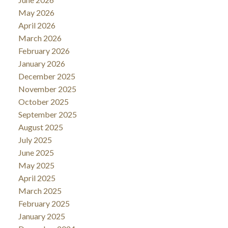
May 2026
April 2026
March 2026
February 2026
January 2026
December 2025
November 2025
October 2025
September 2025
August 2025
July 2025
June 2025
May 2025
April 2025
March 2025
February 2025
January 2025