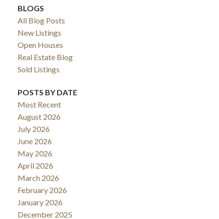
BLOGS
All Blog Posts
New Listings
Open Houses
Real Estate Blog
Sold Listings
POSTS BY DATE
Most Recent
August 2026
ACTIVE
SOLD
July 2026
June 2026
May 2026
April 2026
March 2026
February 2026
January 2026
December 2025