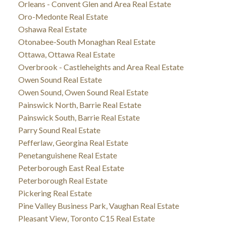
Orleans - Convent Glen and Area Real Estate
Oro-Medonte Real Estate
Oshawa Real Estate
Otonabee-South Monaghan Real Estate
Ottawa, Ottawa Real Estate
Overbrook - Castleheights and Area Real Estate
Owen Sound Real Estate
Owen Sound, Owen Sound Real Estate
Painswick North, Barrie Real Estate
Painswick South, Barrie Real Estate
Parry Sound Real Estate
Pefferlaw, Georgina Real Estate
Penetanguishene Real Estate
Peterborough East Real Estate
Peterborough Real Estate
Pickering Real Estate
Pine Valley Business Park, Vaughan Real Estate
Pleasant View, Toronto C15 Real Estate