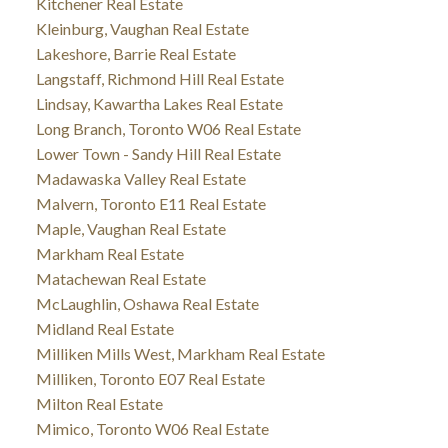
Kitchener Real Estate
Kleinburg, Vaughan Real Estate
Lakeshore, Barrie Real Estate
Langstaff, Richmond Hill Real Estate
Lindsay, Kawartha Lakes Real Estate
Long Branch, Toronto W06 Real Estate
Lower Town - Sandy Hill Real Estate
Madawaska Valley Real Estate
Malvern, Toronto E11 Real Estate
Maple, Vaughan Real Estate
Markham Real Estate
Matachewan Real Estate
McLaughlin, Oshawa Real Estate
Midland Real Estate
Milliken Mills West, Markham Real Estate
Milliken, Toronto E07 Real Estate
Milton Real Estate
Mimico, Toronto W06 Real Estate