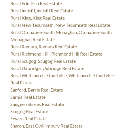
Rural Erin, Erin Real Estate
Rural Innisfil, Innisfil Real Estate
Rural King, King Real Estate
Rural New Tecumseth, New Tecumseth Real Estate
Rural Otonabee-South Monaghan, Otonabee-South
Monaghan Real Estate
Rural Ramara, Ramara Real Estate
Rural Richmond Hill, Richmond Hill Real Estate
Rural Scugog, Scugog Real Estate
Rural Uxbridge, Uxbridge Real Estate
Rural Whitchurch-Stouffville, Whitchurch-Stouffville
Real Estate
Sanford, Barrie Real Estate
Sarnia Real Estate
Saugeen Shores Real Estate
Scugog Real Estate
Severn Real Estate
Sharon, East Gwillimbury Real Estate