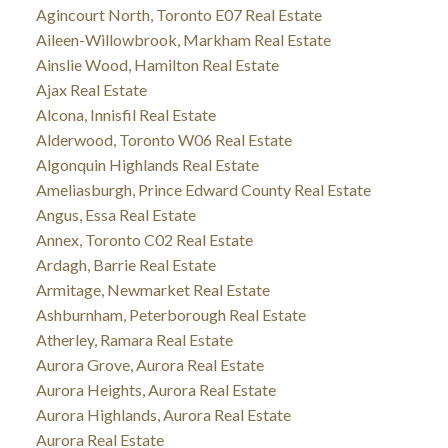
Agincourt North, Toronto E07 Real Estate
Aileen-Willowbrook, Markham Real Estate
Ainslie Wood, Hamilton Real Estate
Ajax Real Estate
Alcona, Innisfil Real Estate
Alderwood, Toronto W06 Real Estate
Algonquin Highlands Real Estate
Ameliasburgh, Prince Edward County Real Estate
Angus, Essa Real Estate
Annex, Toronto C02 Real Estate
Ardagh, Barrie Real Estate
Armitage, Newmarket Real Estate
Ashburnham, Peterborough Real Estate
Atherley, Ramara Real Estate
Aurora Grove, Aurora Real Estate
Aurora Heights, Aurora Real Estate
Aurora Highlands, Aurora Real Estate
Aurora Real Estate