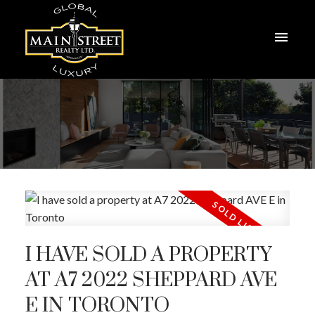
I HAVE SOLD A PROPERTY
AT A7 2022 SHEPPARD AVE
E IN TORONTO