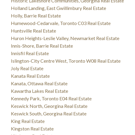
Historic Lakeshore Communities, Georgina Real Estate
Holland Landing, East Gwillimbury Real Estate
Holly, Barrie Real Estate
Humewood-Cedarvale, Toronto C03 Real Estate
Huntsville Real Estate
Huron Heights-Leslie Valley, Newmarket Real Estate
Innis-Shore, Barrie Real Estate
Innisfil Real Estate
Islington-City Centre West, Toronto W08 Real Estate
Joly Real Estate
Kanata Real Estate
Kanata, Ottawa Real Estate
Kawartha Lakes Real Estate
Kennedy Park, Toronto E04 Real Estate
Keswick North, Georgina Real Estate
Keswick South, Georgina Real Estate
King Real Estate
Kingston Real Estate