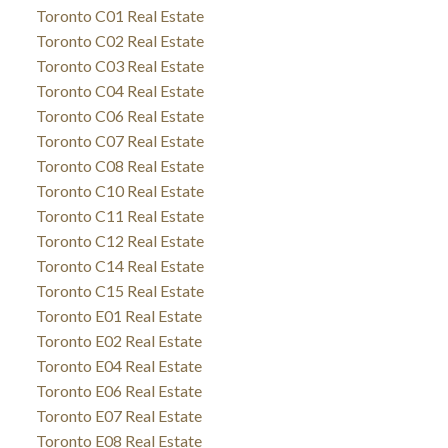
Toronto C01 Real Estate
Toronto C02 Real Estate
Toronto C03 Real Estate
Toronto C04 Real Estate
Toronto C06 Real Estate
Toronto C07 Real Estate
Toronto C08 Real Estate
Toronto C10 Real Estate
Toronto C11 Real Estate
Toronto C12 Real Estate
Toronto C14 Real Estate
Toronto C15 Real Estate
Toronto E01 Real Estate
Toronto E02 Real Estate
Toronto E04 Real Estate
Toronto E06 Real Estate
Toronto E07 Real Estate
Toronto E08 Real Estate