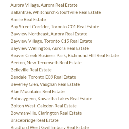
Aurora Village, Aurora Real Estate
Ballantrae, Whitchurch-Stouffville Real Estate
Barrie Real Estate
Bay Street Corridor, Toronto C01 Real Estate
Bayview Northeast, Aurora Real Estate
Bayview Village, Toronto C15 Real Estate
Bayview Wellington, Aurora Real Estate
Beaver Creek Business Park, Richmond Hill Real Estate
Beeton, New Tecumseth Real Estate
Belleville Real Estate
Bendale, Toronto E09 Real Estate
Beverley Glen, Vaughan Real Estate
Blue Mountains Real Estate
Bobcaygeon, Kawartha Lakes Real Estate
Bolton West, Caledon Real Estate
Bowmanville, Clarington Real Estate
Bracebridge Real Estate
Bradford West Gwillimbury Real Estate