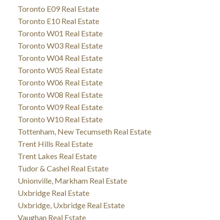
Toronto E09 Real Estate
Toronto E10 Real Estate
Toronto W01 Real Estate
Toronto W03 Real Estate
Toronto W04 Real Estate
Toronto W05 Real Estate
Toronto W06 Real Estate
Toronto W08 Real Estate
Toronto W09 Real Estate
Toronto W10 Real Estate
Tottenham, New Tecumseth Real Estate
Trent Hills Real Estate
Trent Lakes Real Estate
Tudor & Cashel Real Estate
Unionville, Markham Real Estate
Uxbridge Real Estate
Uxbridge, Uxbridge Real Estate
Vaughan Real Estate