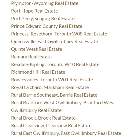
Plympton-Wyoming Real Estate
Port Hope Real Estate
Port Perry, Scugog Real Estate
Prince Edward County Real Estate
Princess-Rosethorn, Toronto W08 Real Estate
Queensville, East Gwillimbury Real Estate
Quinte West Real Estate
Ramara Real Estate
Rexdale-Kipling, Toronto W10 Real Estate
Richmond Hill Real Estate
Roncesvalles, Toronto W01 Real Estate
Royal Orchard, Markham Real Estate
Rural Barrie Southeast, Barrie Real Estate
Rural Bradford West Gwillimbury, Bradford West
Gwillimbury Real Estate
Rural Brock, Brock Real Estate
Rural Clearview, Clearview Real Estate
Rural East Gwillimbury, East Gwillimbury Real Estate