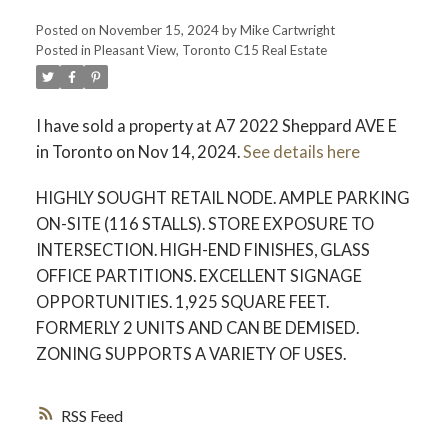
Posted on
November 15, 2024
by
Mike Cartwright
Posted in
Pleasant View, Toronto C15 Real Estate
I have sold a property at A7 2022 Sheppard AVE E
in Toronto on Nov 14, 2024.
See details here
HIGHLY SOUGHT RETAIL NODE. AMPLE PARKING
ON-SITE (116 STALLS). STORE EXPOSURE TO
INTERSECTION. HIGH-END FINISHES, GLASS
OFFICE PARTITIONS. EXCELLENT SIGNAGE
OPPORTUNITIES. 1,925 SQUARE FEET.
FORMERLY 2 UNITS AND CAN BE DEMISED.
ZONING SUPPORTS A VARIETY OF USES.
RSS