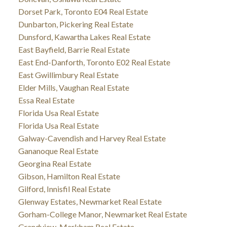
Dorset Park, Toronto E04 Real Estate
Dunbarton, Pickering Real Estate
Dunsford, Kawartha Lakes Real Estate
East Bayfield, Barrie Real Estate
East End-Danforth, Toronto E02 Real Estate
East Gwillimbury Real Estate
Elder Mills, Vaughan Real Estate
Essa Real Estate
Florida Usa Real Estate
Florida Usa Real Estate
Galway-Cavendish and Harvey Real Estate
Gananoque Real Estate
Georgina Real Estate
Gibson, Hamilton Real Estate
Gilford, Innisfil Real Estate
Glenway Estates, Newmarket Real Estate
Gorham-College Manor, Newmarket Real Estate
Grandview, Markham Real Estate