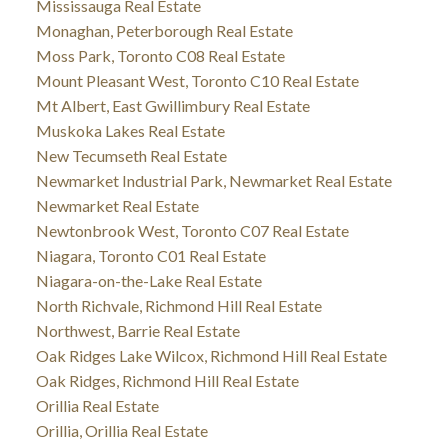
Mississauga Real Estate
Monaghan, Peterborough Real Estate
Moss Park, Toronto C08 Real Estate
Mount Pleasant West, Toronto C10 Real Estate
Mt Albert, East Gwillimbury Real Estate
Muskoka Lakes Real Estate
New Tecumseth Real Estate
Newmarket Industrial Park, Newmarket Real Estate
Newmarket Real Estate
Newtonbrook West, Toronto C07 Real Estate
Niagara, Toronto C01 Real Estate
Niagara-on-the-Lake Real Estate
North Richvale, Richmond Hill Real Estate
Northwest, Barrie Real Estate
Oak Ridges Lake Wilcox, Richmond Hill Real Estate
Oak Ridges, Richmond Hill Real Estate
Orillia Real Estate
Orillia, Orillia Real Estate