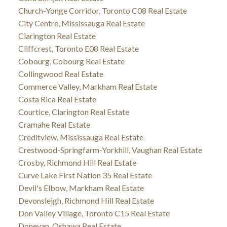
Church-Yonge Corridor, Toronto C08 Real Estate
City Centre, Mississauga Real Estate
Clarington Real Estate
Cliffcrest, Toronto E08 Real Estate
Cobourg, Cobourg Real Estate
Collingwood Real Estate
Commerce Valley, Markham Real Estate
Costa Rica Real Estate
Courtice, Clarington Real Estate
Cramahe Real Estate
Creditview, Mississauga Real Estate
Crestwood-Springfarm-Yorkhill, Vaughan Real Estate
Crosby, Richmond Hill Real Estate
Curve Lake First Nation 35 Real Estate
Devil's Elbow, Markham Real Estate
Devonsleigh, Richmond Hill Real Estate
Don Valley Village, Toronto C15 Real Estate
Donevan, Oshawa Real Estate