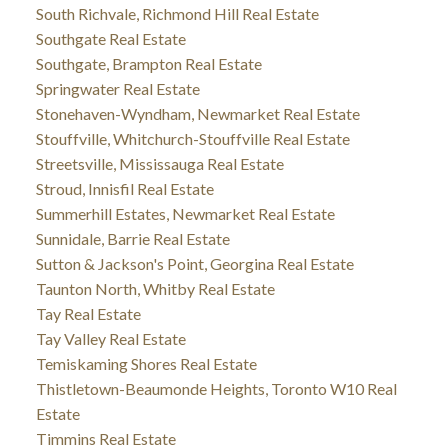
South Richvale, Richmond Hill Real Estate
Southgate Real Estate
Southgate, Brampton Real Estate
Springwater Real Estate
Stonehaven-Wyndham, Newmarket Real Estate
Stouffville, Whitchurch-Stouffville Real Estate
Streetsville, Mississauga Real Estate
Stroud, Innisfil Real Estate
Summerhill Estates, Newmarket Real Estate
Sunnidale, Barrie Real Estate
Sutton & Jackson's Point, Georgina Real Estate
Taunton North, Whitby Real Estate
Tay Real Estate
Tay Valley Real Estate
Temiskaming Shores Real Estate
Thistletown-Beaumonde Heights, Toronto W10 Real
Estate
Timmins Real Estate