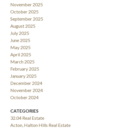
November 2025
October 2025
September 2025
August 2025
July 2025
June 2025
May 2025
April 2025
March 2025
February 2025
January 2025
December 2024
November 2024
October 2024
CATEGORIES
32.04 Real Estate
Acton, Halton Hills Real Estate