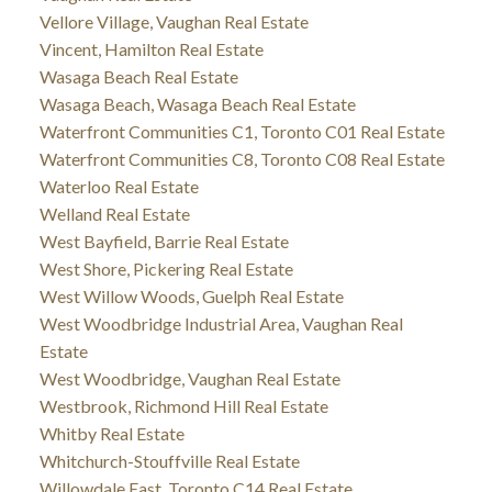
Vellore Village, Vaughan Real Estate
Vincent, Hamilton Real Estate
Wasaga Beach Real Estate
Wasaga Beach, Wasaga Beach Real Estate
Waterfront Communities C1, Toronto C01 Real Estate
Waterfront Communities C8, Toronto C08 Real Estate
Waterloo Real Estate
Welland Real Estate
West Bayfield, Barrie Real Estate
West Shore, Pickering Real Estate
West Willow Woods, Guelph Real Estate
West Woodbridge Industrial Area, Vaughan Real
Estate
West Woodbridge, Vaughan Real Estate
Westbrook, Richmond Hill Real Estate
Whitby Real Estate
Whitchurch-Stouffville Real Estate
Willowdale East, Toronto C14 Real Estate