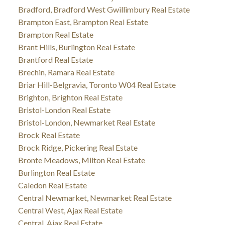
Bradford, Bradford West Gwillimbury Real Estate
Brampton East, Brampton Real Estate
Brampton Real Estate
Brant Hills, Burlington Real Estate
Brantford Real Estate
Brechin, Ramara Real Estate
Briar Hill-Belgravia, Toronto W04 Real Estate
Brighton, Brighton Real Estate
Bristol-London Real Estate
Bristol-London, Newmarket Real Estate
Brock Real Estate
Brock Ridge, Pickering Real Estate
Bronte Meadows, Milton Real Estate
Burlington Real Estate
Caledon Real Estate
Central Newmarket, Newmarket Real Estate
Central West, Ajax Real Estate
Central, Ajax Real Estate