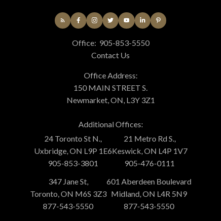
Office:
905-853-5550
Contact Us
Office Address:
150 MAIN STREET S.
Newmarket, ON, L3Y 3Z1
Additional Offices:
24 Toronto St N.,
21 Metro Rd S.,
Uxbridge, ON L9P 1E6
Keswick, ON L4P 1V7
905-853-3801
905-476-0111
347 Jane St,
601 Aberdeen Boulevard
Toronto, ON M6S 3Z3
Midland, ON L4R 5N9
877-543-5550
877-543-5550