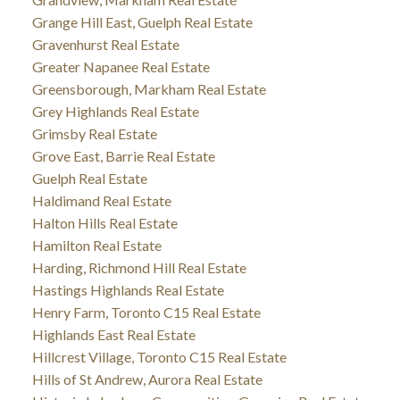
Grange Hill East, Guelph Real Estate
Gravenhurst Real Estate
Greater Napanee Real Estate
Greensborough, Markham Real Estate
Grey Highlands Real Estate
Grimsby Real Estate
Grove East, Barrie Real Estate
Guelph Real Estate
Haldimand Real Estate
Halton Hills Real Estate
Hamilton Real Estate
Harding, Richmond Hill Real Estate
Hastings Highlands Real Estate
Henry Farm, Toronto C15 Real Estate
Highlands East Real Estate
Hillcrest Village, Toronto C15 Real Estate
Hills of St Andrew, Aurora Real Estate