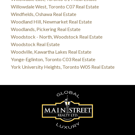
Willowdale West, Toronto C07 Real Estate
Windfields, Oshawa Real Estate
Woodland Hill, Newmarket Real Estate
Woodlands, Pickering Real Estate
Woodstock - North, Woodstock Real Estate
Woodstock Real Estate
Woodville, Kawartha Lakes Real Estate
Yonge-Eglinton, Toronto C03 Real Estate
York University Heights, Toronto W05 Real Estate