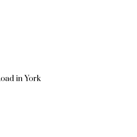
Road in York