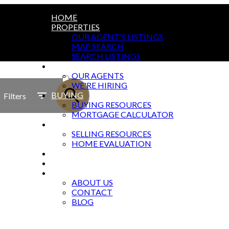
HOME
PROPERTIES
OUR AGENT'S LISTINGS
MAP SEARCH
SEARCH LISTINGS
AGENTS
ACTIVE
OUR AGENTS
WE'RE HIRING
SOLD
BUYING
Filters
BUYING RESOURCES
MORTGAGE CALCULATOR
SELLING
SELLING RESOURCES
HOME EVALUATION
MARKETING
OFFICES
ABOUT
ABOUT US
CONTACT
BLOG