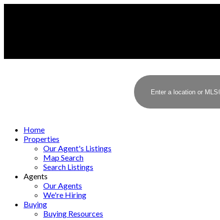
Home
Properties
Our Agent's Listings
Map Search
Search Listings
Agents
Our Agents
We're Hiring
Buying
Buying Resources