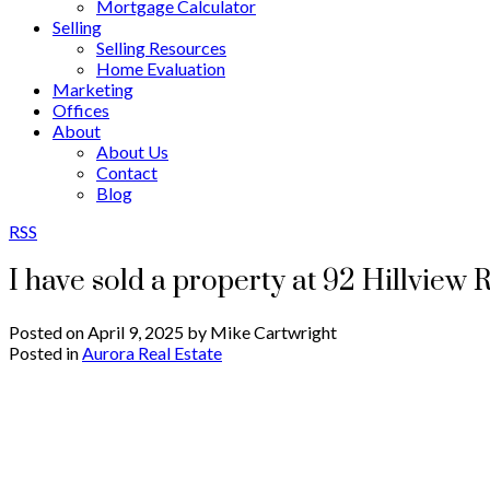
Mortgage Calculator
Selling
Selling Resources
Home Evaluation
Marketing
Offices
About
About Us
Contact
Blog
RSS
I have sold a property at 92 Hillview 
Posted on
April 9, 2025
by
Mike Cartwright
Posted in
Aurora Real Estate