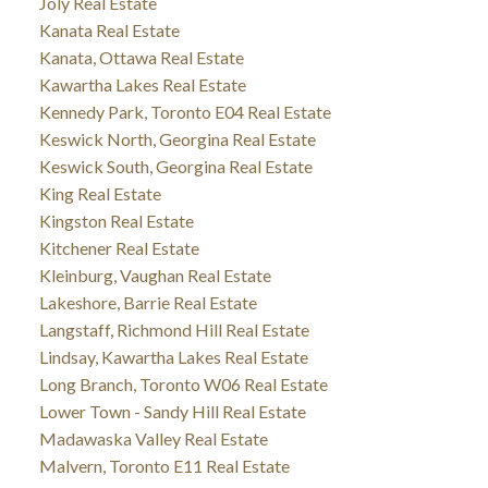
Joly Real Estate
Kanata Real Estate
Kanata, Ottawa Real Estate
Kawartha Lakes Real Estate
Kennedy Park, Toronto E04 Real Estate
Keswick North, Georgina Real Estate
Keswick South, Georgina Real Estate
King Real Estate
Kingston Real Estate
Kitchener Real Estate
Kleinburg, Vaughan Real Estate
Lakeshore, Barrie Real Estate
Langstaff, Richmond Hill Real Estate
Lindsay, Kawartha Lakes Real Estate
Long Branch, Toronto W06 Real Estate
Lower Town - Sandy Hill Real Estate
Madawaska Valley Real Estate
Malvern, Toronto E11 Real Estate