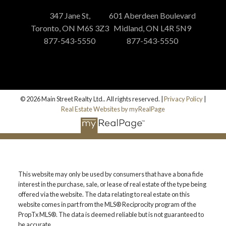
347 Jane St,
601 Aberdeen Boulevard
Toronto, ON M6S 3Z3
Midland, ON L4R 5N9
877-543-5550
877-543-5550
© 2026 Main Street Realty Ltd.. All rights reserved. |
Privacy Policy
|
Real Estate Websites by myRealPage
This website may only be used by consumers that have a bona fide
interest in the purchase, sale, or lease of real estate of the type being
offered via the website. The data relating to real estate on this
website comes in part from the MLS® Reciprocity program of the
PropTx MLS®. The data is deemed reliable but is not guaranteed to
be accurate.