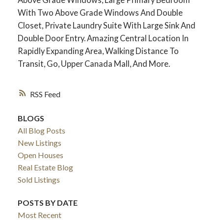
With Two Above Grade Windows And Double
Closet, Private Laundry Suite With Large Sink And
Double Door Entry. Amazing Central Location In
Rapidly Expanding Area, Walking Distance To
Transit, Go, Upper Canada Mall, And More.
RSS
BLOGS
All Blog Posts
ACTIVE
SOLD
New Listings
Open Houses
Real Estate Blog
Sold Listings
POSTS BY DATE
Most Recent