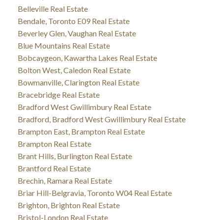
Belleville Real Estate
Bendale, Toronto E09 Real Estate
Beverley Glen, Vaughan Real Estate
Blue Mountains Real Estate
Bobcaygeon, Kawartha Lakes Real Estate
Bolton West, Caledon Real Estate
Bowmanville, Clarington Real Estate
Bracebridge Real Estate
Bradford West Gwillimbury Real Estate
Bradford, Bradford West Gwillimbury Real Estate
Brampton East, Brampton Real Estate
Brampton Real Estate
Brant Hills, Burlington Real Estate
Brantford Real Estate
Brechin, Ramara Real Estate
Briar Hill-Belgravia, Toronto W04 Real Estate
Brighton, Brighton Real Estate
Bristol-London Real Estate