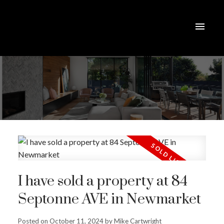
I have sold a property at 84
Septonne AVE in Newmarket
Posted on
October 11, 2024
by
Mike Cartwright