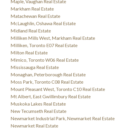
Maple, Vaughan Real Estate
Markham Real Estate
Matachewan Real Estate
McLaughlin, Oshawa Real Estate
Midland Real Estate
Milliken Mills West, Markham Real Estate
Milliken, Toronto E07 Real Estate
Milton Real Estate
Mimico, Toronto W06 Real Estate
Mississauga Real Estate
Monaghan, Peterborough Real Estate
Moss Park, Toronto C08 Real Estate
Mount Pleasant West, Toronto C10 Real Estate
Mt Albert, East Gwillimbury Real Estate
Muskoka Lakes Real Estate
New Tecumseth Real Estate
Newmarket Industrial Park, Newmarket Real Estate
Newmarket Real Estate