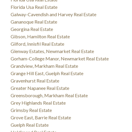
Florida Usa Real Estate
Galway-Cavendish and Harvey Real Estate
Gananoque Real Estate
Georgina Real Estate
Gibson, Hamilton Real Estate
Gilford, Innisfil Real Estate
Glenway Estates, Newmarket Real Estate
Gorham-College Manor, Newmarket Real Estate
Grandview, Markham Real Estate
Grange Hill East, Guelph Real Estate
Gravenhurst Real Estate
Greater Napanee Real Estate
Greensborough, Markham Real Estate
Grey Highlands Real Estate
Grimsby Real Estate
Grove East, Barrie Real Estate
Guelph Real Estate