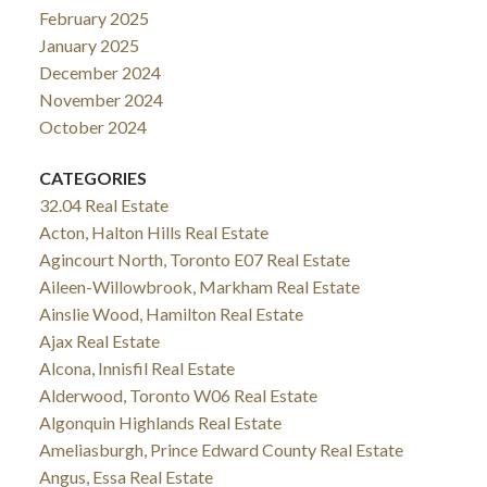
February 2025
January 2025
December 2024
November 2024
October 2024
CATEGORIES
32.04 Real Estate
Acton, Halton Hills Real Estate
Agincourt North, Toronto E07 Real Estate
Aileen-Willowbrook, Markham Real Estate
Ainslie Wood, Hamilton Real Estate
Ajax Real Estate
Alcona, Innisfil Real Estate
Alderwood, Toronto W06 Real Estate
Algonquin Highlands Real Estate
Ameliasburgh, Prince Edward County Real Estate
Angus, Essa Real Estate