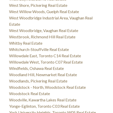
West Shore, Pickering Real Estate
West Willow Woods, Guelph Real Estate
West Woodbridge Industrial Area, Vaughan Real
Estate
West Woodbridge, Vaughan Real Estate
Westbrook, Richmond Hill Real Estate
Whitby Real Estate
Whitchurch-Stouffville Real Estate
Willowdale East, Toronto C14 Real Estate
Willowdale West, Toronto C07 Real Estate
Windfields, Oshawa Real Estate
Woodland Hill, Newmarket Real Estate
Woodlands, Pickering Real Estate
Woodstock - North, Woodstock Real Estate
Woodstock Real Estate
Woodville, Kawartha Lakes Real Estate
Yonge-Eglinton, Toronto C03 Real Estate
York University Heights, Toronto W05 Real Estate