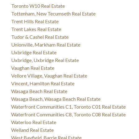
Toronto W10 Real Estate
Tottenham, New Tecumseth Real Estate
Trent Hills Real Estate
Trent Lakes Real Estate
Tudor & Cashel Real Estate
Unionville, Markham Real Estate
Uxbridge Real Estate
Uxbridge, Uxbridge Real Estate
Vaughan Real Estate
Vellore Village, Vaughan Real Estate
Vincent, Hamilton Real Estate
Wasaga Beach Real Estate
Wasaga Beach, Wasaga Beach Real Estate
Waterfront Communities C1, Toronto C01 Real Estate
Waterfront Communities C8, Toronto C08 Real Estate
Waterloo Real Estate
Welland Real Estate
West Bayfield, Barrie Real Estate