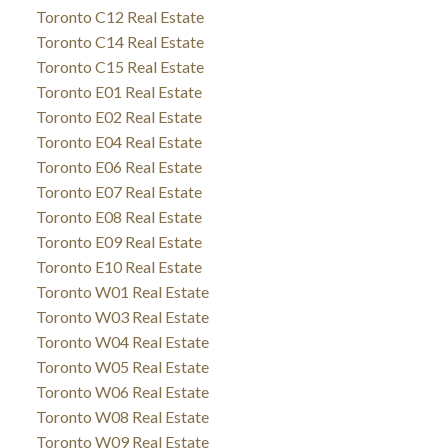
Toronto C12 Real Estate
Toronto C14 Real Estate
Toronto C15 Real Estate
Toronto E01 Real Estate
Toronto E02 Real Estate
Toronto E04 Real Estate
Toronto E06 Real Estate
Toronto E07 Real Estate
Toronto E08 Real Estate
Toronto E09 Real Estate
Toronto E10 Real Estate
Toronto W01 Real Estate
Toronto W03 Real Estate
Toronto W04 Real Estate
Toronto W05 Real Estate
Toronto W06 Real Estate
Toronto W08 Real Estate
Toronto W09 Real Estate