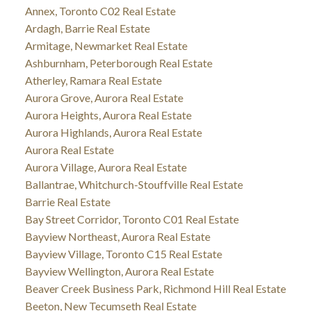
Annex, Toronto C02 Real Estate
Ardagh, Barrie Real Estate
Armitage, Newmarket Real Estate
Ashburnham, Peterborough Real Estate
Atherley, Ramara Real Estate
Aurora Grove, Aurora Real Estate
Aurora Heights, Aurora Real Estate
Aurora Highlands, Aurora Real Estate
Aurora Real Estate
Aurora Village, Aurora Real Estate
Ballantrae, Whitchurch-Stouffville Real Estate
Barrie Real Estate
Bay Street Corridor, Toronto C01 Real Estate
Bayview Northeast, Aurora Real Estate
Bayview Village, Toronto C15 Real Estate
Bayview Wellington, Aurora Real Estate
Beaver Creek Business Park, Richmond Hill Real Estate
Beeton, New Tecumseth Real Estate