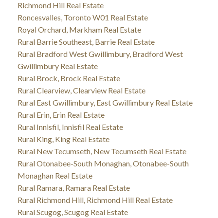
Richmond Hill Real Estate
Roncesvalles, Toronto W01 Real Estate
Royal Orchard, Markham Real Estate
Rural Barrie Southeast, Barrie Real Estate
Rural Bradford West Gwillimbury, Bradford West
Gwillimbury Real Estate
Rural Brock, Brock Real Estate
Rural Clearview, Clearview Real Estate
Rural East Gwillimbury, East Gwillimbury Real Estate
Rural Erin, Erin Real Estate
Rural Innisfil, Innisfil Real Estate
Rural King, King Real Estate
Rural New Tecumseth, New Tecumseth Real Estate
Rural Otonabee-South Monaghan, Otonabee-South
Monaghan Real Estate
Rural Ramara, Ramara Real Estate
Rural Richmond Hill, Richmond Hill Real Estate
Rural Scugog, Scugog Real Estate