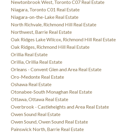
Newtonbrook West, Toronto C07 Real Estate
Niagara, Toronto C01 Real Estate
Niagara-on-the-Lake Real Estate
North Richvale, Richmond Hill Real Estate
Northwest, Barrie Real Estate
Oak Ridges Lake Wilcox, Richmond Hill Real Estate
Oak Ridges, Richmond Hill Real Estate
Orillia Real Estate
Orillia, Orillia Real Estate
Orleans - Convent Glen and Area Real Estate
Oro-Medonte Real Estate
Oshawa Real Estate
Otonabee-South Monaghan Real Estate
Ottawa, Ottawa Real Estate
Overbrook - Castleheights and Area Real Estate
Owen Sound Real Estate
Owen Sound, Owen Sound Real Estate
Painswick North, Barrie Real Estate