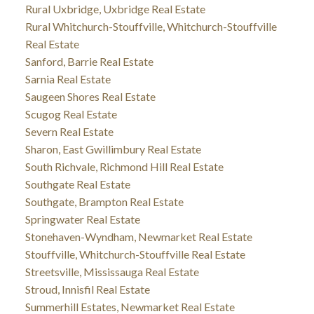
Rural Uxbridge, Uxbridge Real Estate
Rural Whitchurch-Stouffville, Whitchurch-Stouffville
Real Estate
Sanford, Barrie Real Estate
Sarnia Real Estate
Saugeen Shores Real Estate
Scugog Real Estate
Severn Real Estate
Sharon, East Gwillimbury Real Estate
South Richvale, Richmond Hill Real Estate
Southgate Real Estate
Southgate, Brampton Real Estate
Springwater Real Estate
Stonehaven-Wyndham, Newmarket Real Estate
Stouffville, Whitchurch-Stouffville Real Estate
Streetsville, Mississauga Real Estate
Stroud, Innisfil Real Estate
Summerhill Estates, Newmarket Real Estate