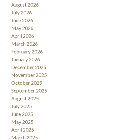
August 2026
July 2026
June 2026
May 2026
April 2026
March 2026
February 2026
January 2026
December 2025
November 2025
October 2025
September 2025
August 2025
July 2025
June 2025
May 2025
April 2025
March 2025