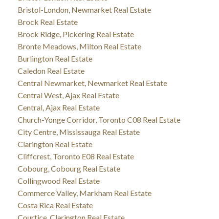
Bristol-London, Newmarket Real Estate
Brock Real Estate
Brock Ridge, Pickering Real Estate
Bronte Meadows, Milton Real Estate
Burlington Real Estate
Caledon Real Estate
Central Newmarket, Newmarket Real Estate
Central West, Ajax Real Estate
Central, Ajax Real Estate
Church-Yonge Corridor, Toronto C08 Real Estate
City Centre, Mississauga Real Estate
Clarington Real Estate
Cliffcrest, Toronto E08 Real Estate
Cobourg, Cobourg Real Estate
Collingwood Real Estate
Commerce Valley, Markham Real Estate
Costa Rica Real Estate
Courtice, Clarington Real Estate