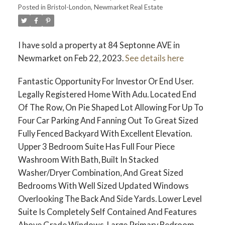
Posted in
Bristol-London, Newmarket Real Estate
I have sold a property at 84 Septonne AVE in
Newmarket on Feb 22, 2023.
See details here
Fantastic Opportunity For Investor Or End User.
Legally Registered Home With Adu. Located End
Of The Row, On Pie Shaped Lot Allowing For Up To
Four Car Parking And Fanning Out To Great Sized
Fully Fenced Backyard With Excellent Elevation.
Upper 3 Bedroom Suite Has Full Four Piece
Washroom With Bath, Built In Stacked
Washer/Dryer Combination, And Great Sized
Bedrooms With Well Sized Updated Windows
Overlooking The Back And Side Yards. Lower Level
Suite Is Completely Self Contained And Features
Above Grade Windows, Large Primary Bedroom