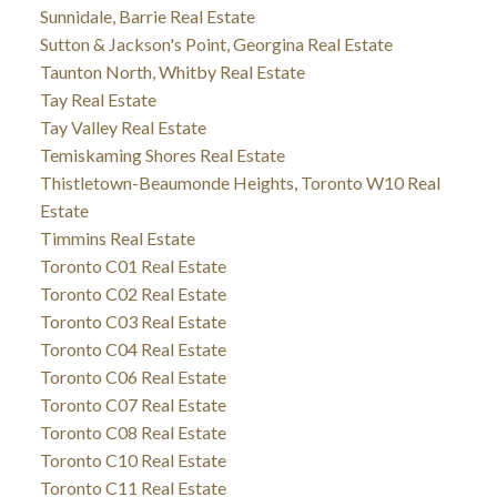
Sunnidale, Barrie Real Estate
Sutton & Jackson's Point, Georgina Real Estate
Taunton North, Whitby Real Estate
Tay Real Estate
Tay Valley Real Estate
Temiskaming Shores Real Estate
Thistletown-Beaumonde Heights, Toronto W10 Real
Estate
Timmins Real Estate
Toronto C01 Real Estate
Toronto C02 Real Estate
Toronto C03 Real Estate
Toronto C04 Real Estate
Toronto C06 Real Estate
Toronto C07 Real Estate
Toronto C08 Real Estate
Toronto C10 Real Estate
Toronto C11 Real Estate