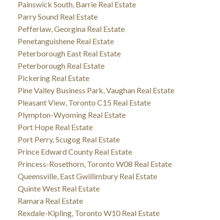
Painswick South, Barrie Real Estate
Parry Sound Real Estate
Pefferlaw, Georgina Real Estate
Penetanguishene Real Estate
Peterborough East Real Estate
Peterborough Real Estate
Pickering Real Estate
Pine Valley Business Park, Vaughan Real Estate
Pleasant View, Toronto C15 Real Estate
Plympton-Wyoming Real Estate
Port Hope Real Estate
Port Perry, Scugog Real Estate
Prince Edward County Real Estate
Princess-Rosethorn, Toronto W08 Real Estate
Queensville, East Gwillimbury Real Estate
Quinte West Real Estate
Ramara Real Estate
Rexdale-Kipling, Toronto W10 Real Estate