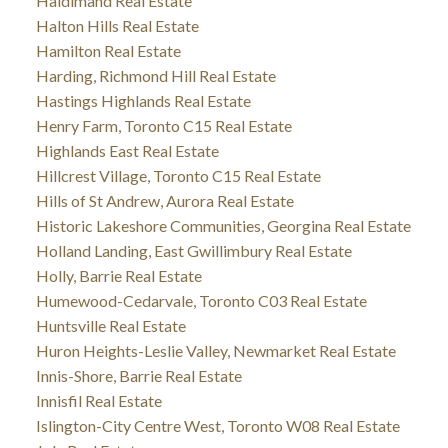
Haldimand Real Estate
Halton Hills Real Estate
Hamilton Real Estate
Harding, Richmond Hill Real Estate
Hastings Highlands Real Estate
Henry Farm, Toronto C15 Real Estate
Highlands East Real Estate
Hillcrest Village, Toronto C15 Real Estate
Hills of St Andrew, Aurora Real Estate
Historic Lakeshore Communities, Georgina Real Estate
Holland Landing, East Gwillimbury Real Estate
Holly, Barrie Real Estate
Humewood-Cedarvale, Toronto C03 Real Estate
Huntsville Real Estate
Huron Heights-Leslie Valley, Newmarket Real Estate
Innis-Shore, Barrie Real Estate
Innisfil Real Estate
Islington-City Centre West, Toronto W08 Real Estate