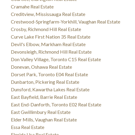
Cramahe Real Estate
Creditview, Mississauga Real Estate
Crestwood-Springfarm-Yorkhill, Vaughan Real Estate
Crosby, Richmond Hill Real Estate
Curve Lake First Nation 35 Real Estate
Devil's Elbow, Markham Real Estate
Devonsleigh, Richmond Hill Real Estate
Don Valley Village, Toronto C15 Real Estate
Donevan, Oshawa Real Estate
Dorset Park, Toronto E04 Real Estate
Dunbarton, Pickering Real Estate
Dunsford, Kawartha Lakes Real Estate
East Bayfield, Barrie Real Estate
East End-Danforth, Toronto E02 Real Estate
East Gwillimbury Real Estate
Elder Mills, Vaughan Real Estate
Essa Real Estate
Florida Usa Real Estate