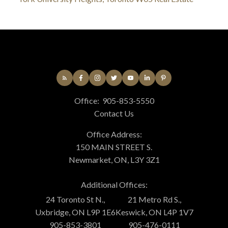
Office:
905-853-5550
Contact Us
Office Address:
150 MAIN STREET S.
Newmarket, ON, L3Y 3Z1
Additional Offices:
24 Toronto St N.,
21 Metro Rd S.,
Uxbridge, ON L9P 1E6
Keswick, ON L4P 1V7
905-853-3801
905-476-0111