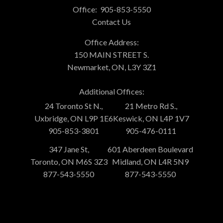
Office:
905-853-5550
Contact Us
Office Address:
150 MAIN STREET S.
Newmarket, ON, L3Y 3Z1
Additional Offices:
24 Toronto St N.,
21 Metro Rd S.,
Uxbridge, ON L9P 1E6
Keswick, ON L4P 1V7
905-853-3801
905-476-0111
347 Jane St,
601 Aberdeen Boulevard
Toronto, ON M6S 3Z3
Midland, ON L4R 5N9
877-543-5550
877-543-5550