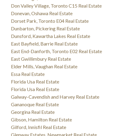
Don Valley Village, Toronto C15 Real Estate
Donevan, Oshawa Real Estate
Dorset Park, Toronto E04 Real Estate
Dunbarton, Pickering Real Estate
Dunsford, Kawartha Lakes Real Estate
East Bayfield, Barrie Real Estate
East End-Danforth, Toronto E02 Real Estate
East Gwillimbury Real Estate
Elder Mills, Vaughan Real Estate
Essa Real Estate
Florida Usa Real Estate
Florida Usa Real Estate
Galway-Cavendish and Harvey Real Estate
Gananoque Real Estate
Georgina Real Estate
Gibson, Hamilton Real Estate
Gilford, Innisfil Real Estate
Glenway Estates, Newmarket Real Estate