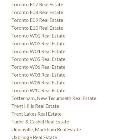
Toronto E07 Real Estate
Toronto E08 Real Estate
Toronto E09 Real Estate
Toronto E10 Real Estate
Toronto W01 Real Estate
Toronto W03 Real Estate
Toronto W04 Real Estate
Toronto W05 Real Estate
Toronto W06 Real Estate
Toronto W08 Real Estate
Toronto W09 Real Estate
Toronto W10 Real Estate
Tottenham, New Tecumseth Real Estate
Trent Hills Real Estate
Trent Lakes Real Estate
Tudor & Cashel Real Estate
Unionville, Markham Real Estate
Uxbridge Real Estate