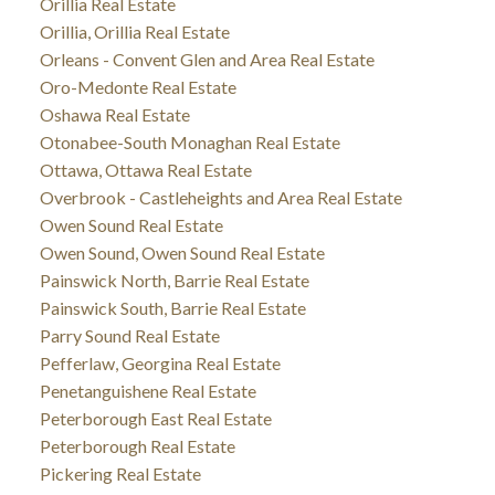
Orillia Real Estate
Orillia, Orillia Real Estate
Orleans - Convent Glen and Area Real Estate
Oro-Medonte Real Estate
Oshawa Real Estate
Otonabee-South Monaghan Real Estate
Ottawa, Ottawa Real Estate
Overbrook - Castleheights and Area Real Estate
Owen Sound Real Estate
Owen Sound, Owen Sound Real Estate
Painswick North, Barrie Real Estate
Painswick South, Barrie Real Estate
Parry Sound Real Estate
Pefferlaw, Georgina Real Estate
Penetanguishene Real Estate
Peterborough East Real Estate
Peterborough Real Estate
Pickering Real Estate