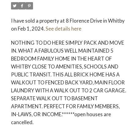
I have sold a property at 8 Florence Drive in Whitby
on Feb 1, 2024.
See details here
NOTHING TO DO HERE SIMPLY PACK AND MOVE
IN. WHAT A FABULOUS WELL MAINTAINED 5
BEDROOM FAMILY HOME IN THE HEART OF
WHITBY CLOSE TO AMENITIES, SCHOOLS AND
PUBLIC TRANSIT. THIS ALL BRICK HOME HAS A
WALKOUT TO FENCED BACK YARD, MAIN FLOOR
LAUNDRY WITH A WALK OUT TO 2 CAR GARAGE.
SEPARATE WALK OUT TO BASEMENT
APARTMENT. PERFECT FOR FAMILY MEMBERS,
IN-LAWS, OR INCOME.******open houses are
cancelled.