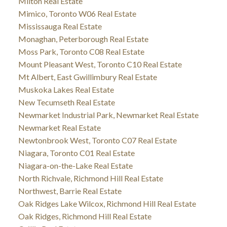
Milton Real Estate
Mimico, Toronto W06 Real Estate
Mississauga Real Estate
Monaghan, Peterborough Real Estate
Moss Park, Toronto C08 Real Estate
Mount Pleasant West, Toronto C10 Real Estate
Mt Albert, East Gwillimbury Real Estate
Muskoka Lakes Real Estate
New Tecumseth Real Estate
Newmarket Industrial Park, Newmarket Real Estate
Newmarket Real Estate
Newtonbrook West, Toronto C07 Real Estate
Niagara, Toronto C01 Real Estate
Niagara-on-the-Lake Real Estate
North Richvale, Richmond Hill Real Estate
Northwest, Barrie Real Estate
Oak Ridges Lake Wilcox, Richmond Hill Real Estate
Oak Ridges, Richmond Hill Real Estate