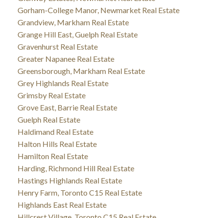
Gorham-College Manor, Newmarket Real Estate
Grandview, Markham Real Estate
Grange Hill East, Guelph Real Estate
Gravenhurst Real Estate
Greater Napanee Real Estate
Greensborough, Markham Real Estate
Grey Highlands Real Estate
Grimsby Real Estate
Grove East, Barrie Real Estate
Guelph Real Estate
Haldimand Real Estate
Halton Hills Real Estate
Hamilton Real Estate
Harding, Richmond Hill Real Estate
Hastings Highlands Real Estate
Henry Farm, Toronto C15 Real Estate
Highlands East Real Estate
Hillcrest Village, Toronto C15 Real Estate