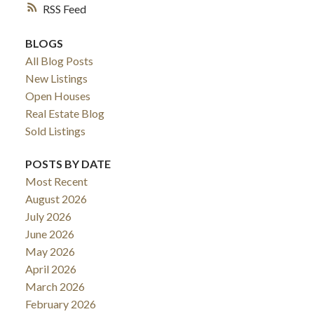
RSS
BLOGS
All Blog Posts
New Listings
Open Houses
Real Estate Blog
Sold Listings
POSTS BY DATE
ACTIVE
SOLD
Most Recent
August 2026
July 2026
June 2026
May 2026
April 2026
March 2026
February 2026