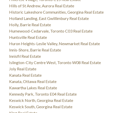
Hills of St Andrew, Aurora Real Estate
Historic Lakeshore Communities, Georgina Real Estate
Holland Landing, East Gwillimbury Real Estate
Holly, Barrie Real Estate
Humewood-Cedarvale, Toronto C03 Real Estate
Huntsville Real Estate
Huron Heights-Leslie Valley, Newmarket Real Estate
Innis-Shore, Barrie Real Estate
Innisfil Real Estate
Islington-City Centre West, Toronto W08 Real Estate
Joly Real Estate
Kanata Real Estate
Kanata, Ottawa Real Estate
Kawartha Lakes Real Estate
Kennedy Park, Toronto E04 Real Estate
Keswick North, Georgina Real Estate
Keswick South, Georgina Real Estate
King Real Estate