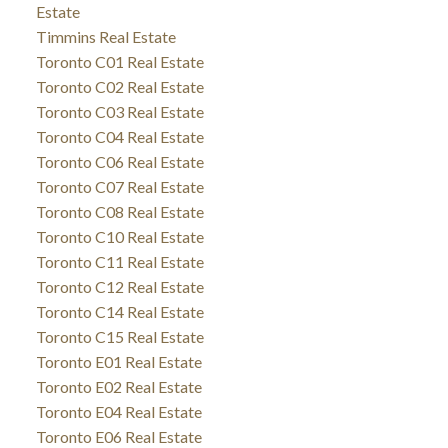
Estate
Timmins Real Estate
Toronto C01 Real Estate
Toronto C02 Real Estate
Toronto C03 Real Estate
Toronto C04 Real Estate
Toronto C06 Real Estate
Toronto C07 Real Estate
Toronto C08 Real Estate
Toronto C10 Real Estate
Toronto C11 Real Estate
Toronto C12 Real Estate
Toronto C14 Real Estate
Toronto C15 Real Estate
Toronto E01 Real Estate
Toronto E02 Real Estate
Toronto E04 Real Estate
Toronto E06 Real Estate