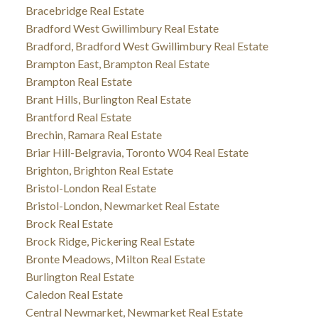
Bracebridge Real Estate
Bradford West Gwillimbury Real Estate
Bradford, Bradford West Gwillimbury Real Estate
Brampton East, Brampton Real Estate
Brampton Real Estate
Brant Hills, Burlington Real Estate
Brantford Real Estate
Brechin, Ramara Real Estate
Briar Hill-Belgravia, Toronto W04 Real Estate
Brighton, Brighton Real Estate
Bristol-London Real Estate
Bristol-London, Newmarket Real Estate
Brock Real Estate
Brock Ridge, Pickering Real Estate
Bronte Meadows, Milton Real Estate
Burlington Real Estate
Caledon Real Estate
Central Newmarket, Newmarket Real Estate