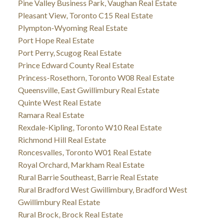
Pine Valley Business Park, Vaughan Real Estate
Pleasant View, Toronto C15 Real Estate
Plympton-Wyoming Real Estate
Port Hope Real Estate
Port Perry, Scugog Real Estate
Prince Edward County Real Estate
Princess-Rosethorn, Toronto W08 Real Estate
Queensville, East Gwillimbury Real Estate
Quinte West Real Estate
Ramara Real Estate
Rexdale-Kipling, Toronto W10 Real Estate
Richmond Hill Real Estate
Roncesvalles, Toronto W01 Real Estate
Royal Orchard, Markham Real Estate
Rural Barrie Southeast, Barrie Real Estate
Rural Bradford West Gwillimbury, Bradford West
Gwillimbury Real Estate
Rural Brock, Brock Real Estate