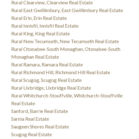
Rural Clearview, Clearview Real Estate
Rural East Gwillimbury, East Gwillimbury Real Estate
Rural Erin, Erin Real Estate
Rural Innisfil, Innisfil Real Estate
Rural King, King Real Estate
Rural New Tecumseth, New Tecumseth Real Estate
Rural Otonabee-South Monaghan, Otonabee-South
Monaghan Real Estate
Rural Ramara, Ramara Real Estate
Rural Richmond Hill, Richmond Hill Real Estate
Rural Scugog, Scugog Real Estate
Rural Uxbridge, Uxbridge Real Estate
Rural Whitchurch-Stouffville, Whitchurch-Stouffville
Real Estate
Sanford, Barrie Real Estate
Sarnia Real Estate
Saugeen Shores Real Estate
Scugog Real Estate