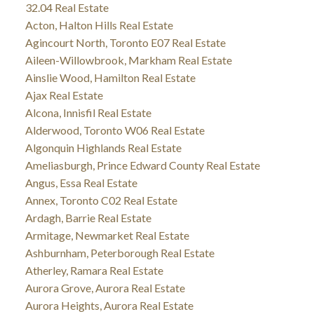
32.04 Real Estate
Acton, Halton Hills Real Estate
Agincourt North, Toronto E07 Real Estate
Aileen-Willowbrook, Markham Real Estate
Ainslie Wood, Hamilton Real Estate
Ajax Real Estate
Alcona, Innisfil Real Estate
Alderwood, Toronto W06 Real Estate
Algonquin Highlands Real Estate
Ameliasburgh, Prince Edward County Real Estate
Angus, Essa Real Estate
Annex, Toronto C02 Real Estate
Ardagh, Barrie Real Estate
Armitage, Newmarket Real Estate
Ashburnham, Peterborough Real Estate
Atherley, Ramara Real Estate
Aurora Grove, Aurora Real Estate
Aurora Heights, Aurora Real Estate