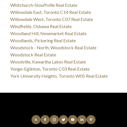
Whitchurch-Stouffville Real Estate
Willowdale East, Toronto C14 Real Estate
Willowdale West, Toronto C07 Real Estate
Windfields, Oshawa Real Estate
Woodland Hill, Newmarket Real Estate
Woodlands, Pickering Real Estate
Woodstock - North, Woodstock Real Estate
Woodstock Real Estate
Woodville, Kawartha Lakes Real Estate
Yonge-Eglinton, Toronto C03 Real Estate
York University Heights, Toronto W05 Real Estate