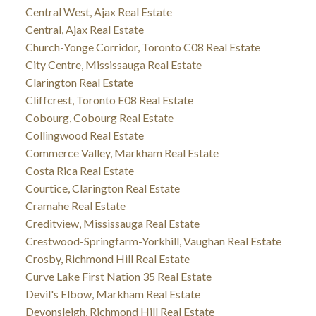
Central West, Ajax Real Estate
Central, Ajax Real Estate
Church-Yonge Corridor, Toronto C08 Real Estate
City Centre, Mississauga Real Estate
Clarington Real Estate
Cliffcrest, Toronto E08 Real Estate
Cobourg, Cobourg Real Estate
Collingwood Real Estate
Commerce Valley, Markham Real Estate
Costa Rica Real Estate
Courtice, Clarington Real Estate
Cramahe Real Estate
Creditview, Mississauga Real Estate
Crestwood-Springfarm-Yorkhill, Vaughan Real Estate
Crosby, Richmond Hill Real Estate
Curve Lake First Nation 35 Real Estate
Devil's Elbow, Markham Real Estate
Devonsleigh, Richmond Hill Real Estate