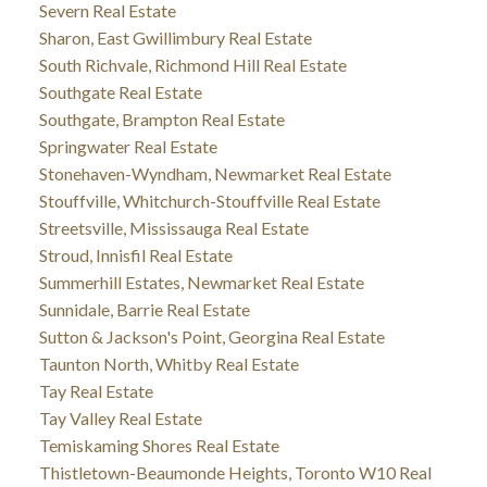
Severn Real Estate
Sharon, East Gwillimbury Real Estate
South Richvale, Richmond Hill Real Estate
Southgate Real Estate
Southgate, Brampton Real Estate
Springwater Real Estate
Stonehaven-Wyndham, Newmarket Real Estate
Stouffville, Whitchurch-Stouffville Real Estate
Streetsville, Mississauga Real Estate
Stroud, Innisfil Real Estate
Summerhill Estates, Newmarket Real Estate
Sunnidale, Barrie Real Estate
Sutton & Jackson's Point, Georgina Real Estate
Taunton North, Whitby Real Estate
Tay Real Estate
Tay Valley Real Estate
Temiskaming Shores Real Estate
Thistletown-Beaumonde Heights, Toronto W10 Real