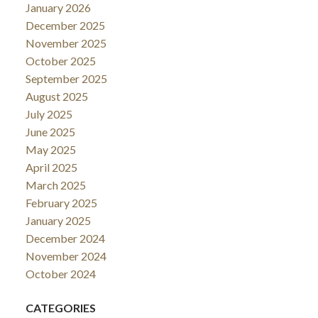
January 2026
December 2025
November 2025
October 2025
September 2025
August 2025
July 2025
June 2025
May 2025
April 2025
March 2025
February 2025
January 2025
December 2024
November 2024
October 2024
CATEGORIES