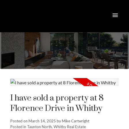
I have sold a property at 8
Florence Drive in Whitby
Posted on
March 14, 2025
by
Mike Cartwright
Posted in
Taunton North, Whitby Real Estate