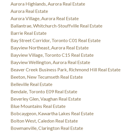
Aurora Highlands, Aurora Real Estate
Aurora Real Estate
Aurora Village, Aurora Real Estate
Ballantrae, Whitchurch-Stouffville Real Estate
Barrie Real Estate
Bay Street Corridor, Toronto C01 Real Estate
Bayview Northeast, Aurora Real Estate
Bayview Village, Toronto C15 Real Estate
Bayview Wellington, Aurora Real Estate
Beaver Creek Business Park, Richmond Hill Real Estate
Beeton, New Tecumseth Real Estate
Belleville Real Estate
Bendale, Toronto E09 Real Estate
Beverley Glen, Vaughan Real Estate
Blue Mountains Real Estate
Bobcaygeon, Kawartha Lakes Real Estate
Bolton West, Caledon Real Estate
Bowmanville, Clarington Real Estate