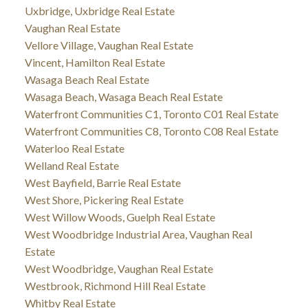
Uxbridge, Uxbridge Real Estate
Vaughan Real Estate
Vellore Village, Vaughan Real Estate
Vincent, Hamilton Real Estate
Wasaga Beach Real Estate
Wasaga Beach, Wasaga Beach Real Estate
Waterfront Communities C1, Toronto C01 Real Estate
Waterfront Communities C8, Toronto C08 Real Estate
Waterloo Real Estate
Welland Real Estate
West Bayfield, Barrie Real Estate
West Shore, Pickering Real Estate
West Willow Woods, Guelph Real Estate
West Woodbridge Industrial Area, Vaughan Real
Estate
West Woodbridge, Vaughan Real Estate
Westbrook, Richmond Hill Real Estate
Whitby Real Estate