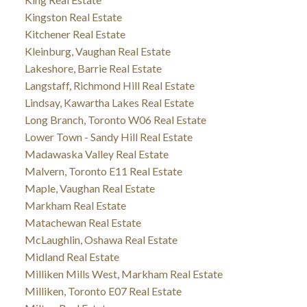
Kingston Real Estate
Kitchener Real Estate
Kleinburg, Vaughan Real Estate
Lakeshore, Barrie Real Estate
Langstaff, Richmond Hill Real Estate
Lindsay, Kawartha Lakes Real Estate
Long Branch, Toronto W06 Real Estate
Lower Town - Sandy Hill Real Estate
Madawaska Valley Real Estate
Malvern, Toronto E11 Real Estate
Maple, Vaughan Real Estate
Markham Real Estate
Matachewan Real Estate
McLaughlin, Oshawa Real Estate
Midland Real Estate
Milliken Mills West, Markham Real Estate
Milliken, Toronto E07 Real Estate