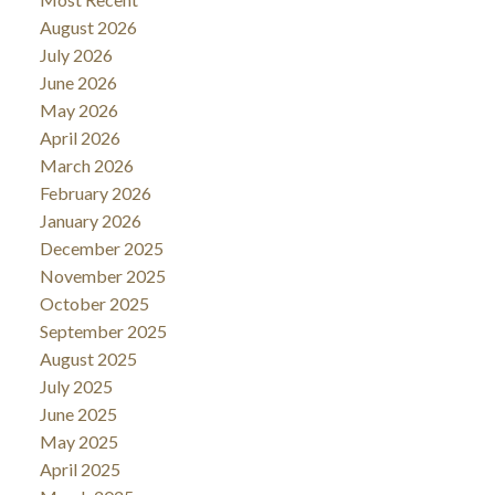
August 2026
July 2026
June 2026
May 2026
April 2026
March 2026
February 2026
January 2026
December 2025
November 2025
October 2025
September 2025
August 2025
July 2025
June 2025
May 2025
April 2025