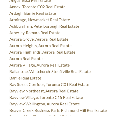
Angus, Essa Real Estate
Annex, Toronto C02 Real Estate
Ardagh, Barrie Real Estate
Armitage, Newmarket Real Estate
Ashburnham, Peterborough Real Estate
Atherley, Ramara Real Estate
Aurora Grove, Aurora Real Estate
Aurora Heights, Aurora Real Estate
Aurora Highlands, Aurora Real Estate
Aurora Real Estate
Aurora Village, Aurora Real Estate
Ballantrae, Whitchurch-Stouffville Real Estate
Barrie Real Estate
Bay Street Corridor, Toronto C01 Real Estate
Bayview Northeast, Aurora Real Estate
Bayview Village, Toronto C15 Real Estate
Bayview Wellington, Aurora Real Estate
Beaver Creek Business Park, Richmond Hill Real Estate