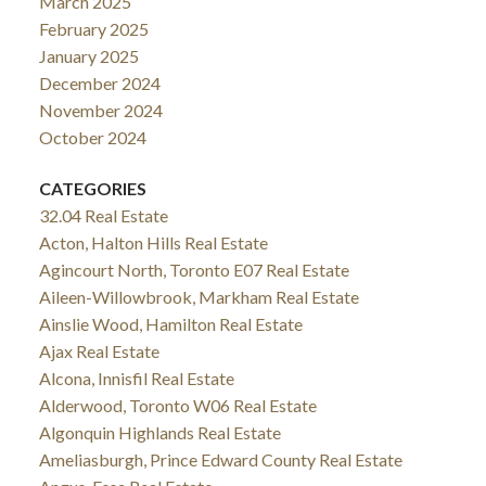
March 2025
February 2025
January 2025
December 2024
November 2024
October 2024
CATEGORIES
32.04 Real Estate
Acton, Halton Hills Real Estate
Agincourt North, Toronto E07 Real Estate
Aileen-Willowbrook, Markham Real Estate
Ainslie Wood, Hamilton Real Estate
Ajax Real Estate
Alcona, Innisfil Real Estate
Alderwood, Toronto W06 Real Estate
Algonquin Highlands Real Estate
Ameliasburgh, Prince Edward County Real Estate