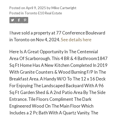
Posted on
April 9, 2025
by
Mike Cartwright
Posted in
Toronto E10 Real Estate
I have sold a property at 77 Conference Boulevard
in Toronto on Nov 4, 2024.
See details here
Here Is A Great Opportunity In The Centennial
Area Of Scarborough. This 4 BR & 4 Bathroom1847
Sq Ft Home Has A New Kitchen Completed In 2019
With Granite Counters & Wood Burning F/P In The
Breakfast Area. A Handy W/O To The 12 x 16 Deck
For Enjoying The Landscaped Backyard With A 96
Sq Ft Garden Shed & A 2nd Patio Area By The Side
Entrance. Tile Floors Compliment The Dark
Engineered Wood On The Main Floor Which
Includes a 2 Pc Bath With A Quartz Vanity. The