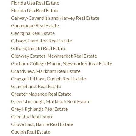
Florida Usa Real Estate
Florida Usa Real Estate
Galway-Cavendish and Harvey Real Estate
Gananoque Real Estate
Georgina Real Estate
Gibson, Hamilton Real Estate
Gilford, Innisfil Real Estate
Glenway Estates, Newmarket Real Estate
Gorham-College Manor, Newmarket Real Estate
Grandview, Markham Real Estate
Grange Hill East, Guelph Real Estate
Gravenhurst Real Estate
Greater Napanee Real Estate
Greensborough, Markham Real Estate
Grey Highlands Real Estate
Grimsby Real Estate
Grove East, Barrie Real Estate
Guelph Real Estate