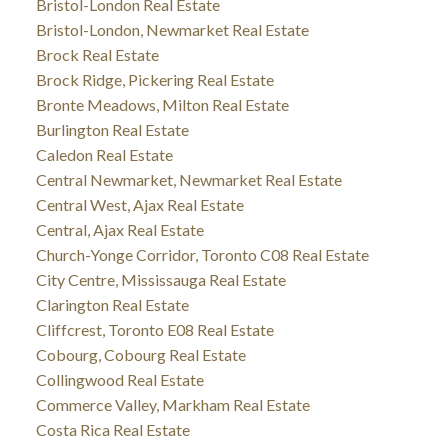
Bristol-London Real Estate
Bristol-London, Newmarket Real Estate
Brock Real Estate
Brock Ridge, Pickering Real Estate
Bronte Meadows, Milton Real Estate
Burlington Real Estate
Caledon Real Estate
Central Newmarket, Newmarket Real Estate
Central West, Ajax Real Estate
Central, Ajax Real Estate
Church-Yonge Corridor, Toronto C08 Real Estate
City Centre, Mississauga Real Estate
Clarington Real Estate
Cliffcrest, Toronto E08 Real Estate
Cobourg, Cobourg Real Estate
Collingwood Real Estate
Commerce Valley, Markham Real Estate
Costa Rica Real Estate