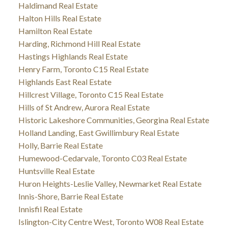
Haldimand Real Estate
Halton Hills Real Estate
Hamilton Real Estate
Harding, Richmond Hill Real Estate
Hastings Highlands Real Estate
Henry Farm, Toronto C15 Real Estate
Highlands East Real Estate
Hillcrest Village, Toronto C15 Real Estate
Hills of St Andrew, Aurora Real Estate
Historic Lakeshore Communities, Georgina Real Estate
Holland Landing, East Gwillimbury Real Estate
Holly, Barrie Real Estate
Humewood-Cedarvale, Toronto C03 Real Estate
Huntsville Real Estate
Huron Heights-Leslie Valley, Newmarket Real Estate
Innis-Shore, Barrie Real Estate
Innisfil Real Estate
Islington-City Centre West, Toronto W08 Real Estate