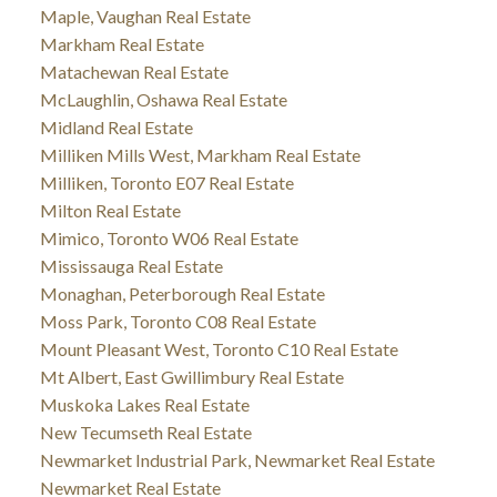
Maple, Vaughan Real Estate
Markham Real Estate
Matachewan Real Estate
McLaughlin, Oshawa Real Estate
Midland Real Estate
Milliken Mills West, Markham Real Estate
Milliken, Toronto E07 Real Estate
Milton Real Estate
Mimico, Toronto W06 Real Estate
Mississauga Real Estate
Monaghan, Peterborough Real Estate
Moss Park, Toronto C08 Real Estate
Mount Pleasant West, Toronto C10 Real Estate
Mt Albert, East Gwillimbury Real Estate
Muskoka Lakes Real Estate
New Tecumseth Real Estate
Newmarket Industrial Park, Newmarket Real Estate
Newmarket Real Estate