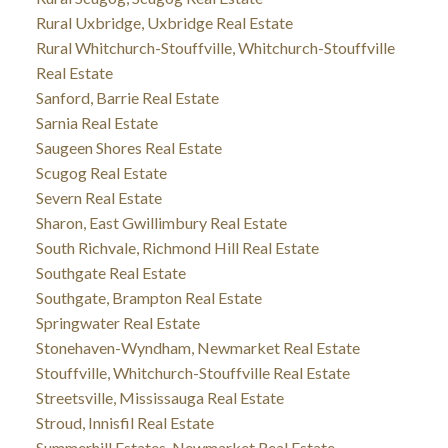
Rural Uxbridge, Uxbridge Real Estate
Rural Whitchurch-Stouffville, Whitchurch-Stouffville
Real Estate
Sanford, Barrie Real Estate
Sarnia Real Estate
Saugeen Shores Real Estate
Scugog Real Estate
Severn Real Estate
Sharon, East Gwillimbury Real Estate
South Richvale, Richmond Hill Real Estate
Southgate Real Estate
Southgate, Brampton Real Estate
Springwater Real Estate
Stonehaven-Wyndham, Newmarket Real Estate
Stouffville, Whitchurch-Stouffville Real Estate
Streetsville, Mississauga Real Estate
Stroud, Innisfil Real Estate
Summerhill Estates, Newmarket Real Estate