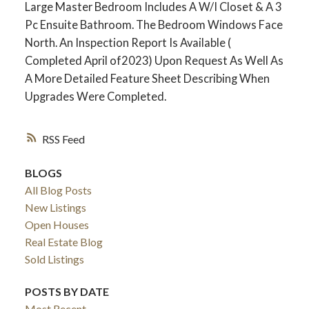
Large Master Bedroom Includes A W/I Closet & A 3
Pc Ensuite Bathroom. The Bedroom Windows Face
North. An Inspection Report Is Available (
Completed April of2023) Upon Request As Well As
A More Detailed Feature Sheet Describing When
Upgrades Were Completed.
RSS
BLOGS
ACTIVE
SOLD
All Blog Posts
New Listings
Open Houses
Real Estate Blog
Sold Listings
POSTS BY DATE
Most Recent