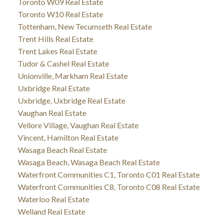
Toronto W09 Real Estate
Toronto W10 Real Estate
Tottenham, New Tecumseth Real Estate
Trent Hills Real Estate
Trent Lakes Real Estate
Tudor & Cashel Real Estate
Unionville, Markham Real Estate
Uxbridge Real Estate
Uxbridge, Uxbridge Real Estate
Vaughan Real Estate
Vellore Village, Vaughan Real Estate
Vincent, Hamilton Real Estate
Wasaga Beach Real Estate
Wasaga Beach, Wasaga Beach Real Estate
Waterfront Communities C1, Toronto C01 Real Estate
Waterfront Communities C8, Toronto C08 Real Estate
Waterloo Real Estate
Welland Real Estate