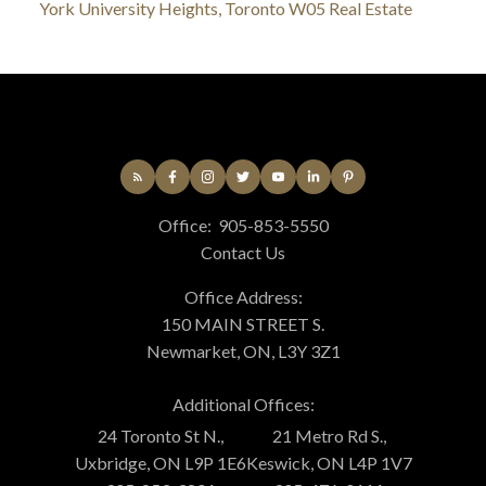
York University Heights, Toronto W05 Real Estate
Office:
905-853-5550
Contact Us
Office Address:
150 MAIN STREET S.
Newmarket, ON, L3Y 3Z1
Additional Offices:
24 Toronto St N.,
21 Metro Rd S.,
Uxbridge, ON L9P 1E6
Keswick, ON L4P 1V7