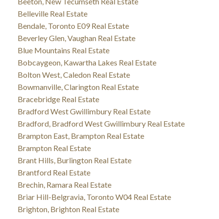
Beeton, New Tecumseth Real Estate
Belleville Real Estate
Bendale, Toronto E09 Real Estate
Beverley Glen, Vaughan Real Estate
Blue Mountains Real Estate
Bobcaygeon, Kawartha Lakes Real Estate
Bolton West, Caledon Real Estate
Bowmanville, Clarington Real Estate
Bracebridge Real Estate
Bradford West Gwillimbury Real Estate
Bradford, Bradford West Gwillimbury Real Estate
Brampton East, Brampton Real Estate
Brampton Real Estate
Brant Hills, Burlington Real Estate
Brantford Real Estate
Brechin, Ramara Real Estate
Briar Hill-Belgravia, Toronto W04 Real Estate
Brighton, Brighton Real Estate