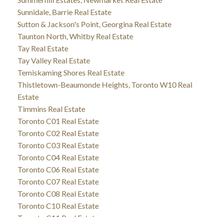
Sunnidale, Barrie Real Estate
Sutton & Jackson's Point, Georgina Real Estate
Taunton North, Whitby Real Estate
Tay Real Estate
Tay Valley Real Estate
Temiskaming Shores Real Estate
Thistletown-Beaumonde Heights, Toronto W10 Real
Estate
Timmins Real Estate
Toronto C01 Real Estate
Toronto C02 Real Estate
Toronto C03 Real Estate
Toronto C04 Real Estate
Toronto C06 Real Estate
Toronto C07 Real Estate
Toronto C08 Real Estate
Toronto C10 Real Estate