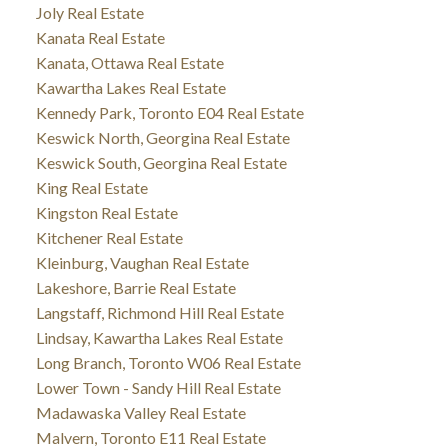
Joly Real Estate
Kanata Real Estate
Kanata, Ottawa Real Estate
Kawartha Lakes Real Estate
Kennedy Park, Toronto E04 Real Estate
Keswick North, Georgina Real Estate
Keswick South, Georgina Real Estate
King Real Estate
Kingston Real Estate
Kitchener Real Estate
Kleinburg, Vaughan Real Estate
Lakeshore, Barrie Real Estate
Langstaff, Richmond Hill Real Estate
Lindsay, Kawartha Lakes Real Estate
Long Branch, Toronto W06 Real Estate
Lower Town - Sandy Hill Real Estate
Madawaska Valley Real Estate
Malvern, Toronto E11 Real Estate