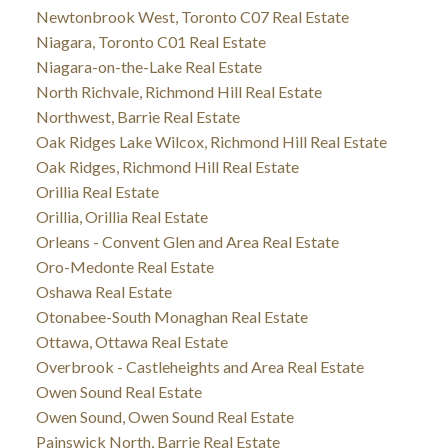
Newtonbrook West, Toronto C07 Real Estate
Niagara, Toronto C01 Real Estate
Niagara-on-the-Lake Real Estate
North Richvale, Richmond Hill Real Estate
Northwest, Barrie Real Estate
Oak Ridges Lake Wilcox, Richmond Hill Real Estate
Oak Ridges, Richmond Hill Real Estate
Orillia Real Estate
Orillia, Orillia Real Estate
Orleans - Convent Glen and Area Real Estate
Oro-Medonte Real Estate
Oshawa Real Estate
Otonabee-South Monaghan Real Estate
Ottawa, Ottawa Real Estate
Overbrook - Castleheights and Area Real Estate
Owen Sound Real Estate
Owen Sound, Owen Sound Real Estate
Painswick North, Barrie Real Estate