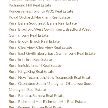
Richmond Hill Real Estate
Roncesvalles, Toronto W01 Real Estate
Royal Orchard, Markham Real Estate
Rural Barrie Southeast, Barrie Real Estate
Rural Bradford West Gwillimbury, Bradford West
Gwillimbury Real Estate
Rural Brock, Brock Real Estate
Rural Clearview, Clearview Real Estate
Rural East Gwillimbury, East Gwillimbury Real Estate
Rural Erin, Erin Real Estate
Rural Innisfil, Innisfil Real Estate
Rural King, King Real Estate
Rural New Tecumseth, New Tecumseth Real Estate
Rural Otonabee-South Monaghan, Otonabee-South
Monaghan Real Estate
Rural Ramara, Ramara Real Estate
Rural Richmond Hill, Richmond Hill Real Estate
Rural Scugog, Scugog Real Estate