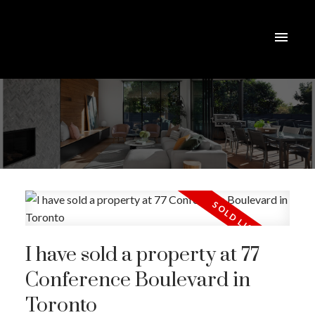
I have sold a property at 77
Conference Boulevard in
Toronto