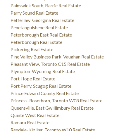
Painswick South, Barrie Real Estate
Parry Sound Real Estate
Pefferlaw, Georgina Real Estate
Penetanguishene Real Estate
Peterborough East Real Estate
Peterborough Real Estate
Pickering Real Estate
Pine Valley Business Park, Vaughan Real Estate
Pleasant View, Toronto C15 Real Estate
Plympton-Wyoming Real Estate
Port Hope Real Estate
Port Perry, Scugog Real Estate
Prince Edward County Real Estate
Princess-Rosethorn, Toronto W08 Real Estate
Queensville, East Gwillimbury Real Estate
Quinte West Real Estate
Ramara Real Estate
Rexdale-Kipling, Toronto W10 Real Estate