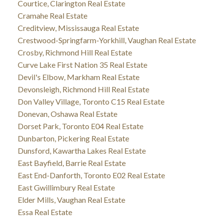
Courtice, Clarington Real Estate
Cramahe Real Estate
Creditview, Mississauga Real Estate
Crestwood-Springfarm-Yorkhill, Vaughan Real Estate
Crosby, Richmond Hill Real Estate
Curve Lake First Nation 35 Real Estate
Devil's Elbow, Markham Real Estate
Devonsleigh, Richmond Hill Real Estate
Don Valley Village, Toronto C15 Real Estate
Donevan, Oshawa Real Estate
Dorset Park, Toronto E04 Real Estate
Dunbarton, Pickering Real Estate
Dunsford, Kawartha Lakes Real Estate
East Bayfield, Barrie Real Estate
East End-Danforth, Toronto E02 Real Estate
East Gwillimbury Real Estate
Elder Mills, Vaughan Real Estate
Essa Real Estate