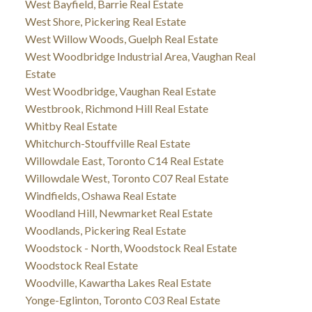
West Bayfield, Barrie Real Estate
West Shore, Pickering Real Estate
West Willow Woods, Guelph Real Estate
West Woodbridge Industrial Area, Vaughan Real
Estate
West Woodbridge, Vaughan Real Estate
Westbrook, Richmond Hill Real Estate
Whitby Real Estate
Whitchurch-Stouffville Real Estate
Willowdale East, Toronto C14 Real Estate
Willowdale West, Toronto C07 Real Estate
Windfields, Oshawa Real Estate
Woodland Hill, Newmarket Real Estate
Woodlands, Pickering Real Estate
Woodstock - North, Woodstock Real Estate
Woodstock Real Estate
Woodville, Kawartha Lakes Real Estate
Yonge-Eglinton, Toronto C03 Real Estate