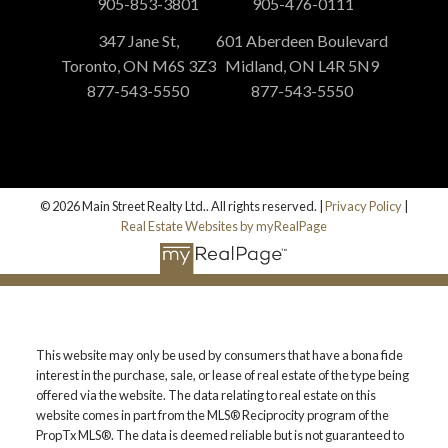
905-853-3801
905-476-0111
347 Jane St,
601 Aberdeen Boulevard
Toronto, ON M6S 3Z3
Midland, ON L4R 5N9
877-543-5550
877-543-5550
© 2026 Main Street Realty Ltd.. All rights reserved. |
Privacy Policy
|
Real Estate Websites by myRealPage
This website may only be used by consumers that have a bona fide
interest in the purchase, sale, or lease of real estate of the type being
offered via the website. The data relating to real estate on this
website comes in part from the MLS® Reciprocity program of the
PropTx MLS®. The data is deemed reliable but is not guaranteed to