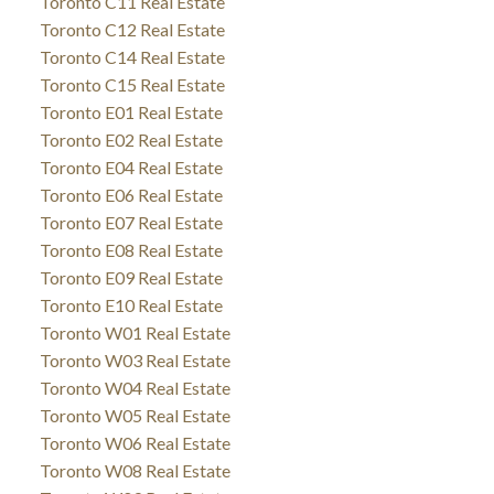
Toronto C11 Real Estate
Toronto C12 Real Estate
Toronto C14 Real Estate
Toronto C15 Real Estate
Toronto E01 Real Estate
Toronto E02 Real Estate
Toronto E04 Real Estate
Toronto E06 Real Estate
Toronto E07 Real Estate
Toronto E08 Real Estate
Toronto E09 Real Estate
Toronto E10 Real Estate
Toronto W01 Real Estate
Toronto W03 Real Estate
Toronto W04 Real Estate
Toronto W05 Real Estate
Toronto W06 Real Estate
Toronto W08 Real Estate