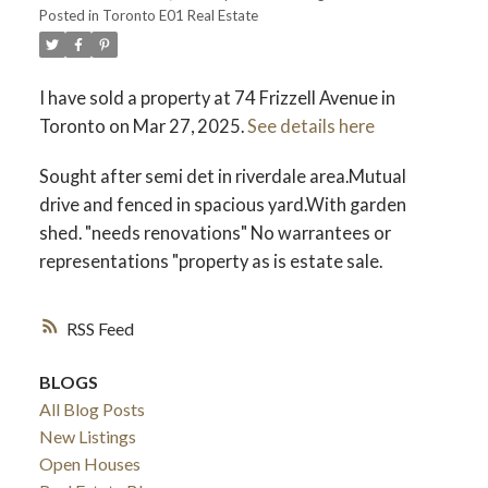
Posted in
Toronto E01 Real Estate
I have sold a property at 74 Frizzell Avenue in
Toronto on Mar 27, 2025.
See details here
Sought after semi det in riverdale area.Mutual
drive and fenced in spacious yard.With garden
shed. "needs renovations" No warrantees or
representations "property as is estate sale.
RSS
BLOGS
All Blog Posts
New Listings
Open Houses