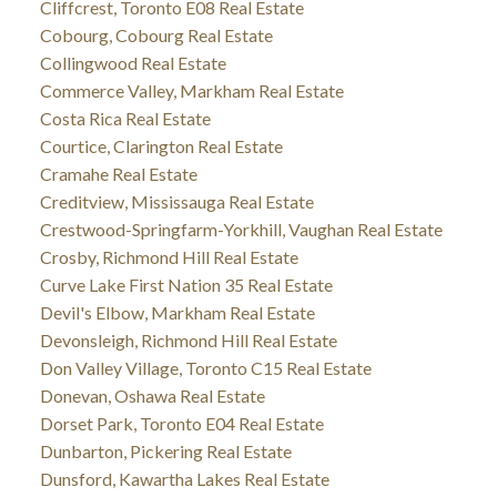
Cliffcrest, Toronto E08 Real Estate
Cobourg, Cobourg Real Estate
Collingwood Real Estate
Commerce Valley, Markham Real Estate
Costa Rica Real Estate
Courtice, Clarington Real Estate
Cramahe Real Estate
Creditview, Mississauga Real Estate
Crestwood-Springfarm-Yorkhill, Vaughan Real Estate
Crosby, Richmond Hill Real Estate
Curve Lake First Nation 35 Real Estate
Devil's Elbow, Markham Real Estate
Devonsleigh, Richmond Hill Real Estate
Don Valley Village, Toronto C15 Real Estate
Donevan, Oshawa Real Estate
Dorset Park, Toronto E04 Real Estate
Dunbarton, Pickering Real Estate
Dunsford, Kawartha Lakes Real Estate