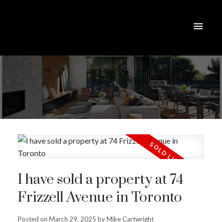
I have sold a property at 74
Frizzell Avenue in Toronto
Posted on
March 29, 2025
by
Mike Cartwright