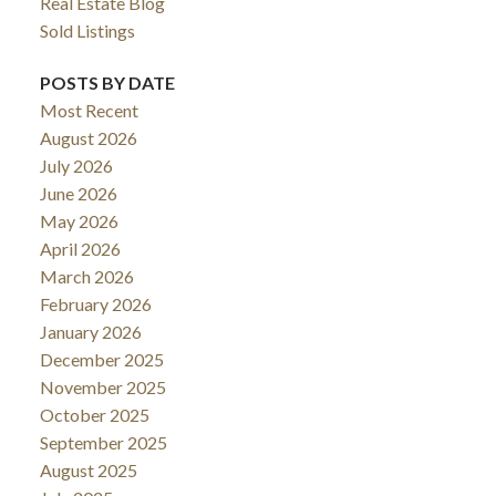
Real Estate Blog
Sold Listings
POSTS BY DATE
Most Recent
August 2026
July 2026
June 2026
May 2026
April 2026
ACTIVE
SOLD
March 2026
February 2026
January 2026
December 2025
November 2025
October 2025
September 2025
August 2025