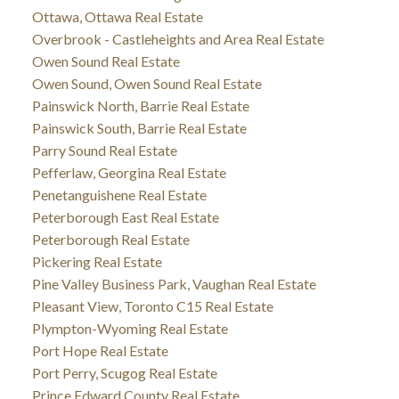
Ottawa, Ottawa Real Estate
Overbrook - Castleheights and Area Real Estate
Owen Sound Real Estate
Owen Sound, Owen Sound Real Estate
Painswick North, Barrie Real Estate
Painswick South, Barrie Real Estate
Parry Sound Real Estate
Pefferlaw, Georgina Real Estate
Penetanguishene Real Estate
Peterborough East Real Estate
Peterborough Real Estate
Pickering Real Estate
Pine Valley Business Park, Vaughan Real Estate
Pleasant View, Toronto C15 Real Estate
Plympton-Wyoming Real Estate
Port Hope Real Estate
Port Perry, Scugog Real Estate
Prince Edward County Real Estate