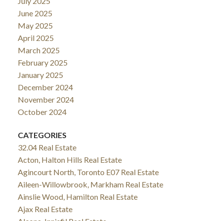
July 2025
June 2025
May 2025
April 2025
March 2025
February 2025
January 2025
December 2024
November 2024
October 2024
CATEGORIES
32.04 Real Estate
Acton, Halton Hills Real Estate
Agincourt North, Toronto E07 Real Estate
Aileen-Willowbrook, Markham Real Estate
Ainslie Wood, Hamilton Real Estate
Ajax Real Estate