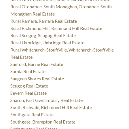
Rural Otonabee-South Monaghan, Otonabee-South
Monaghan Real Estate
Rural Ramara, Ramara Real Estate
Rural Richmond Hill, Richmond Hill Real Estate
Rural Scugog, Scugog Real Estate
Rural Uxbridge, Uxbridge Real Estate
Rural Whitchurch-Stouffville, Whitchurch-Stouffville
Real Estate
Sanford, Barrie Real Estate
Sarnia Real Estate
Saugeen Shores Real Estate
Scugog Real Estate
Severn Real Estate
Sharon, East Gwillimbury Real Estate
South Richvale, Richmond Hill Real Estate
Southgate Real Estate
Southgate, Brampton Real Estate
Springwater Real Estate