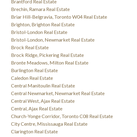
Brantford Real Estate
Brechin, Ramara Real Estate
Briar Hill-Belgravia, Toronto W04 Real Estate
Brighton, Brighton Real Estate
Bristol-London Real Estate
Bristol-London, Newmarket Real Estate
Brock Real Estate
Brock Ridge, Pickering Real Estate
Bronte Meadows, Milton Real Estate
Burlington Real Estate
Caledon Real Estate
Central Manitoulin Real Estate
Central Newmarket, Newmarket Real Estate
Central West, Ajax Real Estate
Central, Ajax Real Estate
Church-Yonge Corridor, Toronto C08 Real Estate
City Centre, Mississauga Real Estate
Clarington Real Estate