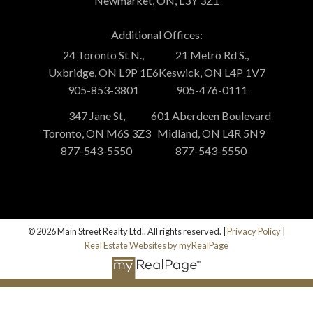
Newmarket, ON, L3Y 3Z1
Additional Offices:
24 Toronto St N.,
21 Metro Rd S.,
Uxbridge, ON L9P 1E6
Keswick, ON L4P 1V7
905-853-3801
905-476-0111
347 Jane St,
601 Aberdeen Boulevard
Toronto, ON M6S 3Z3
Midland, ON L4R 5N9
877-543-5550
877-543-5550
© 2026 Main Street Realty Ltd.. All rights reserved. |
Privacy Policy
|
Real Estate Websites by myRealPage