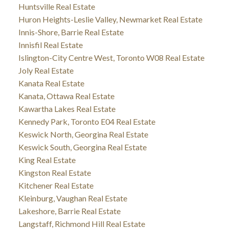
Huntsville Real Estate
Huron Heights-Leslie Valley, Newmarket Real Estate
Innis-Shore, Barrie Real Estate
Innisfil Real Estate
Islington-City Centre West, Toronto W08 Real Estate
Joly Real Estate
Kanata Real Estate
Kanata, Ottawa Real Estate
Kawartha Lakes Real Estate
Kennedy Park, Toronto E04 Real Estate
Keswick North, Georgina Real Estate
Keswick South, Georgina Real Estate
King Real Estate
Kingston Real Estate
Kitchener Real Estate
Kleinburg, Vaughan Real Estate
Lakeshore, Barrie Real Estate
Langstaff, Richmond Hill Real Estate