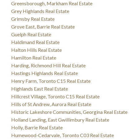
Greensborough, Markham Real Estate
Grey Highlands Real Estate
Grimsby Real Estate
Grove East, Barrie Real Estate
Guelph Real Estate
Haldimand Real Estate
Halton Hills Real Estate
Hamilton Real Estate
Harding, Richmond Hill Real Estate
Hastings Highlands Real Estate
Henry Farm, Toronto C15 Real Estate
Highlands East Real Estate
Hillcrest Village, Toronto C15 Real Estate
Hills of St Andrew, Aurora Real Estate
Historic Lakeshore Communities, Georgina Real Estate
Holland Landing, East Gwillimbury Real Estate
Holly, Barrie Real Estate
Humewood-Cedarvale, Toronto C03 Real Estate