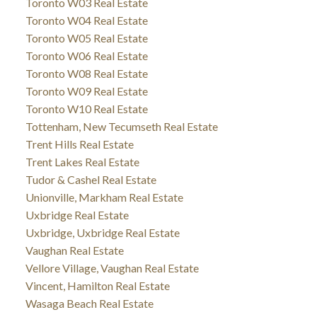
Toronto W03 Real Estate
Toronto W04 Real Estate
Toronto W05 Real Estate
Toronto W06 Real Estate
Toronto W08 Real Estate
Toronto W09 Real Estate
Toronto W10 Real Estate
Tottenham, New Tecumseth Real Estate
Trent Hills Real Estate
Trent Lakes Real Estate
Tudor & Cashel Real Estate
Unionville, Markham Real Estate
Uxbridge Real Estate
Uxbridge, Uxbridge Real Estate
Vaughan Real Estate
Vellore Village, Vaughan Real Estate
Vincent, Hamilton Real Estate
Wasaga Beach Real Estate