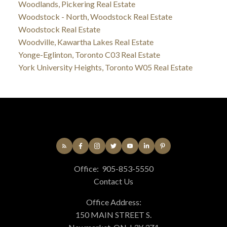
Woodlands, Pickering Real Estate
Woodstock - North, Woodstock Real Estate
Woodstock Real Estate
Woodville, Kawartha Lakes Real Estate
Yonge-Eglinton, Toronto C03 Real Estate
York University Heights, Toronto W05 Real Estate
Office:
905-853-5550
Contact Us
Office Address:
150 MAIN STREET S.