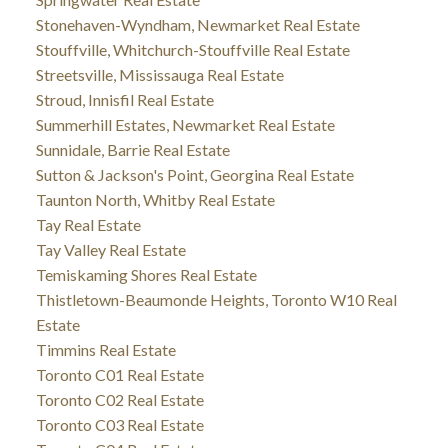
Stonehaven-Wyndham, Newmarket Real Estate
Stouffville, Whitchurch-Stouffville Real Estate
Streetsville, Mississauga Real Estate
Stroud, Innisfil Real Estate
Summerhill Estates, Newmarket Real Estate
Sunnidale, Barrie Real Estate
Sutton & Jackson's Point, Georgina Real Estate
Taunton North, Whitby Real Estate
Tay Real Estate
Tay Valley Real Estate
Temiskaming Shores Real Estate
Thistletown-Beaumonde Heights, Toronto W10 Real
Estate
Timmins Real Estate
Toronto C01 Real Estate
Toronto C02 Real Estate
Toronto C03 Real Estate