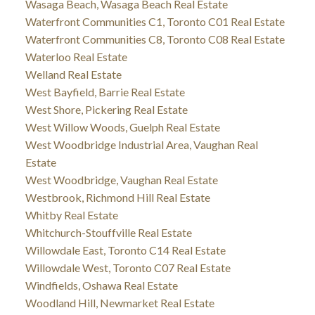
Wasaga Beach, Wasaga Beach Real Estate
Waterfront Communities C1, Toronto C01 Real Estate
Waterfront Communities C8, Toronto C08 Real Estate
Waterloo Real Estate
Welland Real Estate
West Bayfield, Barrie Real Estate
West Shore, Pickering Real Estate
West Willow Woods, Guelph Real Estate
West Woodbridge Industrial Area, Vaughan Real
Estate
West Woodbridge, Vaughan Real Estate
Westbrook, Richmond Hill Real Estate
Whitby Real Estate
Whitchurch-Stouffville Real Estate
Willowdale East, Toronto C14 Real Estate
Willowdale West, Toronto C07 Real Estate
Windfields, Oshawa Real Estate
Woodland Hill, Newmarket Real Estate