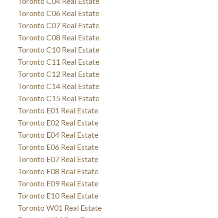
Toronto C04 Real Estate
Toronto C06 Real Estate
Toronto C07 Real Estate
Toronto C08 Real Estate
Toronto C10 Real Estate
Toronto C11 Real Estate
Toronto C12 Real Estate
Toronto C14 Real Estate
Toronto C15 Real Estate
Toronto E01 Real Estate
Toronto E02 Real Estate
Toronto E04 Real Estate
Toronto E06 Real Estate
Toronto E07 Real Estate
Toronto E08 Real Estate
Toronto E09 Real Estate
Toronto E10 Real Estate
Toronto W01 Real Estate