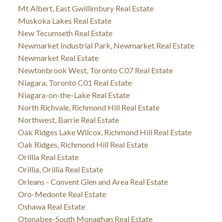
Mt Albert, East Gwillimbury Real Estate
Muskoka Lakes Real Estate
New Tecumseth Real Estate
Newmarket Industrial Park, Newmarket Real Estate
Newmarket Real Estate
Newtonbrook West, Toronto C07 Real Estate
Niagara, Toronto C01 Real Estate
Niagara-on-the-Lake Real Estate
North Richvale, Richmond Hill Real Estate
Northwest, Barrie Real Estate
Oak Ridges Lake Wilcox, Richmond Hill Real Estate
Oak Ridges, Richmond Hill Real Estate
Orillia Real Estate
Orillia, Orillia Real Estate
Orleans - Convent Glen and Area Real Estate
Oro-Medonte Real Estate
Oshawa Real Estate
Otonabee-South Monaghan Real Estate