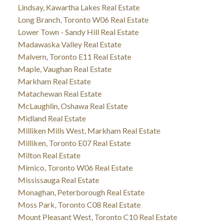
Lindsay, Kawartha Lakes Real Estate
Long Branch, Toronto W06 Real Estate
Lower Town - Sandy Hill Real Estate
Madawaska Valley Real Estate
Malvern, Toronto E11 Real Estate
Maple, Vaughan Real Estate
Markham Real Estate
Matachewan Real Estate
McLaughlin, Oshawa Real Estate
Midland Real Estate
Milliken Mills West, Markham Real Estate
Milliken, Toronto E07 Real Estate
Milton Real Estate
Mimico, Toronto W06 Real Estate
Mississauga Real Estate
Monaghan, Peterborough Real Estate
Moss Park, Toronto C08 Real Estate
Mount Pleasant West, Toronto C10 Real Estate