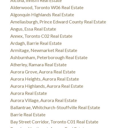
Alcona, Innisfil Real Estate
Alderwood, Toronto W06 Real Estate
Algonquin Highlands Real Estate
Ameliasburgh, Prince Edward County Real Estate
Angus, Essa Real Estate
Annex, Toronto C02 Real Estate
Ardagh, Barrie Real Estate
Armitage, Newmarket Real Estate
Ashburnham, Peterborough Real Estate
Atherley, Ramara Real Estate
Aurora Grove, Aurora Real Estate
Aurora Heights, Aurora Real Estate
Aurora Highlands, Aurora Real Estate
Aurora Real Estate
Aurora Village, Aurora Real Estate
Ballantrae, Whitchurch-Stouffville Real Estate
Barrie Real Estate
Bay Street Corridor, Toronto C01 Real Estate