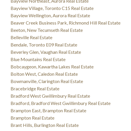
Bayview Northeast, Aurora Real Estate
Bayview Village, Toronto C15 Real Estate
Bayview Wellington, Aurora Real Estate
Beaver Creek Business Park, Richmond Hill Real Estate
Beeton, New Tecumseth Real Estate
Belleville Real Estate
Bendale, Toronto E09 Real Estate
Beverley Glen, Vaughan Real Estate
Blue Mountains Real Estate
Bobcaygeon, Kawartha Lakes Real Estate
Bolton West, Caledon Real Estate
Bowmanville, Clarington Real Estate
Bracebridge Real Estate
Bradford West Gwillimbury Real Estate
Bradford, Bradford West Gwillimbury Real Estate
Brampton East, Brampton Real Estate
Brampton Real Estate
Brant Hills, Burlington Real Estate