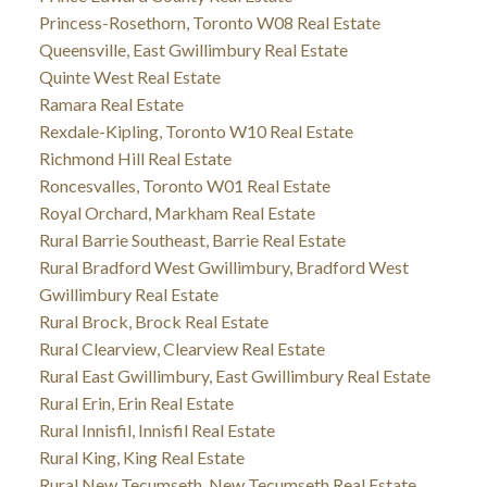
Princess-Rosethorn, Toronto W08 Real Estate
Queensville, East Gwillimbury Real Estate
Quinte West Real Estate
Ramara Real Estate
Rexdale-Kipling, Toronto W10 Real Estate
Richmond Hill Real Estate
Roncesvalles, Toronto W01 Real Estate
Royal Orchard, Markham Real Estate
Rural Barrie Southeast, Barrie Real Estate
Rural Bradford West Gwillimbury, Bradford West
Gwillimbury Real Estate
Rural Brock, Brock Real Estate
Rural Clearview, Clearview Real Estate
Rural East Gwillimbury, East Gwillimbury Real Estate
Rural Erin, Erin Real Estate
Rural Innisfil, Innisfil Real Estate
Rural King, King Real Estate
Rural New Tecumseth, New Tecumseth Real Estate