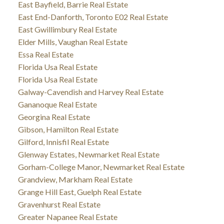
East Bayfield, Barrie Real Estate
East End-Danforth, Toronto E02 Real Estate
East Gwillimbury Real Estate
Elder Mills, Vaughan Real Estate
Essa Real Estate
Florida Usa Real Estate
Florida Usa Real Estate
Galway-Cavendish and Harvey Real Estate
Gananoque Real Estate
Georgina Real Estate
Gibson, Hamilton Real Estate
Gilford, Innisfil Real Estate
Glenway Estates, Newmarket Real Estate
Gorham-College Manor, Newmarket Real Estate
Grandview, Markham Real Estate
Grange Hill East, Guelph Real Estate
Gravenhurst Real Estate
Greater Napanee Real Estate