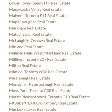
Lower Town - Sandy Hill Real Estate
Madawaska Valley Real Estate
Malvern, Toronto E11 Real Estate
Maple, Vaughan Real Estate
Markham Real Estate
Matachewan Real Estate
McLaughlin, Oshawa Real Estate
Midland Real Estate
Milliken Mills West, Markham Real Estate
Milliken, Toronto E07 Real Estate
Milton Real Estate
Mimico, Toronto W06 Real Estate
Mississauga Real Estate
Monaghan, Peterborough Real Estate
Moss Park, Toronto C08 Real Estate
Mount Pleasant West, Toronto C10 Real Estate
Mt Albert, East Gwillimbury Real Estate
Muskoka Lakes Real Estate