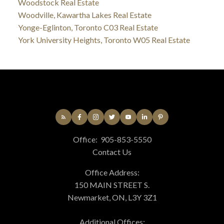
Woodstock Real Estate
Woodville, Kawartha Lakes Real Estate
Yonge-Eglinton, Toronto C03 Real Estate
York University Heights, Toronto W05 Real Estate
Office:
905-853-5550
Contact Us
Office Address:
150 MAIN STREET S.
Newmarket, ON, L3Y 3Z1
Additional Offices: