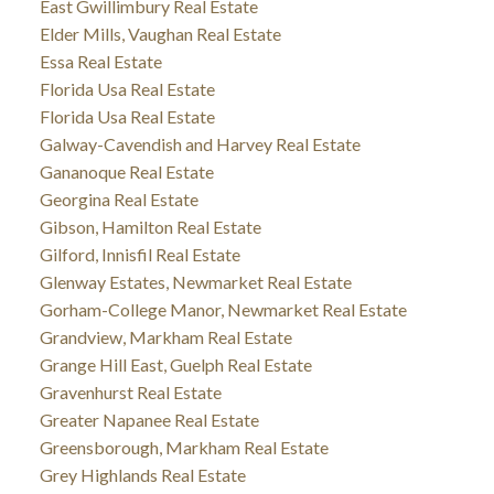
East Gwillimbury Real Estate
Elder Mills, Vaughan Real Estate
Essa Real Estate
Florida Usa Real Estate
Florida Usa Real Estate
Galway-Cavendish and Harvey Real Estate
Gananoque Real Estate
Georgina Real Estate
Gibson, Hamilton Real Estate
Gilford, Innisfil Real Estate
Glenway Estates, Newmarket Real Estate
Gorham-College Manor, Newmarket Real Estate
Grandview, Markham Real Estate
Grange Hill East, Guelph Real Estate
Gravenhurst Real Estate
Greater Napanee Real Estate
Greensborough, Markham Real Estate
Grey Highlands Real Estate