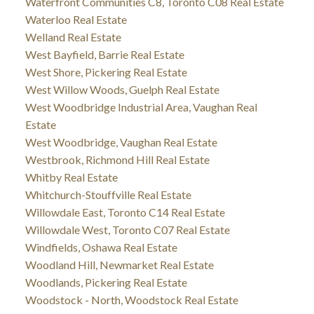
Waterfront Communities C8, Toronto C08 Real Estate
Waterloo Real Estate
Welland Real Estate
West Bayfield, Barrie Real Estate
West Shore, Pickering Real Estate
West Willow Woods, Guelph Real Estate
West Woodbridge Industrial Area, Vaughan Real
Estate
West Woodbridge, Vaughan Real Estate
Westbrook, Richmond Hill Real Estate
Whitby Real Estate
Whitchurch-Stouffville Real Estate
Willowdale East, Toronto C14 Real Estate
Willowdale West, Toronto C07 Real Estate
Windfields, Oshawa Real Estate
Woodland Hill, Newmarket Real Estate
Woodlands, Pickering Real Estate
Woodstock - North, Woodstock Real Estate