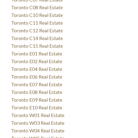
Toronto C08 Real Estate
Toronto C10 Real Estate
Toronto C11 Real Estate
Toronto C12 Real Estate
Toronto C14 Real Estate
Toronto C15 Real Estate
Toronto E01 Real Estate
Toronto E02 Real Estate
Toronto E04 Real Estate
Toronto E06 Real Estate
Toronto E07 Real Estate
Toronto E08 Real Estate
Toronto E09 Real Estate
Toronto E10 Real Estate
Toronto W01 Real Estate
Toronto W03 Real Estate
Toronto W04 Real Estate