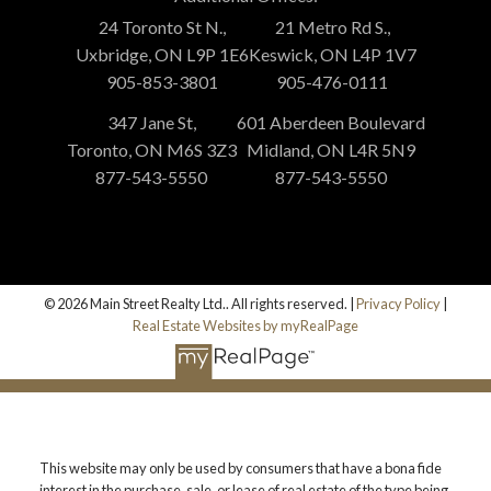
24 Toronto St N.,
21 Metro Rd S.,
Uxbridge, ON L9P 1E6
Keswick, ON L4P 1V7
905-853-3801
905-476-0111
347 Jane St,
601 Aberdeen Boulevard
Toronto, ON M6S 3Z3
Midland, ON L4R 5N9
877-543-5550
877-543-5550
© 2026 Main Street Realty Ltd.. All rights reserved. |
Privacy Policy
|
Real Estate Websites by myRealPage
This website may only be used by consumers that have a bona fide
interest in the purchase, sale, or lease of real estate of the type being