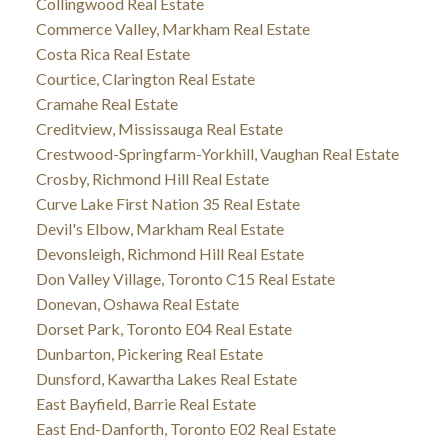
Collingwood Real Estate
Commerce Valley, Markham Real Estate
Costa Rica Real Estate
Courtice, Clarington Real Estate
Cramahe Real Estate
Creditview, Mississauga Real Estate
Crestwood-Springfarm-Yorkhill, Vaughan Real Estate
Crosby, Richmond Hill Real Estate
Curve Lake First Nation 35 Real Estate
Devil's Elbow, Markham Real Estate
Devonsleigh, Richmond Hill Real Estate
Don Valley Village, Toronto C15 Real Estate
Donevan, Oshawa Real Estate
Dorset Park, Toronto E04 Real Estate
Dunbarton, Pickering Real Estate
Dunsford, Kawartha Lakes Real Estate
East Bayfield, Barrie Real Estate
East End-Danforth, Toronto E02 Real Estate