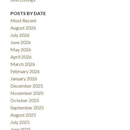
POSTS BY DATE
Most Recent
August 2026
July 2026
June 2026
May 2026
April 2026
March 2026
February 2026
January 2026
December 2025
November 2025
October 2025
September 2025
August 2025
July 2025
June 2025