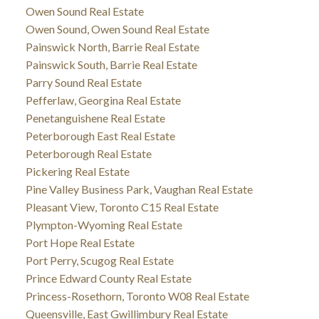
Owen Sound Real Estate
Owen Sound, Owen Sound Real Estate
Painswick North, Barrie Real Estate
Painswick South, Barrie Real Estate
Parry Sound Real Estate
Pefferlaw, Georgina Real Estate
Penetanguishene Real Estate
Peterborough East Real Estate
Peterborough Real Estate
Pickering Real Estate
Pine Valley Business Park, Vaughan Real Estate
Pleasant View, Toronto C15 Real Estate
Plympton-Wyoming Real Estate
Port Hope Real Estate
Port Perry, Scugog Real Estate
Prince Edward County Real Estate
Princess-Rosethorn, Toronto W08 Real Estate
Queensville, East Gwillimbury Real Estate