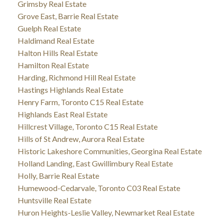
Grimsby Real Estate
Grove East, Barrie Real Estate
Guelph Real Estate
Haldimand Real Estate
Halton Hills Real Estate
Hamilton Real Estate
Harding, Richmond Hill Real Estate
Hastings Highlands Real Estate
Henry Farm, Toronto C15 Real Estate
Highlands East Real Estate
Hillcrest Village, Toronto C15 Real Estate
Hills of St Andrew, Aurora Real Estate
Historic Lakeshore Communities, Georgina Real Estate
Holland Landing, East Gwillimbury Real Estate
Holly, Barrie Real Estate
Humewood-Cedarvale, Toronto C03 Real Estate
Huntsville Real Estate
Huron Heights-Leslie Valley, Newmarket Real Estate