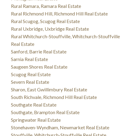
Rural Ramara, Ramara Real Estate
Rural Richmond Hill, Richmond Hill Real Estate
Rural Scugog, Scugog Real Estate
Rural Uxbridge, Uxbridge Real Estate
Rural Whitchurch-Stouffville, Whitchurch-Stouffville
Real Estate
Sanford, Barrie Real Estate
Sarnia Real Estate
Saugeen Shores Real Estate
Scugog Real Estate
Severn Real Estate
Sharon, East Gwillimbury Real Estate
South Richvale, Richmond Hill Real Estate
Southgate Real Estate
Southgate, Brampton Real Estate
Springwater Real Estate
Stonehaven-Wyndham, Newmarket Real Estate
Stouffville, Whitchurch-Stouffville Real Estate