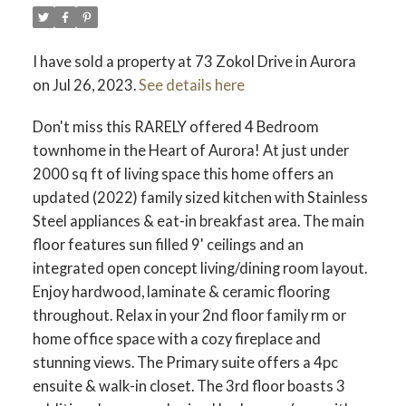
I have sold a property at 73 Zokol Drive in Aurora
on Jul 26, 2023.
See details here
Don't miss this RARELY offered 4 Bedroom
townhome in the Heart of Aurora! At just under
2000 sq ft of living space this home offers an
updated (2022) family sized kitchen with Stainless
Steel appliances & eat-in breakfast area. The main
floor features sun filled 9' ceilings and an
integrated open concept living/dining room layout.
Enjoy hardwood, laminate & ceramic flooring
throughout. Relax in your 2nd floor family rm or
home office space with a cozy fireplace and
stunning views. The Primary suite offers a 4pc
ensuite & walk-in closet. The 3rd floor boasts 3