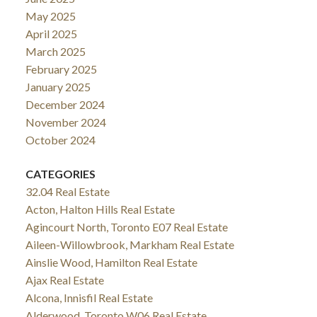
May 2025
April 2025
March 2025
February 2025
January 2025
December 2024
November 2024
October 2024
CATEGORIES
32.04 Real Estate
Acton, Halton Hills Real Estate
Agincourt North, Toronto E07 Real Estate
Aileen-Willowbrook, Markham Real Estate
Ainslie Wood, Hamilton Real Estate
Ajax Real Estate
Alcona, Innisfil Real Estate
Alderwood, Toronto W06 Real Estate