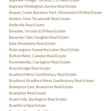
Bayview Wellington, Aurora Real Estate
Beaver Creek Business Park, Richmond Hill Real Estate
Beeton, New Tecumseth Real Estate
Belleville Real Estate
Bendale, Toronto E09 Real Estate
Beverley Glen, Vaughan Real Estate
Blue Mountains Real Estate
Bobcaygeon, Kawartha Lakes Real Estate
Bolton West, Caledon Real Estate
Bowmanville, Clarington Real Estate
Bracebridge Real Estate
Bradford West Gwillimbury Real Estate
Bradford, Bradford West Gwillimbury Real Estate
Brampton East, Brampton Real Estate
Brampton Real Estate
Brant Hills, Burlington Real Estate
Brantford Real Estate