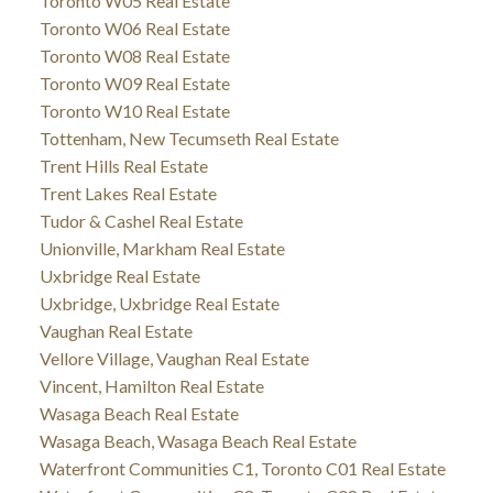
Toronto W05 Real Estate
Toronto W06 Real Estate
Toronto W08 Real Estate
Toronto W09 Real Estate
Toronto W10 Real Estate
Tottenham, New Tecumseth Real Estate
Trent Hills Real Estate
Trent Lakes Real Estate
Tudor & Cashel Real Estate
Unionville, Markham Real Estate
Uxbridge Real Estate
Uxbridge, Uxbridge Real Estate
Vaughan Real Estate
Vellore Village, Vaughan Real Estate
Vincent, Hamilton Real Estate
Wasaga Beach Real Estate
Wasaga Beach, Wasaga Beach Real Estate
Waterfront Communities C1, Toronto C01 Real Estate