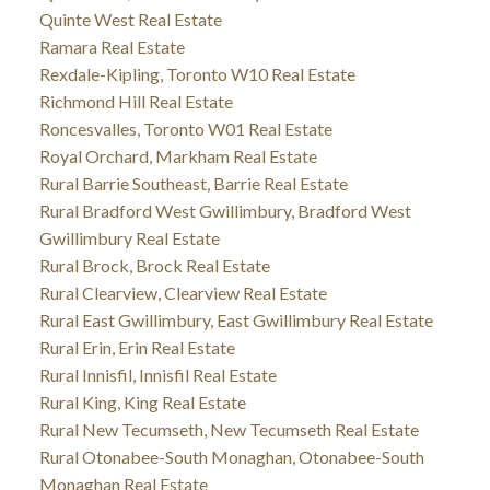
Quinte West Real Estate
Ramara Real Estate
Rexdale-Kipling, Toronto W10 Real Estate
Richmond Hill Real Estate
Roncesvalles, Toronto W01 Real Estate
Royal Orchard, Markham Real Estate
Rural Barrie Southeast, Barrie Real Estate
Rural Bradford West Gwillimbury, Bradford West
Gwillimbury Real Estate
Rural Brock, Brock Real Estate
Rural Clearview, Clearview Real Estate
Rural East Gwillimbury, East Gwillimbury Real Estate
Rural Erin, Erin Real Estate
Rural Innisfil, Innisfil Real Estate
Rural King, King Real Estate
Rural New Tecumseth, New Tecumseth Real Estate
Rural Otonabee-South Monaghan, Otonabee-South
Monaghan Real Estate