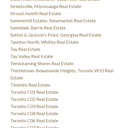
Streetsville, Mississauga Real Estate
Stroud, Innisfil Real Estate
Summerhill Estates, Newmarket Real Estate
Sunnidale, Barrie Real Estate
Sutton & Jackson's Point, Georgina Real Estate
Taunton North, Whitby Real Estate
Tay Real Estate
Tay Valley Real Estate
Temiskaming Shores Real Estate
Thistletown-Beaumonde Heights, Toronto W10 Real
Estate
Timmins Real Estate
Toronto C01 Real Estate
Toronto C02 Real Estate
Toronto C03 Real Estate
Toronto C04 Real Estate
Toronto C06 Real Estate
Toronto C07 Real Estate