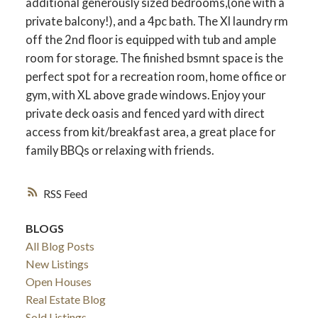
additional generously sized bedrooms,(one with a
private balcony!), and a 4pc bath. The Xl laundry rm
off the 2nd floor is equipped with tub and ample
room for storage. The finished bsmnt space is the
perfect spot for a recreation room, home office or
gym, with XL above grade windows. Enjoy your
private deck oasis and fenced yard with direct
access from kit/breakfast area, a great place for
family BBQs or relaxing with friends.
RSS
ACTIVE
SOLD
BLOGS
All Blog Posts
New Listings
Open Houses
Real Estate Blog
Sold Listings