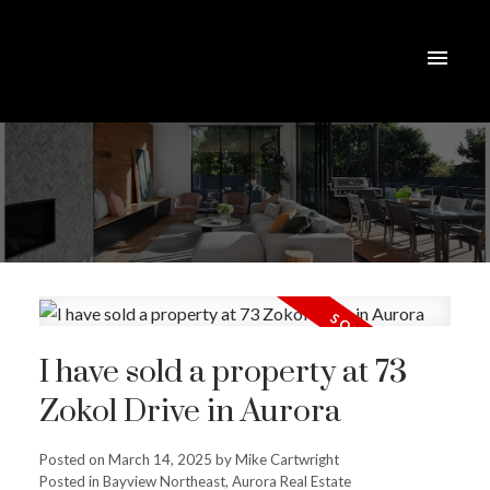
I have sold a property at 73
Zokol Drive in Aurora
Posted on
March 14, 2025
by
Mike Cartwright
Posted in
Bayview Northeast, Aurora Real Estate