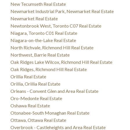
New Tecumseth Real Estate
Newmarket Industrial Park, Newmarket Real Estate
Newmarket Real Estate
Newtonbrook West, Toronto C07 Real Estate
Niagara, Toronto C01 Real Estate
Niagara-on-the-Lake Real Estate
North Richvale, Richmond Hill Real Estate
Northwest, Barrie Real Estate
Oak Ridges Lake Wilcox, Richmond Hill Real Estate
Oak Ridges, Richmond Hill Real Estate
Orillia Real Estate
Orillia, Orillia Real Estate
Orleans - Convent Glen and Area Real Estate
Oro-Medonte Real Estate
Oshawa Real Estate
Otonabee-South Monaghan Real Estate
Ottawa, Ottawa Real Estate
Overbrook - Castleheights and Area Real Estate