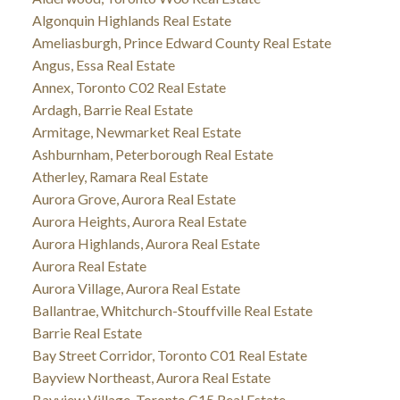
Algonquin Highlands Real Estate
Ameliasburgh, Prince Edward County Real Estate
Angus, Essa Real Estate
Annex, Toronto C02 Real Estate
Ardagh, Barrie Real Estate
Armitage, Newmarket Real Estate
Ashburnham, Peterborough Real Estate
Atherley, Ramara Real Estate
Aurora Grove, Aurora Real Estate
Aurora Heights, Aurora Real Estate
Aurora Highlands, Aurora Real Estate
Aurora Real Estate
Aurora Village, Aurora Real Estate
Ballantrae, Whitchurch-Stouffville Real Estate
Barrie Real Estate
Bay Street Corridor, Toronto C01 Real Estate
Bayview Northeast, Aurora Real Estate
Bayview Village, Toronto C15 Real Estate