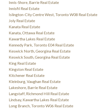
Innis-Shore, Barrie Real Estate
Innisfil Real Estate
Islington-City Centre West, Toronto W08 Real Estate
Joly Real Estate
Kanata Real Estate
Kanata, Ottawa Real Estate
Kawartha Lakes Real Estate
Kennedy Park, Toronto E04 Real Estate
Keswick North, Georgina Real Estate
Keswick South, Georgina Real Estate
King Real Estate
Kingston Real Estate
Kitchener Real Estate
Kleinburg, Vaughan Real Estate
Lakeshore, Barrie Real Estate
Langstaff, Richmond Hill Real Estate
Lindsay, Kawartha Lakes Real Estate
Long Branch, Toronto W06 Real Estate