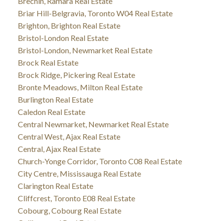
Brechin, Ramara Real Estate
Briar Hill-Belgravia, Toronto W04 Real Estate
Brighton, Brighton Real Estate
Bristol-London Real Estate
Bristol-London, Newmarket Real Estate
Brock Real Estate
Brock Ridge, Pickering Real Estate
Bronte Meadows, Milton Real Estate
Burlington Real Estate
Caledon Real Estate
Central Newmarket, Newmarket Real Estate
Central West, Ajax Real Estate
Central, Ajax Real Estate
Church-Yonge Corridor, Toronto C08 Real Estate
City Centre, Mississauga Real Estate
Clarington Real Estate
Cliffcrest, Toronto E08 Real Estate
Cobourg, Cobourg Real Estate