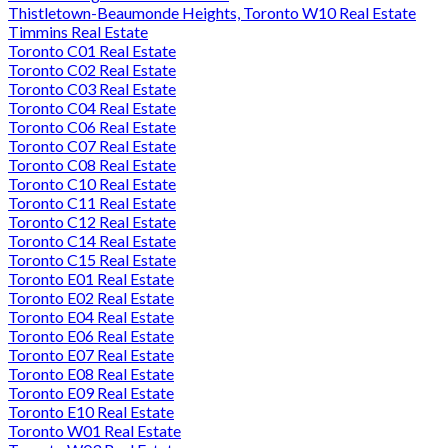
Thistletown-Beaumonde Heights, Toronto W10 Real Estate
Timmins Real Estate
Toronto C01 Real Estate
Toronto C02 Real Estate
Toronto C03 Real Estate
Toronto C04 Real Estate
Toronto C06 Real Estate
Toronto C07 Real Estate
Toronto C08 Real Estate
Toronto C10 Real Estate
Toronto C11 Real Estate
Toronto C12 Real Estate
Toronto C14 Real Estate
Toronto C15 Real Estate
Toronto E01 Real Estate
Toronto E02 Real Estate
Toronto E04 Real Estate
Toronto E06 Real Estate
Toronto E07 Real Estate
Toronto E08 Real Estate
Toronto E09 Real Estate
Toronto E10 Real Estate
Toronto W01 Real Estate