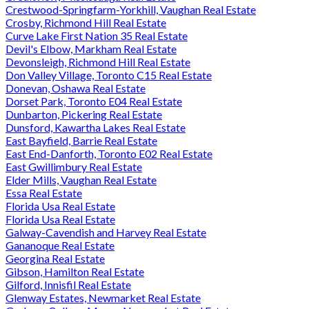
Crestwood-Springfarm-Yorkhill, Vaughan Real Estate
Crosby, Richmond Hill Real Estate
Curve Lake First Nation 35 Real Estate
Devil's Elbow, Markham Real Estate
Devonsleigh, Richmond Hill Real Estate
Don Valley Village, Toronto C15 Real Estate
Donevan, Oshawa Real Estate
Dorset Park, Toronto E04 Real Estate
Dunbarton, Pickering Real Estate
Dunsford, Kawartha Lakes Real Estate
East Bayfield, Barrie Real Estate
East End-Danforth, Toronto E02 Real Estate
East Gwillimbury Real Estate
Elder Mills, Vaughan Real Estate
Essa Real Estate
Florida Usa Real Estate
Florida Usa Real Estate
Galway-Cavendish and Harvey Real Estate
Gananoque Real Estate
Georgina Real Estate
Gibson, Hamilton Real Estate
Gilford, Innisfil Real Estate
Glenway Estates, Newmarket Real Estate