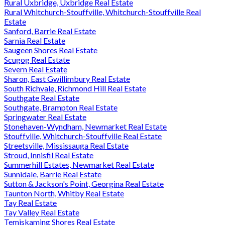
Rural Uxbridge, Uxbridge Real Estate
Rural Whitchurch-Stouffville, Whitchurch-Stouffville Real
Estate
Sanford, Barrie Real Estate
Sarnia Real Estate
Saugeen Shores Real Estate
Scugog Real Estate
Severn Real Estate
Sharon, East Gwillimbury Real Estate
South Richvale, Richmond Hill Real Estate
Southgate Real Estate
Southgate, Brampton Real Estate
Springwater Real Estate
Stonehaven-Wyndham, Newmarket Real Estate
Stouffville, Whitchurch-Stouffville Real Estate
Streetsville, Mississauga Real Estate
Stroud, Innisfil Real Estate
Summerhill Estates, Newmarket Real Estate
Sunnidale, Barrie Real Estate
Sutton & Jackson's Point, Georgina Real Estate
Taunton North, Whitby Real Estate
Tay Real Estate
Tay Valley Real Estate
Temiskaming Shores Real Estate