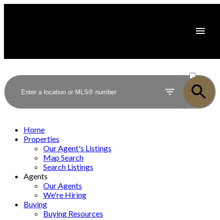
ACTIVE
SOLD
Home
Properties
Our Agent's Listings
Map Search
Search Listings
Agents
Our Agents
We're Hiring
Buying
Buying Resources