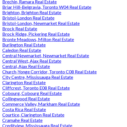
Brechin, Ramara Real Estate
Briar Hill-Belgravia, Toronto W04 Real Estate
Brighton, Brighton Real Estate
Bristol-London Real Estate
Bristol-London, Newmarket Real Estate
Brock Real Estate
Brock Ridge, Pickering Real Estate
Bronte Meadows, Milton Real Estate
Burlington Real Estate
Caledon Real Estate
Central Newmarket, Newmarket Real Estate
Central West, Ajax Real Estate
Central, Ajax Real Estate
Church-Yonge Corridor, Toronto C08 Real Estate
City Centre, Mississauga Real Estate
Clarington Real Estate
Cliffcrest, Toronto E08 Real Estate
Cobourg, Cobourg Real Estate
Collingwood Real Estate
Commerce Valley, Markham Real Estate
Costa Rica Real Estate
Courtice, Clarington Real Estate
Cramahe Real Estate
Creditview, Mississauga Real Estate