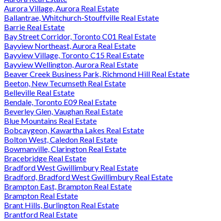
Aurora Village, Aurora Real Estate
Ballantrae, Whitchurch-Stouffville Real Estate
Barrie Real Estate
Bay Street Corridor, Toronto C01 Real Estate
Bayview Northeast, Aurora Real Estate
Bayview Village, Toronto C15 Real Estate
Bayview Wellington, Aurora Real Estate
Beaver Creek Business Park, Richmond Hill Real Estate
Beeton, New Tecumseth Real Estate
Belleville Real Estate
Bendale, Toronto E09 Real Estate
Beverley Glen, Vaughan Real Estate
Blue Mountains Real Estate
Bobcaygeon, Kawartha Lakes Real Estate
Bolton West, Caledon Real Estate
Bowmanville, Clarington Real Estate
Bracebridge Real Estate
Bradford West Gwillimbury Real Estate
Bradford, Bradford West Gwillimbury Real Estate
Brampton East, Brampton Real Estate
Brampton Real Estate
Brant Hills, Burlington Real Estate
Brantford Real Estate