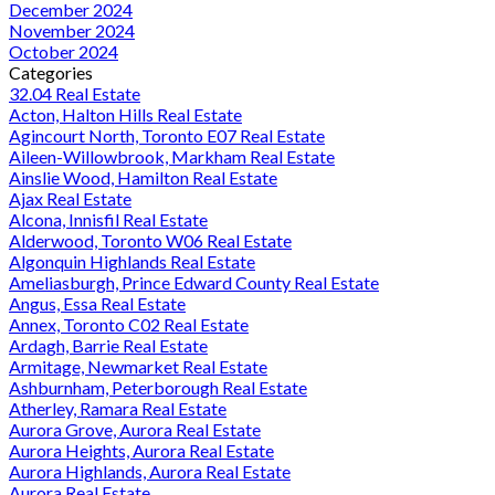
December 2024
November 2024
October 2024
Categories
32.04 Real Estate
Acton, Halton Hills Real Estate
Agincourt North, Toronto E07 Real Estate
Aileen-Willowbrook, Markham Real Estate
Ainslie Wood, Hamilton Real Estate
Ajax Real Estate
Alcona, Innisfil Real Estate
Alderwood, Toronto W06 Real Estate
Algonquin Highlands Real Estate
Ameliasburgh, Prince Edward County Real Estate
Angus, Essa Real Estate
Annex, Toronto C02 Real Estate
Ardagh, Barrie Real Estate
Armitage, Newmarket Real Estate
Ashburnham, Peterborough Real Estate
Atherley, Ramara Real Estate
Aurora Grove, Aurora Real Estate
Aurora Heights, Aurora Real Estate
Aurora Highlands, Aurora Real Estate
Aurora Real Estate