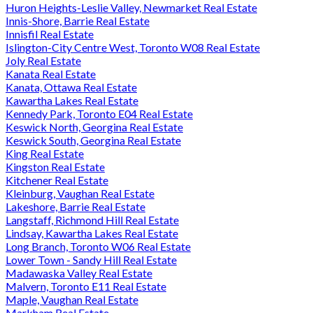
Huron Heights-Leslie Valley, Newmarket Real Estate
Innis-Shore, Barrie Real Estate
Innisfil Real Estate
Islington-City Centre West, Toronto W08 Real Estate
Joly Real Estate
Kanata Real Estate
Kanata, Ottawa Real Estate
Kawartha Lakes Real Estate
Kennedy Park, Toronto E04 Real Estate
Keswick North, Georgina Real Estate
Keswick South, Georgina Real Estate
King Real Estate
Kingston Real Estate
Kitchener Real Estate
Kleinburg, Vaughan Real Estate
Lakeshore, Barrie Real Estate
Langstaff, Richmond Hill Real Estate
Lindsay, Kawartha Lakes Real Estate
Long Branch, Toronto W06 Real Estate
Lower Town - Sandy Hill Real Estate
Madawaska Valley Real Estate
Malvern, Toronto E11 Real Estate
Maple, Vaughan Real Estate
Markham Real Estate