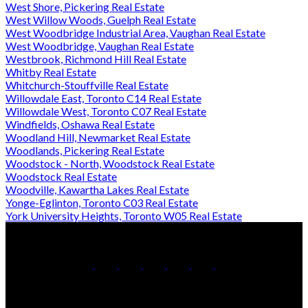
West Shore, Pickering Real Estate
West Willow Woods, Guelph Real Estate
West Woodbridge Industrial Area, Vaughan Real Estate
West Woodbridge, Vaughan Real Estate
Westbrook, Richmond Hill Real Estate
Whitby Real Estate
Whitchurch-Stouffville Real Estate
Willowdale East, Toronto C14 Real Estate
Willowdale West, Toronto C07 Real Estate
Windfields, Oshawa Real Estate
Woodland Hill, Newmarket Real Estate
Woodlands, Pickering Real Estate
Woodstock - North, Woodstock Real Estate
Woodstock Real Estate
Woodville, Kawartha Lakes Real Estate
Yonge-Eglinton, Toronto C03 Real Estate
York University Heights, Toronto W05 Real Estate
Office:
905-853-5550
Contact Us