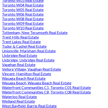
Toronto W03 Real Estate
Toronto W04 Real Estate
Toronto W05 Real Estate
Toronto W06 Real Estate
Toronto W08 Real Estate
Toronto W09 Real Estate
Toronto W10 Real Estate
Tottenham, New Tecumseth Real Estate
Trent Hills Real Estate
Trent Lakes Real Estate
Tudor & Cashel Real Estate
Unionville, Markham Real Estate
Uxbridge Real Estate
Uxbridge, Uxbridge Real Estate
Vaughan Real Estate
Vellore Village, Vaughan Real Estate
Vincent, Hamilton Real Estate
Wasaga Beach Real Estate
Wasaga Beach, Wasaga Beach Real Estate
Waterfront Communities C1, Toronto C01 Real Estate
Waterfront Communities C8, Toronto C08 Real Estate
Waterloo Real Estate
Welland Real Estate
West Bayfield, Barrie Real Estate