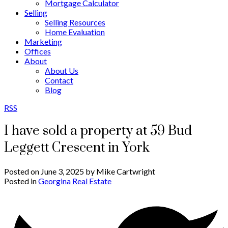
Mortgage Calculator
Selling
Selling Resources
Home Evaluation
Marketing
Offices
About
About Us
Contact
Blog
RSS
I have sold a property at 59 Bud
Leggett Crescent in York
Posted on
June 3, 2025
by
Mike Cartwright
Posted in
Georgina Real Estate