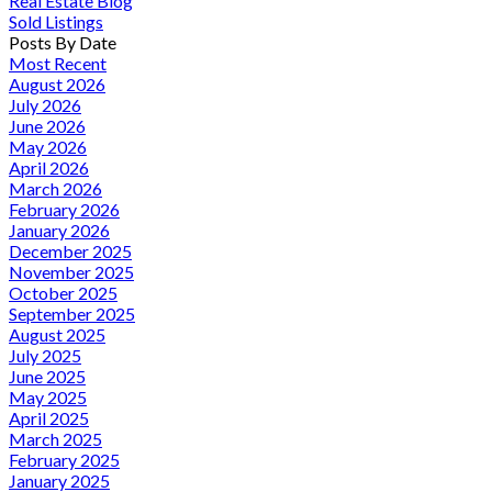
Real Estate Blog
Sold Listings
Posts By Date
Most Recent
August 2026
July 2026
June 2026
May 2026
April 2026
March 2026
February 2026
January 2026
December 2025
November 2025
October 2025
September 2025
August 2025
July 2025
June 2025
May 2025
April 2025
March 2025
February 2025
January 2025