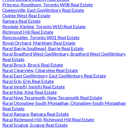
Princess-Rosethorn, Toronto W08 Real Estate
Queensville, East Gwillimbury Real Estate
Quinte West Real Estate
Ramara Real Estate
Rexdale-Kipling, Toronto W10 Real Estate
Richmond Hill Real Estate
Roncesvalles, Toronto W01 Real Estate
Royal Orchard, Markham Real Estate
Rural Barrie Southeast, Barrie Real Estate
Rural Bradford West Gwillimbury, Bradford West Gwillimbury
Real Estate
Rural Brock, Brock Real Estate
Rural Clearview, Clearview Real Estate
Rural East Gwillimbury, East Gwillimbury Real Estate
Rural Erin, Erin Real Estate
Rural Innisfil, Innisfil Real Estate
Rural King, King Real Estate
Rural New Tecumseth, New Tecumseth Real Estate
Rural Otonabee-South Monaghan, Otonabee-South Monaghan
Real Estate
Rural Ramara, Ramara Real Estate
Rural Richmond Hill, Richmond Hill Real Estate
Rural Scugog, Scugog Real Estate