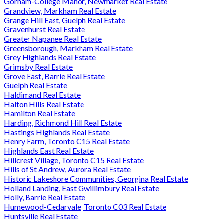
Gorham-College Manor, Newmarket Real Estate
Grandview, Markham Real Estate
Grange Hill East, Guelph Real Estate
Gravenhurst Real Estate
Greater Napanee Real Estate
Greensborough, Markham Real Estate
Grey Highlands Real Estate
Grimsby Real Estate
Grove East, Barrie Real Estate
Guelph Real Estate
Haldimand Real Estate
Halton Hills Real Estate
Hamilton Real Estate
Harding, Richmond Hill Real Estate
Hastings Highlands Real Estate
Henry Farm, Toronto C15 Real Estate
Highlands East Real Estate
Hillcrest Village, Toronto C15 Real Estate
Hills of St Andrew, Aurora Real Estate
Historic Lakeshore Communities, Georgina Real Estate
Holland Landing, East Gwillimbury Real Estate
Holly, Barrie Real Estate
Humewood-Cedarvale, Toronto C03 Real Estate
Huntsville Real Estate