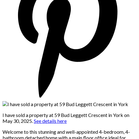
I have sold a property at 59 Bud Leggett Crescent in York on
May 30, 2025.
See details here
Welcome to this stunning and well-appointed 4-bedroom, 4-
bathroom detached home with a main floor office ideal for