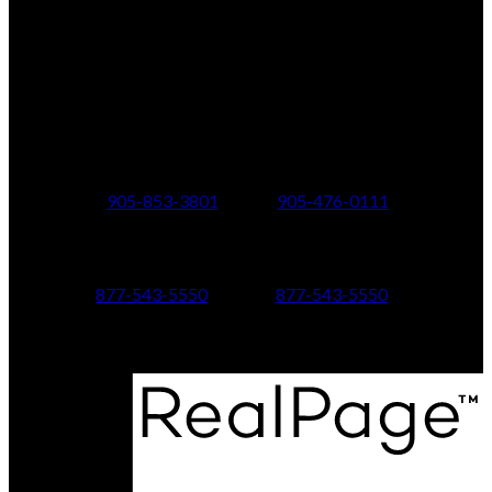
Office Address:
150 MAIN STREET S.
Newmarket, ON, L3Y 3Z1
Additional Offices:
24 Toronto St N.,
21 Metro Rd S.,
Uxbridge, ON L9P 1E6
Keswick, ON L4P 1V7
905-853-3801
905-476-0111
347 Jane St,
601 Aberdeen Boulevard
Toronto, ON M6S 3Z3
Midland, ON L4R 5N9
877-543-5550
877-543-5550