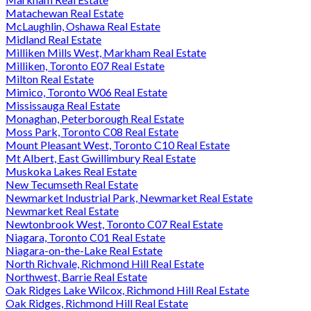
Matachewan Real Estate
McLaughlin, Oshawa Real Estate
Midland Real Estate
Milliken Mills West, Markham Real Estate
Milliken, Toronto E07 Real Estate
Milton Real Estate
Mimico, Toronto W06 Real Estate
Mississauga Real Estate
Monaghan, Peterborough Real Estate
Moss Park, Toronto C08 Real Estate
Mount Pleasant West, Toronto C10 Real Estate
Mt Albert, East Gwillimbury Real Estate
Muskoka Lakes Real Estate
New Tecumseth Real Estate
Newmarket Industrial Park, Newmarket Real Estate
Newmarket Real Estate
Newtonbrook West, Toronto C07 Real Estate
Niagara, Toronto C01 Real Estate
Niagara-on-the-Lake Real Estate
North Richvale, Richmond Hill Real Estate
Northwest, Barrie Real Estate
Oak Ridges Lake Wilcox, Richmond Hill Real Estate
Oak Ridges, Richmond Hill Real Estate