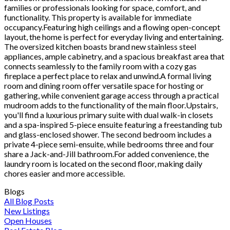
families or professionals looking for space, comfort, and
functionality. This property is available for immediate
occupancy.Featuring high ceilings and a flowing open-concept
layout, the home is perfect for everyday living and entertaining.
The oversized kitchen boasts brand new stainless steel
appliances, ample cabinetry, and a spacious breakfast area that
connects seamlessly to the family room with a cozy gas
fireplace a perfect place to relax and unwind.A formal living
room and dining room offer versatile space for hosting or
gathering, while convenient garage access through a practical
mudroom adds to the functionality of the main floor.Upstairs,
you'll find a luxurious primary suite with dual walk-in closets
and a spa-inspired 5-piece ensuite featuring a freestanding tub
and glass-enclosed shower. The second bedroom includes a
private 4-piece semi-ensuite, while bedrooms three and four
share a Jack-and-Jill bathroom.For added convenience, the
laundry room is located on the second floor, making daily
chores easier and more accessible.
Blogs
All Blog Posts
New Listings
Open Houses