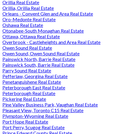
Orillia Real Estate
Orillia, Orillia Real Estate
Orleans - Convent Glen and Area Real Estate
Oro-Medonte Real Estate
Oshawa Real Estate
Otonabee-South Monaghan Real Estate
Ottawa, Ottawa Real Estate
Overbrook - Castleheights and Area Real Estate
Owen Sound Real Estate
Owen Sound, Owen Sound Real Estate
Painswick North, Barrie Real Estate
Painswick South, Barrie Real Estate
Parry Sound Real Estate
Pefferlaw, Georgina Real Estate
Penetanguishene Real Estate
Peterborough East Real Estate
Peterborough Real Estate
Pickering Real Estate
Pine Valley Business Park, Vaughan Real Estate
Pleasant View, Toronto C15 Real Estate
Plympton-Wyoming Real Estate
Port Hope Real Estate
Port Perry, Scugog Real Estate
Prince Edward County Real Estate