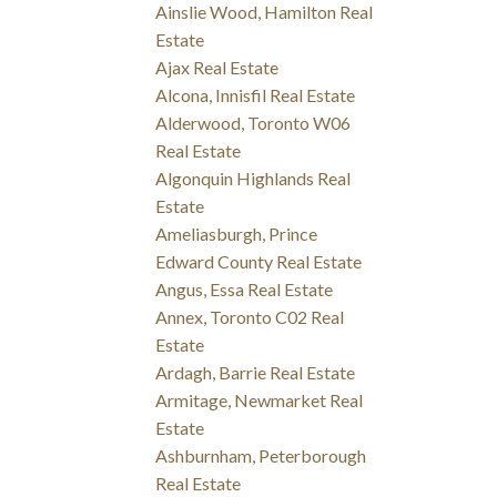
Ainslie Wood, Hamilton Real
Estate
Ajax Real Estate
Alcona, Innisfil Real Estate
Alderwood, Toronto W06
Real Estate
Algonquin Highlands Real
Estate
Ameliasburgh, Prince
Edward County Real Estate
Angus, Essa Real Estate
Annex, Toronto C02 Real
Estate
Ardagh, Barrie Real Estate
Armitage, Newmarket Real
Estate
Ashburnham, Peterborough
Real Estate