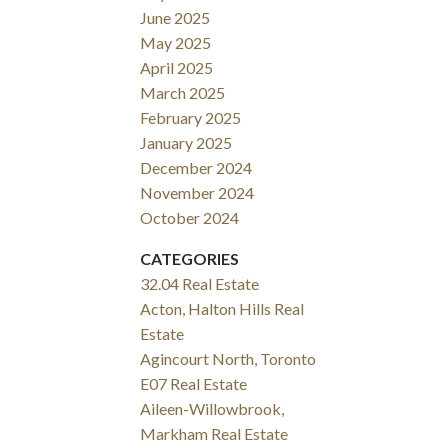
June 2025
May 2025
April 2025
March 2025
February 2025
January 2025
December 2024
November 2024
October 2024
CATEGORIES
32.04 Real Estate
Acton, Halton Hills Real
Estate
Agincourt North, Toronto
E07 Real Estate
Aileen-Willowbrook,
Markham Real Estate