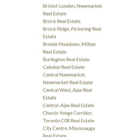
Bristol-London, Newmarket
Real Estate
Brock Real Estate
Brock Ridge, Pickering Real
Estate
Bronte Meadows, Milton
Real Estate
Burlington Real Estate
Caledon Real Estate
Central Newmarket,
Newmarket Real Estate
Central West, Ajax Real
Estate
Central, Ajax Real Estate
Church-Yonge Corridor,
Toronto C08 Real Estate
City Centre, Mississauga
Real Estate