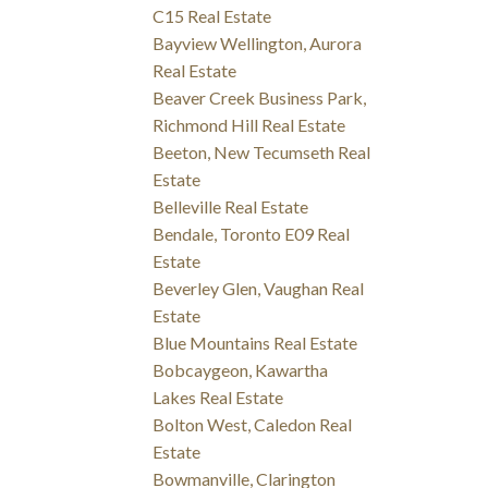
C15 Real Estate
Bayview Wellington, Aurora
Real Estate
Beaver Creek Business Park,
Richmond Hill Real Estate
Beeton, New Tecumseth Real
Estate
Belleville Real Estate
Bendale, Toronto E09 Real
Estate
Beverley Glen, Vaughan Real
Estate
Blue Mountains Real Estate
Bobcaygeon, Kawartha
Lakes Real Estate
Bolton West, Caledon Real
Estate
Bowmanville, Clarington