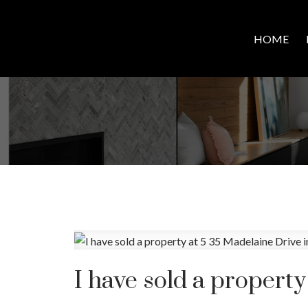
HOME
I have sold a property