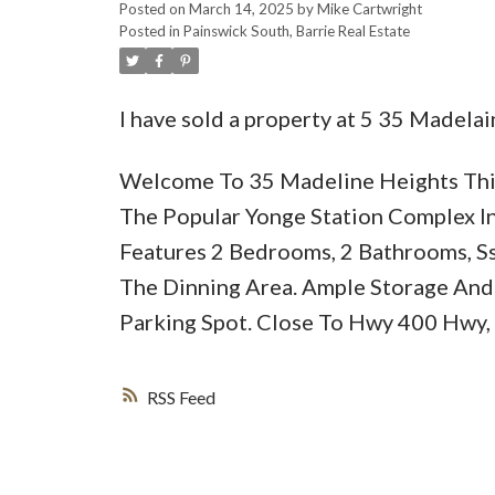
Posted on
March 14, 2025
by
Mike Cartwright
Posted in
Painswick South, Barrie Real Estate
I have sold a property at 5 35 Madelai
Welcome To 35 Madeline Heights This
The Popular Yonge Station Complex In
Features 2 Bedrooms, 2 Bathrooms, Ss
The Dinning Area. Ample Storage And 
Parking Spot. Close To Hwy 400 Hwy,
RSS