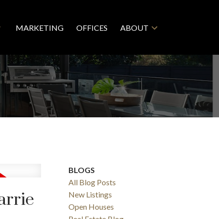
MARKETING
OFFICES
ABOUT
BLOGS
All Blog Posts
arrie
New Listings
Open Houses
Real Estate Blog