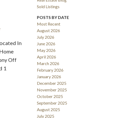
Sold Listings
POSTS BY DATE
Most Recent
e
August 2026
ACTIVE
SOLD
July 2026
ocated In
June 2026
Filters
May 2026
s Home
April 2026
ony Off
March 2026
d 1
February 2026
January 2026
December 2025
November 2025
October 2025
September 2025
August 2025
July 2025