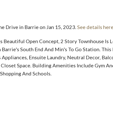
ne Drive in Barrie on Jan 15, 2023.
See details her
 Beautiful Open Concept, 2 Story Townhouse Is L
Price
 Barrie's South End And Min's To Go Station. Thi
 Appliances, Ensuite Laundry, Neutral Decor, Balc
Closet Space. Building Amenities Include Gym An
 Shopping And Schools.