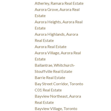
Atherley, Ramara Real Estate
Aurora Grove, Aurora Real
Estate
Aurora Heights, Aurora Real
Estate
Aurora Highlands, Aurora
Real Estate
Aurora Real Estate
Aurora Village, Aurora Real
Estate
Ballantrae, Whitchurch-
Stouffville Real Estate
Barrie Real Estate
Bay Street Corridor, Toronto
C01 Real Estate
Bayview Northeast, Aurora
Real Estate
Bayview Village, Toronto