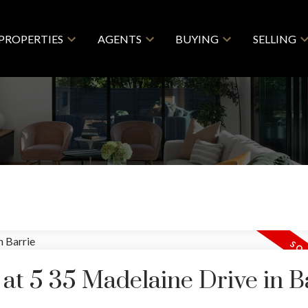
PROPERTIES
AGENTS
BUYING
SELLING
 at 5 35 Madelaine Drive in B