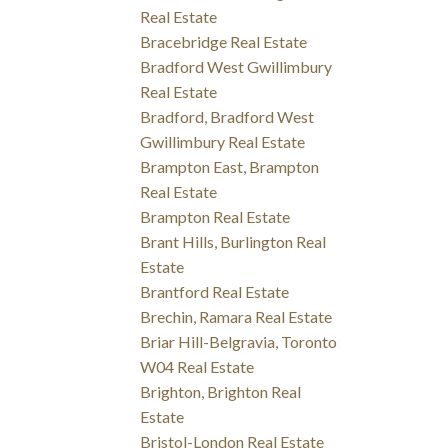
Real Estate
Bracebridge Real Estate
Bradford West Gwillimbury
Real Estate
Bradford, Bradford West
Gwillimbury Real Estate
Brampton East, Brampton
Real Estate
Brampton Real Estate
Brant Hills, Burlington Real
Estate
Brantford Real Estate
Brechin, Ramara Real Estate
Briar Hill-Belgravia, Toronto
W04 Real Estate
Brighton, Brighton Real
Estate
Bristol-London Real Estate