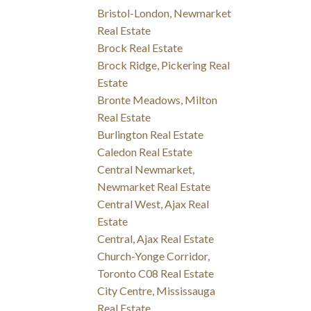
Bristol-London, Newmarket
Real Estate
Brock Real Estate
Brock Ridge, Pickering Real
Estate
Bronte Meadows, Milton
Real Estate
Burlington Real Estate
Caledon Real Estate
Central Newmarket,
Newmarket Real Estate
Central West, Ajax Real
Estate
Central, Ajax Real Estate
Church-Yonge Corridor,
Toronto C08 Real Estate
City Centre, Mississauga
Real Estate