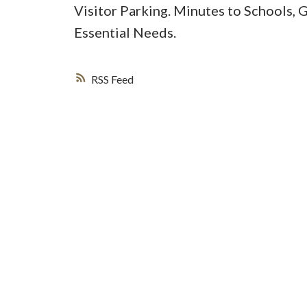
Visitor Parking. Minutes to Schools, 
Essential Needs.
RSS