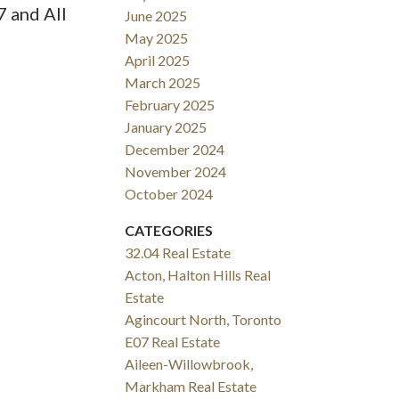
7 and All
June 2025
May 2025
April 2025
March 2025
February 2025
January 2025
December 2024
November 2024
October 2024
CATEGORIES
32.04 Real Estate
Acton, Halton Hills Real
Estate
Agincourt North, Toronto
E07 Real Estate
Aileen-Willowbrook,
Markham Real Estate