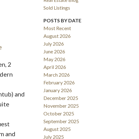
Sold Listings
POSTS BY DATE
Most Recent
August 2026
ACTIVE
SOLD
July 2026
e
June 2026
Filters
May 2026
n, 2
April 2026
odern
March 2026
February 2026
January 2026
htub) and
December 2025
uite
November 2025
October 2025
September 2025
uest
August 2025
om and
July 2025