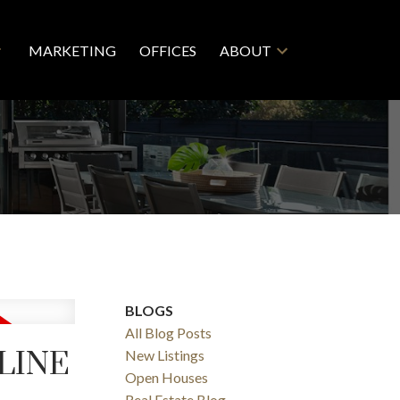
MARKETING
OFFICES
ABOUT
BLOGS
All Blog Posts
 LINE
New Listings
Open Houses
Real Estate Blog