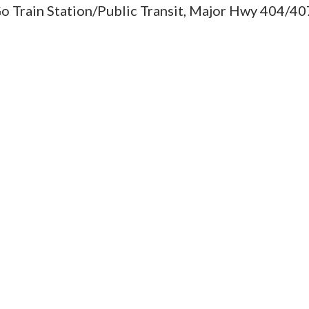
Go Train Station/Public Transit, Major Hwy 404/40