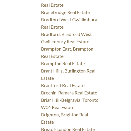
Real Estate
Bracebridge Real Estate
Bradford West Gwillimbury
Real Estate
Bradford, Bradford West
Gwillimbury Real Estate
Brampton East, Brampton
Real Estate
Brampton Real Estate
Brant Hills, Burlington Real
Estate
Brantford Real Estate
Brechin, Ramara Real Estate
Briar Hill-Belgravia, Toronto
W04 Real Estate
Brighton, Brighton Real
Estate
Bristol-London Real Estate