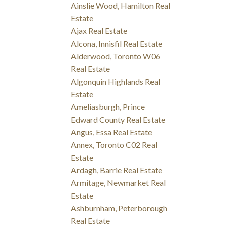
Ainslie Wood, Hamilton Real
Estate
Ajax Real Estate
Alcona, Innisfil Real Estate
Alderwood, Toronto W06
Real Estate
Algonquin Highlands Real
Estate
Ameliasburgh, Prince
Edward County Real Estate
Angus, Essa Real Estate
Annex, Toronto C02 Real
Estate
Ardagh, Barrie Real Estate
Armitage, Newmarket Real
Estate
Ashburnham, Peterborough
Real Estate