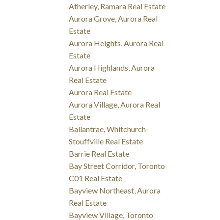
Atherley, Ramara Real Estate
Aurora Grove, Aurora Real
Estate
Aurora Heights, Aurora Real
Estate
Aurora Highlands, Aurora
Real Estate
Aurora Real Estate
Aurora Village, Aurora Real
Estate
Ballantrae, Whitchurch-
Stouffville Real Estate
Barrie Real Estate
Bay Street Corridor, Toronto
C01 Real Estate
Bayview Northeast, Aurora
Real Estate
Bayview Village, Toronto