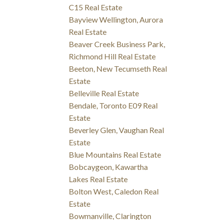
C15 Real Estate
Bayview Wellington, Aurora
Real Estate
Beaver Creek Business Park,
Richmond Hill Real Estate
Beeton, New Tecumseth Real
Estate
Belleville Real Estate
Bendale, Toronto E09 Real
Estate
Beverley Glen, Vaughan Real
Estate
Blue Mountains Real Estate
Bobcaygeon, Kawartha
Lakes Real Estate
Bolton West, Caledon Real
Estate
Bowmanville, Clarington