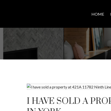
HOME
I HAVE SOLD A PROP