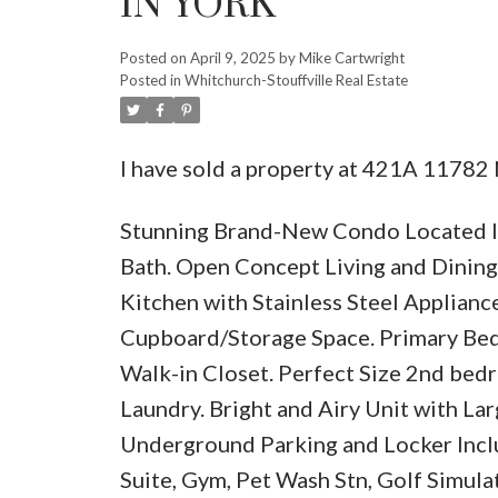
IN YORK
Posted on
April 9, 2025
by
Mike Cartwright
Posted in
Whitchurch-Stouffville Real Estate
I have sold a property at 421A 11782 
Stunning Brand-New Condo Located In
Bath. Open Concept Living and Dinin
Kitchen with Stainless Steel Applianc
Cupboard/Storage Space. Primary Bed
Walk-in Closet. Perfect Size 2nd bed
Laundry. Bright and Airy Unit with Lar
Underground Parking and Locker Incl
Suite, Gym, Pet Wash Stn, Golf Simul