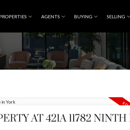
PROPERTIES
AGENTS
BUYING
SELLING
ERTY AT 421A 11782 NINTH