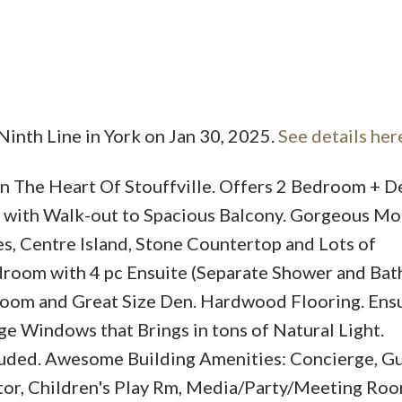
Ninth Line in York on Jan 30, 2025.
See details her
Price
 The Heart Of Stouffville. Offers 2 Bedroom + De
g with Walk-out to Spacious Balcony. Gorgeous M
es, Centre Island, Stone Countertop and Lots of
room with 4 pc Ensuite (Separate Shower and Bat
room and Great Size Den. Hardwood Flooring. Ens
ge Windows that Brings in tons of Natural Light.
uded. Awesome Building Amenities: Concierge, G
ator, Children's Play Rm, Media/Party/Meeting Ro