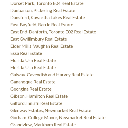
Dorset Park, Toronto E04 Real Estate
Dunbarton, Pickering Real Estate
Dunsford, Kawartha Lakes Real Estate
East Bayfield, Barrie Real Estate
East End-Danforth, Toronto E02 Real Estate
East Gwillimbury Real Estate
Elder Mills, Vaughan Real Estate
Essa Real Estate
Florida Usa Real Estate
Florida Usa Real Estate
Galway-Cavendish and Harvey Real Estate
Gananoque Real Estate
Georgina Real Estate
Gibson, Hamilton Real Estate
Gilford, Innisfil Real Estate
Glenway Estates, Newmarket Real Estate
Gorham-College Manor, Newmarket Real Estate
Grandview, Markham Real Estate