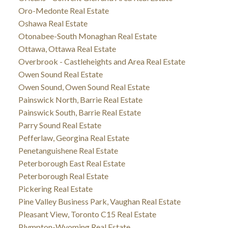
Oro-Medonte Real Estate
Oshawa Real Estate
Otonabee-South Monaghan Real Estate
Ottawa, Ottawa Real Estate
Overbrook - Castleheights and Area Real Estate
Owen Sound Real Estate
Owen Sound, Owen Sound Real Estate
Painswick North, Barrie Real Estate
Painswick South, Barrie Real Estate
Parry Sound Real Estate
Pefferlaw, Georgina Real Estate
Penetanguishene Real Estate
Peterborough East Real Estate
Peterborough Real Estate
Pickering Real Estate
Pine Valley Business Park, Vaughan Real Estate
Pleasant View, Toronto C15 Real Estate
Plympton-Wyoming Real Estate