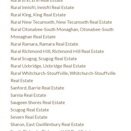
Rural Innisfil, Innisfil Real Estate
Rural King, King Real Estate
Rural New Tecumseth, New Tecumseth Real Estate
Rural Otonabee-South Monaghan, Otonabee-South
Monaghan Real Estate
Rural Ramara, Ramara Real Estate
Rural Richmond Hill, Richmond Hill Real Estate
Rural Scugog, Scugog Real Estate
Rural Uxbridge, Uxbridge Real Estate
Rural Whitchurch-Stouffville, Whitchurch-Stouffville
Real Estate
Sanford, Barrie Real Estate
Sarnia Real Estate
Saugeen Shores Real Estate
Scugog Real Estate
Severn Real Estate
Sharon, East Gwillimbury Real Estate