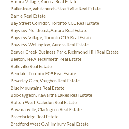
Aurora Village, Aurora Real Estate
Ballantrae, Whitchurch-Stouffville Real Estate
Barrie Real Estate
Bay Street Corridor, Toronto C01 Real Estate
Bayview Northeast, Aurora Real Estate
Bayview Village, Toronto C15 Real Estate
Bayview Wellington, Aurora Real Estate
Beaver Creek Business Park, Richmond Hill Real Estate
Beeton, New Tecumseth Real Estate
Belleville Real Estate
Bendale, Toronto E09 Real Estate
Beverley Glen, Vaughan Real Estate
Blue Mountains Real Estate
Bobcaygeon, Kawartha Lakes Real Estate
Bolton West, Caledon Real Estate
Bowmanville, Clarington Real Estate
Bracebridge Real Estate
Bradford West Gwillimbury Real Estate