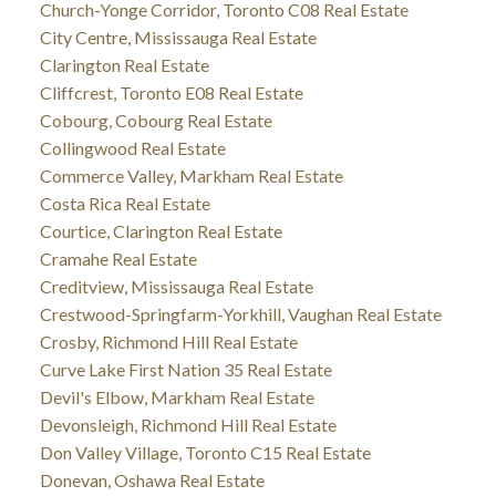
Church-Yonge Corridor, Toronto C08 Real Estate
City Centre, Mississauga Real Estate
Clarington Real Estate
Cliffcrest, Toronto E08 Real Estate
Cobourg, Cobourg Real Estate
Collingwood Real Estate
Commerce Valley, Markham Real Estate
Costa Rica Real Estate
Courtice, Clarington Real Estate
Cramahe Real Estate
Creditview, Mississauga Real Estate
Crestwood-Springfarm-Yorkhill, Vaughan Real Estate
Crosby, Richmond Hill Real Estate
Curve Lake First Nation 35 Real Estate
Devil's Elbow, Markham Real Estate
Devonsleigh, Richmond Hill Real Estate
Don Valley Village, Toronto C15 Real Estate
Donevan, Oshawa Real Estate