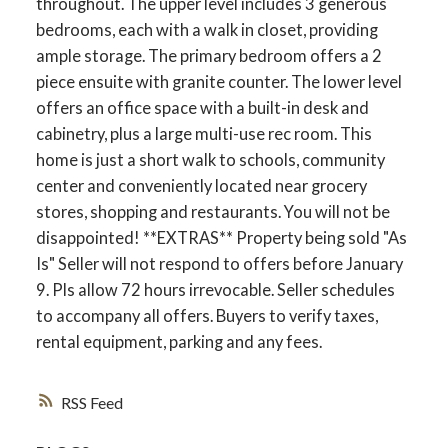
throughout. The upper level includes 3 generous
bedrooms, each with a walk in closet, providing
ample storage. The primary bedroom offers a 2
piece ensuite with granite counter. The lower level
offers an office space with a built-in desk and
cabinetry, plus a large multi-use rec room. This
home is just a short walk to schools, community
center and conveniently located near grocery
stores, shopping and restaurants. You will not be
disappointed! **EXTRAS** Property being sold "As
Is" Seller will not respond to offers before January
9. Pls allow 72 hours irrevocable. Seller schedules
ACTIVE
SOLD
to accompany all offers. Buyers to verify taxes,
rental equipment, parking and any fees.
RSS