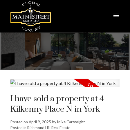
I have sold a property at 4
Kilkenny Place N in York
Posted on
April 9, 2025
by
Mike Cartwright
Posted in
Richmond Hill Real Estate