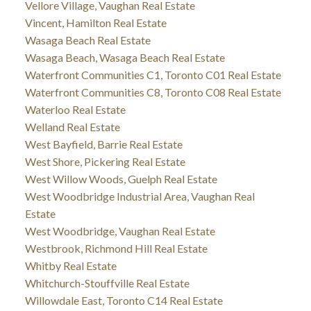
Vellore Village, Vaughan Real Estate
Vincent, Hamilton Real Estate
Wasaga Beach Real Estate
Wasaga Beach, Wasaga Beach Real Estate
Waterfront Communities C1, Toronto C01 Real Estate
Waterfront Communities C8, Toronto C08 Real Estate
Waterloo Real Estate
Welland Real Estate
West Bayfield, Barrie Real Estate
West Shore, Pickering Real Estate
West Willow Woods, Guelph Real Estate
West Woodbridge Industrial Area, Vaughan Real
Estate
West Woodbridge, Vaughan Real Estate
Westbrook, Richmond Hill Real Estate
Whitby Real Estate
Whitchurch-Stouffville Real Estate
Willowdale East, Toronto C14 Real Estate