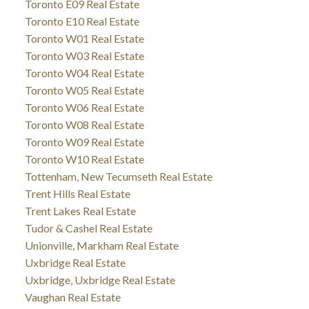
Toronto E09 Real Estate
Toronto E10 Real Estate
Toronto W01 Real Estate
Toronto W03 Real Estate
Toronto W04 Real Estate
Toronto W05 Real Estate
Toronto W06 Real Estate
Toronto W08 Real Estate
Toronto W09 Real Estate
Toronto W10 Real Estate
Tottenham, New Tecumseth Real Estate
Trent Hills Real Estate
Trent Lakes Real Estate
Tudor & Cashel Real Estate
Unionville, Markham Real Estate
Uxbridge Real Estate
Uxbridge, Uxbridge Real Estate
Vaughan Real Estate