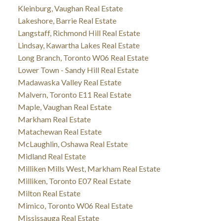
Kleinburg, Vaughan Real Estate
Lakeshore, Barrie Real Estate
Langstaff, Richmond Hill Real Estate
Lindsay, Kawartha Lakes Real Estate
Long Branch, Toronto W06 Real Estate
Lower Town - Sandy Hill Real Estate
Madawaska Valley Real Estate
Malvern, Toronto E11 Real Estate
Maple, Vaughan Real Estate
Markham Real Estate
Matachewan Real Estate
McLaughlin, Oshawa Real Estate
Midland Real Estate
Milliken Mills West, Markham Real Estate
Milliken, Toronto E07 Real Estate
Milton Real Estate
Mimico, Toronto W06 Real Estate
Mississauga Real Estate