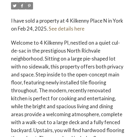
I have sold a property at 4 Kilkenny Place N in York
on Feb 24, 2025.
See details here
Welcome to 4 Kilkenny Pl, nestled on a quiet cul-
de-sac in the prestigious North Richvale
neighborhood. Sitting on a large pie-shaped lot
with no sidewalk, this property offers both privacy
and space. Step inside to the open-concept main
floor, featuring newly installed tile flooring
throughout. The modern, recently renovated
kitchen is perfect for cooking and entertaining,
while the bright and spacious living and dining
areas provide a welcoming atmosphere, complete
with a walk-out to a large deck and a fully fenced
backyard. Upstairs, you will find hardwood flooring