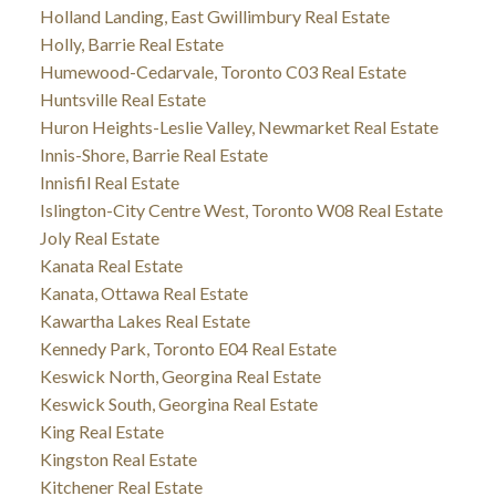
Holland Landing, East Gwillimbury Real Estate
Holly, Barrie Real Estate
Humewood-Cedarvale, Toronto C03 Real Estate
Huntsville Real Estate
Huron Heights-Leslie Valley, Newmarket Real Estate
Innis-Shore, Barrie Real Estate
Innisfil Real Estate
Islington-City Centre West, Toronto W08 Real Estate
Joly Real Estate
Kanata Real Estate
Kanata, Ottawa Real Estate
Kawartha Lakes Real Estate
Kennedy Park, Toronto E04 Real Estate
Keswick North, Georgina Real Estate
Keswick South, Georgina Real Estate
King Real Estate
Kingston Real Estate
Kitchener Real Estate