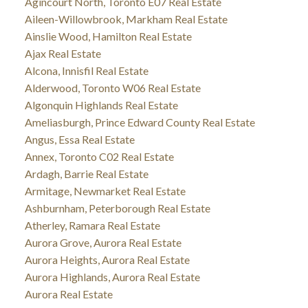
Agincourt North, Toronto E07 Real Estate
Aileen-Willowbrook, Markham Real Estate
Ainslie Wood, Hamilton Real Estate
Ajax Real Estate
Alcona, Innisfil Real Estate
Alderwood, Toronto W06 Real Estate
Algonquin Highlands Real Estate
Ameliasburgh, Prince Edward County Real Estate
Angus, Essa Real Estate
Annex, Toronto C02 Real Estate
Ardagh, Barrie Real Estate
Armitage, Newmarket Real Estate
Ashburnham, Peterborough Real Estate
Atherley, Ramara Real Estate
Aurora Grove, Aurora Real Estate
Aurora Heights, Aurora Real Estate
Aurora Highlands, Aurora Real Estate
Aurora Real Estate