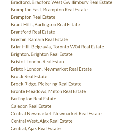
Bradford, Bradford West Gwillimbury Real Estate
Brampton East, Brampton Real Estate
Brampton Real Estate
Brant Hills, Burlington Real Estate
Brantford Real Estate
Brechin, Ramara Real Estate
Briar Hill-Belgravia, Toronto W04 Real Estate
Brighton, Brighton Real Estate
Bristol-London Real Estate
Bristol-London, Newmarket Real Estate
Brock Real Estate
Brock Ridge, Pickering Real Estate
Bronte Meadows, Milton Real Estate
Burlington Real Estate
Caledon Real Estate
Central Newmarket, Newmarket Real Estate
Central West, Ajax Real Estate
Central, Ajax Real Estate