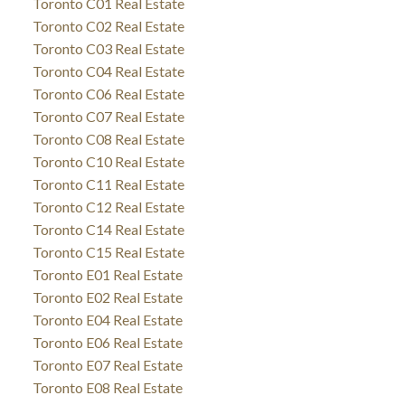
Toronto C01 Real Estate
Toronto C02 Real Estate
Toronto C03 Real Estate
Toronto C04 Real Estate
Toronto C06 Real Estate
Toronto C07 Real Estate
Toronto C08 Real Estate
Toronto C10 Real Estate
Toronto C11 Real Estate
Toronto C12 Real Estate
Toronto C14 Real Estate
Toronto C15 Real Estate
Toronto E01 Real Estate
Toronto E02 Real Estate
Toronto E04 Real Estate
Toronto E06 Real Estate
Toronto E07 Real Estate
Toronto E08 Real Estate