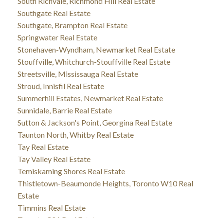
South Richvale, Richmond Hill Real Estate
Southgate Real Estate
Southgate, Brampton Real Estate
Springwater Real Estate
Stonehaven-Wyndham, Newmarket Real Estate
Stouffville, Whitchurch-Stouffville Real Estate
Streetsville, Mississauga Real Estate
Stroud, Innisfil Real Estate
Summerhill Estates, Newmarket Real Estate
Sunnidale, Barrie Real Estate
Sutton & Jackson's Point, Georgina Real Estate
Taunton North, Whitby Real Estate
Tay Real Estate
Tay Valley Real Estate
Temiskaming Shores Real Estate
Thistletown-Beaumonde Heights, Toronto W10 Real
Estate
Timmins Real Estate