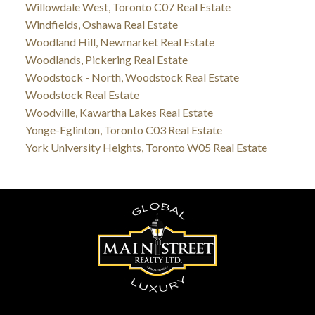
Willowdale West, Toronto C07 Real Estate
Windfields, Oshawa Real Estate
Woodland Hill, Newmarket Real Estate
Woodlands, Pickering Real Estate
Woodstock - North, Woodstock Real Estate
Woodstock Real Estate
Woodville, Kawartha Lakes Real Estate
Yonge-Eglinton, Toronto C03 Real Estate
York University Heights, Toronto W05 Real Estate