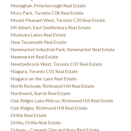
Monaghan, Peterborough Real Estate
Moss Park, Toronto C08 Real Estate
Mount Pleasant West, Toronto C10 Real Estate
Mt Albert, East Gwillimbury Real Estate
Muskoka Lakes Real Estate
New Tecumseth Real Estate
Newmarket Industrial Park, Newmarket Real Estate
Newmarket Real Estate
Newtonbrook West, Toronto C07 Real Estate
Niagara, Toronto C01 Real Estate
Niagara-on-the-Lake Real Estate
North Richvale, Richmond Hill Real Estate
Northwest, Barrie Real Estate
Oak Ridges Lake Wilcox, Richmond Hill Real Estate
Oak Ridges, Richmond Hill Real Estate
Orillia Real Estate
Orillia, Orillia Real Estate
Orleans - Convent Glen and Area Real Estate