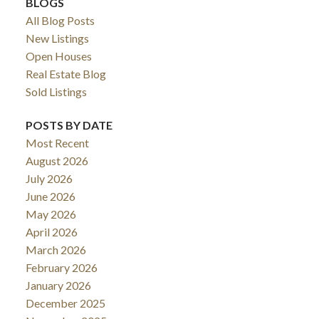
BLOGS
All Blog Posts
New Listings
Open Houses
Real Estate Blog
Sold Listings
POSTS BY DATE
Most Recent
August 2026
July 2026
June 2026
May 2026
April 2026
March 2026
February 2026
January 2026
December 2025