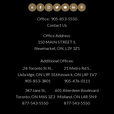
Office:
905-853-5550
Contact Us
Office Address:
150 MAIN STREET S.
Newmarket, ON, L3Y 3Z1
Additional Offices:
24 Toronto St N.,
21 Metro Rd S.,
Uxbridge, ON L9P 1E6
Keswick, ON L4P 1V7
905-853-3801
905-476-0111
347 Jane St,
601 Aberdeen Boulevard
Toronto, ON M6S 3Z3
Midland, ON L4R 5N9
877-543-5550
877-543-5550