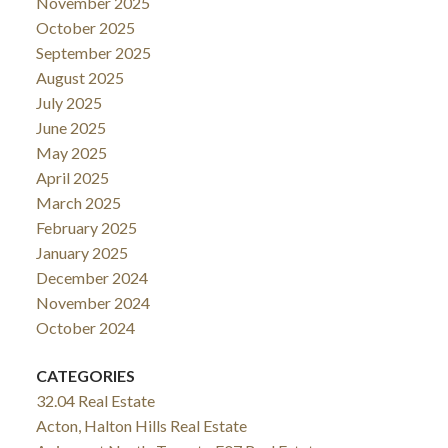
November 2025
October 2025
September 2025
August 2025
July 2025
June 2025
May 2025
April 2025
March 2025
February 2025
January 2025
December 2024
November 2024
October 2024
CATEGORIES
32.04 Real Estate
Acton, Halton Hills Real Estate