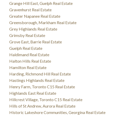
Grange Hill East, Guelph Real Estate
Gravenhurst Real Estate
Greater Napanee Real Estate
Greensborough, Markham Real Estate
Grey Highlands Real Estate
Grimsby Real Estate
Grove East, Barrie Real Estate
Guelph Real Estate
Haldimand Real Estate
Halton Hills Real Estate
Hamilton Real Estate
Harding, Richmond Hill Real Estate
Hastings Highlands Real Estate
Henry Farm, Toronto C15 Real Estate
Highlands East Real Estate
Hillcrest Village, Toronto C15 Real Estate
Hills of St Andrew, Aurora Real Estate
Historic Lakeshore Communities, Georgina Real Estate