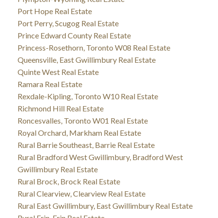
Port Hope Real Estate
Port Perry, Scugog Real Estate
Prince Edward County Real Estate
Princess-Rosethorn, Toronto W08 Real Estate
Queensville, East Gwillimbury Real Estate
Quinte West Real Estate
Ramara Real Estate
Rexdale-Kipling, Toronto W10 Real Estate
Richmond Hill Real Estate
Roncesvalles, Toronto W01 Real Estate
Royal Orchard, Markham Real Estate
Rural Barrie Southeast, Barrie Real Estate
Rural Bradford West Gwillimbury, Bradford West
Gwillimbury Real Estate
Rural Brock, Brock Real Estate
Rural Clearview, Clearview Real Estate
Rural East Gwillimbury, East Gwillimbury Real Estate
Rural Erin, Erin Real Estate