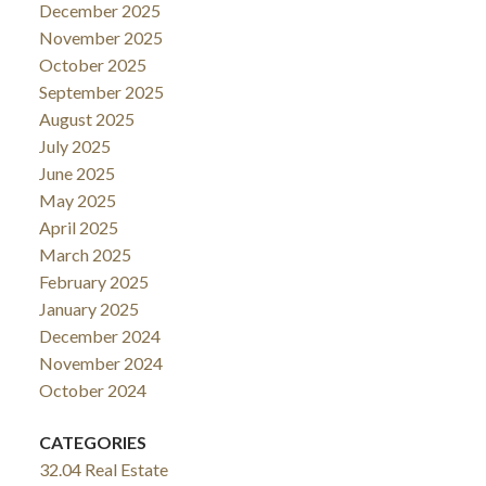
December 2025
November 2025
October 2025
September 2025
August 2025
July 2025
June 2025
May 2025
April 2025
March 2025
February 2025
January 2025
December 2024
November 2024
October 2024
CATEGORIES
32.04 Real Estate