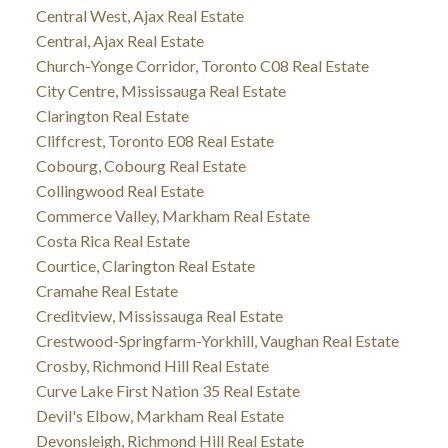
Central West, Ajax Real Estate
Central, Ajax Real Estate
Church-Yonge Corridor, Toronto C08 Real Estate
City Centre, Mississauga Real Estate
Clarington Real Estate
Cliffcrest, Toronto E08 Real Estate
Cobourg, Cobourg Real Estate
Collingwood Real Estate
Commerce Valley, Markham Real Estate
Costa Rica Real Estate
Courtice, Clarington Real Estate
Cramahe Real Estate
Creditview, Mississauga Real Estate
Crestwood-Springfarm-Yorkhill, Vaughan Real Estate
Crosby, Richmond Hill Real Estate
Curve Lake First Nation 35 Real Estate
Devil's Elbow, Markham Real Estate
Devonsleigh, Richmond Hill Real Estate