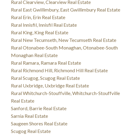
Rural Clearview, Clearview Real Estate
Rural East Gwillimbury, East Gwillimbury Real Estate
Rural Erin, Erin Real Estate
Rural Innisfil, Innisfil Real Estate
Rural King, King Real Estate
Rural New Tecumseth, New Tecumseth Real Estate
Rural Otonabee-South Monaghan, Otonabee-South
Monaghan Real Estate
Rural Ramara, Ramara Real Estate
Rural Richmond Hill, Richmond Hill Real Estate
Rural Scugog, Scugog Real Estate
Rural Uxbridge, Uxbridge Real Estate
Rural Whitchurch-Stouffville, Whitchurch-Stouffville
Real Estate
Sanford, Barrie Real Estate
Sarnia Real Estate
Saugeen Shores Real Estate
Scugog Real Estate