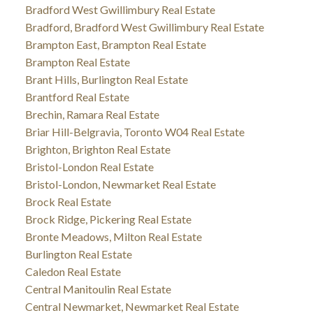
Bradford West Gwillimbury Real Estate
Bradford, Bradford West Gwillimbury Real Estate
Brampton East, Brampton Real Estate
Brampton Real Estate
Brant Hills, Burlington Real Estate
Brantford Real Estate
Brechin, Ramara Real Estate
Briar Hill-Belgravia, Toronto W04 Real Estate
Brighton, Brighton Real Estate
Bristol-London Real Estate
Bristol-London, Newmarket Real Estate
Brock Real Estate
Brock Ridge, Pickering Real Estate
Bronte Meadows, Milton Real Estate
Burlington Real Estate
Caledon Real Estate
Central Manitoulin Real Estate
Central Newmarket, Newmarket Real Estate