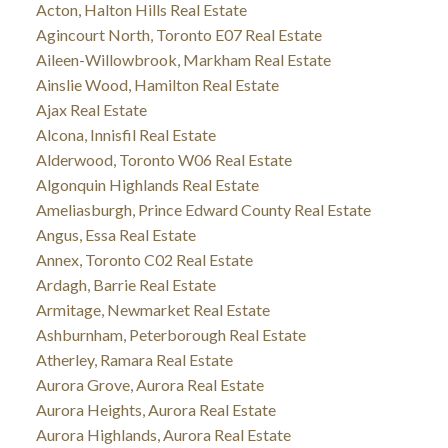
Acton, Halton Hills Real Estate
Agincourt North, Toronto E07 Real Estate
Aileen-Willowbrook, Markham Real Estate
Ainslie Wood, Hamilton Real Estate
Ajax Real Estate
Alcona, Innisfil Real Estate
Alderwood, Toronto W06 Real Estate
Algonquin Highlands Real Estate
Ameliasburgh, Prince Edward County Real Estate
Angus, Essa Real Estate
Annex, Toronto C02 Real Estate
Ardagh, Barrie Real Estate
Armitage, Newmarket Real Estate
Ashburnham, Peterborough Real Estate
Atherley, Ramara Real Estate
Aurora Grove, Aurora Real Estate
Aurora Heights, Aurora Real Estate
Aurora Highlands, Aurora Real Estate