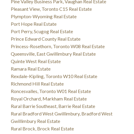
Pine Valley Business Park, Vaughan Real Estate
Pleasant View, Toronto C15 Real Estate
Plympton-Wyoming Real Estate
Port Hope Real Estate
Port Perry, Scugog Real Estate
Prince Edward County Real Estate
Princess-Rosethorn, Toronto W08 Real Estate
Queensville, East Gwillimbury Real Estate
Quinte West Real Estate
Ramara Real Estate
Rexdale-Kipling, Toronto W10 Real Estate
Richmond Hill Real Estate
Roncesvalles, Toronto W01 Real Estate
Royal Orchard, Markham Real Estate
Rural Barrie Southeast, Barrie Real Estate
Rural Bradford West Gwillimbury, Bradford West
Gwillimbury Real Estate
Rural Brock, Brock Real Estate