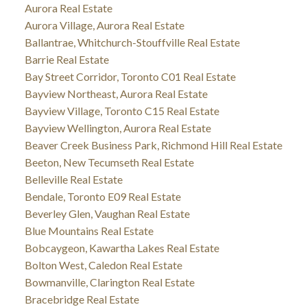
Aurora Real Estate
Aurora Village, Aurora Real Estate
Ballantrae, Whitchurch-Stouffville Real Estate
Barrie Real Estate
Bay Street Corridor, Toronto C01 Real Estate
Bayview Northeast, Aurora Real Estate
Bayview Village, Toronto C15 Real Estate
Bayview Wellington, Aurora Real Estate
Beaver Creek Business Park, Richmond Hill Real Estate
Beeton, New Tecumseth Real Estate
Belleville Real Estate
Bendale, Toronto E09 Real Estate
Beverley Glen, Vaughan Real Estate
Blue Mountains Real Estate
Bobcaygeon, Kawartha Lakes Real Estate
Bolton West, Caledon Real Estate
Bowmanville, Clarington Real Estate
Bracebridge Real Estate