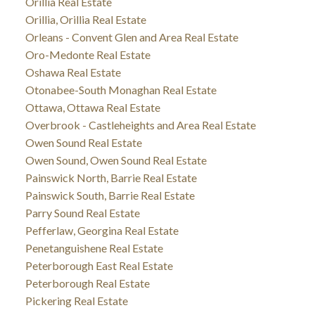
Orillia Real Estate
Orillia, Orillia Real Estate
Orleans - Convent Glen and Area Real Estate
Oro-Medonte Real Estate
Oshawa Real Estate
Otonabee-South Monaghan Real Estate
Ottawa, Ottawa Real Estate
Overbrook - Castleheights and Area Real Estate
Owen Sound Real Estate
Owen Sound, Owen Sound Real Estate
Painswick North, Barrie Real Estate
Painswick South, Barrie Real Estate
Parry Sound Real Estate
Pefferlaw, Georgina Real Estate
Penetanguishene Real Estate
Peterborough East Real Estate
Peterborough Real Estate
Pickering Real Estate