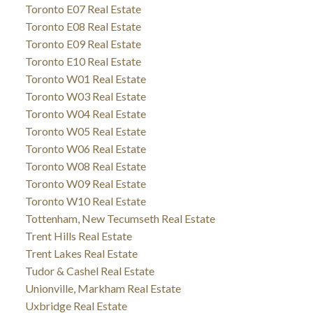
Toronto E07 Real Estate
Toronto E08 Real Estate
Toronto E09 Real Estate
Toronto E10 Real Estate
Toronto W01 Real Estate
Toronto W03 Real Estate
Toronto W04 Real Estate
Toronto W05 Real Estate
Toronto W06 Real Estate
Toronto W08 Real Estate
Toronto W09 Real Estate
Toronto W10 Real Estate
Tottenham, New Tecumseth Real Estate
Trent Hills Real Estate
Trent Lakes Real Estate
Tudor & Cashel Real Estate
Unionville, Markham Real Estate
Uxbridge Real Estate