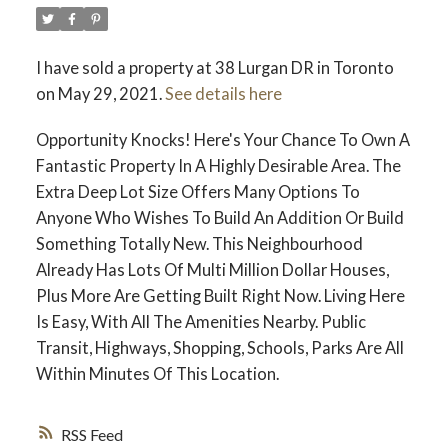
I have sold a property at 38 Lurgan DR in Toronto
on May 29, 2021.
See details here
Opportunity Knocks! Here's Your Chance To Own A
Fantastic Property In A Highly Desirable Area. The
Extra Deep Lot Size Offers Many Options To
Anyone Who Wishes To Build An Addition Or Build
Something Totally New. This Neighbourhood
Already Has Lots Of Multi Million Dollar Houses,
Plus More Are Getting Built Right Now. Living Here
Is Easy, With All The Amenities Nearby. Public
Transit, Highways, Shopping, Schools, Parks Are All
Within Minutes Of This Location.
RSS