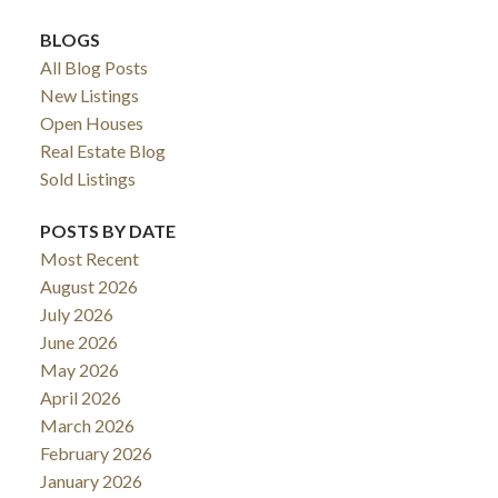
BLOGS
All Blog Posts
New Listings
Open Houses
Real Estate Blog
Sold Listings
POSTS BY DATE
Most Recent
ACTIVE
SOLD
August 2026
July 2026
June 2026
May 2026
April 2026
March 2026
February 2026
January 2026