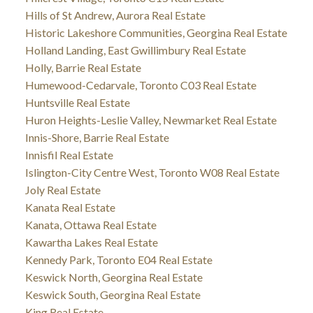
Hills of St Andrew, Aurora Real Estate
Historic Lakeshore Communities, Georgina Real Estate
Holland Landing, East Gwillimbury Real Estate
Holly, Barrie Real Estate
Humewood-Cedarvale, Toronto C03 Real Estate
Huntsville Real Estate
Huron Heights-Leslie Valley, Newmarket Real Estate
Innis-Shore, Barrie Real Estate
Innisfil Real Estate
Islington-City Centre West, Toronto W08 Real Estate
Joly Real Estate
Kanata Real Estate
Kanata, Ottawa Real Estate
Kawartha Lakes Real Estate
Kennedy Park, Toronto E04 Real Estate
Keswick North, Georgina Real Estate
Keswick South, Georgina Real Estate
King Real Estate