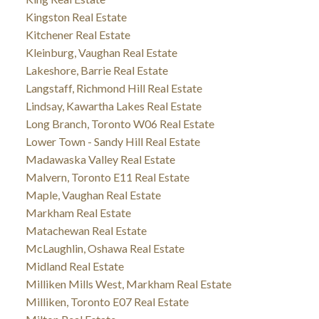
Kingston Real Estate
Kitchener Real Estate
Kleinburg, Vaughan Real Estate
Lakeshore, Barrie Real Estate
Langstaff, Richmond Hill Real Estate
Lindsay, Kawartha Lakes Real Estate
Long Branch, Toronto W06 Real Estate
Lower Town - Sandy Hill Real Estate
Madawaska Valley Real Estate
Malvern, Toronto E11 Real Estate
Maple, Vaughan Real Estate
Markham Real Estate
Matachewan Real Estate
McLaughlin, Oshawa Real Estate
Midland Real Estate
Milliken Mills West, Markham Real Estate
Milliken, Toronto E07 Real Estate