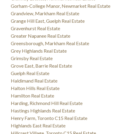
Gorham-College Manor, Newmarket Real Estate
Grandview, Markham Real Estate
Grange Hill East, Guelph Real Estate
Gravenhurst Real Estate
Greater Napanee Real Estate
Greensborough, Markham Real Estate
Grey Highlands Real Estate
Grimsby Real Estate
Grove East, Barrie Real Estate
Guelph Real Estate
Haldimand Real Estate
Halton Hills Real Estate
Hamilton Real Estate
Harding, Richmond Hill Real Estate
Hastings Highlands Real Estate
Henry Farm, Toronto C15 Real Estate
Highlands East Real Estate
Hillcrest Village, Toronto C15 Real Estate