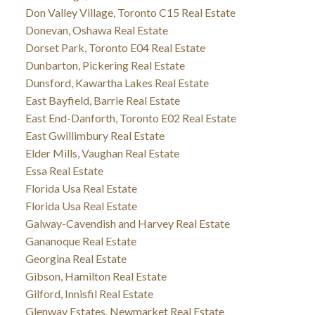
Don Valley Village, Toronto C15 Real Estate
Donevan, Oshawa Real Estate
Dorset Park, Toronto E04 Real Estate
Dunbarton, Pickering Real Estate
Dunsford, Kawartha Lakes Real Estate
East Bayfield, Barrie Real Estate
East End-Danforth, Toronto E02 Real Estate
East Gwillimbury Real Estate
Elder Mills, Vaughan Real Estate
Essa Real Estate
Florida Usa Real Estate
Florida Usa Real Estate
Galway-Cavendish and Harvey Real Estate
Gananoque Real Estate
Georgina Real Estate
Gibson, Hamilton Real Estate
Gilford, Innisfil Real Estate
Glenway Estates, Newmarket Real Estate