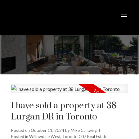
I have sold a property at 38
Lurgan DR in Toronto
Posted on
October 11, 2024
by
Mike Cartwright
Posted in
Willowdale West, Toronto C07 Real Estate