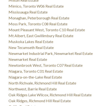
Milton Real Estate
Mimico, Toronto W06 Real Estate
Mississauga Real Estate
Monaghan, Peterborough Real Estate
Moss Park, Toronto C08 Real Estate
Mount Pleasant West, Toronto C10 Real Estate
Mt Albert, East Gwillimbury Real Estate
Muskoka Lakes Real Estate
New Tecumseth Real Estate
Newmarket Industrial Park, Newmarket Real Estate
Newmarket Real Estate
Newtonbrook West, Toronto C07 Real Estate
Niagara, Toronto C01 Real Estate
Niagara-on-the-Lake Real Estate
North Richvale, Richmond Hill Real Estate
Northwest, Barrie Real Estate
Oak Ridges Lake Wilcox, Richmond Hill Real Estate
Oak Ridges, Richmond Hill Real Estate