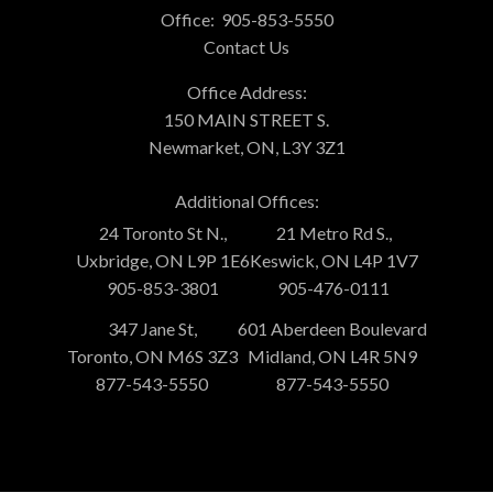
Office:
905-853-5550
Contact Us
Office Address:
150 MAIN STREET S.
Newmarket, ON, L3Y 3Z1
Additional Offices:
24 Toronto St N.,
21 Metro Rd S.,
Uxbridge, ON L9P 1E6
Keswick, ON L4P 1V7
905-853-3801
905-476-0111
347 Jane St,
601 Aberdeen Boulevard
Toronto, ON M6S 3Z3
Midland, ON L4R 5N9
877-543-5550
877-543-5550