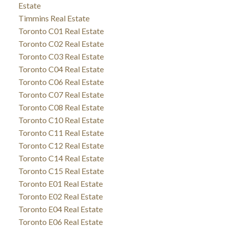
Estate
Timmins Real Estate
Toronto C01 Real Estate
Toronto C02 Real Estate
Toronto C03 Real Estate
Toronto C04 Real Estate
Toronto C06 Real Estate
Toronto C07 Real Estate
Toronto C08 Real Estate
Toronto C10 Real Estate
Toronto C11 Real Estate
Toronto C12 Real Estate
Toronto C14 Real Estate
Toronto C15 Real Estate
Toronto E01 Real Estate
Toronto E02 Real Estate
Toronto E04 Real Estate
Toronto E06 Real Estate