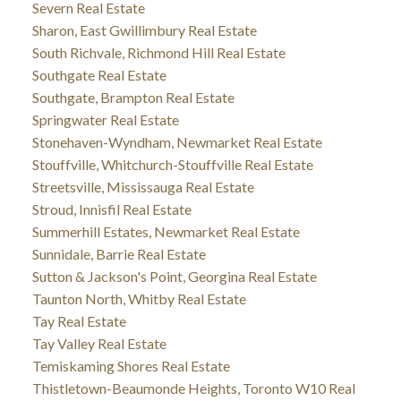
Severn Real Estate
Sharon, East Gwillimbury Real Estate
South Richvale, Richmond Hill Real Estate
Southgate Real Estate
Southgate, Brampton Real Estate
Springwater Real Estate
Stonehaven-Wyndham, Newmarket Real Estate
Stouffville, Whitchurch-Stouffville Real Estate
Streetsville, Mississauga Real Estate
Stroud, Innisfil Real Estate
Summerhill Estates, Newmarket Real Estate
Sunnidale, Barrie Real Estate
Sutton & Jackson's Point, Georgina Real Estate
Taunton North, Whitby Real Estate
Tay Real Estate
Tay Valley Real Estate
Temiskaming Shores Real Estate
Thistletown-Beaumonde Heights, Toronto W10 Real