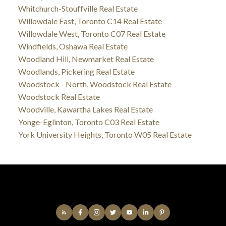
Whitchurch-Stouffville Real Estate
Willowdale East, Toronto C14 Real Estate
Willowdale West, Toronto C07 Real Estate
Windfields, Oshawa Real Estate
Woodland Hill, Newmarket Real Estate
Woodlands, Pickering Real Estate
Woodstock - North, Woodstock Real Estate
Woodstock Real Estate
Woodville, Kawartha Lakes Real Estate
Yonge-Eglinton, Toronto C03 Real Estate
York University Heights, Toronto W05 Real Estate