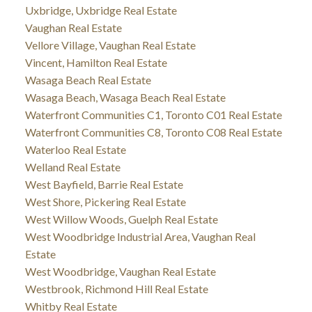
Uxbridge, Uxbridge Real Estate
Vaughan Real Estate
Vellore Village, Vaughan Real Estate
Vincent, Hamilton Real Estate
Wasaga Beach Real Estate
Wasaga Beach, Wasaga Beach Real Estate
Waterfront Communities C1, Toronto C01 Real Estate
Waterfront Communities C8, Toronto C08 Real Estate
Waterloo Real Estate
Welland Real Estate
West Bayfield, Barrie Real Estate
West Shore, Pickering Real Estate
West Willow Woods, Guelph Real Estate
West Woodbridge Industrial Area, Vaughan Real
Estate
West Woodbridge, Vaughan Real Estate
Westbrook, Richmond Hill Real Estate
Whitby Real Estate