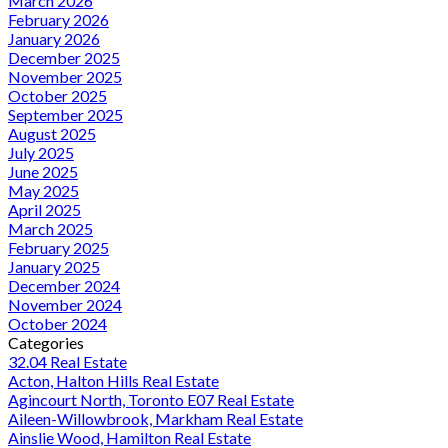
March 2026
February 2026
January 2026
December 2025
November 2025
October 2025
September 2025
August 2025
July 2025
June 2025
May 2025
April 2025
March 2025
February 2025
January 2025
December 2024
November 2024
October 2024
Categories
32.04 Real Estate
Acton, Halton Hills Real Estate
Agincourt North, Toronto E07 Real Estate
Aileen-Willowbrook, Markham Real Estate
Ainslie Wood, Hamilton Real Estate