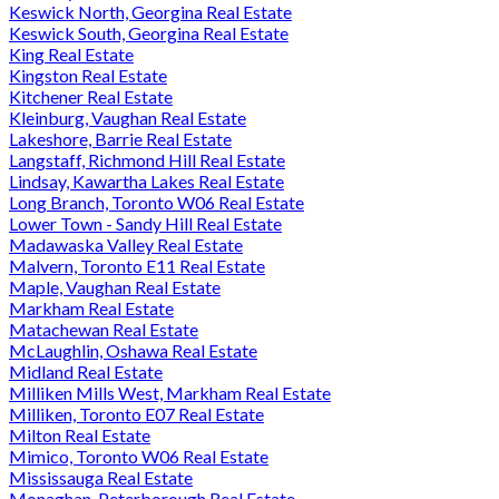
Keswick North, Georgina Real Estate
Keswick South, Georgina Real Estate
King Real Estate
Kingston Real Estate
Kitchener Real Estate
Kleinburg, Vaughan Real Estate
Lakeshore, Barrie Real Estate
Langstaff, Richmond Hill Real Estate
Lindsay, Kawartha Lakes Real Estate
Long Branch, Toronto W06 Real Estate
Lower Town - Sandy Hill Real Estate
Madawaska Valley Real Estate
Malvern, Toronto E11 Real Estate
Maple, Vaughan Real Estate
Markham Real Estate
Matachewan Real Estate
McLaughlin, Oshawa Real Estate
Midland Real Estate
Milliken Mills West, Markham Real Estate
Milliken, Toronto E07 Real Estate
Milton Real Estate
Mimico, Toronto W06 Real Estate
Mississauga Real Estate
Monaghan, Peterborough Real Estate