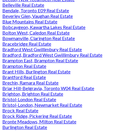
Belleville Real Estate
Bendale, Toronto E09 Real Estate
Beverley Glen, Vaughan Real Estate
Blue Mountains Real Estate
Bobcaygeon, Kawartha Lakes Real Estate
Bolton West, Caledon Real Estate
Bowmanville, Clarington Real Estate
Bracebridge Real Estate
Bradford West Gwillimbury Real Estate
Bradford, Bradford West Gwillimbury Real Estate
Brampton East, Brampton Real Estate
Brampton Real Estate
Brant Hills, Burlington Real Estate
Brantford Real Estate
Brechin, Ramara Real Estate
Briar Hill-Belgravia, Toronto W04 Real Estate
Brighton, Brighton Real Estate
Bristol-London Real Estate
Bristol-London, Newmarket Real Estate
Brock Real Estate
Brock Ridge, Pickering Real Estate
Bronte Meadows, Milton Real Estate
Burlington Real Estate