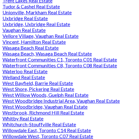
Trent Lakes Real Estate
Tudor & Cashel Real Estate
Unionville, Markham Real Estate
Uxbridge Real Estate
Uxbridge, Uxbridge Real Estate
Vaughan Real Estate
Vellore Village, Vaughan Real Estate
Vincent, Hamilton Real Estate
Wasaga Beach Real Estate
Wasaga Beach, Wasaga Beach Real Estate
Waterfront Communities C1, Toronto C01 Real Estate
Waterfront Communities C8, Toronto C08 Real Estate
Waterloo Real Estate
Welland Real Estate
West Bayfield, Barrie Real Estate
West Shore, Pickering Real Estate
West Willow Woods, Guelph Real Estate
West Woodbridge Industrial Area, Vaughan Real Estate
West Woodbridge, Vaughan Real Estate
Westbrook, Richmond Hill Real Estate
Whitby Real Estate
Whitchurch-Stouffville Real Estate
Willowdale East, Toronto C14 Real Estate
Willowdale West, Toronto C07 Real Estate