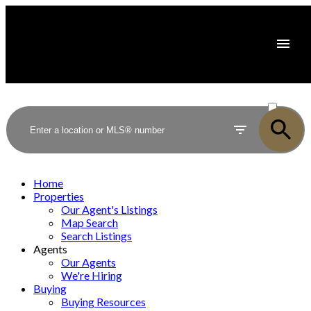
ACTIVE
SOLD
Home
Properties
Our Agent's Listings
Map Search
Search Listings
Agents
Our Agents
We're Hiring
Buying
Buying Resources