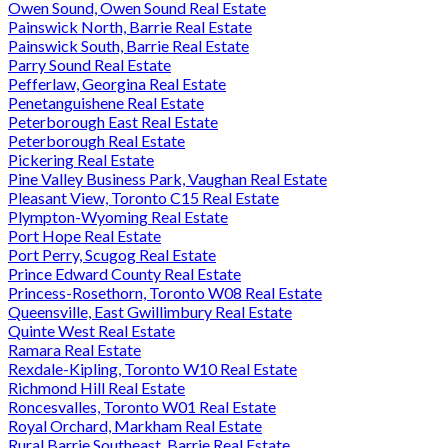
Owen Sound, Owen Sound Real Estate
Painswick North, Barrie Real Estate
Painswick South, Barrie Real Estate
Parry Sound Real Estate
Pefferlaw, Georgina Real Estate
Penetanguishene Real Estate
Peterborough East Real Estate
Peterborough Real Estate
Pickering Real Estate
Pine Valley Business Park, Vaughan Real Estate
Pleasant View, Toronto C15 Real Estate
Plympton-Wyoming Real Estate
Port Hope Real Estate
Port Perry, Scugog Real Estate
Prince Edward County Real Estate
Princess-Rosethorn, Toronto W08 Real Estate
Queensville, East Gwillimbury Real Estate
Quinte West Real Estate
Ramara Real Estate
Rexdale-Kipling, Toronto W10 Real Estate
Richmond Hill Real Estate
Roncesvalles, Toronto W01 Real Estate
Royal Orchard, Markham Real Estate
Rural Barrie Southeast, Barrie Real Estate