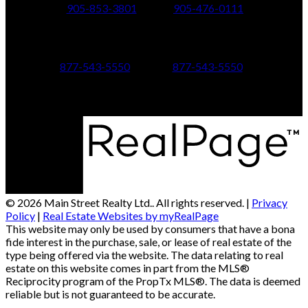
905-853-3801
905-476-0111
347 Jane St,
601 Aberdeen Boulevard
Toronto, ON M6S 3Z3
Midland, ON L4R 5N9
877-543-5550
877-543-5550
© 2026 Main Street Realty Ltd.. All rights reserved. |
Privacy
Policy
|
Real Estate Websites by myRealPage
This website may only be used by consumers that have a bona
fide interest in the purchase, sale, or lease of real estate of the
type being offered via the website. The data relating to real
estate on this website comes in part from the MLS®
Reciprocity program of the PropTx MLS®. The data is deemed
reliable but is not guaranteed to be accurate.