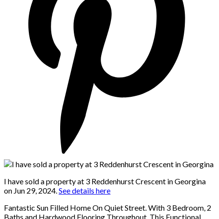
I have sold a property at 3 Reddenhurst Crescent in Georgina
on Jun 29, 2024.
See details here
Fantastic Sun Filled Home On Quiet Street. With 3 Bedroom, 2
Baths and Hardwood Flooring Throughout, This Functional