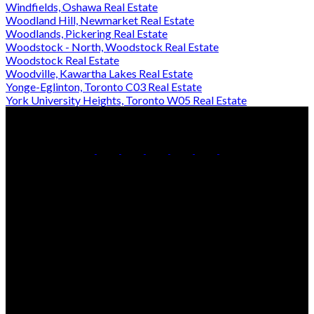
Windfields, Oshawa Real Estate
Woodland Hill, Newmarket Real Estate
Woodlands, Pickering Real Estate
Woodstock - North, Woodstock Real Estate
Woodstock Real Estate
Woodville, Kawartha Lakes Real Estate
Yonge-Eglinton, Toronto C03 Real Estate
York University Heights, Toronto W05 Real Estate
Office:
905-853-5550
Contact Us
Office Address:
150 MAIN STREET S.
Newmarket, ON, L3Y 3Z1
Additional Offices:
24 Toronto St N.,
21 Metro Rd S.,
Uxbridge, ON L9P 1E6
Keswick, ON L4P 1V7