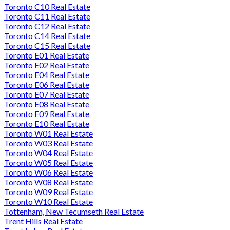
Toronto C10 Real Estate
Toronto C11 Real Estate
Toronto C12 Real Estate
Toronto C14 Real Estate
Toronto C15 Real Estate
Toronto E01 Real Estate
Toronto E02 Real Estate
Toronto E04 Real Estate
Toronto E06 Real Estate
Toronto E07 Real Estate
Toronto E08 Real Estate
Toronto E09 Real Estate
Toronto E10 Real Estate
Toronto W01 Real Estate
Toronto W03 Real Estate
Toronto W04 Real Estate
Toronto W05 Real Estate
Toronto W06 Real Estate
Toronto W08 Real Estate
Toronto W09 Real Estate
Toronto W10 Real Estate
Tottenham, New Tecumseth Real Estate
Trent Hills Real Estate