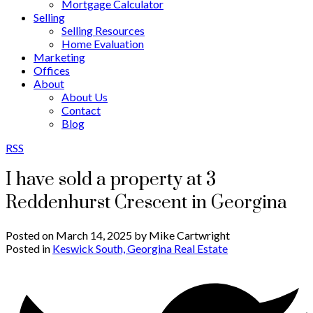
Mortgage Calculator
Selling
Selling Resources
Home Evaluation
Marketing
Offices
About
About Us
Contact
Blog
RSS
I have sold a property at 3
Reddenhurst Crescent in Georgina
Posted on
March 14, 2025
by
Mike Cartwright
Posted in
Keswick South, Georgina Real Estate