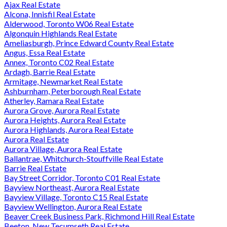
Ajax Real Estate
Alcona, Innisfil Real Estate
Alderwood, Toronto W06 Real Estate
Algonquin Highlands Real Estate
Ameliasburgh, Prince Edward County Real Estate
Angus, Essa Real Estate
Annex, Toronto C02 Real Estate
Ardagh, Barrie Real Estate
Armitage, Newmarket Real Estate
Ashburnham, Peterborough Real Estate
Atherley, Ramara Real Estate
Aurora Grove, Aurora Real Estate
Aurora Heights, Aurora Real Estate
Aurora Highlands, Aurora Real Estate
Aurora Real Estate
Aurora Village, Aurora Real Estate
Ballantrae, Whitchurch-Stouffville Real Estate
Barrie Real Estate
Bay Street Corridor, Toronto C01 Real Estate
Bayview Northeast, Aurora Real Estate
Bayview Village, Toronto C15 Real Estate
Bayview Wellington, Aurora Real Estate
Beaver Creek Business Park, Richmond Hill Real Estate
Beeton, New Tecumseth Real Estate