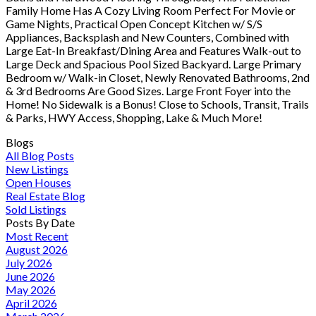
Family Home Has A Cozy Living Room Perfect For Movie or
Game Nights, Practical Open Concept Kitchen w/ S/S
Appliances, Backsplash and New Counters, Combined with
Large Eat-In Breakfast/Dining Area and Features Walk-out to
Large Deck and Spacious Pool Sized Backyard. Large Primary
Bedroom w/ Walk-in Closet, Newly Renovated Bathrooms, 2nd
& 3rd Bedrooms Are Good Sizes. Large Front Foyer into the
Home! No Sidewalk is a Bonus! Close to Schools, Transit, Trails
& Parks, HWY Access, Shopping, Lake & Much More!
Blogs
All Blog Posts
New Listings
Open Houses
Real Estate Blog
Sold Listings
Posts By Date
Most Recent
August 2026
July 2026
June 2026
May 2026
April 2026