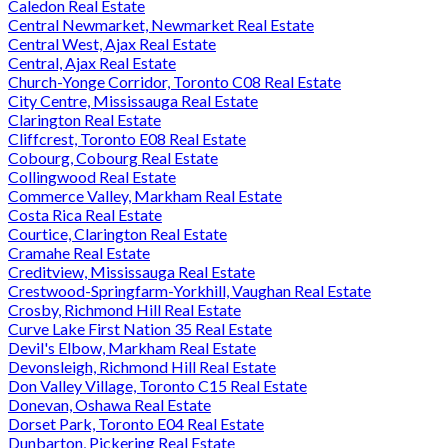
Caledon Real Estate
Central Newmarket, Newmarket Real Estate
Central West, Ajax Real Estate
Central, Ajax Real Estate
Church-Yonge Corridor, Toronto C08 Real Estate
City Centre, Mississauga Real Estate
Clarington Real Estate
Cliffcrest, Toronto E08 Real Estate
Cobourg, Cobourg Real Estate
Collingwood Real Estate
Commerce Valley, Markham Real Estate
Costa Rica Real Estate
Courtice, Clarington Real Estate
Cramahe Real Estate
Creditview, Mississauga Real Estate
Crestwood-Springfarm-Yorkhill, Vaughan Real Estate
Crosby, Richmond Hill Real Estate
Curve Lake First Nation 35 Real Estate
Devil's Elbow, Markham Real Estate
Devonsleigh, Richmond Hill Real Estate
Don Valley Village, Toronto C15 Real Estate
Donevan, Oshawa Real Estate
Dorset Park, Toronto E04 Real Estate
Dunbarton, Pickering Real Estate