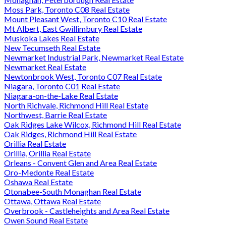
Moss Park, Toronto C08 Real Estate
Mount Pleasant West, Toronto C10 Real Estate
Mt Albert, East Gwillimbury Real Estate
Muskoka Lakes Real Estate
New Tecumseth Real Estate
Newmarket Industrial Park, Newmarket Real Estate
Newmarket Real Estate
Newtonbrook West, Toronto C07 Real Estate
Niagara, Toronto C01 Real Estate
Niagara-on-the-Lake Real Estate
North Richvale, Richmond Hill Real Estate
Northwest, Barrie Real Estate
Oak Ridges Lake Wilcox, Richmond Hill Real Estate
Oak Ridges, Richmond Hill Real Estate
Orillia Real Estate
Orillia, Orillia Real Estate
Orleans - Convent Glen and Area Real Estate
Oro-Medonte Real Estate
Oshawa Real Estate
Otonabee-South Monaghan Real Estate
Ottawa, Ottawa Real Estate
Overbrook - Castleheights and Area Real Estate
Owen Sound Real Estate