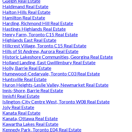
Guelph Real Estate
Haldimand Real Estate
Halton Hills Real Estate
Hamilton Real Estate
Harding, Richmond Hill Real Estate
Hastings Highlands Real Estate
Henry Farm, Toronto C15 Real Estate
Highlands East Real Estate
Hillcrest Village, Toronto C15 Real Estate
Hills of St Andrew, Aurora Real Estate
Historic Lakeshore Communities, Georgina Real Estate
Holland Landing, East Gwillimbury Real Estate
Holly, Barrie Real Estate
Humewood-Cedarvale, Toronto C03 Real Estate
Huntsville Real Estate
Huron Heights-Leslie Valley, Newmarket Real Estate
Innis-Shore, Barrie Real Estate
Innisfil Real Estate
Islington-City Centre West, Toronto W08 Real Estate
Joly Real Estate
Kanata Real Estate
Kanata, Ottawa Real Estate
Kawartha Lakes Real Estate
Kennedy Park, Toronto E04 Real Estate