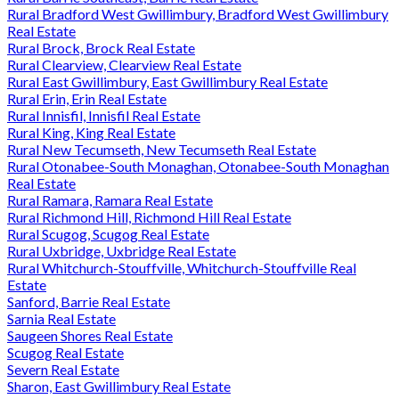
Rural Bradford West Gwillimbury, Bradford West Gwillimbury
Real Estate
Rural Brock, Brock Real Estate
Rural Clearview, Clearview Real Estate
Rural East Gwillimbury, East Gwillimbury Real Estate
Rural Erin, Erin Real Estate
Rural Innisfil, Innisfil Real Estate
Rural King, King Real Estate
Rural New Tecumseth, New Tecumseth Real Estate
Rural Otonabee-South Monaghan, Otonabee-South Monaghan
Real Estate
Rural Ramara, Ramara Real Estate
Rural Richmond Hill, Richmond Hill Real Estate
Rural Scugog, Scugog Real Estate
Rural Uxbridge, Uxbridge Real Estate
Rural Whitchurch-Stouffville, Whitchurch-Stouffville Real
Estate
Sanford, Barrie Real Estate
Sarnia Real Estate
Saugeen Shores Real Estate
Scugog Real Estate
Severn Real Estate
Sharon, East Gwillimbury Real Estate