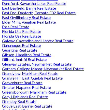
Dunsford, Kawartha Lakes Real Estate
East Bayfield, Barrie Real Estate
East End-Danforth, Toronto E02 Real Estate
East Gwillimbury Real Estate
Elder Mills, Vaughan Real Estate
Essa Real Estate
Florida Usa Real Estate
Florida Usa Real Estate
Galway-Cavendish and Harvey Real Estate
Gananoque Real Estate
Georgina Real Estate
Gibson, Hamilton Real Estate
Gilford, Innisfil Real Estate
Glenway Estates, Newmarket Real Estate
Gorham-College Manor, Newmarket Real Estate
Grandview, Markham Real Estate
Grange Hill East, Guelph Real Estate
Gravenhurst Real Estate
Greater Napanee Real Estate
Greensborough, Markham Real Estate
Grey Highlands Real Estate
Grimsby Real Estate
Grove East, Barrie Real Estate