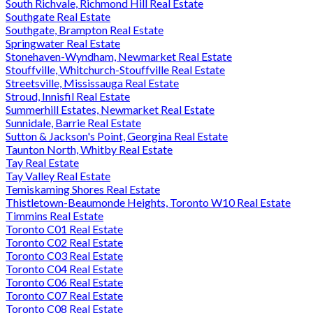
South Richvale, Richmond Hill Real Estate
Southgate Real Estate
Southgate, Brampton Real Estate
Springwater Real Estate
Stonehaven-Wyndham, Newmarket Real Estate
Stouffville, Whitchurch-Stouffville Real Estate
Streetsville, Mississauga Real Estate
Stroud, Innisfil Real Estate
Summerhill Estates, Newmarket Real Estate
Sunnidale, Barrie Real Estate
Sutton & Jackson's Point, Georgina Real Estate
Taunton North, Whitby Real Estate
Tay Real Estate
Tay Valley Real Estate
Temiskaming Shores Real Estate
Thistletown-Beaumonde Heights, Toronto W10 Real Estate
Timmins Real Estate
Toronto C01 Real Estate
Toronto C02 Real Estate
Toronto C03 Real Estate
Toronto C04 Real Estate
Toronto C06 Real Estate
Toronto C07 Real Estate
Toronto C08 Real Estate