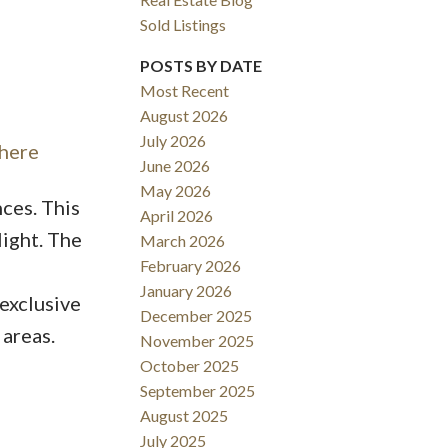
Sold Listings
POSTS BY DATE
Most Recent
August 2026
ACTIVE
SOLD
July 2026
 here
June 2026
Filters
May 2026
nces. This
April 2026
ight. The
March 2026
February 2026
January 2026
 exclusive
December 2025
 areas.
November 2025
October 2025
September 2025
August 2025
July 2025