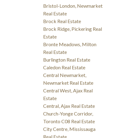
Bristol-London, Newmarket
Real Estate
Brock Real Estate
Brock Ridge, Pickering Real
Estate
Bronte Meadows, Milton
Real Estate
Burlington Real Estate
Caledon Real Estate
Central Newmarket,
Newmarket Real Estate
Central West, Ajax Real
Estate
Central, Ajax Real Estate
Church-Yonge Corridor,
Toronto C08 Real Estate
City Centre, Mississauga
Real Estate