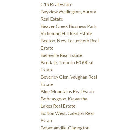
C15 Real Estate
Bayview Wellington, Aurora
Real Estate
Beaver Creek Business Park,
Richmond Hill Real Estate
Beeton, New Tecumseth Real
Estate
Belleville Real Estate
Bendale, Toronto E09 Real
Estate
Beverley Glen, Vaughan Real
Estate
Blue Mountains Real Estate
Bobcaygeon, Kawartha
Lakes Real Estate
Bolton West, Caledon Real
Estate
Bowmanville, Clarington