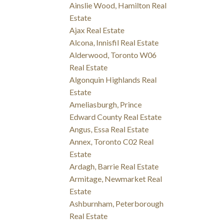
Ainslie Wood, Hamilton Real
Estate
Ajax Real Estate
Alcona, Innisfil Real Estate
Alderwood, Toronto W06
Real Estate
Algonquin Highlands Real
Estate
Ameliasburgh, Prince
Edward County Real Estate
Angus, Essa Real Estate
Annex, Toronto C02 Real
Estate
Ardagh, Barrie Real Estate
Armitage, Newmarket Real
Estate
Ashburnham, Peterborough
Real Estate