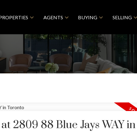
PROPERTIES
AGENTS
BUYING
SELLING
y at 2809 88 Blue Jays WAY in