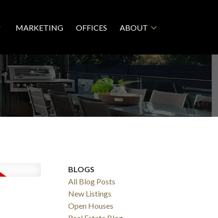
MARKETING
OFFICES
ABOUT
BLOGS
All Blog Posts
New Listings
Open Houses
Real Estate Blog