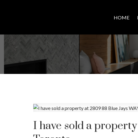
HOME
I have sold a propert