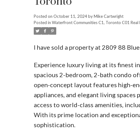
Toronto
Posted on
October 11, 2024
by
Mike Cartwright
Posted in
Waterfront Communities C1, Toronto C01 Real 
I have sold a property at 2809 88 Blu
Experience luxury living at its finest 
spacious 2-bedroom, 2-bath condo offe
open-concept layout features high-end
appliances, and elegant living spaces 
access to world-class amenities, includ
With its prime location and exceptiona
sophistication.