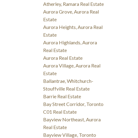
Atherley, Ramara Real Estate
Aurora Grove, Aurora Real
Estate
Aurora Heights, Aurora Real
Estate
Aurora Highlands, Aurora
Real Estate
Aurora Real Estate
Aurora Village, Aurora Real
Estate
Ballantrae, Whitchurch-
Stouffville Real Estate
Barrie Real Estate
Bay Street Corridor, Toronto
C01 Real Estate
Bayview Northeast, Aurora
Real Estate
Bayview Village, Toronto