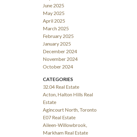
June 2025
May 2025
April 2025
March 2025
February 2025
January 2025
December 2024
November 2024
October 2024
CATEGORIES
32.04 Real Estate
Acton, Halton Hills Real
Estate
Agincourt North, Toronto
E07 Real Estate
Aileen-Willowbrook,
Markham Real Estate