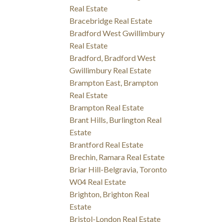
Real Estate
Bracebridge Real Estate
Bradford West Gwillimbury
Real Estate
Bradford, Bradford West
Gwillimbury Real Estate
Brampton East, Brampton
Real Estate
Brampton Real Estate
Brant Hills, Burlington Real
Estate
Brantford Real Estate
Brechin, Ramara Real Estate
Briar Hill-Belgravia, Toronto
W04 Real Estate
Brighton, Brighton Real
Estate
Bristol-London Real Estate