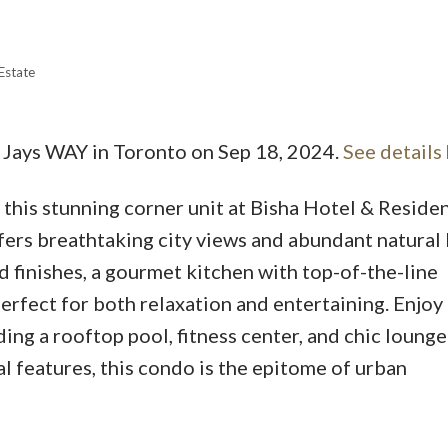
Estate
e Jays WAY in Toronto on Sep 18, 2024.
See details
Price
in this stunning corner unit at Bisha Hotel & Reside
rs breathtaking city views and abundant natural l
 finishes, a gourmet kitchen with top-of-the-line
perfect for both relaxation and entertaining. Enjoy
ing a rooftop pool, fitness center, and chic lounge
l features, this condo is the epitome of urban