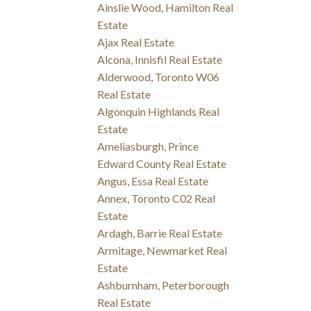
Ainslie Wood, Hamilton Real
Estate
Ajax Real Estate
Alcona, Innisfil Real Estate
Alderwood, Toronto W06
Real Estate
Algonquin Highlands Real
Estate
Ameliasburgh, Prince
Edward County Real Estate
Angus, Essa Real Estate
Annex, Toronto C02 Real
Estate
Ardagh, Barrie Real Estate
Armitage, Newmarket Real
Estate
Ashburnham, Peterborough
Real Estate