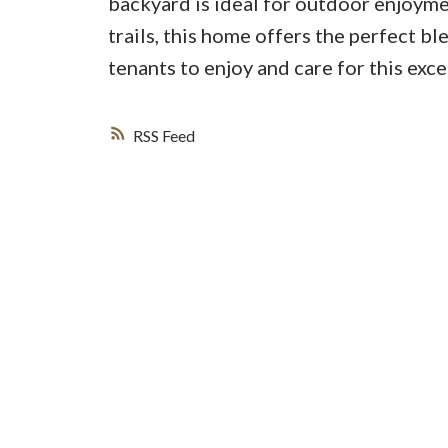
backyard is ideal for outdoor enjoyme
trails, this home offers the perfect 
tenants to enjoy and care for this exc
RSS