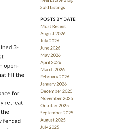
Sold Listings
POSTS BY DATE
Most Recent
August 2026
ACTIVE
SOLD
July 2026
ined 3-
June 2026
Filters
May 2026
st
April 2026
n open-
March 2026
t fill the
February 2026
l
January 2026
December 2025
pace for
November 2025
ry retreat
October 2025
 the
September 2025
August 2025
ly fenced
July 2025