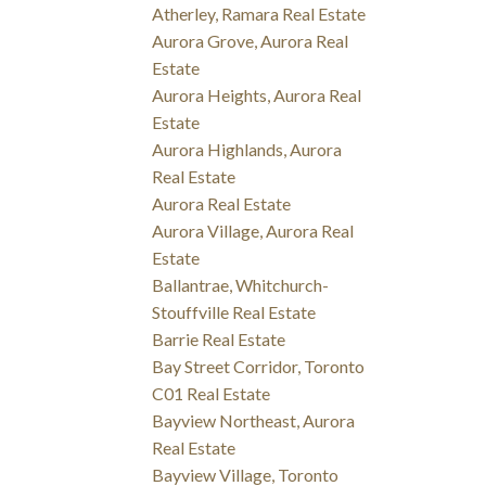
Atherley, Ramara Real Estate
Aurora Grove, Aurora Real
Estate
Aurora Heights, Aurora Real
Estate
Aurora Highlands, Aurora
Real Estate
Aurora Real Estate
Aurora Village, Aurora Real
Estate
Ballantrae, Whitchurch-
Stouffville Real Estate
Barrie Real Estate
Bay Street Corridor, Toronto
C01 Real Estate
Bayview Northeast, Aurora
Real Estate
Bayview Village, Toronto