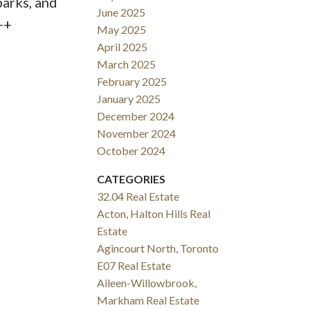
parks, and
June 2025
++
May 2025
April 2025
March 2025
February 2025
January 2025
December 2024
November 2024
October 2024
CATEGORIES
32.04 Real Estate
Acton, Halton Hills Real
Estate
Agincourt North, Toronto
E07 Real Estate
Aileen-Willowbrook,
Markham Real Estate