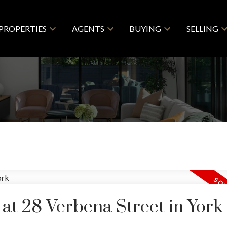
PROPERTIES
AGENTS
BUYING
SELLING
 at 28 Verbena Street in York