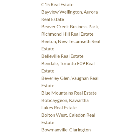
C15 Real Estate
Bayview Wellington, Aurora
Real Estate
Beaver Creek Business Park,
Richmond Hill Real Estate
Beeton, New Tecumseth Real
Estate
Belleville Real Estate
Bendale, Toronto E09 Real
Estate
Beverley Glen, Vaughan Real
Estate
Blue Mountains Real Estate
Bobcaygeon, Kawartha
Lakes Real Estate
Bolton West, Caledon Real
Estate
Bowmanville, Clarington