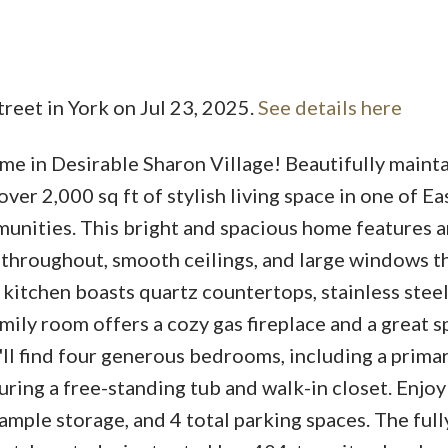
treet in York on Jul 23, 2025.
See details here
in Desirable Sharon Village! Beautifully mainta
Price
er 2,000 sq ft of stylish living space in one of Ea
unities. This bright and spacious home features a
throughout, smooth ceilings, and large windows tha
l kitchen boasts quartz countertops, stainless stee
amily room offers a cozy gas fireplace and a great s
u'll find four generous bedrooms, including a prima
ring a free-standing tub and walk-in closet. Enjoy
ample storage, and 4 total parking spaces. The ful