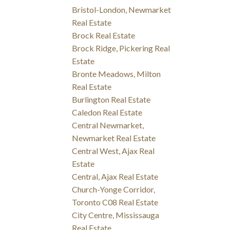
Bristol-London, Newmarket
Real Estate
Brock Real Estate
Brock Ridge, Pickering Real
Estate
Bronte Meadows, Milton
Real Estate
Burlington Real Estate
Caledon Real Estate
Central Newmarket,
Newmarket Real Estate
Central West, Ajax Real
Estate
Central, Ajax Real Estate
Church-Yonge Corridor,
Toronto C08 Real Estate
City Centre, Mississauga
Real Estate