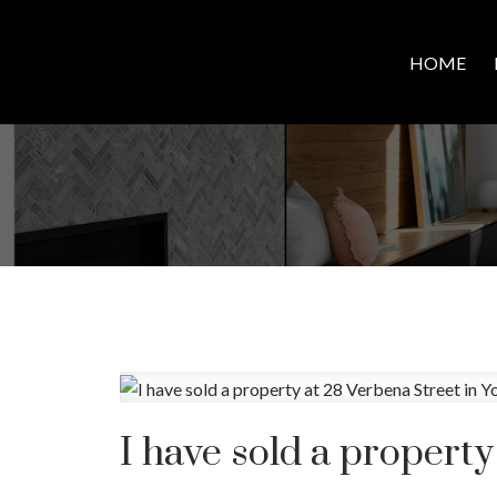
HOME
I have sold a property