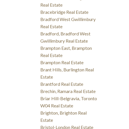
Real Estate
Bracebridge Real Estate
Bradford West Gwillimbury
Real Estate
Bradford, Bradford West
Gwillimbury Real Estate
Brampton East, Brampton
Real Estate
Brampton Real Estate
Brant Hills, Burlington Real
Estate
Brantford Real Estate
Brechin, Ramara Real Estate
Briar Hill-Belgravia, Toronto
W04 Real Estate
Brighton, Brighton Real
Estate
Bristol-London Real Estate