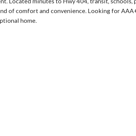
nt. Located minutes to Hwy 404, transit, schools, 
blend of comfort and convenience. Looking for AAA
eptional home.