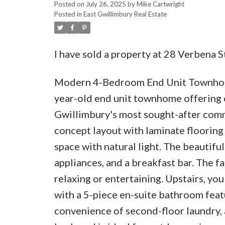
Posted on
July 26, 2025
by
Mike Cartwright
Posted in
East Gwillimbury Real Estate
I have sold a property at 28 Verbena S
Modern 4-Bedroom End Unit Townhome 
year-old end unit townhome offering ov
Gwillimbury's most sought-after comm
concept layout with laminate flooring 
space with natural light. The beautifu
appliances, and a breakfast bar. The f
relaxing or entertaining. Upstairs, yo
with a 5-piece en-suite bathroom featu
convenience of second-floor laundry, 