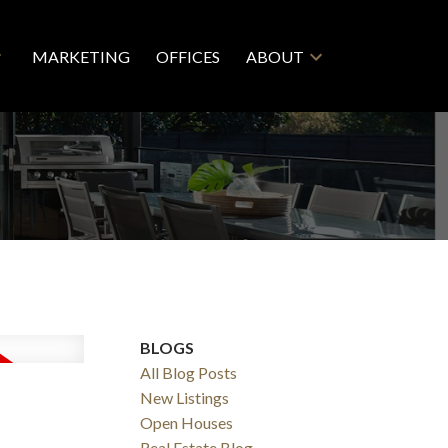
MARKETING
OFFICES
ABOUT
BLOGS
All Blog Posts
New Listings
Open Houses
Real Estate Blog