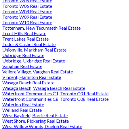
Toronto W05 Real Estate
Toronto W06 Real Estate
Toronto W08 Real Estate
Toronto W09 Real Estate
Toronto W10 Real Estate
Tottenham, New Tecumseth Real Estate
Trent Hills Real Estate
Trent Lakes Real Estate
Tudor & Cashel Real Estate
Unionville, Markham Real Estate
Uxbridge Real Estate
Uxbridge, Uxbridge Real Estate
Vaughan Real Estate
Vellore Village, Vaughan Real Estate
Vincent, Hamilton Real Estate
Wasaga Beach Real Estate
Wasaga Beach, Wasaga Beach Real Estate
Waterfront Communities C1, Toronto C01 Real Estate
Waterfront Communities C8, Toronto C08 Real Estate
Waterloo Real Estate
Welland Real Estate
West Bayfield, Barrie Real Estate
West Shore, Pickering Real Estate
West Willow Woods, Guelph Real Estate