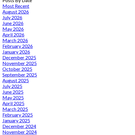
Posts By Date
Most Recent
August 2026
July 2026
June 2026
May 2026
April 2026
March 2026
February 2026
January 2026
December 2025
November 2025
October 2025
September 2025
August 2025
July 2025
June 2025
May 2025
April 2025
March 2025
February 2025
January 2025
December 2024
November 2024