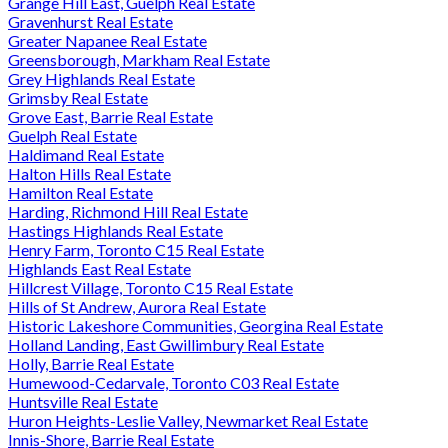
Grange Hill East, Guelph Real Estate
Gravenhurst Real Estate
Greater Napanee Real Estate
Greensborough, Markham Real Estate
Grey Highlands Real Estate
Grimsby Real Estate
Grove East, Barrie Real Estate
Guelph Real Estate
Haldimand Real Estate
Halton Hills Real Estate
Hamilton Real Estate
Harding, Richmond Hill Real Estate
Hastings Highlands Real Estate
Henry Farm, Toronto C15 Real Estate
Highlands East Real Estate
Hillcrest Village, Toronto C15 Real Estate
Hills of St Andrew, Aurora Real Estate
Historic Lakeshore Communities, Georgina Real Estate
Holland Landing, East Gwillimbury Real Estate
Holly, Barrie Real Estate
Humewood-Cedarvale, Toronto C03 Real Estate
Huntsville Real Estate
Huron Heights-Leslie Valley, Newmarket Real Estate
Innis-Shore, Barrie Real Estate