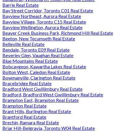
Barrie Real Estate
Bay Street Corridor, Toronto C01 Real Estate
Bayview Northeast, Aurora Real Estate
Bayview Village, Toronto C15 Real Estate
Bayview Wellington, Aurora Real Estate
Beaver Creek Business Park, Richmond Hill Real Estate
Beeton, New Tecumseth Real Estate
Belleville Real Estate
Bendale, Toronto E09 Real Estate
Beverley Glen, Vaughan Real Estate
Blue Mountains Real Estate
Bobcaygeon, Kawartha Lakes Real Estate
Bolton West, Caledon Real Estate
Bowmanville, Clarington Real Estate
Bracebridge Real Estate
Bradford West Gwillimbury Real Estate
Bradford, Bradford West Gwillimbury Real Estate
Brampton East, Brampton Real Estate
Brampton Real Estate
Brant Hills, Burlington Real Estate
Brantford Real Estate
Brechin, Ramara Real Estate
Briar Hill-Belgravia, Toronto W04 Real Estate