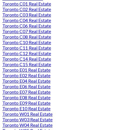
Toronto C01 Real Estate
Toronto C02 Real Estate
Toronto C03 Real Estate
Toronto C04 Real Estate
Toronto C06 Real Estate
Toronto C07 Real Estate
Toronto C08 Real Estate
Toronto C10 Real Estate
Toronto C11 Real Estate
Toronto C12 Real Estate
Toronto C14 Real Estate
Toronto C15 Real Estate
Toronto E01 Real Estate
Toronto E02 Real Estate
Toronto E04 Real Estate
Toronto E06 Real Estate
Toronto E07 Real Estate
Toronto E08 Real Estate
Toronto E09 Real Estate
Toronto E10 Real Estate
Toronto W01 Real Estate
Toronto W03 Real Estate
Toronto W04 Real Estate