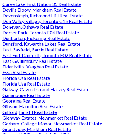
Curve Lake First Nation 35 Real Estate
Devil's Elbow, Markham Real Estate
Devonsleigh, Richmond Hill Real Estate
Don Valley Village, Toronto C15 Real Estate
Donevan, Oshawa Real Estate
Dorset Park, Toronto E04 Real Estate
Dunbarton, Pickering Real Estate
Dunsford, Kawartha Lakes Real Estate
East Bayfield, Barrie Real Estate
East End-Danforth, Toronto E02 Real Estate
East Gwillimbury Real Estate
Elder Mills, Vaughan Real Estate
Essa Real Estate
Florida Usa Real Estate
Florida Usa Real Estate
Galway-Cavendish and Harvey Real Estate
Gananoque Real Estate
Georgina Real Estate
Gibson, Hamilton Real Estate
Gilford, Innisfil Real Estate
Glenway Estates, Newmarket Real Estate
Gorham-College Manor, Newmarket Real Estate
Grandview, Markham Real Estate