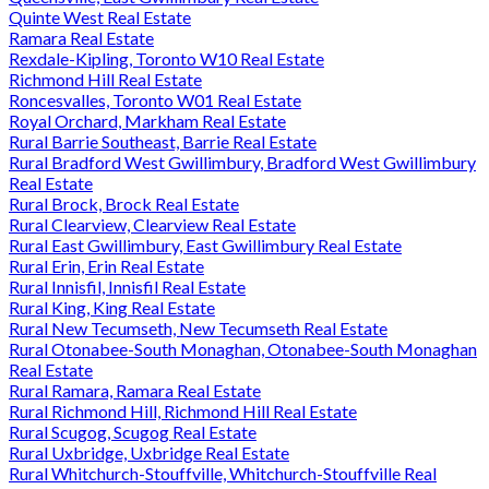
Quinte West Real Estate
Ramara Real Estate
Rexdale-Kipling, Toronto W10 Real Estate
Richmond Hill Real Estate
Roncesvalles, Toronto W01 Real Estate
Royal Orchard, Markham Real Estate
Rural Barrie Southeast, Barrie Real Estate
Rural Bradford West Gwillimbury, Bradford West Gwillimbury
Real Estate
Rural Brock, Brock Real Estate
Rural Clearview, Clearview Real Estate
Rural East Gwillimbury, East Gwillimbury Real Estate
Rural Erin, Erin Real Estate
Rural Innisfil, Innisfil Real Estate
Rural King, King Real Estate
Rural New Tecumseth, New Tecumseth Real Estate
Rural Otonabee-South Monaghan, Otonabee-South Monaghan
Real Estate
Rural Ramara, Ramara Real Estate
Rural Richmond Hill, Richmond Hill Real Estate
Rural Scugog, Scugog Real Estate
Rural Uxbridge, Uxbridge Real Estate
Rural Whitchurch-Stouffville, Whitchurch-Stouffville Real