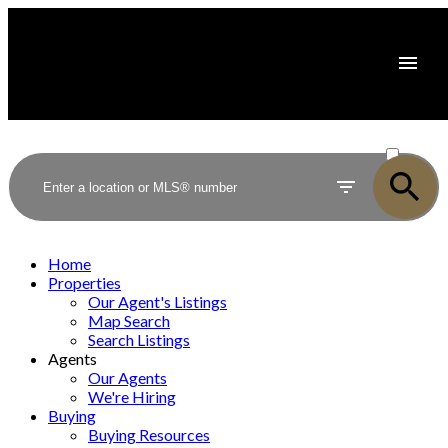
ACTIVE
SOLD
Home
Properties
Our Agent's Listings
Map Search
Search Listings
Agents
Our Agents
We're Hiring
Buying
Buying Resources