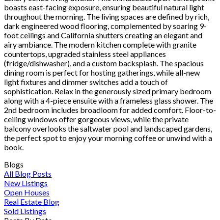
boasts east-facing exposure, ensuring beautiful natural light
throughout the morning. The living spaces are defined by rich,
dark engineered wood flooring, complemented by soaring 9-
foot ceilings and California shutters creating an elegant and
airy ambiance. The modern kitchen complete with granite
countertops, upgraded stainless steel appliances
(fridge/dishwasher), and a custom backsplash. The spacious
dining room is perfect for hosting gatherings, while all-new
light fixtures and dimmer switches add a touch of
sophistication. Relax in the generously sized primary bedroom
along with a 4-piece ensuite with a frameless glass shower. The
2nd bedroom includes broadloom for added comfort. Floor-to-
ceiling windows offer gorgeous views, while the private
balcony overlooks the saltwater pool and landscaped gardens,
the perfect spot to enjoy your morning coffee or unwind with a
book.
Blogs
All Blog Posts
New Listings
Open Houses
Real Estate Blog
Sold Listings