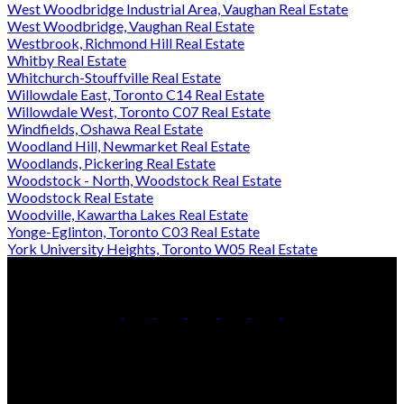
West Woodbridge Industrial Area, Vaughan Real Estate
West Woodbridge, Vaughan Real Estate
Westbrook, Richmond Hill Real Estate
Whitby Real Estate
Whitchurch-Stouffville Real Estate
Willowdale East, Toronto C14 Real Estate
Willowdale West, Toronto C07 Real Estate
Windfields, Oshawa Real Estate
Woodland Hill, Newmarket Real Estate
Woodlands, Pickering Real Estate
Woodstock - North, Woodstock Real Estate
Woodstock Real Estate
Woodville, Kawartha Lakes Real Estate
Yonge-Eglinton, Toronto C03 Real Estate
York University Heights, Toronto W05 Real Estate
Office:
905-853-5550
Contact Us
Office Address: