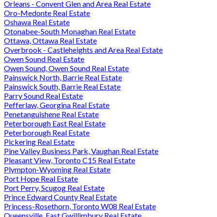
Orleans - Convent Glen and Area Real Estate
Oro-Medonte Real Estate
Oshawa Real Estate
Otonabee-South Monaghan Real Estate
Ottawa, Ottawa Real Estate
Overbrook - Castleheights and Area Real Estate
Owen Sound Real Estate
Owen Sound, Owen Sound Real Estate
Painswick North, Barrie Real Estate
Painswick South, Barrie Real Estate
Parry Sound Real Estate
Pefferlaw, Georgina Real Estate
Penetanguishene Real Estate
Peterborough East Real Estate
Peterborough Real Estate
Pickering Real Estate
Pine Valley Business Park, Vaughan Real Estate
Pleasant View, Toronto C15 Real Estate
Plympton-Wyoming Real Estate
Port Hope Real Estate
Port Perry, Scugog Real Estate
Prince Edward County Real Estate
Princess-Rosethorn, Toronto W08 Real Estate
Queensville, East Gwillimbury Real Estate