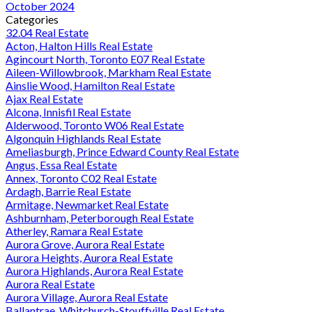
October 2024
Categories
32.04 Real Estate
Acton, Halton Hills Real Estate
Agincourt North, Toronto E07 Real Estate
Aileen-Willowbrook, Markham Real Estate
Ainslie Wood, Hamilton Real Estate
Ajax Real Estate
Alcona, Innisfil Real Estate
Alderwood, Toronto W06 Real Estate
Algonquin Highlands Real Estate
Ameliasburgh, Prince Edward County Real Estate
Angus, Essa Real Estate
Annex, Toronto C02 Real Estate
Ardagh, Barrie Real Estate
Armitage, Newmarket Real Estate
Ashburnham, Peterborough Real Estate
Atherley, Ramara Real Estate
Aurora Grove, Aurora Real Estate
Aurora Heights, Aurora Real Estate
Aurora Highlands, Aurora Real Estate
Aurora Real Estate
Aurora Village, Aurora Real Estate
Ballantrae, Whitchurch-Stouffville Real Estate