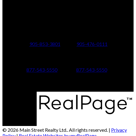
150 MAIN STREET S.
Newmarket, ON, L3Y 3Z1
Additional Offices:
24 Toronto St N.,
21 Metro Rd S.,
Uxbridge, ON L9P 1E6
Keswick, ON L4P 1V7
905-853-3801
905-476-0111
347 Jane St,
601 Aberdeen Boulevard
Toronto, ON M6S 3Z3
Midland, ON L4R 5N9
877-543-5550
877-543-5550
© 2026 Main Street Realty Ltd.. All rights reserved. |
Privacy
Policy
|
Real Estate Websites by myRealPage