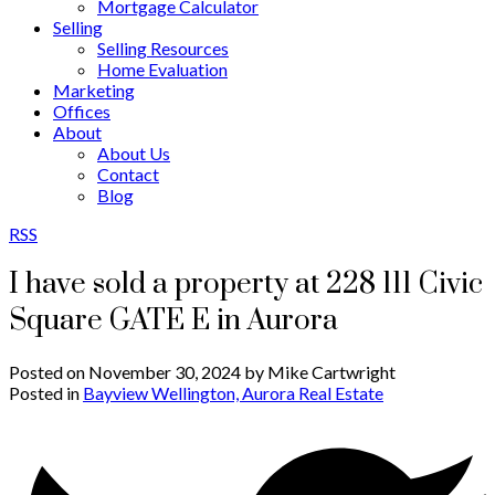
Mortgage Calculator
Selling
Selling Resources
Home Evaluation
Marketing
Offices
About
About Us
Contact
Blog
RSS
I have sold a property at 228 111 Civic
Square GATE E in Aurora
Posted on
November 30, 2024
by
Mike Cartwright
Posted in
Bayview Wellington, Aurora Real Estate