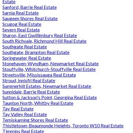
Estate
Sanford, Barrie Real Estate
Sarnia Real Estate
Saugeen Shores Real Estate
Scugog Real Estate
Severn Real Estate
Sharon, East Gwillimbury Real Estate
South Richvale, Richmond Hill Real Estate
Southgate Real Estate
Southgate, Brampton Real Estate
Springwater Real Estate
Stonehaven-Wyndham, Newmarket Real Estate
Stouffville, Whitchurch-Stouffville Real Estate
Streetsville, Mississauga Real Estate
Stroud, Innisfil Real Estate
Summerhill Estates, Newmarket Real Estate
Sunnidale, Barrie Real Estate
Sutton & Jackson's Point, Georgina Real Estate
Taunton North, Whitby Real Estate
Tay Real Estate
Tay Valley Real Estate
Temiskaming Shores Real Estate
Thistletown-Beaumonde Heights, Toronto W10 Real Estate
Timmins Real Estate