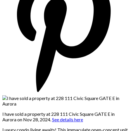
I have sold a property at 228 111 Civic Square GATE E in
Aurora on Nov 28, 2024.
See details here
Luxury condo living awaits! This immaculate open-concept unit