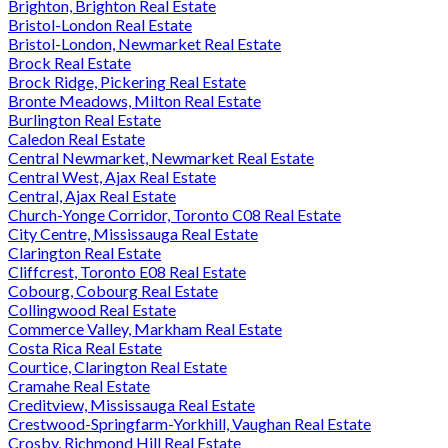
Brighton, Brighton Real Estate
Bristol-London Real Estate
Bristol-London, Newmarket Real Estate
Brock Real Estate
Brock Ridge, Pickering Real Estate
Bronte Meadows, Milton Real Estate
Burlington Real Estate
Caledon Real Estate
Central Newmarket, Newmarket Real Estate
Central West, Ajax Real Estate
Central, Ajax Real Estate
Church-Yonge Corridor, Toronto C08 Real Estate
City Centre, Mississauga Real Estate
Clarington Real Estate
Cliffcrest, Toronto E08 Real Estate
Cobourg, Cobourg Real Estate
Collingwood Real Estate
Commerce Valley, Markham Real Estate
Costa Rica Real Estate
Courtice, Clarington Real Estate
Cramahe Real Estate
Creditview, Mississauga Real Estate
Crestwood-Springfarm-Yorkhill, Vaughan Real Estate
Crosby, Richmond Hill Real Estate