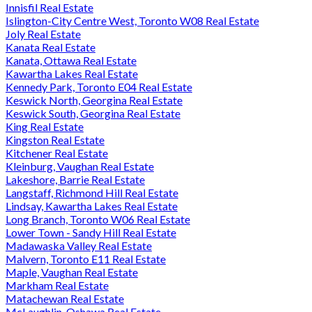
Innisfil Real Estate
Islington-City Centre West, Toronto W08 Real Estate
Joly Real Estate
Kanata Real Estate
Kanata, Ottawa Real Estate
Kawartha Lakes Real Estate
Kennedy Park, Toronto E04 Real Estate
Keswick North, Georgina Real Estate
Keswick South, Georgina Real Estate
King Real Estate
Kingston Real Estate
Kitchener Real Estate
Kleinburg, Vaughan Real Estate
Lakeshore, Barrie Real Estate
Langstaff, Richmond Hill Real Estate
Lindsay, Kawartha Lakes Real Estate
Long Branch, Toronto W06 Real Estate
Lower Town - Sandy Hill Real Estate
Madawaska Valley Real Estate
Malvern, Toronto E11 Real Estate
Maple, Vaughan Real Estate
Markham Real Estate
Matachewan Real Estate
McLaughlin, Oshawa Real Estate