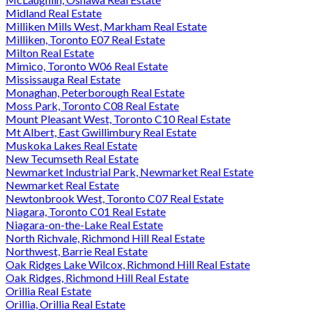
Midland Real Estate
Milliken Mills West, Markham Real Estate
Milliken, Toronto E07 Real Estate
Milton Real Estate
Mimico, Toronto W06 Real Estate
Mississauga Real Estate
Monaghan, Peterborough Real Estate
Moss Park, Toronto C08 Real Estate
Mount Pleasant West, Toronto C10 Real Estate
Mt Albert, East Gwillimbury Real Estate
Muskoka Lakes Real Estate
New Tecumseth Real Estate
Newmarket Industrial Park, Newmarket Real Estate
Newmarket Real Estate
Newtonbrook West, Toronto C07 Real Estate
Niagara, Toronto C01 Real Estate
Niagara-on-the-Lake Real Estate
North Richvale, Richmond Hill Real Estate
Northwest, Barrie Real Estate
Oak Ridges Lake Wilcox, Richmond Hill Real Estate
Oak Ridges, Richmond Hill Real Estate
Orillia Real Estate
Orillia, Orillia Real Estate