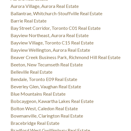
Aurora Village, Aurora Real Estate
Ballantrae, Whitchurch-Stouffville Real Estate
Barrie Real Estate
Bay Street Corridor, Toronto C01 Real Estate
Bayview Northeast, Aurora Real Estate
Bayview Village, Toronto C15 Real Estate
Bayview Wellington, Aurora Real Estate
Beaver Creek Business Park, Richmond Hill Real Estate
Beeton, New Tecumseth Real Estate
Belleville Real Estate
Bendale, Toronto E09 Real Estate
Beverley Glen, Vaughan Real Estate
Blue Mountains Real Estate
Bobcaygeon, Kawartha Lakes Real Estate
Bolton West, Caledon Real Estate
Bowmanville, Clarington Real Estate
Bracebridge Real Estate
Bradford West Gwillimbury Real Estate