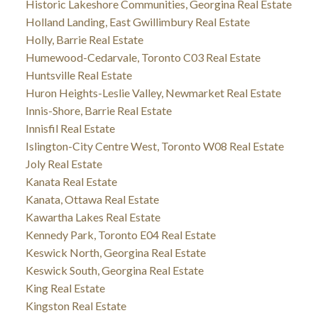
Historic Lakeshore Communities, Georgina Real Estate
Holland Landing, East Gwillimbury Real Estate
Holly, Barrie Real Estate
Humewood-Cedarvale, Toronto C03 Real Estate
Huntsville Real Estate
Huron Heights-Leslie Valley, Newmarket Real Estate
Innis-Shore, Barrie Real Estate
Innisfil Real Estate
Islington-City Centre West, Toronto W08 Real Estate
Joly Real Estate
Kanata Real Estate
Kanata, Ottawa Real Estate
Kawartha Lakes Real Estate
Kennedy Park, Toronto E04 Real Estate
Keswick North, Georgina Real Estate
Keswick South, Georgina Real Estate
King Real Estate
Kingston Real Estate