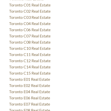
Toronto C01 Real Estate
Toronto C02 Real Estate
Toronto C03 Real Estate
Toronto C04 Real Estate
Toronto C06 Real Estate
Toronto C07 Real Estate
Toronto C08 Real Estate
Toronto C10 Real Estate
Toronto C11 Real Estate
Toronto C12 Real Estate
Toronto C14 Real Estate
Toronto C15 Real Estate
Toronto E01 Real Estate
Toronto E02 Real Estate
Toronto E04 Real Estate
Toronto E06 Real Estate
Toronto E07 Real Estate
Toronto E08 Real Estate