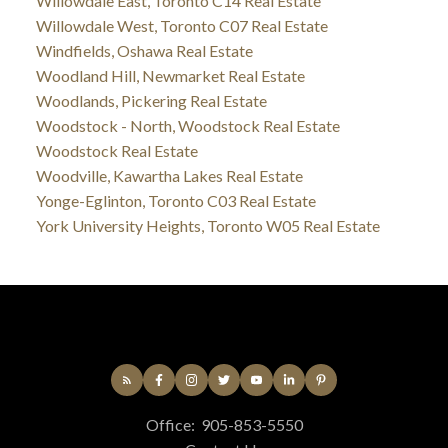
Willowdale East, Toronto C14 Real Estate
Willowdale West, Toronto C07 Real Estate
Windfields, Oshawa Real Estate
Woodland Hill, Newmarket Real Estate
Woodlands, Pickering Real Estate
Woodstock - North, Woodstock Real Estate
Woodstock Real Estate
Woodville, Kawartha Lakes Real Estate
Yonge-Eglinton, Toronto C03 Real Estate
York University Heights, Toronto W05 Real Estate
Office:
905-853-5550