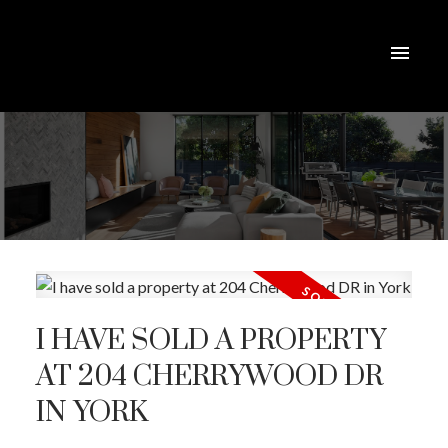
I HAVE SOLD A PROPERTY
AT 204 CHERRYWOOD DR
IN YORK