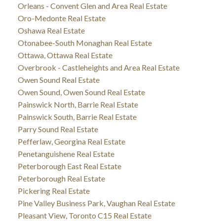
Orleans - Convent Glen and Area Real Estate
Oro-Medonte Real Estate
Oshawa Real Estate
Otonabee-South Monaghan Real Estate
Ottawa, Ottawa Real Estate
Overbrook - Castleheights and Area Real Estate
Owen Sound Real Estate
Owen Sound, Owen Sound Real Estate
Painswick North, Barrie Real Estate
Painswick South, Barrie Real Estate
Parry Sound Real Estate
Pefferlaw, Georgina Real Estate
Penetanguishene Real Estate
Peterborough East Real Estate
Peterborough Real Estate
Pickering Real Estate
Pine Valley Business Park, Vaughan Real Estate
Pleasant View, Toronto C15 Real Estate