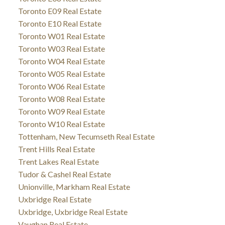
Toronto E09 Real Estate
Toronto E10 Real Estate
Toronto W01 Real Estate
Toronto W03 Real Estate
Toronto W04 Real Estate
Toronto W05 Real Estate
Toronto W06 Real Estate
Toronto W08 Real Estate
Toronto W09 Real Estate
Toronto W10 Real Estate
Tottenham, New Tecumseth Real Estate
Trent Hills Real Estate
Trent Lakes Real Estate
Tudor & Cashel Real Estate
Unionville, Markham Real Estate
Uxbridge Real Estate
Uxbridge, Uxbridge Real Estate
Vaughan Real Estate