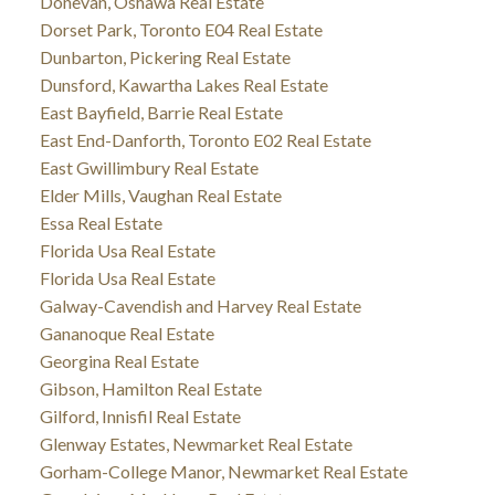
Donevan, Oshawa Real Estate
Dorset Park, Toronto E04 Real Estate
Dunbarton, Pickering Real Estate
Dunsford, Kawartha Lakes Real Estate
East Bayfield, Barrie Real Estate
East End-Danforth, Toronto E02 Real Estate
East Gwillimbury Real Estate
Elder Mills, Vaughan Real Estate
Essa Real Estate
Florida Usa Real Estate
Florida Usa Real Estate
Galway-Cavendish and Harvey Real Estate
Gananoque Real Estate
Georgina Real Estate
Gibson, Hamilton Real Estate
Gilford, Innisfil Real Estate
Glenway Estates, Newmarket Real Estate
Gorham-College Manor, Newmarket Real Estate