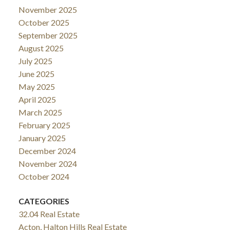
November 2025
October 2025
September 2025
August 2025
July 2025
June 2025
May 2025
April 2025
March 2025
February 2025
January 2025
December 2024
November 2024
October 2024
CATEGORIES
32.04 Real Estate
Acton, Halton Hills Real Estate