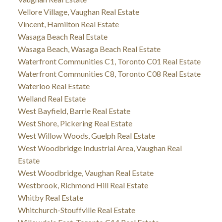
Vellore Village, Vaughan Real Estate
Vincent, Hamilton Real Estate
Wasaga Beach Real Estate
Wasaga Beach, Wasaga Beach Real Estate
Waterfront Communities C1, Toronto C01 Real Estate
Waterfront Communities C8, Toronto C08 Real Estate
Waterloo Real Estate
Welland Real Estate
West Bayfield, Barrie Real Estate
West Shore, Pickering Real Estate
West Willow Woods, Guelph Real Estate
West Woodbridge Industrial Area, Vaughan Real
Estate
West Woodbridge, Vaughan Real Estate
Westbrook, Richmond Hill Real Estate
Whitby Real Estate
Whitchurch-Stouffville Real Estate