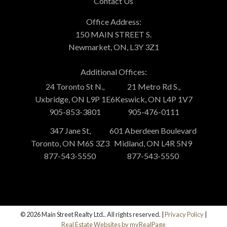
Contact Us
Office Address:
150 MAIN STREET S.
Newmarket, ON, L3Y 3Z1
Additional Offices:
24 Toronto St N.,
21 Metro Rd S.,
Uxbridge, ON L9P 1E6
Keswick, ON L4P 1V7
905-853-3801
905-476-0111
347 Jane St,
601 Aberdeen Boulevard
Toronto, ON M6S 3Z3
Midland, ON L4R 5N9
877-543-5550
877-543-5550
© 2026 Main Street Realty Ltd.. All rights reserved. |
Privacy Policy
|
Real Estate Websites by myRealPage