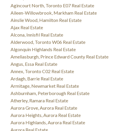
Agincourt North, Toronto E07 Real Estate
Aileen-Willowbrook, Markham Real Estate
Ainslie Wood, Hamilton Real Estate
Ajax Real Estate
Alcona, Innisfil Real Estate
Alderwood, Toronto W06 Real Estate
Algonquin Highlands Real Estate
Ameliasburgh, Prince Edward County Real Estate
Angus, Essa Real Estate
Annex, Toronto C02 Real Estate
Ardagh, Barrie Real Estate
Armitage, Newmarket Real Estate
Ashburnham, Peterborough Real Estate
Atherley, Ramara Real Estate
Aurora Grove, Aurora Real Estate
Aurora Heights, Aurora Real Estate
Aurora Highlands, Aurora Real Estate
Aurora Real Estate