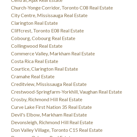
Church-Yonge Corridor, Toronto C08 Real Estate
City Centre, Mississauga Real Estate
Clarington Real Estate
Cliffcrest, Toronto E08 Real Estate
Cobourg, Cobourg Real Estate
Collingwood Real Estate
Commerce Valley, Markham Real Estate
Costa Rica Real Estate
Courtice, Clarington Real Estate
Cramahe Real Estate
Creditview, Mississauga Real Estate
Crestwood-Springfarm-Yorkhill, Vaughan Real Estate
Crosby, Richmond Hill Real Estate
Curve Lake First Nation 35 Real Estate
Devil's Elbow, Markham Real Estate
Devonsleigh, Richmond Hill Real Estate
Don Valley Village, Toronto C15 Real Estate