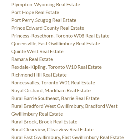
Plympton-Wyoming Real Estate
Port Hope Real Estate
Port Perry, Scugog Real Estate
Prince Edward County Real Estate
Princess-Rosethorn, Toronto W08 Real Estate
Queensville, East Gwillimbury Real Estate
Quinte West Real Estate
Ramara Real Estate
Rexdale-Kipling, Toronto W10 Real Estate
Richmond Hill Real Estate
Roncesvalles, Toronto W01 Real Estate
Royal Orchard, Markham Real Estate
Rural Barrie Southeast, Barrie Real Estate
Rural Bradford West Gwillimbury, Bradford West
Gwillimbury Real Estate
Rural Brock, Brock Real Estate
Rural Clearview, Clearview Real Estate
Rural East Gwillimbury, East Gwillimbury Real Estate