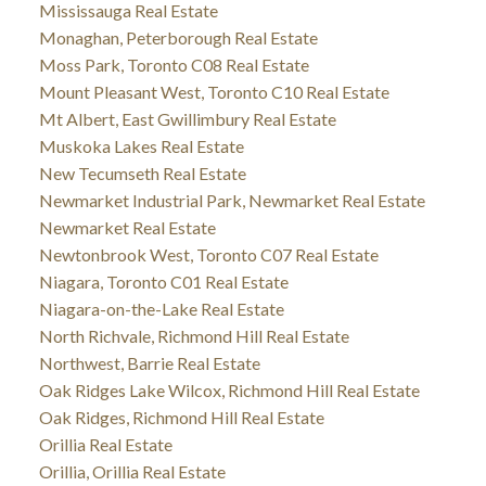
Mississauga Real Estate
Monaghan, Peterborough Real Estate
Moss Park, Toronto C08 Real Estate
Mount Pleasant West, Toronto C10 Real Estate
Mt Albert, East Gwillimbury Real Estate
Muskoka Lakes Real Estate
New Tecumseth Real Estate
Newmarket Industrial Park, Newmarket Real Estate
Newmarket Real Estate
Newtonbrook West, Toronto C07 Real Estate
Niagara, Toronto C01 Real Estate
Niagara-on-the-Lake Real Estate
North Richvale, Richmond Hill Real Estate
Northwest, Barrie Real Estate
Oak Ridges Lake Wilcox, Richmond Hill Real Estate
Oak Ridges, Richmond Hill Real Estate
Orillia Real Estate
Orillia, Orillia Real Estate