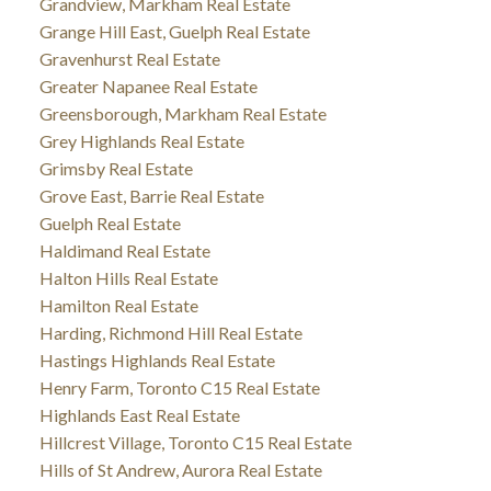
Grandview, Markham Real Estate
Grange Hill East, Guelph Real Estate
Gravenhurst Real Estate
Greater Napanee Real Estate
Greensborough, Markham Real Estate
Grey Highlands Real Estate
Grimsby Real Estate
Grove East, Barrie Real Estate
Guelph Real Estate
Haldimand Real Estate
Halton Hills Real Estate
Hamilton Real Estate
Harding, Richmond Hill Real Estate
Hastings Highlands Real Estate
Henry Farm, Toronto C15 Real Estate
Highlands East Real Estate
Hillcrest Village, Toronto C15 Real Estate
Hills of St Andrew, Aurora Real Estate