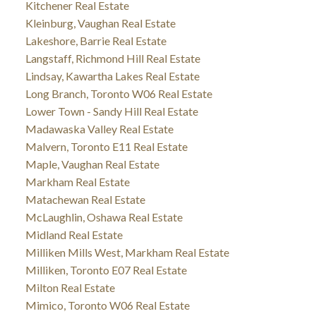
Kitchener Real Estate
Kleinburg, Vaughan Real Estate
Lakeshore, Barrie Real Estate
Langstaff, Richmond Hill Real Estate
Lindsay, Kawartha Lakes Real Estate
Long Branch, Toronto W06 Real Estate
Lower Town - Sandy Hill Real Estate
Madawaska Valley Real Estate
Malvern, Toronto E11 Real Estate
Maple, Vaughan Real Estate
Markham Real Estate
Matachewan Real Estate
McLaughlin, Oshawa Real Estate
Midland Real Estate
Milliken Mills West, Markham Real Estate
Milliken, Toronto E07 Real Estate
Milton Real Estate
Mimico, Toronto W06 Real Estate