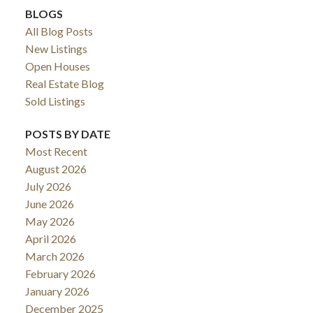
BLOGS
All Blog Posts
New Listings
Open Houses
Real Estate Blog
Sold Listings
POSTS BY DATE
Most Recent
August 2026
ACTIVE
SOLD
July 2026
June 2026
May 2026
April 2026
March 2026
February 2026
January 2026
December 2025