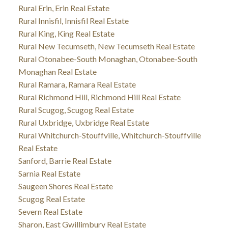
Rural Erin, Erin Real Estate
Rural Innisfil, Innisfil Real Estate
Rural King, King Real Estate
Rural New Tecumseth, New Tecumseth Real Estate
Rural Otonabee-South Monaghan, Otonabee-South
Monaghan Real Estate
Rural Ramara, Ramara Real Estate
Rural Richmond Hill, Richmond Hill Real Estate
Rural Scugog, Scugog Real Estate
Rural Uxbridge, Uxbridge Real Estate
Rural Whitchurch-Stouffville, Whitchurch-Stouffville
Real Estate
Sanford, Barrie Real Estate
Sarnia Real Estate
Saugeen Shores Real Estate
Scugog Real Estate
Severn Real Estate
Sharon, East Gwillimbury Real Estate