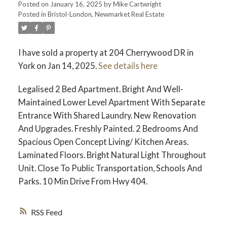
Posted on
January 16, 2025
by
Mike Cartwright
Posted in
Bristol-London, Newmarket Real Estate
I have sold a property at 204 Cherrywood DR in
York on Jan 14, 2025.
See details here
Legalised 2 Bed Apartment. Bright And Well-
Maintained Lower Level Apartment With Separate
Entrance With Shared Laundry. New Renovation
And Upgrades. Freshly Painted. 2 Bedrooms And
Spacious Open Concept Living/ Kitchen Areas.
Laminated Floors. Bright Natural Light Throughout
Unit. Close To Public Transportation, Schools And
Parks. 10 Min Drive From Hwy 404.
RSS