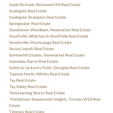
South Richvale, Richmond Hill Real Estate
Southgate Real Estate
Southgate, Brampton Real Estate
Springwater Real Estate
Stonehaven-Wyndham, Newmarket Real Estate
Stouffville, Whitchurch-Stouffville Real Estate
Streetsville, Mississauga Real Estate
Stroud, Innisfil Real Estate
Summerhill Estates, Newmarket Real Estate
Sunnidale, Barrie Real Estate
Sutton & Jackson's Point, Georgina Real Estate
Taunton North, Whitby Real Estate
Tay Real Estate
Tay Valley Real Estate
Temiskaming Shores Real Estate
Thistletown-Beaumonde Heights, Toronto W10 Real
Estate
Timmins Real Estate