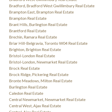
Bradford, Bradford West Gwillimbury Real Estate
Brampton East, Brampton Real Estate
Brampton Real Estate
Brant Hills, Burlington Real Estate
Brantford Real Estate
Brechin, Ramara Real Estate
Briar Hill-Belgravia, Toronto W04 Real Estate
Brighton, Brighton Real Estate
Bristol-London Real Estate
Bristol-London, Newmarket Real Estate
Brock Real Estate
Brock Ridge, Pickering Real Estate
Bronte Meadows, Milton Real Estate
Burlington Real Estate
Caledon Real Estate
Central Newmarket, Newmarket Real Estate
Central West, Ajax Real Estate
Central, Ajax Real Estate