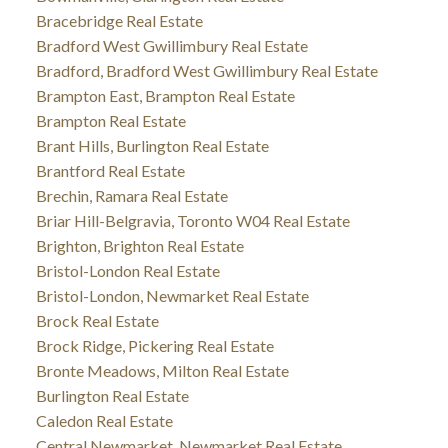
Bracebridge Real Estate
Bradford West Gwillimbury Real Estate
Bradford, Bradford West Gwillimbury Real Estate
Brampton East, Brampton Real Estate
Brampton Real Estate
Brant Hills, Burlington Real Estate
Brantford Real Estate
Brechin, Ramara Real Estate
Briar Hill-Belgravia, Toronto W04 Real Estate
Brighton, Brighton Real Estate
Bristol-London Real Estate
Bristol-London, Newmarket Real Estate
Brock Real Estate
Brock Ridge, Pickering Real Estate
Bronte Meadows, Milton Real Estate
Burlington Real Estate
Caledon Real Estate
Central Newmarket, Newmarket Real Estate