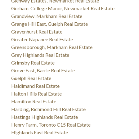
Glenway Estates, Newmarket Real Estate
Gorham-College Manor, Newmarket Real Estate
Grandview, Markham Real Estate
Grange Hill East, Guelph Real Estate
Gravenhurst Real Estate
Greater Napanee Real Estate
Greensborough, Markham Real Estate
Grey Highlands Real Estate
Grimsby Real Estate
Grove East, Barrie Real Estate
Guelph Real Estate
Haldimand Real Estate
Halton Hills Real Estate
Hamilton Real Estate
Harding, Richmond Hill Real Estate
Hastings Highlands Real Estate
Henry Farm, Toronto C15 Real Estate
Highlands East Real Estate