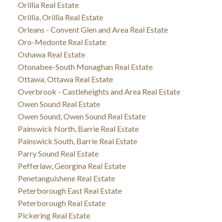
Orillia Real Estate
Orillia, Orillia Real Estate
Orleans - Convent Glen and Area Real Estate
Oro-Medonte Real Estate
Oshawa Real Estate
Otonabee-South Monaghan Real Estate
Ottawa, Ottawa Real Estate
Overbrook - Castleheights and Area Real Estate
Owen Sound Real Estate
Owen Sound, Owen Sound Real Estate
Painswick North, Barrie Real Estate
Painswick South, Barrie Real Estate
Parry Sound Real Estate
Pefferlaw, Georgina Real Estate
Penetanguishene Real Estate
Peterborough East Real Estate
Peterborough Real Estate
Pickering Real Estate