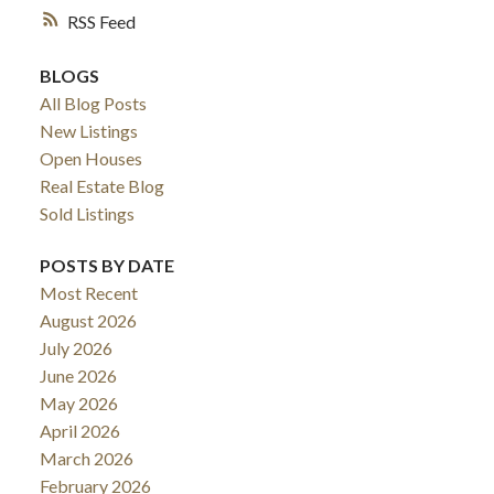
RSS
BLOGS
All Blog Posts
New Listings
Open Houses
Real Estate Blog
Sold Listings
POSTS BY DATE
ACTIVE
SOLD
Most Recent
August 2026
July 2026
June 2026
May 2026
April 2026
March 2026
February 2026