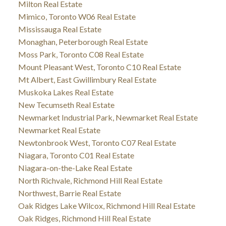
Milton Real Estate
Mimico, Toronto W06 Real Estate
Mississauga Real Estate
Monaghan, Peterborough Real Estate
Moss Park, Toronto C08 Real Estate
Mount Pleasant West, Toronto C10 Real Estate
Mt Albert, East Gwillimbury Real Estate
Muskoka Lakes Real Estate
New Tecumseth Real Estate
Newmarket Industrial Park, Newmarket Real Estate
Newmarket Real Estate
Newtonbrook West, Toronto C07 Real Estate
Niagara, Toronto C01 Real Estate
Niagara-on-the-Lake Real Estate
North Richvale, Richmond Hill Real Estate
Northwest, Barrie Real Estate
Oak Ridges Lake Wilcox, Richmond Hill Real Estate
Oak Ridges, Richmond Hill Real Estate