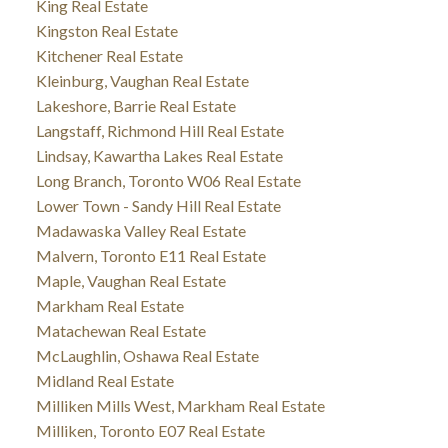
King Real Estate
Kingston Real Estate
Kitchener Real Estate
Kleinburg, Vaughan Real Estate
Lakeshore, Barrie Real Estate
Langstaff, Richmond Hill Real Estate
Lindsay, Kawartha Lakes Real Estate
Long Branch, Toronto W06 Real Estate
Lower Town - Sandy Hill Real Estate
Madawaska Valley Real Estate
Malvern, Toronto E11 Real Estate
Maple, Vaughan Real Estate
Markham Real Estate
Matachewan Real Estate
McLaughlin, Oshawa Real Estate
Midland Real Estate
Milliken Mills West, Markham Real Estate
Milliken, Toronto E07 Real Estate