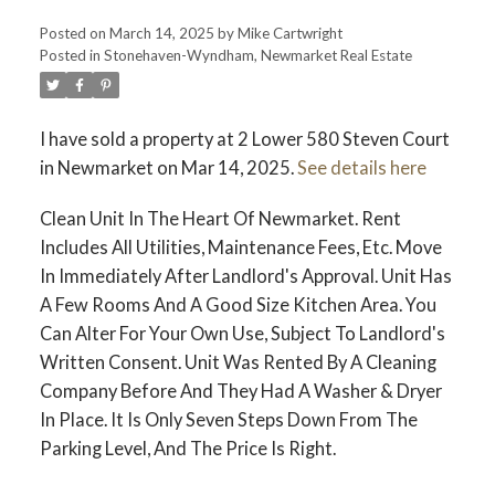
Posted on
March 14, 2025
by
Mike Cartwright
Posted in
Stonehaven-Wyndham, Newmarket Real Estate
I have sold a property at 2 Lower 580 Steven Court
in Newmarket on Mar 14, 2025.
See details here
Clean Unit In The Heart Of Newmarket. Rent
Includes All Utilities, Maintenance Fees, Etc. Move
In Immediately After Landlord's Approval. Unit Has
A Few Rooms And A Good Size Kitchen Area. You
Can Alter For Your Own Use, Subject To Landlord's
Written Consent. Unit Was Rented By A Cleaning
Company Before And They Had A Washer & Dryer
In Place. It Is Only Seven Steps Down From The
Parking Level, And The Price Is Right.