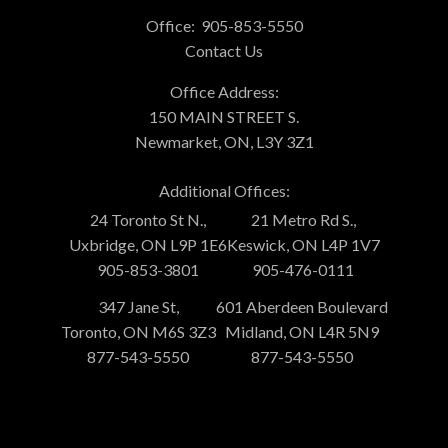
Office:
905-853-5550
Contact Us
Office Address:
150 MAIN STREET S.
Newmarket, ON, L3Y 3Z1
Additional Offices:
24 Toronto St N.,
21 Metro Rd S.,
Uxbridge, ON L9P 1E6
Keswick, ON L4P 1V7
905-853-3801
905-476-0111
347 Jane St,
601 Aberdeen Boulevard
Toronto, ON M6S 3Z3
Midland, ON L4R 5N9
877-543-5550
877-543-5550