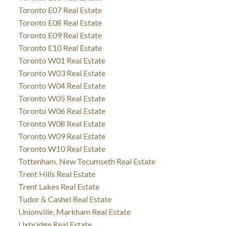
Toronto E07 Real Estate
Toronto E08 Real Estate
Toronto E09 Real Estate
Toronto E10 Real Estate
Toronto W01 Real Estate
Toronto W03 Real Estate
Toronto W04 Real Estate
Toronto W05 Real Estate
Toronto W06 Real Estate
Toronto W08 Real Estate
Toronto W09 Real Estate
Toronto W10 Real Estate
Tottenham, New Tecumseth Real Estate
Trent Hills Real Estate
Trent Lakes Real Estate
Tudor & Cashel Real Estate
Unionville, Markham Real Estate
Uxbridge Real Estate