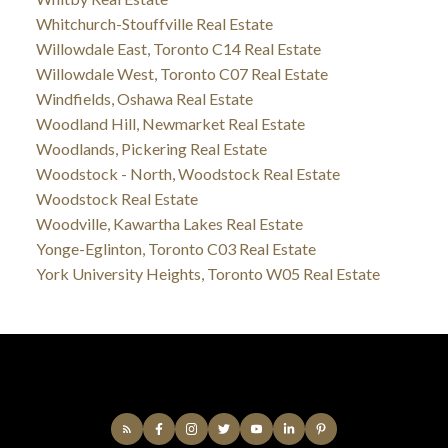
Whitchurch-Stouffville Real Estate
Willowdale East, Toronto C14 Real Estate
Willowdale West, Toronto C07 Real Estate
Windfields, Oshawa Real Estate
Woodland Hill, Newmarket Real Estate
Woodlands, Pickering Real Estate
Woodstock - North, Woodstock Real Estate
Woodstock Real Estate
Woodville, Kawartha Lakes Real Estate
Yonge-Eglinton, Toronto C03 Real Estate
York University Heights, Toronto W05 Real Estate