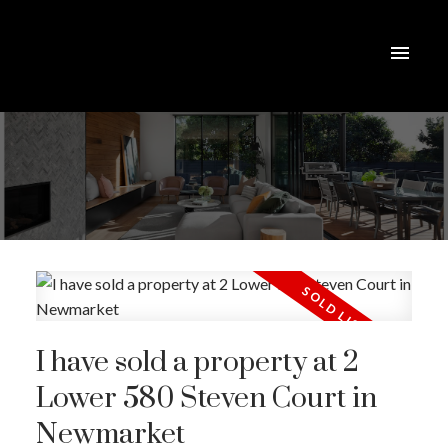
I have sold a property at 2
Lower 580 Steven Court in
Newmarket