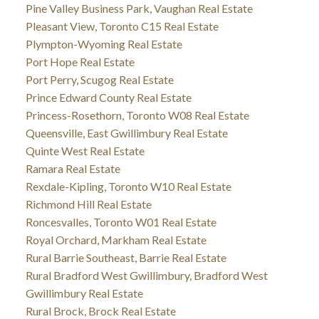
Pine Valley Business Park, Vaughan Real Estate
Pleasant View, Toronto C15 Real Estate
Plympton-Wyoming Real Estate
Port Hope Real Estate
Port Perry, Scugog Real Estate
Prince Edward County Real Estate
Princess-Rosethorn, Toronto W08 Real Estate
Queensville, East Gwillimbury Real Estate
Quinte West Real Estate
Ramara Real Estate
Rexdale-Kipling, Toronto W10 Real Estate
Richmond Hill Real Estate
Roncesvalles, Toronto W01 Real Estate
Royal Orchard, Markham Real Estate
Rural Barrie Southeast, Barrie Real Estate
Rural Bradford West Gwillimbury, Bradford West
Gwillimbury Real Estate
Rural Brock, Brock Real Estate