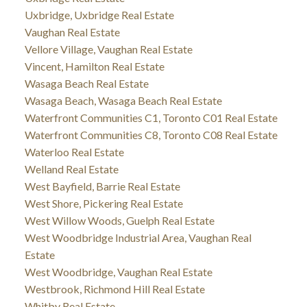
Uxbridge, Uxbridge Real Estate
Vaughan Real Estate
Vellore Village, Vaughan Real Estate
Vincent, Hamilton Real Estate
Wasaga Beach Real Estate
Wasaga Beach, Wasaga Beach Real Estate
Waterfront Communities C1, Toronto C01 Real Estate
Waterfront Communities C8, Toronto C08 Real Estate
Waterloo Real Estate
Welland Real Estate
West Bayfield, Barrie Real Estate
West Shore, Pickering Real Estate
West Willow Woods, Guelph Real Estate
West Woodbridge Industrial Area, Vaughan Real
Estate
West Woodbridge, Vaughan Real Estate
Westbrook, Richmond Hill Real Estate
Whitby Real Estate