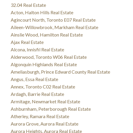
32.04 Real Estate
Acton, Halton Hills Real Estate
Agincourt North, Toronto E07 Real Estate
Aileen-Willowbrook, Markham Real Estate
Ainslie Wood, Hamilton Real Estate
Ajax Real Estate
Alcona, Innisfil Real Estate
Alderwood, Toronto W06 Real Estate
Algonquin Highlands Real Estate
Ameliasburgh, Prince Edward County Real Estate
Angus, Essa Real Estate
Annex, Toronto C02 Real Estate
Ardagh, Barrie Real Estate
Armitage, Newmarket Real Estate
Ashburnham, Peterborough Real Estate
Atherley, Ramara Real Estate
Aurora Grove, Aurora Real Estate
Aurora Heights, Aurora Real Estate