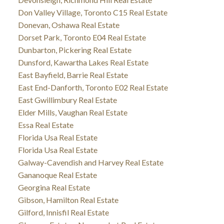
Don Valley Village, Toronto C15 Real Estate
Donevan, Oshawa Real Estate
Dorset Park, Toronto E04 Real Estate
Dunbarton, Pickering Real Estate
Dunsford, Kawartha Lakes Real Estate
East Bayfield, Barrie Real Estate
East End-Danforth, Toronto E02 Real Estate
East Gwillimbury Real Estate
Elder Mills, Vaughan Real Estate
Essa Real Estate
Florida Usa Real Estate
Florida Usa Real Estate
Galway-Cavendish and Harvey Real Estate
Gananoque Real Estate
Georgina Real Estate
Gibson, Hamilton Real Estate
Gilford, Innisfil Real Estate