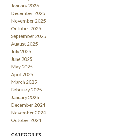
January 2026
December 2025
November 2025
October 2025
September 2025
August 2025
July 2025
June 2025
May 2025
April 2025
March 2025
February 2025
January 2025
December 2024
November 2024
October 2024
CATEGORIES