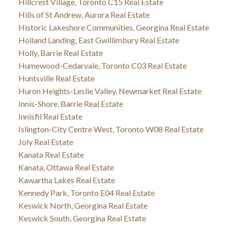
Hillcrest Village, Toronto C15 Real Estate
Hills of St Andrew, Aurora Real Estate
Historic Lakeshore Communities, Georgina Real Estate
Holland Landing, East Gwillimbury Real Estate
Holly, Barrie Real Estate
Humewood-Cedarvale, Toronto C03 Real Estate
Huntsville Real Estate
Huron Heights-Leslie Valley, Newmarket Real Estate
Innis-Shore, Barrie Real Estate
Innisfil Real Estate
Islington-City Centre West, Toronto W08 Real Estate
Joly Real Estate
Kanata Real Estate
Kanata, Ottawa Real Estate
Kawartha Lakes Real Estate
Kennedy Park, Toronto E04 Real Estate
Keswick North, Georgina Real Estate
Keswick South, Georgina Real Estate