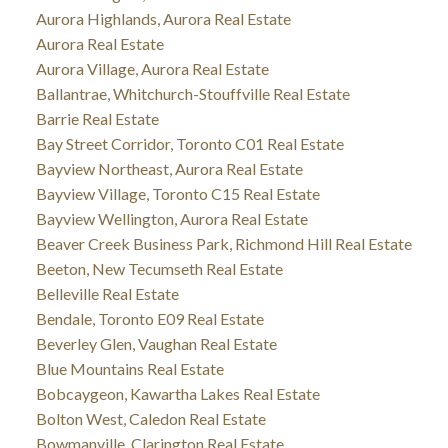
Aurora Highlands, Aurora Real Estate
Aurora Real Estate
Aurora Village, Aurora Real Estate
Ballantrae, Whitchurch-Stouffville Real Estate
Barrie Real Estate
Bay Street Corridor, Toronto C01 Real Estate
Bayview Northeast, Aurora Real Estate
Bayview Village, Toronto C15 Real Estate
Bayview Wellington, Aurora Real Estate
Beaver Creek Business Park, Richmond Hill Real Estate
Beeton, New Tecumseth Real Estate
Belleville Real Estate
Bendale, Toronto E09 Real Estate
Beverley Glen, Vaughan Real Estate
Blue Mountains Real Estate
Bobcaygeon, Kawartha Lakes Real Estate
Bolton West, Caledon Real Estate
Bowmanville, Clarington Real Estate