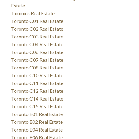
Estate
Timmins Real Estate
Toronto C01 Real Estate
Toronto C02 Real Estate
Toronto C03 Real Estate
Toronto C04 Real Estate
Toronto C06 Real Estate
Toronto C07 Real Estate
Toronto C08 Real Estate
Toronto C10 Real Estate
Toronto C11 Real Estate
Toronto C12 Real Estate
Toronto C14 Real Estate
Toronto C15 Real Estate
Toronto E01 Real Estate
Toronto E02 Real Estate
Toronto E04 Real Estate
Toronto E06 Real Estate