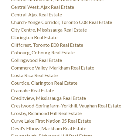
Central West, Ajax Real Estate
Central, Ajax Real Estate
Church-Yonge Corridor, Toronto C08 Real Estate
City Centre, Mississauga Real Estate
Clarington Real Estate
Cliffcrest, Toronto E08 Real Estate
Cobourg, Cobourg Real Estate
Collingwood Real Estate
Commerce Valley, Markham Real Estate
Costa Rica Real Estate
Courtice, Clarington Real Estate
Cramahe Real Estate
Creditview, Mississauga Real Estate
Crestwood-Springfarm-Yorkhill, Vaughan Real Estate
Crosby, Richmond Hill Real Estate
Curve Lake First Nation 35 Real Estate
Devil's Elbow, Markham Real Estate
Devonsleigh, Richmond Hill Real Estate