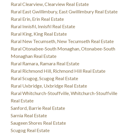
Rural Clearview, Clearview Real Estate
Rural East Gwillimbury, East Gwillimbury Real Estate
Rural Erin, Erin Real Estate
Rural Innisfil, Innisfil Real Estate
Rural King, King Real Estate
Rural New Tecumseth, New Tecumseth Real Estate
Rural Otonabee-South Monaghan, Otonabee-South
Monaghan Real Estate
Rural Ramara, Ramara Real Estate
Rural Richmond Hill, Richmond Hill Real Estate
Rural Scugog, Scugog Real Estate
Rural Uxbridge, Uxbridge Real Estate
Rural Whitchurch-Stouffville, Whitchurch-Stouffville
Real Estate
Sanford, Barrie Real Estate
Sarnia Real Estate
Saugeen Shores Real Estate
Scugog Real Estate