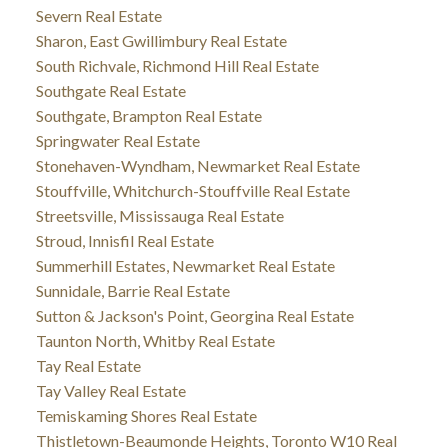
Severn Real Estate
Sharon, East Gwillimbury Real Estate
South Richvale, Richmond Hill Real Estate
Southgate Real Estate
Southgate, Brampton Real Estate
Springwater Real Estate
Stonehaven-Wyndham, Newmarket Real Estate
Stouffville, Whitchurch-Stouffville Real Estate
Streetsville, Mississauga Real Estate
Stroud, Innisfil Real Estate
Summerhill Estates, Newmarket Real Estate
Sunnidale, Barrie Real Estate
Sutton & Jackson's Point, Georgina Real Estate
Taunton North, Whitby Real Estate
Tay Real Estate
Tay Valley Real Estate
Temiskaming Shores Real Estate
Thistletown-Beaumonde Heights, Toronto W10 Real