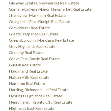
Glenway Estates, Newmarket Real Estate
Gorham-College Manor, Newmarket Real Estate
Grandview, Markham Real Estate
Grange Hill East, Guelph Real Estate
Gravenhurst Real Estate
Greater Napanee Real Estate
Greensborough, Markham Real Estate
Grey Highlands Real Estate
Grimsby Real Estate
Grove East, Barrie Real Estate
Guelph Real Estate
Haldimand Real Estate
Halton Hills Real Estate
Hamilton Real Estate
Harding, Richmond Hill Real Estate
Hastings Highlands Real Estate
Henry Farm, Toronto C15 Real Estate
Highlands East Real Estate