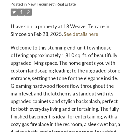
Posted in
New Tecumseth Real Estate
I have sold a property at 18 Weaver Terrace in
Simcoe on Feb 28, 2025.
See details here
Welcome to this stunning end-unit townhouse,
offering approximately 1,810 sq. ft. of beautifully
upgraded living space. The home greets you with
custom landscaping leading to the upgraded stone
entrance, setting the tone for the elegance inside.
Gleaming hardwood floors flow throughout the
main level, and the kitchen is a standout with its
upgraded cabinets and stylish backsplash, perfect
for both everyday living and entertaining. The fully
finished basement is ideal for entertaining, with a
cozy gas fireplace in the rec room, a sleek wet bar, a
4-piece bath, and a large storage room for added