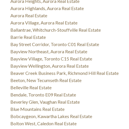
Aurora Heights, Aurora Real Estate
Aurora Highlands, Aurora Real Estate
Aurora Real Estate
Aurora Village, Aurora Real Estate
Ballantrae, Whitchurch-Stouffville Real Estate
Barrie Real Estate
Bay Street Corridor, Toronto C01 Real Estate
Bayview Northeast, Aurora Real Estate
Bayview Village, Toronto C15 Real Estate
Bayview Wellington, Aurora Real Estate
Beaver Creek Business Park, Richmond Hill Real Estate
Beeton, New Tecumseth Real Estate
Belleville Real Estate
Bendale, Toronto E09 Real Estate
Beverley Glen, Vaughan Real Estate
Blue Mountains Real Estate
Bobcaygeon, Kawartha Lakes Real Estate
Bolton West, Caledon Real Estate