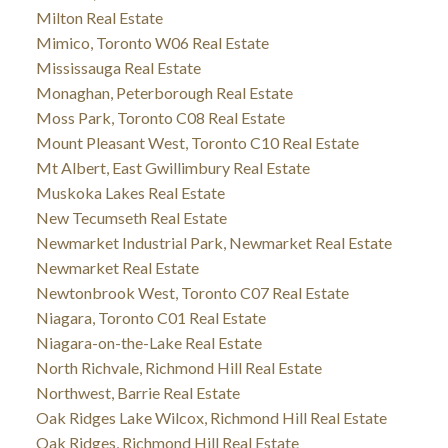
Milton Real Estate
Mimico, Toronto W06 Real Estate
Mississauga Real Estate
Monaghan, Peterborough Real Estate
Moss Park, Toronto C08 Real Estate
Mount Pleasant West, Toronto C10 Real Estate
Mt Albert, East Gwillimbury Real Estate
Muskoka Lakes Real Estate
New Tecumseth Real Estate
Newmarket Industrial Park, Newmarket Real Estate
Newmarket Real Estate
Newtonbrook West, Toronto C07 Real Estate
Niagara, Toronto C01 Real Estate
Niagara-on-the-Lake Real Estate
North Richvale, Richmond Hill Real Estate
Northwest, Barrie Real Estate
Oak Ridges Lake Wilcox, Richmond Hill Real Estate
Oak Ridges, Richmond Hill Real Estate