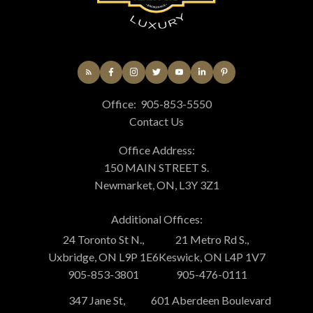
Office:
905-853-5550
Contact Us
Office Address:
150 MAIN STREET S.
Newmarket, ON, L3Y 3Z1
Additional Offices:
24 Toronto St N.,
21 Metro Rd S.,
Uxbridge, ON L9P 1E6
Keswick, ON L4P 1V7
905-853-3801
905-476-0111
347 Jane St,
601 Aberdeen Boulevard