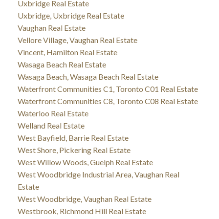
Uxbridge Real Estate
Uxbridge, Uxbridge Real Estate
Vaughan Real Estate
Vellore Village, Vaughan Real Estate
Vincent, Hamilton Real Estate
Wasaga Beach Real Estate
Wasaga Beach, Wasaga Beach Real Estate
Waterfront Communities C1, Toronto C01 Real Estate
Waterfront Communities C8, Toronto C08 Real Estate
Waterloo Real Estate
Welland Real Estate
West Bayfield, Barrie Real Estate
West Shore, Pickering Real Estate
West Willow Woods, Guelph Real Estate
West Woodbridge Industrial Area, Vaughan Real
Estate
West Woodbridge, Vaughan Real Estate
Westbrook, Richmond Hill Real Estate