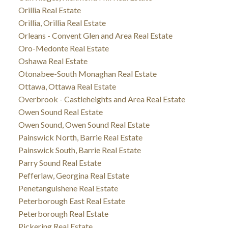
Orillia Real Estate
Orillia, Orillia Real Estate
Orleans - Convent Glen and Area Real Estate
Oro-Medonte Real Estate
Oshawa Real Estate
Otonabee-South Monaghan Real Estate
Ottawa, Ottawa Real Estate
Overbrook - Castleheights and Area Real Estate
Owen Sound Real Estate
Owen Sound, Owen Sound Real Estate
Painswick North, Barrie Real Estate
Painswick South, Barrie Real Estate
Parry Sound Real Estate
Pefferlaw, Georgina Real Estate
Penetanguishene Real Estate
Peterborough East Real Estate
Peterborough Real Estate
Pickering Real Estate