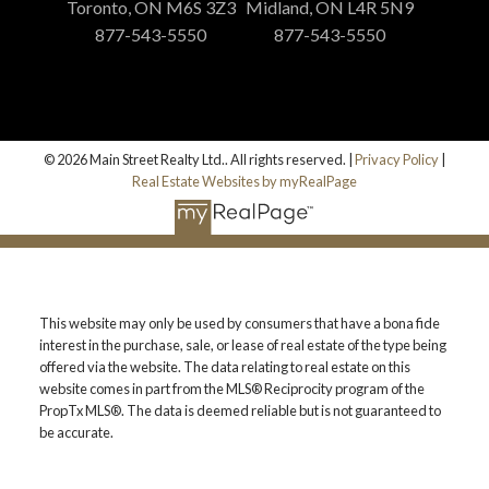
Toronto, ON M6S 3Z3
Midland, ON L4R 5N9
877-543-5550
877-543-5550
© 2026 Main Street Realty Ltd.. All rights reserved. |
Privacy Policy
|
Real Estate Websites by myRealPage
This website may only be used by consumers that have a bona fide
interest in the purchase, sale, or lease of real estate of the type being
offered via the website. The data relating to real estate on this
website comes in part from the MLS® Reciprocity program of the
PropTx MLS®. The data is deemed reliable but is not guaranteed to
be accurate.