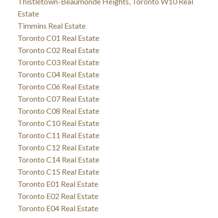
Thistletown-Beaumonde Heights, Toronto W10 Real
Estate
Timmins Real Estate
Toronto C01 Real Estate
Toronto C02 Real Estate
Toronto C03 Real Estate
Toronto C04 Real Estate
Toronto C06 Real Estate
Toronto C07 Real Estate
Toronto C08 Real Estate
Toronto C10 Real Estate
Toronto C11 Real Estate
Toronto C12 Real Estate
Toronto C14 Real Estate
Toronto C15 Real Estate
Toronto E01 Real Estate
Toronto E02 Real Estate
Toronto E04 Real Estate