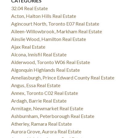
CATEGORIES
32.04 Real Estate
Acton, Halton Hills Real Estate
Agincourt North, Toronto E07 Real Estate
Aileen-Willowbrook, Markham Real Estate
Ainslie Wood, Hamilton Real Estate
Ajax Real Estate
Alcona, Innisfil Real Estate
Alderwood, Toronto W06 Real Estate
Algonquin Highlands Real Estate
Ameliasburgh, Prince Edward County Real Estate
Angus, Essa Real Estate
Annex, Toronto C02 Real Estate
Ardagh, Barrie Real Estate
Armitage, Newmarket Real Estate
Ashburnham, Peterborough Real Estate
Atherley, Ramara Real Estate
Aurora Grove, Aurora Real Estate