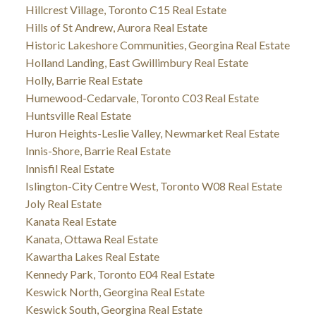
Hillcrest Village, Toronto C15 Real Estate
Hills of St Andrew, Aurora Real Estate
Historic Lakeshore Communities, Georgina Real Estate
Holland Landing, East Gwillimbury Real Estate
Holly, Barrie Real Estate
Humewood-Cedarvale, Toronto C03 Real Estate
Huntsville Real Estate
Huron Heights-Leslie Valley, Newmarket Real Estate
Innis-Shore, Barrie Real Estate
Innisfil Real Estate
Islington-City Centre West, Toronto W08 Real Estate
Joly Real Estate
Kanata Real Estate
Kanata, Ottawa Real Estate
Kawartha Lakes Real Estate
Kennedy Park, Toronto E04 Real Estate
Keswick North, Georgina Real Estate
Keswick South, Georgina Real Estate