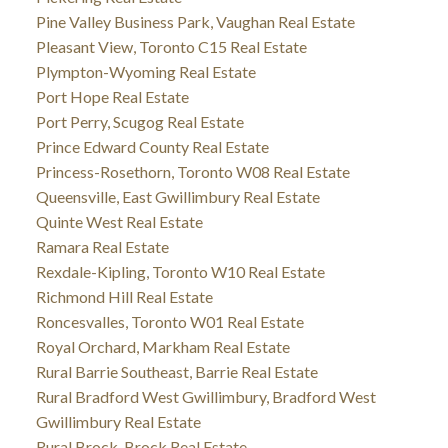
Pine Valley Business Park, Vaughan Real Estate
Pleasant View, Toronto C15 Real Estate
Plympton-Wyoming Real Estate
Port Hope Real Estate
Port Perry, Scugog Real Estate
Prince Edward County Real Estate
Princess-Rosethorn, Toronto W08 Real Estate
Queensville, East Gwillimbury Real Estate
Quinte West Real Estate
Ramara Real Estate
Rexdale-Kipling, Toronto W10 Real Estate
Richmond Hill Real Estate
Roncesvalles, Toronto W01 Real Estate
Royal Orchard, Markham Real Estate
Rural Barrie Southeast, Barrie Real Estate
Rural Bradford West Gwillimbury, Bradford West
Gwillimbury Real Estate
Rural Brock, Brock Real Estate