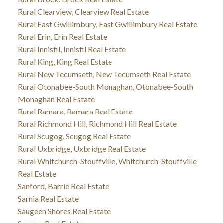
Rural Clearview, Clearview Real Estate
Rural East Gwillimbury, East Gwillimbury Real Estate
Rural Erin, Erin Real Estate
Rural Innisfil, Innisfil Real Estate
Rural King, King Real Estate
Rural New Tecumseth, New Tecumseth Real Estate
Rural Otonabee-South Monaghan, Otonabee-South
Monaghan Real Estate
Rural Ramara, Ramara Real Estate
Rural Richmond Hill, Richmond Hill Real Estate
Rural Scugog, Scugog Real Estate
Rural Uxbridge, Uxbridge Real Estate
Rural Whitchurch-Stouffville, Whitchurch-Stouffville
Real Estate
Sanford, Barrie Real Estate
Sarnia Real Estate
Saugeen Shores Real Estate