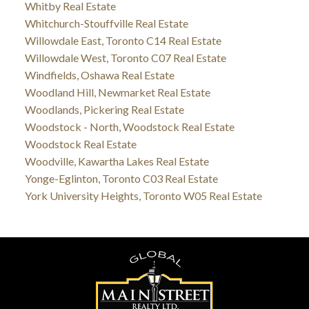
Whitby Real Estate
Whitchurch-Stouffville Real Estate
Willowdale East, Toronto C14 Real Estate
Willowdale West, Toronto C07 Real Estate
Windfields, Oshawa Real Estate
Woodland Hill, Newmarket Real Estate
Woodlands, Pickering Real Estate
Woodstock - North, Woodstock Real Estate
Woodstock Real Estate
Woodville, Kawartha Lakes Real Estate
Yonge-Eglinton, Toronto C03 Real Estate
York University Heights, Toronto W05 Real Estate