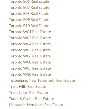
Toronto E06 Real Estate
Toronto E07 Real Estate
Toronto E08 Real Estate
Toronto E09 Real Estate
Toronto E10 Real Estate
Toronto W01 Real Estate
Toronto W03 Real Estate
Toronto W04 Real Estate
Toronto W05 Real Estate
Toronto W06 Real Estate
Toronto W08 Real Estate
Toronto W09 Real Estate
Toronto W10 Real Estate
Tottenham, New Tecumseth Real Estate
Trent Hills Real Estate
Trent Lakes Real Estate
Tudor & Cashel Real Estate
Unionville, Markham Real Estate