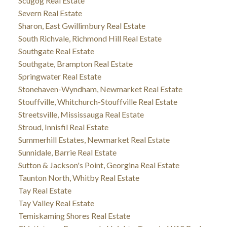
Scugog Real Estate
Severn Real Estate
Sharon, East Gwillimbury Real Estate
South Richvale, Richmond Hill Real Estate
Southgate Real Estate
Southgate, Brampton Real Estate
Springwater Real Estate
Stonehaven-Wyndham, Newmarket Real Estate
Stouffville, Whitchurch-Stouffville Real Estate
Streetsville, Mississauga Real Estate
Stroud, Innisfil Real Estate
Summerhill Estates, Newmarket Real Estate
Sunnidale, Barrie Real Estate
Sutton & Jackson's Point, Georgina Real Estate
Taunton North, Whitby Real Estate
Tay Real Estate
Tay Valley Real Estate
Temiskaming Shores Real Estate