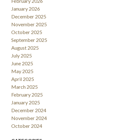
February 2026
January 2026
December 2025
November 2025
October 2025
September 2025
August 2025
July 2025
June 2025
May 2025
April 2025
March 2025
February 2025
January 2025
December 2024
November 2024
October 2024