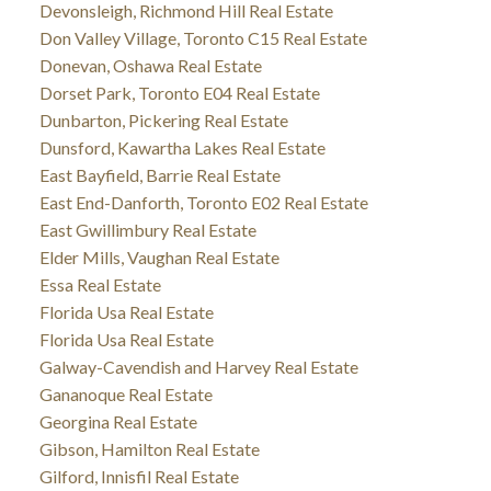
Devonsleigh, Richmond Hill Real Estate
Don Valley Village, Toronto C15 Real Estate
Donevan, Oshawa Real Estate
Dorset Park, Toronto E04 Real Estate
Dunbarton, Pickering Real Estate
Dunsford, Kawartha Lakes Real Estate
East Bayfield, Barrie Real Estate
East End-Danforth, Toronto E02 Real Estate
East Gwillimbury Real Estate
Elder Mills, Vaughan Real Estate
Essa Real Estate
Florida Usa Real Estate
Florida Usa Real Estate
Galway-Cavendish and Harvey Real Estate
Gananoque Real Estate
Georgina Real Estate
Gibson, Hamilton Real Estate
Gilford, Innisfil Real Estate