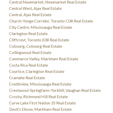
Central Newmarket, Newmarket Real Estate
Central West, Ajax Real Estate
Central, Ajax Real Estate
Church-Yonge Corridor, Toronto C08 Real Estate
City Centre, Mississauga Real Estate
Clarington Real Estate
Cliffcrest, Toronto E08 Real Estate
Cobourg, Cobourg Real Estate
Collingwood Real Estate
Commerce Valley, Markham Real Estate
Costa Rica Real Estate
Courtice, Clarington Real Estate
Cramahe Real Estate
Creditview, Mississauga Real Estate
Crestwood-Springfarm-Yorkhill, Vaughan Real Estate
Crosby, Richmond Hill Real Estate
Curve Lake First Nation 35 Real Estate
Devil's Elbow, Markham Real Estate