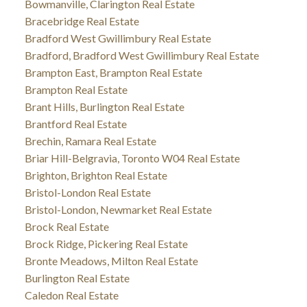
Bowmanville, Clarington Real Estate
Bracebridge Real Estate
Bradford West Gwillimbury Real Estate
Bradford, Bradford West Gwillimbury Real Estate
Brampton East, Brampton Real Estate
Brampton Real Estate
Brant Hills, Burlington Real Estate
Brantford Real Estate
Brechin, Ramara Real Estate
Briar Hill-Belgravia, Toronto W04 Real Estate
Brighton, Brighton Real Estate
Bristol-London Real Estate
Bristol-London, Newmarket Real Estate
Brock Real Estate
Brock Ridge, Pickering Real Estate
Bronte Meadows, Milton Real Estate
Burlington Real Estate
Caledon Real Estate