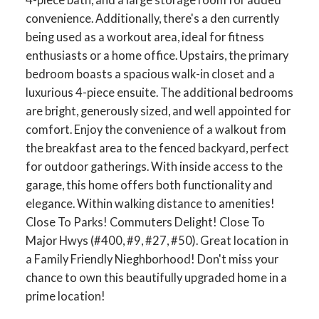
convenience. Additionally, there's a den currently
being used as a workout area, ideal for fitness
enthusiasts or a home office. Upstairs, the primary
bedroom boasts a spacious walk-in closet and a
luxurious 4-piece ensuite. The additional bedrooms
are bright, generously sized, and well appointed for
comfort. Enjoy the convenience of a walkout from
the breakfast area to the fenced backyard, perfect
for outdoor gatherings. With inside access to the
garage, this home offers both functionality and
elegance. Within walking distance to amenities!
ACTIVE
SOLD
Close To Parks! Commuters Delight! Close To
Major Hwys (#400, #9, #27, #50). Great location in
a Family Friendly Nieghborhood! Don't miss your
chance to own this beautifully upgraded home in a
prime location!