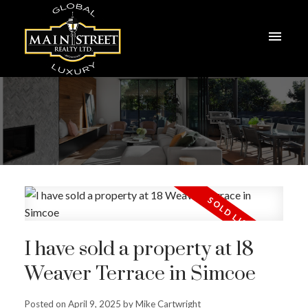
I have sold a property at 18
Weaver Terrace in Simcoe
Posted on
April 9, 2025
by
Mike Cartwright