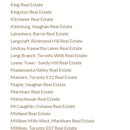
King Real Estate
Kingston Real Estate
Kitchener Real Estate
Kleinburg, Vaughan Real Estate
Lakeshore, Barrie Real Estate
Langstaff, Richmond Hill Real Estate
Lindsay, Kawartha Lakes Real Estate
Long Branch, Toronto W06 Real Estate
Lower Town - Sandy Hill Real Estate
Madawaska Valley Real Estate
Malvern, Toronto E11 Real Estate
Maple, Vaughan Real Estate
Markham Real Estate
Matachewan Real Estate
McLaughlin, Oshawa Real Estate
Midland Real Estate
Milliken Mills West, Markham Real Estate
Milliken, Toronto E07 Real Estate