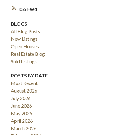
RSS
BLOGS
All Blog Posts
New Listings
Open Houses
Real Estate Blog
Sold Listings
POSTS BY DATE
Most Recent
August 2026
July 2026
June 2026
May 2026
April 2026
March 2026