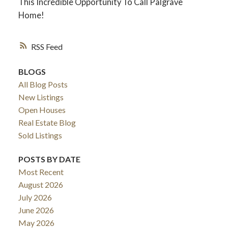
This Incredible Opportunity To Call Palgrave
Home!
RSS
BLOGS
All Blog Posts
New Listings
Open Houses
Real Estate Blog
Sold Listings
POSTS BY DATE
Most Recent
August 2026
July 2026
June 2026
May 2026