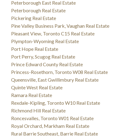
Peterborough East Real Estate
Peterborough Real Estate
Pickering Real Estate
Pine Valley Business Park, Vaughan Real Estate
Pleasant View, Toronto C15 Real Estate
Plympton-Wyoming Real Estate
Port Hope Real Estate
Port Perry, Scugog Real Estate
Prince Edward County Real Estate
Princess-Rosethorn, Toronto W08 Real Estate
Queensville, East Gwillimbury Real Estate
Quinte West Real Estate
Ramara Real Estate
Rexdale-Kipling, Toronto W10 Real Estate
Richmond Hill Real Estate
Roncesvalles, Toronto W01 Real Estate
Royal Orchard, Markham Real Estate
Rural Barrie Southeast, Barrie Real Estate