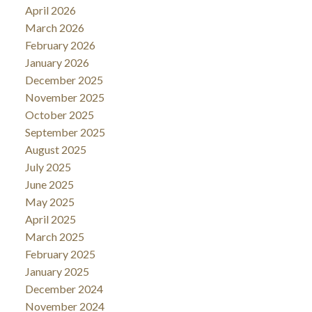
April 2026
March 2026
February 2026
January 2026
December 2025
November 2025
October 2025
September 2025
August 2025
July 2025
June 2025
May 2025
April 2025
March 2025
February 2025
January 2025
December 2024
November 2024