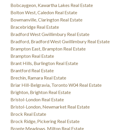
Bobcaygeon, Kawartha Lakes Real Estate
Bolton West, Caledon Real Estate
Bowmanville, Clarington Real Estate
Bracebridge Real Estate
Bradford West Gwillimbury Real Estate
Bradford, Bradford West Gwillimbury Real Estate
Brampton East, Brampton Real Estate
Brampton Real Estate
Brant Hills, Burlington Real Estate
Brantford Real Estate
Brechin, Ramara Real Estate
Briar Hill-Belgravia, Toronto W04 Real Estate
Brighton, Brighton Real Estate
Bristol-London Real Estate
Bristol-London, Newmarket Real Estate
Brock Real Estate
Brock Ridge, Pickering Real Estate
Bronte Meadows, Milton Real Estate