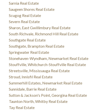
Sarnia Real Estate
Saugeen Shores Real Estate
Scugog Real Estate
Severn Real Estate
Sharon, East Gwillimbury Real Estate
South Richvale, Richmond Hill Real Estate
Southgate Real Estate
Southgate, Brampton Real Estate
Springwater Real Estate
Stonehaven-Wyndham, Newmarket Real Estate
Stouffville, Whitchurch-Stouffville Real Estate
Streetsville, Mississauga Real Estate
Stroud, Innisfil Real Estate
Summerhill Estates, Newmarket Real Estate
Sunnidale, Barrie Real Estate
Sutton & Jackson's Point, Georgina Real Estate
Taunton North, Whitby Real Estate
Tay Real Estate