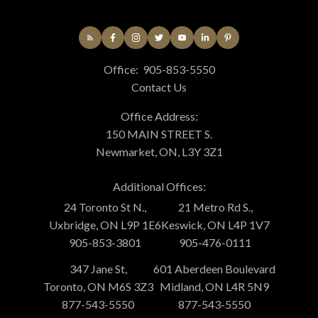
Office:
905-853-5550
Contact Us
Office Address:
150 MAIN STREET S.
Newmarket, ON, L3Y 3Z1
Additional Offices:
24 Toronto St N.,
21 Metro Rd S.,
Uxbridge, ON L9P 1E6
Keswick, ON L4P 1V7
905-853-3801
905-476-0111
347 Jane St,
601 Aberdeen Boulevard
Toronto, ON M6S 3Z3
Midland, ON L4R 5N9
877-543-5550
877-543-5550