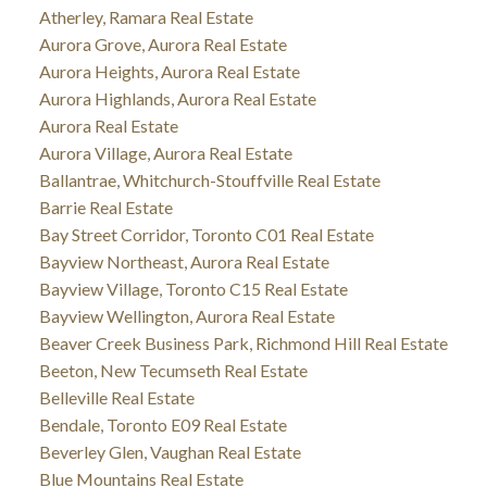
Atherley, Ramara Real Estate
Aurora Grove, Aurora Real Estate
Aurora Heights, Aurora Real Estate
Aurora Highlands, Aurora Real Estate
Aurora Real Estate
Aurora Village, Aurora Real Estate
Ballantrae, Whitchurch-Stouffville Real Estate
Barrie Real Estate
Bay Street Corridor, Toronto C01 Real Estate
Bayview Northeast, Aurora Real Estate
Bayview Village, Toronto C15 Real Estate
Bayview Wellington, Aurora Real Estate
Beaver Creek Business Park, Richmond Hill Real Estate
Beeton, New Tecumseth Real Estate
Belleville Real Estate
Bendale, Toronto E09 Real Estate
Beverley Glen, Vaughan Real Estate
Blue Mountains Real Estate