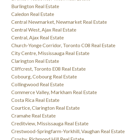
Burlington Real Estate
Caledon Real Estate
Central Newmarket, Newmarket Real Estate
Central West, Ajax Real Estate
Central, Ajax Real Estate
Church-Yonge Corridor, Toronto C08 Real Estate
City Centre, Mississauga Real Estate
Clarington Real Estate
Cliffcrest, Toronto E08 Real Estate
Cobourg, Cobourg Real Estate
Collingwood Real Estate
Commerce Valley, Markham Real Estate
Costa Rica Real Estate
Courtice, Clarington Real Estate
Cramahe Real Estate
Creditview, Mississauga Real Estate
Crestwood-Springfarm-Yorkhill, Vaughan Real Estate
Crosby, Richmond Hill Real Estate