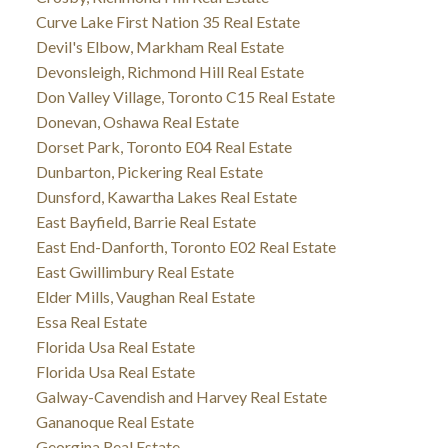
Curve Lake First Nation 35 Real Estate
Devil's Elbow, Markham Real Estate
Devonsleigh, Richmond Hill Real Estate
Don Valley Village, Toronto C15 Real Estate
Donevan, Oshawa Real Estate
Dorset Park, Toronto E04 Real Estate
Dunbarton, Pickering Real Estate
Dunsford, Kawartha Lakes Real Estate
East Bayfield, Barrie Real Estate
East End-Danforth, Toronto E02 Real Estate
East Gwillimbury Real Estate
Elder Mills, Vaughan Real Estate
Essa Real Estate
Florida Usa Real Estate
Florida Usa Real Estate
Galway-Cavendish and Harvey Real Estate
Gananoque Real Estate
Georgina Real Estate