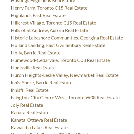
Hastings Highlands Real Estate
Henry Farm, Toronto C15 Real Estate
Highlands East Real Estate
Hillcrest Village, Toronto C15 Real Estate
Hills of St Andrew, Aurora Real Estate
Historic Lakeshore Communities, Georgina Real Estate
Holland Landing, East Gwillimbury Real Estate
Holly, Barrie Real Estate
Humewood-Cedarvale, Toronto C03 Real Estate
Huntsville Real Estate
Huron Heights-Leslie Valley, Newmarket Real Estate
Innis-Shore, Barrie Real Estate
Innisfil Real Estate
Islington-City Centre West, Toronto W08 Real Estate
Joly Real Estate
Kanata Real Estate
Kanata, Ottawa Real Estate
Kawartha Lakes Real Estate