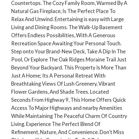
Countertops. The Cozy Family Room, Warmed By A
Natural Gas Fireplace, Is The Perfect Place To
Relax And Unwind. Entertaining is easy with Large
Living and Dining Rooms. The Walk-Up Basement
Offers Endless Possibilities, With A Generous
Recreation Space Awaiting Your Personal Touch.
Step onto Your Brand-New Deck, Take A Dip In The
Pool, Or Explore The Oak Ridges Moraine Trail Just
Beyond Your Backyard. This Property Is More Than
Just A Home; Its A Personal Retreat With
Breathtaking Views Of Lush Greenery, Vibrant
Flower Gardens, And Shade Trees. Located
ACTIVE
SOLD
Seconds From Highway 9, This Home Offers Quick
Access To Major Highways and nearby Amenities
While Maintaining The Peaceful Charm Of Country
Living. Experience The Perfect Blend Of
Refinement, Nature, And Convenience. Don't Miss