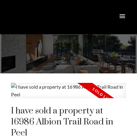
I have sold a property at
16986 Albion Trail Road in
Peel