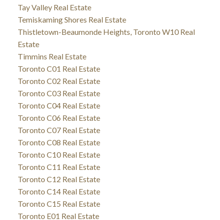
Tay Valley Real Estate
Temiskaming Shores Real Estate
Thistletown-Beaumonde Heights, Toronto W10 Real
Estate
Timmins Real Estate
Toronto C01 Real Estate
Toronto C02 Real Estate
Toronto C03 Real Estate
Toronto C04 Real Estate
Toronto C06 Real Estate
Toronto C07 Real Estate
Toronto C08 Real Estate
Toronto C10 Real Estate
Toronto C11 Real Estate
Toronto C12 Real Estate
Toronto C14 Real Estate
Toronto C15 Real Estate
Toronto E01 Real Estate