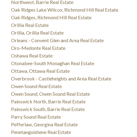
Northwest, Barrie Real Estate
Oak Ridges Lake Wilcox, Richmond Hill Real Estate
Oak Ridges, Richmond Hill Real Estate
Orillia Real Estate
Orillia, Orillia Real Estate
Orleans - Convent Glen and Area Real Estate
Oro-Medonte Real Estate
Oshawa Real Estate
Otonabee-South Monaghan Real Estate
Ottawa, Ottawa Real Estate
Overbrook - Castleheights and Area Real Estate
Owen Sound Real Estate
Owen Sound, Owen Sound Real Estate
Painswick North, Barrie Real Estate
Painswick South, Barrie Real Estate
Parry Sound Real Estate
Pefferlaw, Georgina Real Estate
Penetanguishene Real Estate