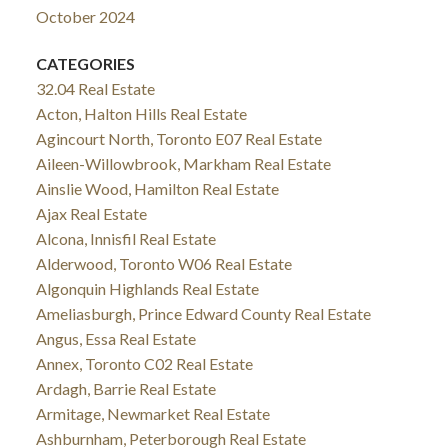
October 2024
CATEGORIES
32.04 Real Estate
Acton, Halton Hills Real Estate
Agincourt North, Toronto E07 Real Estate
Aileen-Willowbrook, Markham Real Estate
Ainslie Wood, Hamilton Real Estate
Ajax Real Estate
Alcona, Innisfil Real Estate
Alderwood, Toronto W06 Real Estate
Algonquin Highlands Real Estate
Ameliasburgh, Prince Edward County Real Estate
Angus, Essa Real Estate
Annex, Toronto C02 Real Estate
Ardagh, Barrie Real Estate
Armitage, Newmarket Real Estate
Ashburnham, Peterborough Real Estate