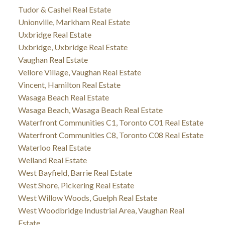
Tudor & Cashel Real Estate
Unionville, Markham Real Estate
Uxbridge Real Estate
Uxbridge, Uxbridge Real Estate
Vaughan Real Estate
Vellore Village, Vaughan Real Estate
Vincent, Hamilton Real Estate
Wasaga Beach Real Estate
Wasaga Beach, Wasaga Beach Real Estate
Waterfront Communities C1, Toronto C01 Real Estate
Waterfront Communities C8, Toronto C08 Real Estate
Waterloo Real Estate
Welland Real Estate
West Bayfield, Barrie Real Estate
West Shore, Pickering Real Estate
West Willow Woods, Guelph Real Estate
West Woodbridge Industrial Area, Vaughan Real
Estate