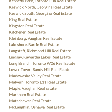
Kennedy Park, Toronto E04 Real Estate
Keswick North, Georgina Real Estate
Keswick South, Georgina Real Estate
King Real Estate
Kingston Real Estate
Kitchener Real Estate
Kleinburg, Vaughan Real Estate
Lakeshore, Barrie Real Estate
Langstaff, Richmond Hill Real Estate
Lindsay, Kawartha Lakes Real Estate
Long Branch, Toronto W06 Real Estate
Lower Town - Sandy Hill Real Estate
Madawaska Valley Real Estate
Malvern, Toronto E11 Real Estate
Maple, Vaughan Real Estate
Markham Real Estate
Matachewan Real Estate
McLaughlin, Oshawa Real Estate