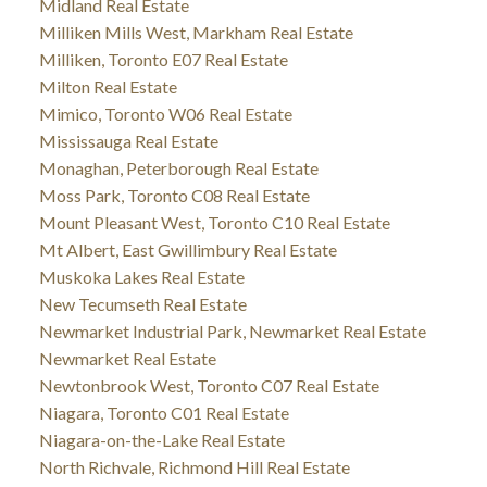
Midland Real Estate
Milliken Mills West, Markham Real Estate
Milliken, Toronto E07 Real Estate
Milton Real Estate
Mimico, Toronto W06 Real Estate
Mississauga Real Estate
Monaghan, Peterborough Real Estate
Moss Park, Toronto C08 Real Estate
Mount Pleasant West, Toronto C10 Real Estate
Mt Albert, East Gwillimbury Real Estate
Muskoka Lakes Real Estate
New Tecumseth Real Estate
Newmarket Industrial Park, Newmarket Real Estate
Newmarket Real Estate
Newtonbrook West, Toronto C07 Real Estate
Niagara, Toronto C01 Real Estate
Niagara-on-the-Lake Real Estate
North Richvale, Richmond Hill Real Estate