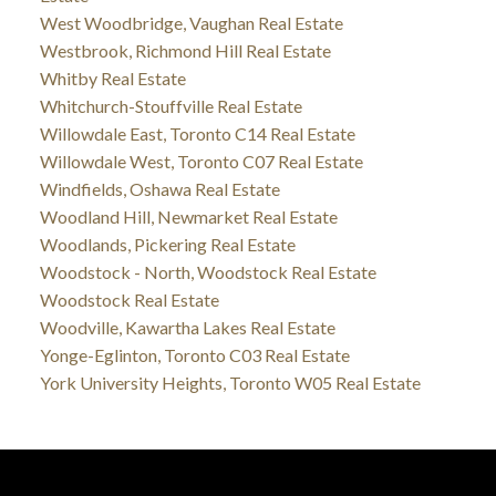
West Woodbridge, Vaughan Real Estate
Westbrook, Richmond Hill Real Estate
Whitby Real Estate
Whitchurch-Stouffville Real Estate
Willowdale East, Toronto C14 Real Estate
Willowdale West, Toronto C07 Real Estate
Windfields, Oshawa Real Estate
Woodland Hill, Newmarket Real Estate
Woodlands, Pickering Real Estate
Woodstock - North, Woodstock Real Estate
Woodstock Real Estate
Woodville, Kawartha Lakes Real Estate
Yonge-Eglinton, Toronto C03 Real Estate
York University Heights, Toronto W05 Real Estate