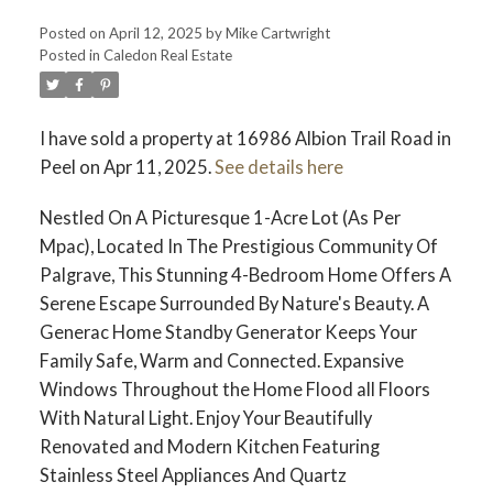
Posted on
April 12, 2025
by
Mike Cartwright
Posted in
Caledon Real Estate
I have sold a property at 16986 Albion Trail Road in
Peel on Apr 11, 2025.
See details here
Nestled On A Picturesque 1-Acre Lot (As Per
Mpac), Located In The Prestigious Community Of
Palgrave, This Stunning 4-Bedroom Home Offers A
Serene Escape Surrounded By Nature's Beauty. A
Generac Home Standby Generator Keeps Your
Family Safe, Warm and Connected. Expansive
Windows Throughout the Home Flood all Floors
With Natural Light. Enjoy Your Beautifully
Renovated and Modern Kitchen Featuring
Stainless Steel Appliances And Quartz