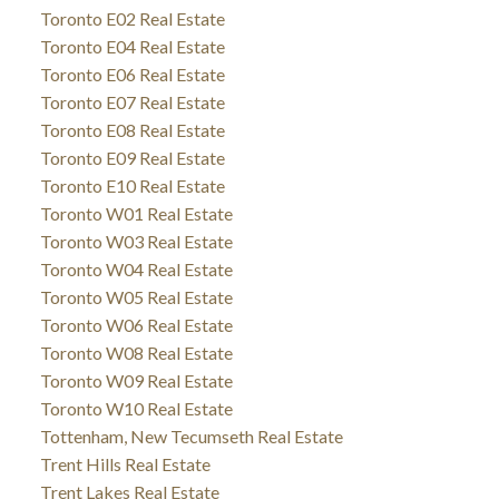
Toronto E02 Real Estate
Toronto E04 Real Estate
Toronto E06 Real Estate
Toronto E07 Real Estate
Toronto E08 Real Estate
Toronto E09 Real Estate
Toronto E10 Real Estate
Toronto W01 Real Estate
Toronto W03 Real Estate
Toronto W04 Real Estate
Toronto W05 Real Estate
Toronto W06 Real Estate
Toronto W08 Real Estate
Toronto W09 Real Estate
Toronto W10 Real Estate
Tottenham, New Tecumseth Real Estate
Trent Hills Real Estate
Trent Lakes Real Estate