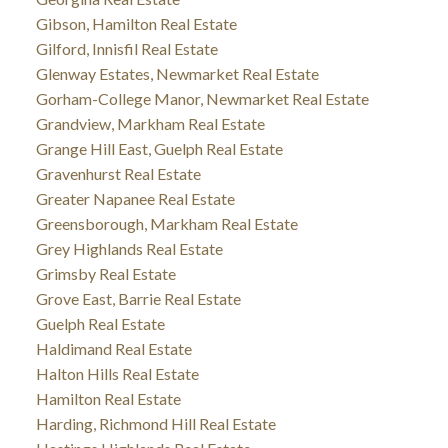
Gibson, Hamilton Real Estate
Gilford, Innisfil Real Estate
Glenway Estates, Newmarket Real Estate
Gorham-College Manor, Newmarket Real Estate
Grandview, Markham Real Estate
Grange Hill East, Guelph Real Estate
Gravenhurst Real Estate
Greater Napanee Real Estate
Greensborough, Markham Real Estate
Grey Highlands Real Estate
Grimsby Real Estate
Grove East, Barrie Real Estate
Guelph Real Estate
Haldimand Real Estate
Halton Hills Real Estate
Hamilton Real Estate
Harding, Richmond Hill Real Estate