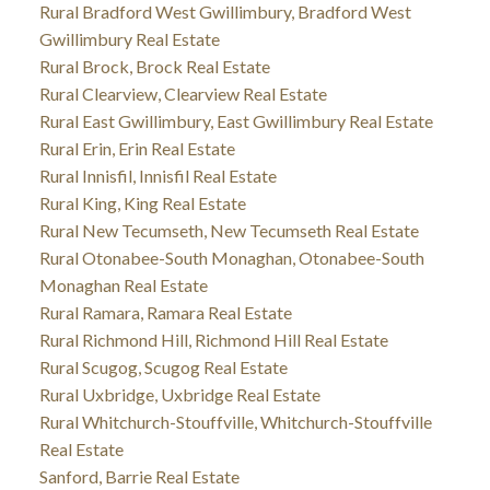
Rural Bradford West Gwillimbury, Bradford West
Gwillimbury Real Estate
Rural Brock, Brock Real Estate
Rural Clearview, Clearview Real Estate
Rural East Gwillimbury, East Gwillimbury Real Estate
Rural Erin, Erin Real Estate
Rural Innisfil, Innisfil Real Estate
Rural King, King Real Estate
Rural New Tecumseth, New Tecumseth Real Estate
Rural Otonabee-South Monaghan, Otonabee-South
Monaghan Real Estate
Rural Ramara, Ramara Real Estate
Rural Richmond Hill, Richmond Hill Real Estate
Rural Scugog, Scugog Real Estate
Rural Uxbridge, Uxbridge Real Estate
Rural Whitchurch-Stouffville, Whitchurch-Stouffville
Real Estate
Sanford, Barrie Real Estate